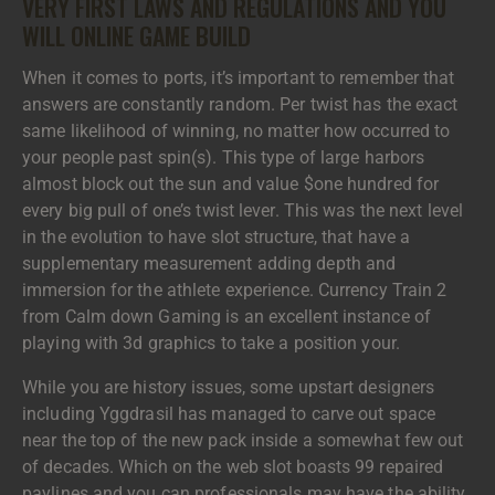
VERY FIRST LAWS AND REGULATIONS AND YOU
WILL ONLINE GAME BUILD
When it comes to ports, it’s important to remember that
answers are constantly random. Per twist has the exact
same likelihood of winning, no matter how occurred to
your people past spin(s). This type of large harbors
almost block out the sun and value $one hundred for
every big pull of one’s twist lever. This was the next level
in the evolution to have slot structure, that have a
supplementary measurement adding depth and
immersion for the athlete experience. Currency Train 2
from Calm down Gaming is an excellent instance of
playing with 3d graphics to take a position your.
While you are history issues, some upstart designers
including Yggdrasil has managed to carve out space
near the top of the new pack inside a somewhat few out
of decades. Which on the web slot boasts 99 repaired
paylines and you can professionals may have the ability