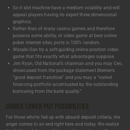
So it slot machine have a medium volatility and will
appeal players having its expert three dimensional
graphics.
Rather than of many casino games and therefore
possess some ability, or video game at best online
poker internet sites, ports is 100% random.
Wasabi-San try a soft-guiding online position video
game that fits exactly what advantages suppose.
Jim Ryan, Old National’s chairman and you may Ceo,
showcased from the package statement Bremer’s
“good deposit franchise” and you may a “varied
financing portfolio accentuated by the outstanding
borrowing from the bank quality.”
CHOICE LOWER PUT POSSIBILITIES
For those who’re fed up with absurd deposit criteria, the
anger comes to an end right here and today. We realize