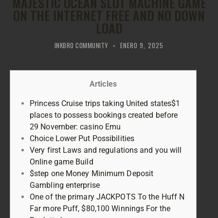
MAJESTIC OCEAN SLOT MACHINE GAME
ON THE INTERNET FREE AND NO DOWN
LOAD
INKBRO COMMUNITY
ENERO 9, 2025
Articles
Princess Cruise trips taking United states$1
places to possess bookings created before
29 November: casino Emu
Choice Lower Put Possibilities
Very first Laws and regulations and you will
Online game Build
$step one Money Minimum Deposit
Gambling enterprise
One of the primary JACKPOTS To the Huff N
Far more Puff, $80,100 Winnings For the