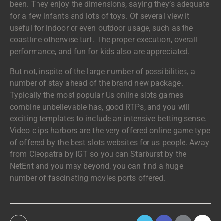
been. They enjoy the dimensions, saying they’s adequate
for a few infants and lots of toys. Of several view it
useful for indoor or even outdoor usage, such as the
coastline otherwise turf. The proper execution, overall
performance, and fun for kids also are appreciated.
But not, inspite of the large number of possibilities, a
number of stay ahead of the brand new package.
Typically the most popular Us online slots games
combine unbelievable has, good RTPs, and you will
exciting templates to include an intensive betting sense.
Video clips harbors are the very offered online game type
of offered by the best slots websites for us people. Away
from Cleopatra by IGT so you can Starburst by the
NetEnt and you may beyond, you can find a huge
number of fascinating movies ports offered.