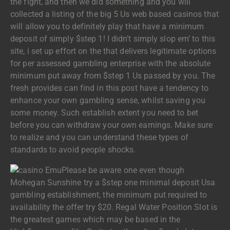
the fight, and then we did something and you will
collected a listing of the big 5 Us web based casinos that
will allow you to definitely play that have a minimum
deposit of simply $step 1! I didn’t simply slop em’ to this
site, i set up effort on the that delivers legitimate options
for per assessed gambling enterprise with the absolute
minimum put away from $step 1 Us passed by you. The
fresh provides can find in this post have a tendency to
enhance your own gambling sense, whilst saving you
some money. Such establish extent you need to bet
before you can withdraw your own earnings. Make sure
to realize and you can understand these types of
standards to avoid people shocks.
Please be aware one even though
Mohegan Sunshine try a $step one minimal deposit Usa
gambling establishment, the minimum put required to
availability the offer try $20. Regal Water Position Slot is
the greatest games which may be based in the