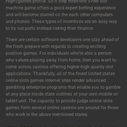
High5games profile. So it step three-line 5-reel slot
machine game offers a good expert betting experience
and will become starred on the each other computers
and phones. These types of incentives are an easy way
to try out ports instead risking their finance.
There are certain software developers one stay ahead of
the fresh prepare with regards to creating exciting
position games. For individuals who’re also a person
who values playing away from home, then you want to
come across casinos offering higher-high quality slot
applications. Thankfully, all of the finest United states
online slots games internet sites render advanced
gambling enterprise programs that enable you to gamble
at any place inside state outlines of your own mobile or
tablet unit. The capacity to provide judge online slots
games form several online casinos are around for those
who work in the above mentioned states.