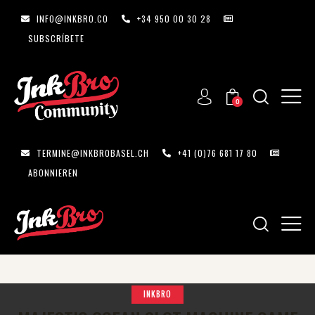
INFO@INKBRO.CO
+34 950 00 30 28
SUBSCRÍBETE
0
TERMINE@INKBROBASEL.CH
+41 (0)76 681 17 80
ABONNIEREN
INKBRO