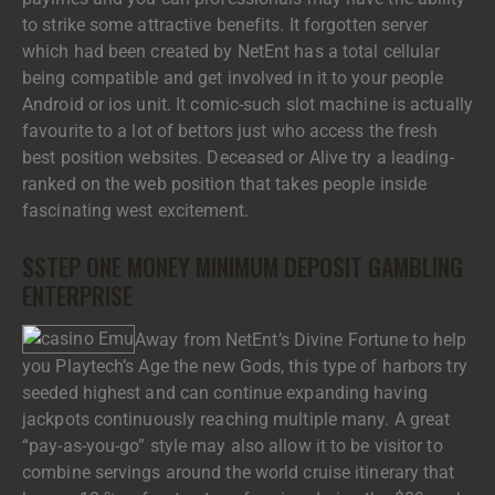
to strike some attractive benefits. It forgotten server
which had been created by NetEnt has a total cellular
being compatible and get involved in it to your people
Android or ios unit. It comic-such slot machine is actually
favourite to a lot of bettors just who access the fresh
best position websites. Deceased or Alive try a leading-
ranked on the web position that takes people inside
fascinating west excitement.
$STEP ONE MONEY MINIMUM DEPOSIT GAMBLING
ENTERPRISE
Away from NetEnt’s Divine Fortune to help
you Playtech’s Age the new Gods, this type of harbors try
seeded highest and can continue expanding having
jackpots continuously reaching multiple many. A great
“pay-as-you-go” style may also allow it to be visitor to
combine servings around the world cruise itinerary that