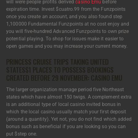
will were people profits derived
casino Emu
before
expiration time. Invest $cuatro.99 from the Funzpoints
once you create an account, and you also found step
1,100000 Fundamental Funzpoints at no cost enjoy and
you will five-hundred Advanced Funzpoints to own prize
potential playing. To shop for issues make it easier to
open games and you may increase your current money.
PRINCESS CRUISE TRIPS TAKING UNITED
STATES$1 PLACES TO POSSESS BOOKINGS
CREATED BEFORE 29 NOVEMBER: CASINO EMU
The larger organization manage period five Northeast
states which have almost 150 twigs. A complement extra
is an additional type of local casino invited bonus in
which the local casino usually match your first deposit
(around a quantity). Yet not, you do not find which added
bonus such as beneficial if you are looking so you can
put $step one.