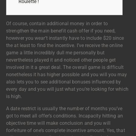
Roulette !
Of course, contain additional money in order to
strengthen the main benefit cash offer if you need,
however you wear’t instantly have to include $20 since
the at least to find the incentive. I’ve receive the online
game a little incredibly dull me personally but
nevertheless played it and noticed other people get
involved in it a great deal.
The overall game is difficult
nonetheless it has higher possible and you will you may
also lets you to see additional bonuses influenced by
every day and you will just what you’re looking for which
is high.
A date restrict is usually the number of months you’ve
got to meet all offer’s conditions. Incapacity hitting an
objective time will make conclusion and you will
forfeiture of one’s complete incentive amount. Yes, that