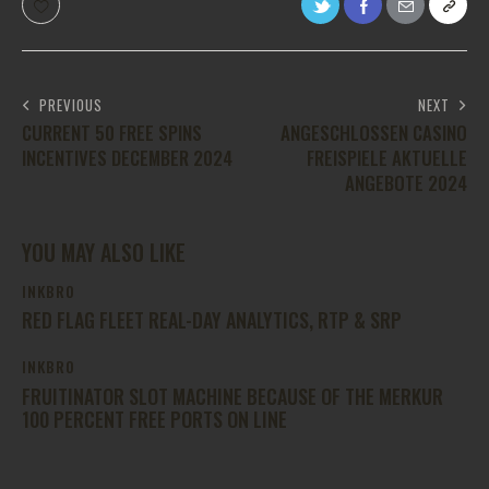
PREVIOUS
NEXT
CURRENT 50 FREE SPINS
ANGESCHLOSSEN CASINO
INCENTIVES DECEMBER 2024
FREISPIELE AKTUELLE
ANGEBOTE 2024
YOU MAY ALSO LIKE
INKBRO
RED FLAG FLEET REAL-DAY ANALYTICS, RTP & SRP
INKBRO
FRUITINATOR SLOT MACHINE BECAUSE OF THE MERKUR
100 PERCENT FREE PORTS ON LINE