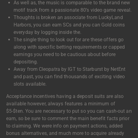
As well as, the music is comparable to the brand new
motif track from a passionate 80’s video game reveal.
Thoughts is broken an associate from LuckyLand
Harbors, you can earn SCs and you can Gold coins
everyday by logging inside the.
The single thing to look out for are these offers go
along with specific betting requirements or capped
earnings you need to be cautious about before
depositing.
Away from Cleopatra by IGT to Starburst by NetEnt
and past, you can find thousands of exciting video
slots available.
Acceptance incentives having a deposit suits are also
available however, always features a minimum of
$5-$ten. You are necessary to put so you can cash-out an
earn, so be sure to comment the main benefit facts prior
to claiming. We were info on payment actions, added
bonus alternatives, and much more to acquire already