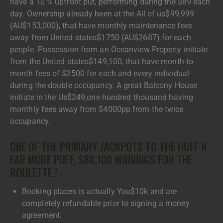
have a 10 % upfront put, performing during the $89 each
day. Ownership already been at the All of us$99,999
(AU$153,000), that have monthly maintenance fees
away from United states$1750 (AU$2687) for each
people. Possession from an Oceanview Property initiate
from the United states$149,100, that have month-to-
month fees of $2500 for each and every individual
during the double occupancy. A great Balcony House
initiate in the Us$249,one hundred thousand having
monthly fees away from $4000pp from the twice
occupancy.
ONE OF THE PRIMARY JACKPOTS TO THE HUFF N
FAR MORE PUFF, $80,100 WINNINGS FOR THE
ROULETTE !
Booking places is actually You$10k and are
completely refundable prior to signing a money
agreement.