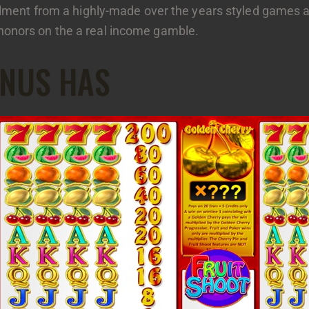
illment from a highly-made over the years styled games 
onors on the a real income gamble.
NUS HAS