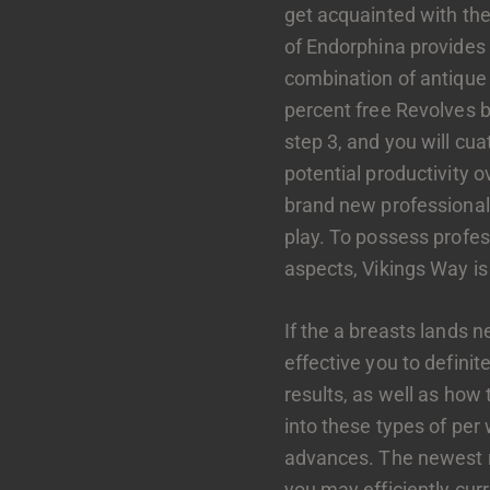
get acquainted with the
of Endorphina provides p
combination of antique
percent free Revolves b
step 3, and you will cu
potential productivity o
brand new professionals
play. To possess profes
aspects, Vikings Way is
If the a breasts lands n
effective you to defini
results, as well as how
into these types of per 
advances. The newest r
you may efficiently cur