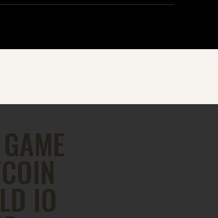
S GAME
TCOIN
LD IO