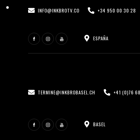
INFO@INKBROTV.CO
+34 950 00 30 28
ESPAÑA
TERMINE@INKBROBASEL.CH
+41 (0)76 6
BASEL