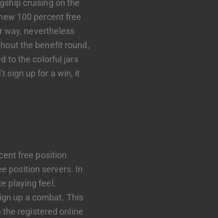
gship cruising on the
 new 100 percent free
er way, nevertheless
hout the benefit round,
 to the colorful jars
sign up for a win, it
cent free position
 position servers. In
e playing feel.
ign up a combat. This
n the registered online