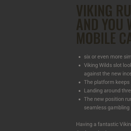
VIKING RU
AND YOU 
MOBILE C
six or even more si
Viking Wilds slot l
against the new ince
The platform keeps 
Landing around thre
The new position ru
seamless gambling 
Having a fantastic Viki