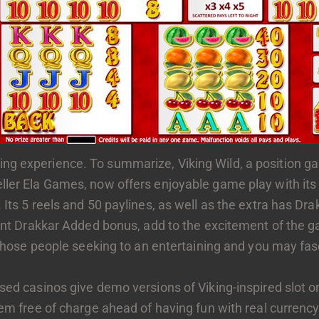
g experience. To summarize, Viking Wild, a position g
ller Ela Games, now offers enjoyable game play with its
Its 5 reels and 50 paylines, as well as the extra has Dra
tant Drakkar Added bonus, add to the excitement of the 
r those people seeking to an entertaining and you may fa
sed casinos give demo versions of Viking-inspired slot 
hem free of charge ahead of having fun with real currency