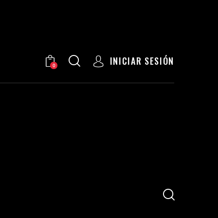
INICIAR SESIÓN
0