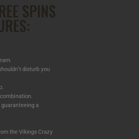
REE SPINS
URES:
earn.
houldn’t disturb you
o.
 combination.
, guaranteeing a
from the Vikings Crazy