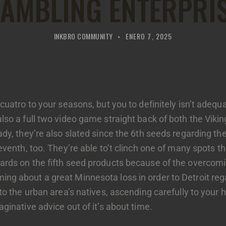
AMBLING ENTERPRI
INKBRO COMMUNITY
ENERO 7, 2025
-cuatro to your seasons, but you to definitely isn’t adeq
lso a full two video game straight back of both the Viki
dy, they’re also slated since the 6th seeds regarding 
eventh, too.
They’re able to’t clinch one of many spots th
rds on the fifth seed products because of the overcomi
g about a great Minnesota loss in order to Detroit rega
 to the urban area’s natives, ascending carefully to you
ginative advice out of it’s about time.