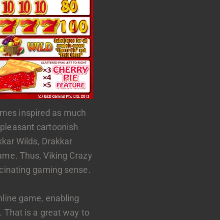
ames inspired as much
 pleasant cartoonish
kkar Wilds, Drakkar
game. Thus, Viking Crazy
scinating gaming sense.
online game, enabling
. That is a great way to