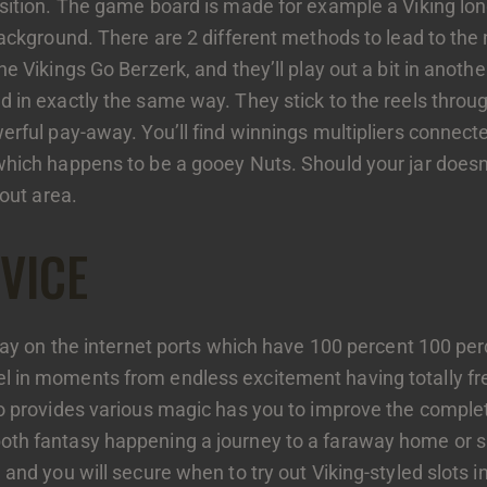
sition. The game board is made for example a Viking lon
background. There are 2 different methods to lead to the
e Vikings Go Berzerk, and they’ll play out a bit in anoth
 in exactly the same way. They stick to the reels throug
rful pay-away. You’ll find winnings multipliers connected
hich happens to be a gooey Nuts. Should your jar doesn’t 
 out area.
VICE
play on the internet ports which have 100 percent 100 per
 in moments from endless excitement having totally free
o provides various magic has you to improve the complet
th fantasy happening a journey to a faraway home or s
and you will secure when to try out Viking-styled slots i