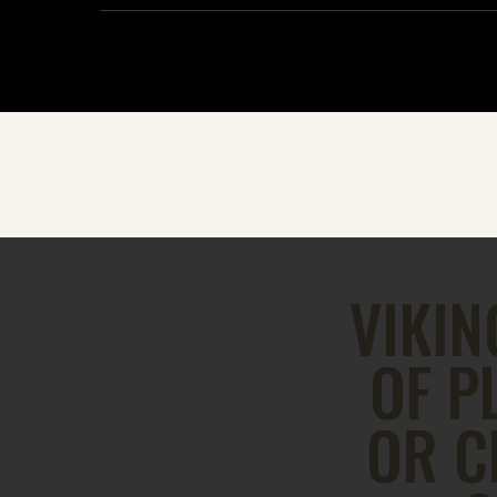
VIKIN
OF P
OR C