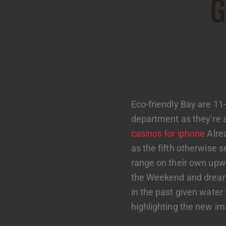
G
Eco-friendly Bay are 11
department as they’re a
casinos for iphone
Alrea
as the fifth otherwise s
range on their own upwa
the Weekend and dreamin
in the past given water
highlighting the new ima