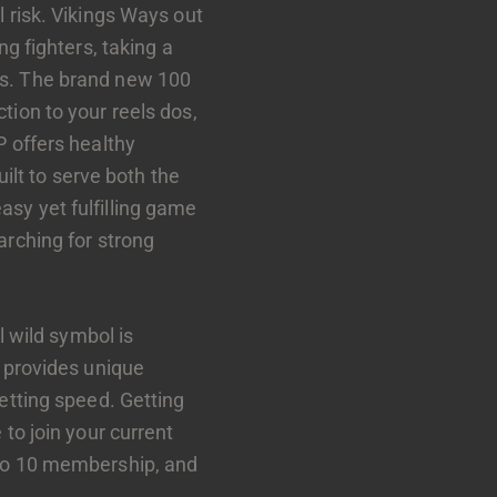
 risk. Vikings Ways out
ng fighters, taking a
es. The brand new 100
tion to your reels dos,
P offers healthy
uilt to serve both the
sy yet fulfilling game
arching for strong
l wild symbol is
r provides unique
etting speed. Getting
to join your current
nto 10 membership, and