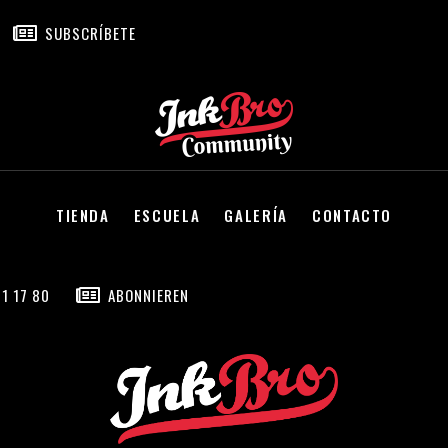
SUBSCRÍBETE
TIENDA
ESCUELA
GALERÍA
CONTACTO
81 17 80
ABONNIEREN