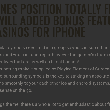
NES POSITION TOTALLY F
WILL ADDED BONUS FEAT
ASINOS FOR IPHONE
milar symbols need land in a group so you can submit an 
ooks and you can tunes epic, however the games’s charm s
ntives that are as well as finest banana!
a betting make it supplied by Playing Element of Curaca
e surrounding symbols is the key to striking an absolute
ns smoothly to your each other ios and android systems
sense on the go.
ngs theme, there’s a whole lot to get enthusiastic about 