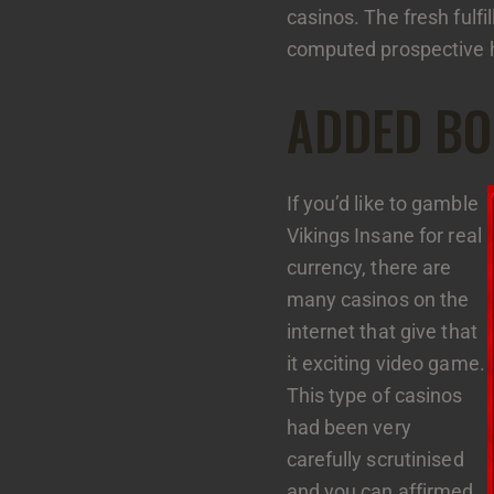
casinos. The fresh fulf
computed prospective h
ADDED BO
If you’d like to gamble
Vikings Insane for real
currency, there are
many casinos on the
internet that give that
it exciting video game.
This type of casinos
had been very
carefully scrutinised
and you can affirmed