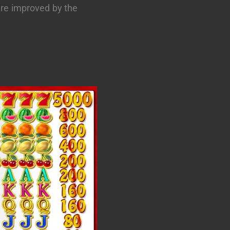
are improved by the