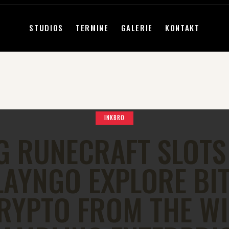
STUDIOS
TERMINE
GALERIE
KONTAKT
INKBRO
G RUNECRAFT SLOT
LAYNGO EXPLORE BI
RYPTO FROM THE WI