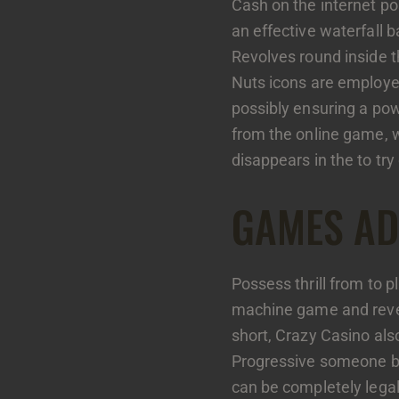
Cash on the internet po
an effective waterfall 
Revolves round inside th
Nuts icons are employed
possibly ensuring a powe
from the online game, w
disappears in the to try
GAMES AD
Possess thrill from to 
machine game and revel
short, Crazy Casino als
Progressive someone bo
can be completely legal 