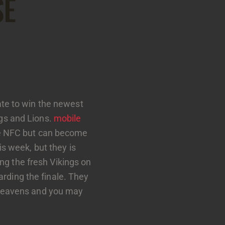
SE
uate to win the newest
ngs and Lions.
mobile
the NFC but can become
is week, but they is
ng the fresh Vikings on
rding the finale. They
r heavens and you may