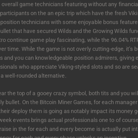
 overall game technicians featuring without any financial
articipants on the an epic trip which have the fresh Viki
 position technicians with some enjoyable bonus featur
ullet that have secured Wilds and the Growing Wilds func
atro continue game play fascinating, while the 96.04% RT
ver time. While the game is not overly cutting-edge, it’s b
 and you can knowledgeable position admirers, giving ea
sionals who appreciate Viking-styled slots and so are se
 a well-rounded alternative.
ear the top of a gooey crazy symbol, both tits and you wil
tely bullet. On the Bitcoin Miner Games, for each manage
 their deploy them is going as notably impact its money g
week events brings actual professionals one to of course 
aise in the for each and every become is actually put i
rency for each and every phase unlocks an incentive.