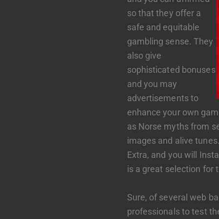
so that they offer a
safe and equitable
gambling sense. They
also give
sophisticated bonuses
and you may
advertisements to
enhance your own gamin
as Norse myths from se
images and alive tunes. 
Extra, and you will Ins
is a great selection fo
Sure, of several web ba
professionals to test t