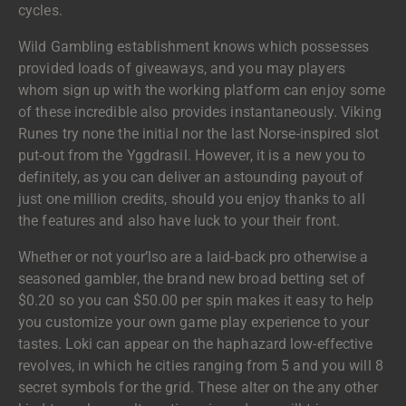
cycles.
Wild Gambling establishment knows which possesses
provided loads of giveaways, and you may players
whom sign up with the working platform can enjoy some
of these incredible also provides instantaneously. Viking
Runes try none the initial nor the last Norse-inspired slot
put-out from the Yggdrasil. However, it is a new you to
definitely, as you can deliver an astounding payout of
just one million credits, should you enjoy thanks to all
the features and also have luck to your their front.
Whether or not your’lso are a laid-back pro otherwise a
seasoned gambler, the brand new broad betting set of
$0.20 so you can $50.00 per spin makes it easy to help
you customize your own game play experience to your
tastes. Loki can appear on the haphazard low-effective
revolves, in which he cities ranging from 5 and you will 8
secret symbols for the grid. These alter on the any other