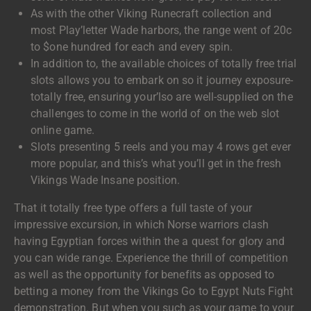
As with the other Viking Runecraft collection and
most Play’letter Wade harbors, the range went of 20c
to $one hundred for each and every spin.
In addition to, the available choices of totally free trial
slots allows you to embark on so it journey exposure-
totally free, ensuring your’lso are well-supplied on the
challenges to come in the world of on the web slot
online game.
Slots presenting 5 reels and you may 4 rows get ever
more popular, and this’s what you’ll get in the fresh
Vikings Wade Insane position.
That it totally free type offers a full taste of your
impressive excursion, in which Norse warriors clash
having Egyptian forces within the a quest for glory and
you can wide range. Experience the thrill of competition
as well as the opportunity for benefits as opposed to
betting a money from the Vikings Go to Egypt Nuts Fight
demonstration. But when you such as your game to your