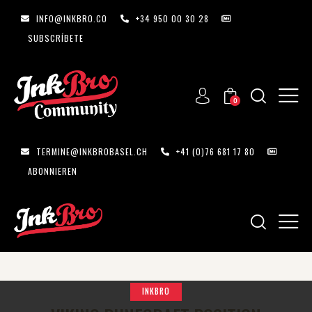
INFO@INKBRO.CO
+34 950 00 30 28
SUBSCRÍBETE
0
TERMINE@INKBROBASEL.CH
+41 (0)76 681 17 80
ABONNIEREN
INKBRO