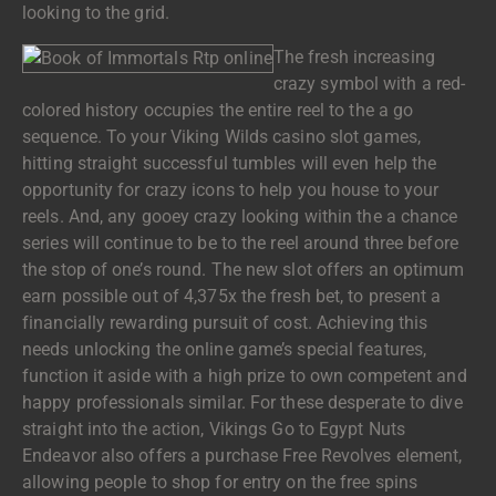
looking to the grid.
The fresh increasing
crazy symbol with a red-
colored history occupies the entire reel to the a go
sequence. To your Viking Wilds casino slot games,
hitting straight successful tumbles will even help the
opportunity for crazy icons to help you house to your
reels. And, any gooey crazy looking within the a chance
series will continue to be to the reel around three before
the stop of one’s round. The new slot offers an optimum
earn possible out of 4,375x the fresh bet, to present a
financially rewarding pursuit of cost. Achieving this
needs unlocking the online game’s special features,
function it aside with a high prize to own competent and
happy professionals similar. For these desperate to dive
straight into the action, Vikings Go to Egypt Nuts
Endeavor also offers a purchase Free Revolves element,
allowing people to shop for entry on the free spins