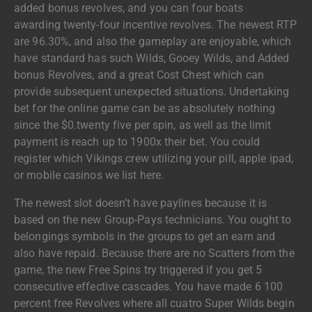
added bonus revolves, and you can four boats
awarding twenty-four incentive revolves. The newest RTP
are 96.30%, and also the gameplay are enjoyable, which
have standard has such Wilds, Gooey Wilds, and Added
bonus Revolves, and a great Cost Chest which can
provide subsequent unexpected situations. Undertaking
bet for the online game can be as absolutely nothing
since the $0.twenty five per spin, as well as the limit
payment is reach up to 1900x their bet. You could
register which Vikings crew utilizing your pill, apple ipad,
or mobile casinos we list here.
The newest slot doesn’t have paylines because it is
based on the new Group-Pays technicians. You ought to
belongings symbols in the groups to get an earn and
also have repaid. Because there are no Scatters from the
game, the new Free Spins try triggered if you get 5
consecutive effective cascades. You have made 6 100
percent free Revolves where all cuatro Super Wilds begin