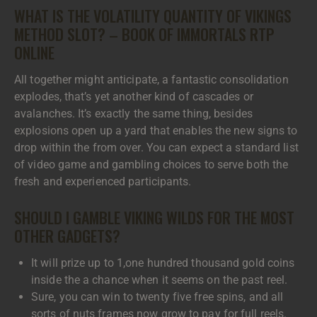
WHAT IS THE VOLATILITY QUANTITY OF VIKINGS
METHOD SLOT? – BOOK OF IMMORTALS RTP
ONLINE
All together might anticipate, a fantastic consolidation
explodes, that’s yet another kind of cascades or
avalanches. It’s exactly the same thing, besides
explosions open up a yard that enables the new signs to
drop within the from over. You can expect a standard list
of video game and gambling choices to serve both the
fresh and experienced participants.
SHOULD I GAMBLE VIKING WILDS FOR THE MOST
OTHER GADGETS?
It will prize up to 1,one hundred thousand gold coins
inside the a chance when it seems on the past reel.
Sure, you can win to twenty five free spins, and all
sorts of nuts frames now grow to pay for full reels.