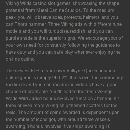
Viking Wilds casino slot games, showcasing the shape
potential from Metal Canine Studios. To the medium
peak, you will observe axes, protects, helmets, and you
can Thor’s hammer. Three Viking ads with different rune
models and you will turquoise, reddish, and you can
purple shade is the superior signs. We encourage your of
your own need for constantly following the guidance to
have duty and you can safe play whenever enjoying the
on-line casino.
The newest RTP of your own Valkyrie Queen position
online game is simply 96.02%, that’s over the community
mediocre and you can means individuals have a good
chance of profitable. You’ll lead to the fresh Vikings
Wade Wild added bonus revolves function after you hit
three or even more Viking ship-themed scatters for the
reels. The amount of spins awarded is dependent upon
the number of icons got, with around three vessels
awarding 8 bonus revolves, five ships awarding 16