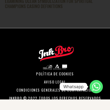
EXAMINING OCEAN SYMBOLIZATION FOR SPIRITUAL
CHAMPIONS CASINO DEFINITIONS
POLÍTICA DE COOKIES
AVISO LEGAL
Whatsapp
CONDICIONES GENERALES DE CONTRATACIÓN
INKBRO © 2022 TODOS LOS DERECHOS RESERVADOS