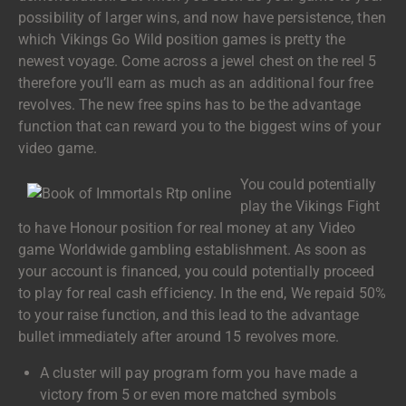
possibility of larger wins, and now have persistence, then
which Vikings Go Wild position games is pretty the
newest voyage. Come across a jewel chest on the reel 5
therefore you’ll earn as much as an additional four free
revolves. The new free spins has to be the advantage
function that can reward you to the biggest wins of your
video game.
You could potentially
play the Vikings Fight
to have Honour position for real money at any Video
game Worldwide gambling establishment. As soon as
your account is financed, you could potentially proceed
to play for real cash efficiency. In the end, We repaid 50%
to your raise function, and this lead to the advantage
bullet immediately after around 15 revolves more.
A cluster will pay program form you have made a
victory from 5 or even more matched symbols