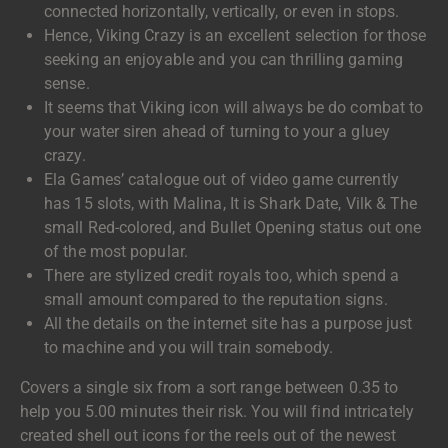
connected horizontally, vertically, or even in stops.
Hence, Viking Crazy is an excellent selection for those
seeking an enjoyable and you can thrilling gaming
sense.
It seems that Viking icon will always be do combat to
your water siren ahead of turning to your a gluey
crazy.
Ela Games’ catalogue out of video game currently
has 15 slots, with Malina, It is Shark Date, Vilk & The
small Red-colored, and Bullet Opening status out one
of the most popular.
There are stylized credit royals too, which spend a
small amount compared to the reputation signs.
All the details on the internet site has a purpose just
to machine and you will train somebody.
Covers a single six from a sort range between 0.35 to
help you 5.00 minutes their risk. You will find intricately
created shell out icons for the reels out of the newest