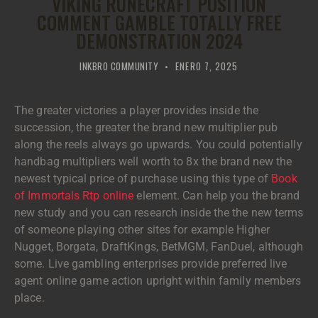
VIKING RUNECRAFT POSITION
COMMENT GAMBLE TOTALLY FREE
DEMONSTRATION 2024
INKBRO COMMUNITY
ENERO 7, 2025
The greater victories a player provides inside the
succession, the greater the brand new multiplier pub
along the reels always go upwards. You could potentially
handbag multipliers well worth to 8x the brand new the
newest typical price of purchase using this type of
Book
of Immortals Rtp online
element.
Can help you the brand
new study and you can research inside the the new terms
of someone playing other sites for example Higher
Nugget, Borgata, DraftKings, BetMGM, FanDuel, although
some. Live gambling enterprises provide preferred live
agent online game action upright within family members
place.