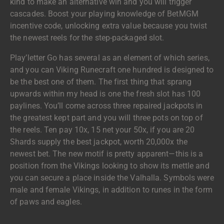
kind to make an alternative win and you will trigger
cascades. Boost your playing knowledge of BetMGM
incentive code, unlocking extra value because you twist
the newest reels for the step-packaged slot.
Play’letter Go has several as an element of which series,
and you can Viking Runecraft one hundred is designed to
be the best one of them. The first thing that sprang
upwards within my head is one the fresh slot has 100
paylines. You’ll come across three repaired jackpots in
the greatest kept part and you will three pots on top of
the reels. Ten pay 10x, 15 net your 50x, if you are 20
Shards supply the best jackpot, worth 20,000x the
newest bet. The new motif is pretty apparent—this is a
position from the Vikings looking to show its mettle and
you can secure a place inside the Valhalla. Symbols were
male and female Vikings, in addition to runes in the form
of paws and eagles.