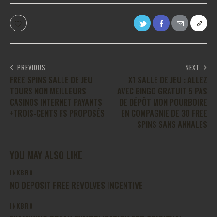
PREVIOUS
NEXT
FREE SPINS SALLE DE JEU
X1 SALLE DE JEU : ALLEZ
TOURS NON MEILLEURS
AVEC BINGO GRATUIT 5 PAS
CASINOS INTERNET PAYANTS
DE DÉPÔT MON POURBOIRE
+TROIS-CENTS FS PROPOSÉS
EN COMPAGNIE DE 30 FREE
SPINS SANS ANNALES
YOU MAY ALSO LIKE
INKBRO
NO DEPOSIT FREE REVOLVES INCENTIVE
INKBRO