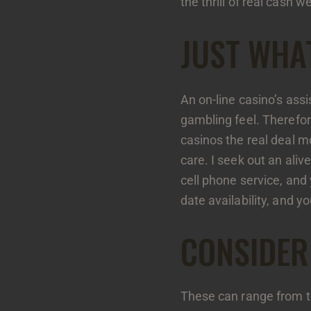
the thrill of real cash 
JUST WHA
An on-line casino’s as
gambling feel. Therefo
casinos the real deal m
care. I seek out an ali
cell phone service, and 
date availability, and y
CONSIDER
These can range from t