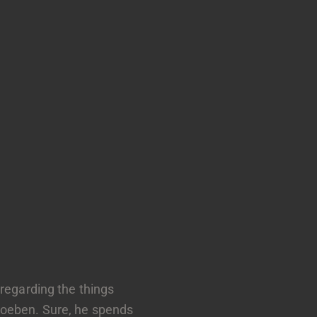
regarding the things
Roeben. Sure, he spends