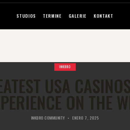
STUDIOS
TERMINE
GALERIE
KONTAKT
INKBRO
EATEST USA CASINOS
XPERIENCE ON THE W
INKBRO COMMUNITY
ENERO 7, 2025