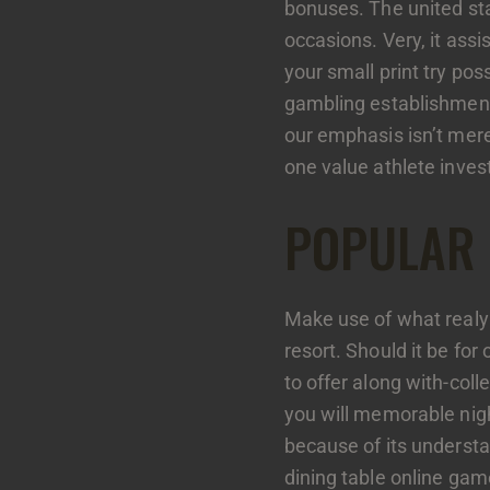
bonuses. The united sta
occasions. Very, it assi
your small print try pos
gambling establishment t
our emphasis isn’t mere
one value athlete invest
POPULAR 
Make use of what realy 
resort. Should it be fo
to offer along with-coll
you will memorable nigh
because of its understa
dining table online ga