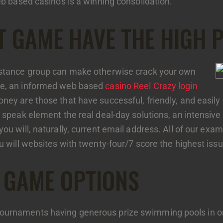
web based casinos is a winning consolidation.
T GAME HAVE THE HIGH 
sistance group can make otherwise crack your own
re, an informed web based
casino Reel Crazy login
oney are those that have successful, friendly, and easil
ve speak element the real deal-day solutions, an intensiv
you will, naturally, current email address. All of our exa
ou will websites with twenty-four/7 score the highest iss
 GAME OPTIONS
ournaments having generous prize swimming pools in o