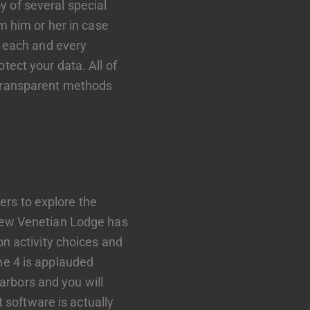
y of several special
im him or her in case
of each and every
tect your data. All of
 transparent methods
ers to explore the
 new Venetian Lodge has
on activity choices and
ne 4 is applauded
arbors and you will
software is actually