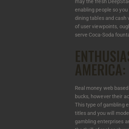
may the fresh DeepStack
enabling people so you
dining tables and cash 
of user viewpoints, oug
serve Coca-Soda founta
ENTHUSIAS
AMERICA:
Real money web based ca
bucks, however their ac
This type of gambling en
titles and you will mode
gambling enterprises a