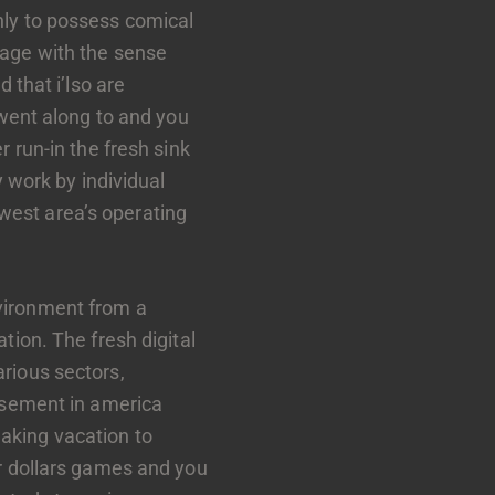
ainly to possess comical
nage with the sense
 that i’lso are
 went along to and you
 run-in the fresh sink
y work by individual
west area’s operating
vironment from a
tion. The fresh digital
rious sectors,
musement in america
aking vacation to
er dollars games and you