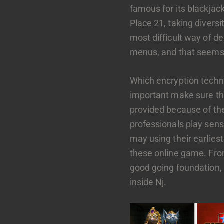
famous for its blackjac
Place 21, taking divers
most difficult way of 
menus, and that seems 
Which encryption technic
important make sure th
provided because of the
professionals play sens
may using their earlies
these online game. Fro
good going foundation, 
inside Nj.