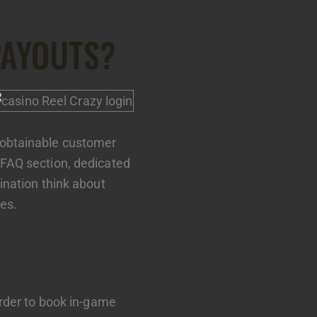
PAYOUTS?
y obtainable customer
e FAQ section, dedicated
mination think about
ues.
rder to book in-game