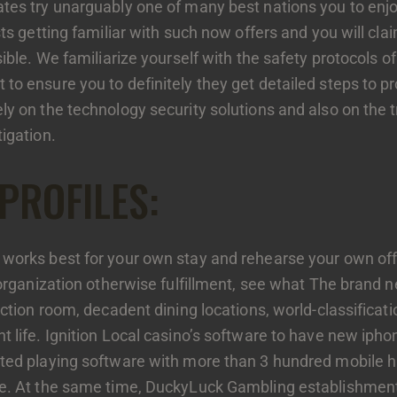
tes try unarguably one of many best nations you to enjo
sts getting familiar with such now offers and you will cla
sible. We familiarize yourself with the safety protocols 
o ensure you to definitely they get detailed steps to pro
ly on the technology security solutions and also on the
igation.
PROFILES:
works best for your own stay and rehearse your own off
r organization otherwise fulfillment, see what The brand
ection room, decadent dining locations, world-classificati
t life. Ignition Local casino’s software to have new ipho
ted playing software with more than 3 hundred mobile h
me. At the same time, DuckyLuck Gambling establishment 