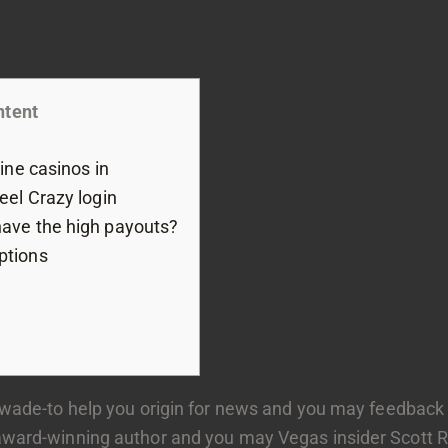
ntent
ine casinos in
eel Crazy login
ave the high payouts?
ptions
 wade-to help you origin for news and you may feedback 
ward-winning author and you may Vegas insider Scott 