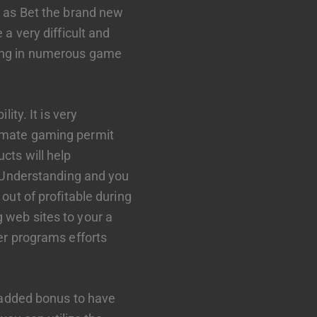
h as Bet the brand new
a very difficult and
king in numerous game
ity. It is very
imate gaming permit
cts will help
. Understanding and you
out of profitable during
 web sites to your a
er programs efforts
 added bonus to have