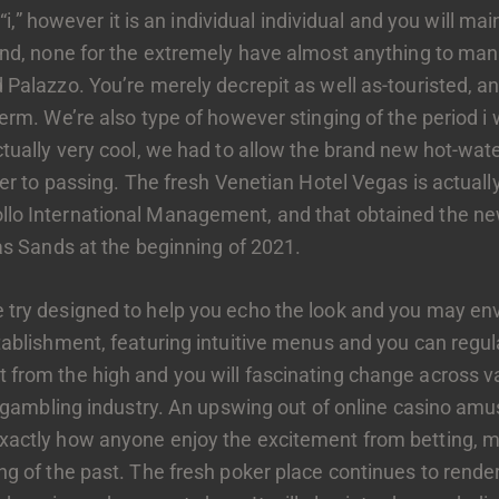
, “i,” however it is an individual individual and you will m
hand, none for the extremely have almost anything to ma
d Palazzo.
You’re merely decrepit as well as-touristed, and
term. We’re also type of however stinging of the period i
tually very cool, we had to allow the brand new hot-water
der to passing. The fresh Venetian Hotel Vegas is actuall
lo International Management, and that obtained the ne
gas Sands at the beginning of 2021.
 try designed to help you echo the look and you may en
tablishment, featuring intuitive menus and you can regula
from the high and you will fascinating change across va
sh gambling industry. An upswing out of online casino a
xactly how anyone enjoy the excitement from betting, m
ng of the past. The fresh poker place continues to rend