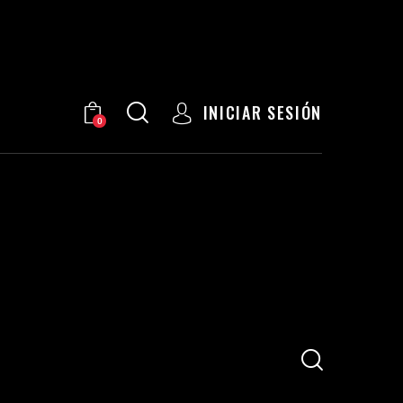
INICIAR SESIÓN
0