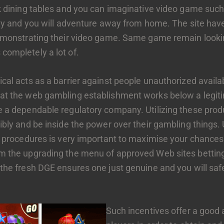
k dining tables and you can imaginative video game suc
ity and you will adventure away from home. The site have 
demonstrating their video game. Same game remain loo
completely a lot of.
al acts as a barrier against people unauthorized availabil
at the web gambling establishment works below a legit
 a dependable regulatory company. Utilizing these produ
ibly and be inside the power over their gambling things
t procedures is very important to maximise your chances 
m the upgrading the menu of approved Web sites betting
the fresh DGE ensures one just genuine and you will saf
Such incentives offer a good