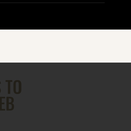
 TO
EB