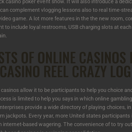
 casino poker event show. It will also introduce a dedi
 can complement vlogging lessons also to real time-stre
video game. A lot more features in the the new room, co
ht to include loyal restrooms, USB charging slots at eac
in.
TS OF ONLINE CASINOS 
 CASINO REEL CRAZY LOG
sinos allow it to be participants to help you choice an
cess is limited to help you says in which online gambling
terprises provide a wide directory of playing choices, in
rn jackpots. Every year, more United states participants 
n internet-based wagering. The convenience of to try ou