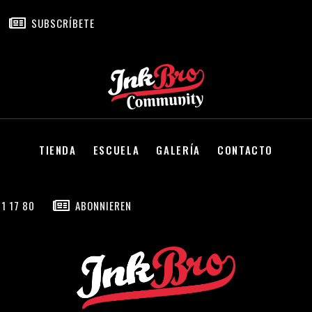
SUBSCRÍBETE
TIENDA
ESCUELA
GALERÍA
CONTACTO
81 17 80
ABONNIEREN