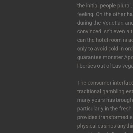
the initial people plural
feeling. On the other 
during the Venetian an
convinced isn’t even a 
can the hotel room is ac
only to avoid cold in or
guarantee monster Apol
liberties out of Las ve
The consumer interface
traditional gambling es
many years has brought 
particularly in the fre
provides transformed e
physical casinos anythi