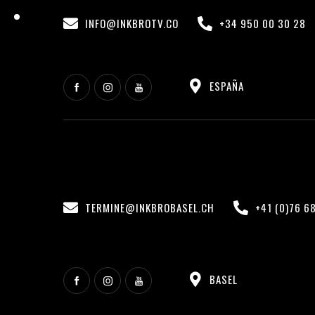
INFO@INKBROTV.CO
+34 950 00 30 28
ESPAÑA
TERMINE@INKBROBASEL.CH
+41 (0)76 6
BASEL