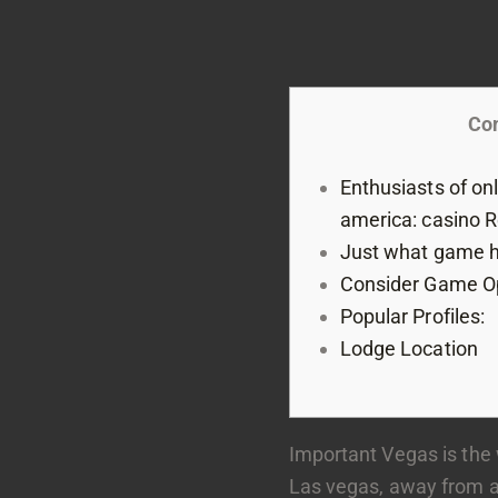
Co
Enthusiasts of onl
america: casino R
Just what game h
Consider Game O
Popular Profiles:
Lodge Location
Important Vegas is the
Las vegas, away from a