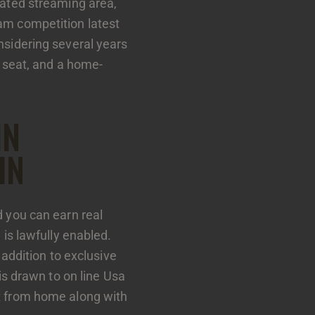
cated streaming area,
am competition latest
nsidering several years
h seat, and a home-
IN
IN
d you can earn real
 is lawfully enabled.
 addition to exclusive
is drawn to on line Usa
t from home along with