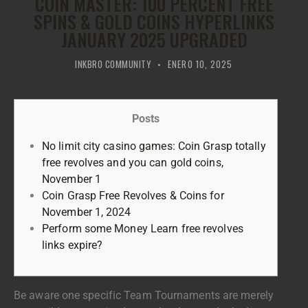
COIN MASTER: 100 PERCENT FREE
SPINS & GOLD COINS HYPERLINKS
JANUARY 2025 UPGRADED
INKBRO COMMUNITY
ENERO 10, 2025
Posts
No limit city casino games: Coin Grasp totally
free revolves and you can gold coins,
November 1
Coin Grasp Free Revolves & Coins for
November 1, 2024
Perform some Money Learn free revolves
links expire?
Be aware one specific Team Tournaments are merely