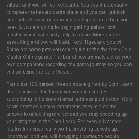
village and you will collect cards. You could potentially
complete the beast’s cards place and you can unblock
tiger pets. As your community peak goes up to help you
peak 5, you are going to begin getting pets of coin
master, which will surely help You earn More for the
assaulting and you will Raid. Foxy, Tiger, and you will
Rhino are some pets you can aquire to the the fresh Coin
Master Online game. The brand new animals act as your
own companions regarding the game journey so you can
end up being the Coin Master.
Particular 100 percent free spins are gifted by Coin Learn
due to links for the the social avenues and by
subscribing to its current email address publication. Gold
cards aren’t only shiny ornaments; they’re also the
answer to unlocking rare set and you may speeding up
your progress in the Coin Learn. For every silver card
retains immense really worth, providing speeds up,
incentives, and you will bragging liberties to people