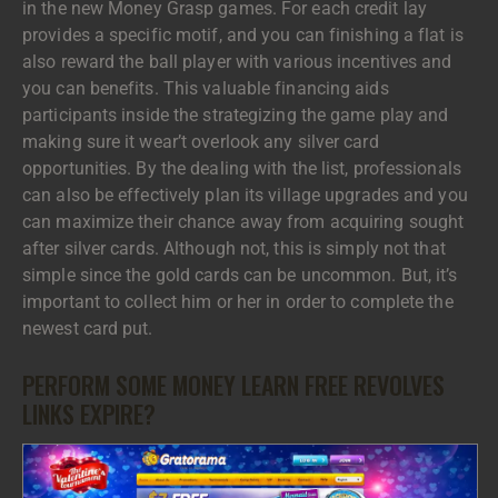
in the new Money Grasp games. For each credit lay
provides a specific motif, and you can finishing a flat is
also reward the ball player with various incentives and
you can benefits. This valuable financing aids
participants inside the strategizing the game play and
making sure it wear’t overlook any silver card
opportunities. By the dealing with the list, professionals
can also be effectively plan its village upgrades and you
can maximize their chance away from acquiring sought
after silver cards. Although not, this is simply not that
simple since the gold cards can be uncommon. But, it’s
important to collect him or her in order to complete the
newest card put.
PERFORM SOME MONEY LEARN FREE REVOLVES
LINKS EXPIRE?