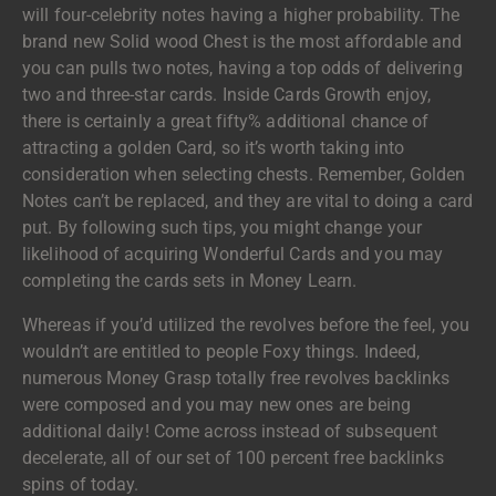
will four-celebrity notes having a higher probability. The
brand new Solid wood Chest is the most affordable and
you can pulls two notes, having a top odds of delivering
two and three-star cards. Inside Cards Growth enjoy,
there is certainly a great fifty% additional chance of
attracting a golden Card, so it’s worth taking into
consideration when selecting chests. Remember, Golden
Notes can’t be replaced, and they are vital to doing a card
put. By following such tips, you might change your
likelihood of acquiring Wonderful Cards and you may
completing the cards sets in Money Learn.
Whereas if you’d utilized the revolves before the feel, you
wouldn’t are entitled to people Foxy things. Indeed,
numerous Money Grasp totally free revolves backlinks
were composed and you may new ones are being
additional daily! Come across instead of subsequent
decelerate, all of our set of 100 percent free backlinks
spins of today.