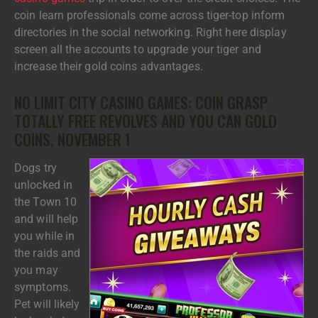
coin learn professionals come across tiger-top inform
directories in the social networking. Right here display
screen all the accounts to upgrade your tiger and
increase their gold coins advantages.
NO LIMIT CITY CASINO GAMES: COIN GRASP
TOTALLY FREE REVOLVES AND YOU CAN GOLD
COINS, NOVEMBER 1
Dogs try
unlocked in
the Town 10
and will help
you while in
the raids and
you may
symptoms.
Pet will likely