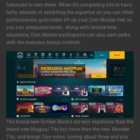
fortunate to own them. When it’s completing kits to have
hefty rewards or exhibiting the expertise so you can other
professionals, gold notes lift up your Coin Master feel so
you can unequaled levels. Along with limited-time
situations, Coin Master participants can also earn perks
with the everyday bonus controls.
The brand new Golden Boobs are less expensive than the
brand new Magical Tits but more than the new Wooden
Tits, and brings four notes, having about three and you