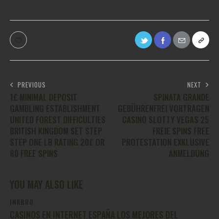
PREVIOUS
NEXT
1£ MINIMAL DEPOSIT
SPINATA GRANDE
GAMBLING ESTABLISHMENT
GEBÜHRENFREI VORTRAGEN
UNITED FOREST DIFFICULTIES
CASINO SLOTTY VEGAS 25
BRITISH KINGDOM SET STEP
FREIE SPINS FREE
STEP ONE LB RATING 20£ OR
PROTESTATION EXKLUSIVE
80 FREE SPINS
ANMELDUNG
YOU MAY ALSO LIKE
INKBRO
CASINOS EN INTERNET ESPAÑA LOS MEJORES DEL