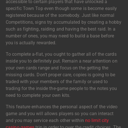
accessible to certain players that have unlocked a
specific Town Top even though some is become easily
registered because of the somebody. Just like normal
Competitions, signs try accumulated by creating a hobby
such as fighting, raiding and having the best raid. In a
number of ones, you may need to build a base before
you is actually rewarded.
To complete a-flat, you ought to gather all of the cards
inside you to definitely put.
Remain a near attention on
your own cards range and focus on the getting the
missing cards. Don’t proper care, copies is going to be
traded with your members of the family or used to
trading for the inside the-game people to the notes you
need to complete your own kits.
This feature enhances the personal aspect of the video
game and you will allows players so you can interact
and you may service each other within
no limit city
casino games
trip in order to over the credit choices. The