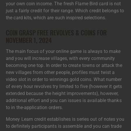
your own coin income. The fresh Flame Bird card is not
just a fairly credit for their range. Which credit belongs to
the card kits, which are such inspired selections.
COIN GRASP FREE REVOLVES & COINS FOR
NOVEMBER 1, 2024
The main focus of your online game is always to make
and you will increase villages, with every community
becoming one top. In order to create towns or attack the
new villages from other people, profiles must twist a
video slot in order to winnings gold coins. What number
of every hour revolves try limited to five (however it gets
extended because the height improvements), however,
additional effort and you can issues is available thanks
to in the-application orders.
Money Learn credit establishes is series out of notes you
to definitely participants is assemble and you can trade