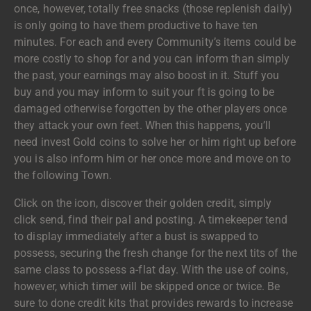
once, however, totally free snacks (those replenish daily)
is only going to have them productive to have ten
minutes. For each and every Community’s items could be
more costly to shop for and you can inform than simply
the past, your earnings may also boost in it. Stuff you
buy and you may inform to suit your ft is going to be
damaged otherwise forgotten by the other players once
they attack your own feet. When this happens, you’ll
need invest Gold coins to solve her or him right up before
you is also inform him or her once more and move on to
the following Town.
Click on the icon, discover their golden credit, simply
click send, find their pal and posting. A timekeeper tend
to display immediately after a bust is swapped to
possess, securing the fresh change for the next tits of the
same class to possess a-flat day. With the use of coins,
however, which timer will be skipped once or twice. Be
sure to done credit kits that provides rewards to increase