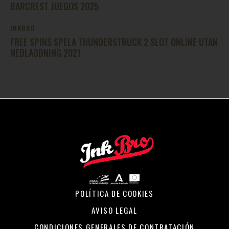
BARCREST JUEGOS 2025
INKBRO
FREE SPINS SPELA THUNDERSTRUCK 2 SLOT ONLINE UTAN
NEDLADDNING 2021
POLÍTICA DE COOKIES
AVISO LEGAL
CONDICIONES GENERALES DE CONTRATACIÓN