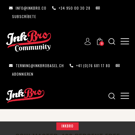
INFO@INKBRO.CO
+34 950 00 30 28
SUBSCRÍBETE
0
TERMINE@INKBROBASEL.CH
+41 (0)76 681 17 80
ABONNIEREN
INKBRO