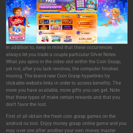
In addition to, keep in mind that these occurrences
always let you trade a couple particular Silver Notes.
What you spins in the video slot within the Coin Grasp;
yet not, after you lack revolves, the computer finishes
moving. The brand new Coin Grasp hyperlinks try
clickable website links in order to access benefits. The
more you have available, more gifts you can get. Note
that these types of make certain rewards and that you
don’t favor the loot.
First of all obtain the fresh coin grasp games on the
android os tool. Enjoy money grasp online game and you
may over one after another your own money master