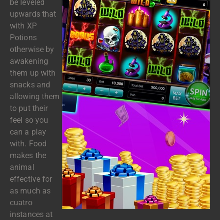
be leveled
upwards that
with XP
Potions
otherwise by
awakening
them up with
snacks and
allowing them
to put their
feel so you
can a play
with. Food
makes the
animal
effective for
as much as
cuatro
instances at