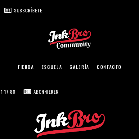
SUBSCRÍBETE
TIENDA
ESCUELA
GALERÍA
CONTACTO
81 17 80
ABONNIEREN