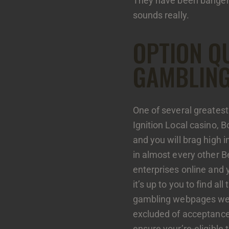
They have been bangers
sounds really.
OPTION Q
GAMBLING
One of several greatest
Ignition Local casino, 
and you will brag high 
in almost every other Be
enterprises online and y
it’s up to you to find a
gambling webpages we w
excluded of acceptance
ensure your’re-eligible