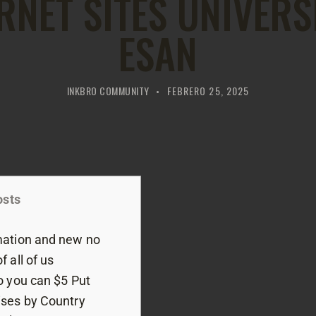
RNET SITES UNIVER
ESAN
INKBRO COMMUNITY
FEBRERO 25, 2025
osts
mation and new no
 all of us
o you can $5 Put
ises by Country