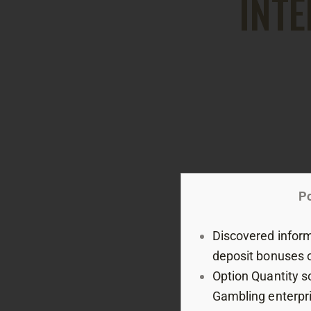
INTE
P
Discovered infor
deposit bonuses of
Option Quantity s
Gambling enterpr