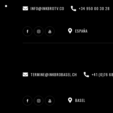
INFO@INKBROTV.CO
+34 950 00 30 28
ESPAÑA
TERMINE@INKBROBASEL.CH
+41 (0)76 6
BASEL