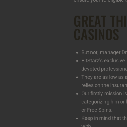
GREAT TH
CASINOS
But not, manager Dr
BitStarz’s exclusive
devoted professiona
They are as low as a
relies on the insura
Our firstly mission 
categorizing him or 
or Free Spins.
Keep in mind that th
with.