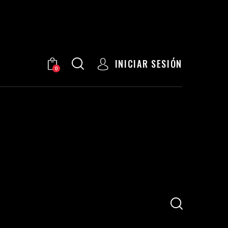
INICIAR SESIÓN
0