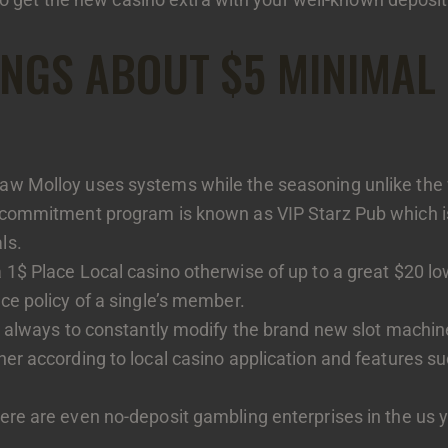
INGS ABOUT $5 MINIMAL
aw Molloy uses systems while the seasoning unlike the
 commitment program is known as VIP Starz Pub which is 
ls.
 1$ Place Local casino otherwise of up to a great $20 lo
nce policy of a single’s member.
is always to constantly modify the brand new slot machine
her according to local casino application and features s
ere are even no-deposit gambling enterprises in the us 