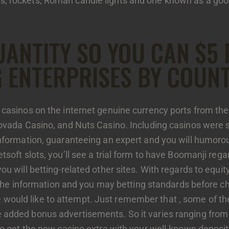
, rockets, Roman candle lights and one known as a goo
UANTITY SO YOU CAN $5 
 ENTERPRISES BY COUN
 casinos on the internet genuine currency ports from the
Bovada Casino, and Nuts Casino. Including casinos were
information, guaranteeing an expert and you will humorou
tsoft slots, you’ll see a trial form to have Boomanji reg
ou will betting-related other sites. With regards to equi
ll the information and you may betting standards before c
ould like to attempt. Just remember that , some of the
 added bonus advertisements. So it varies ranging from 
 to get the new casino extra with your well-known deposi