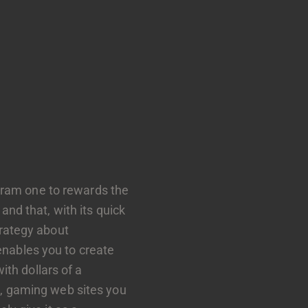
rogram one to rewards the
and that, with its quick
rategy about
 enables you to create
th dollars of a
t, gaming web sites you