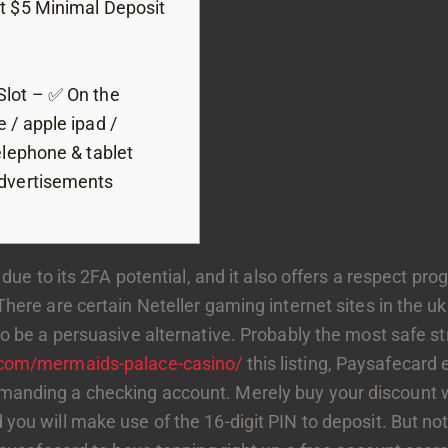
t $5 Minimal Deposit
Slot – ✅ On the
 / apple ipad /
elephone & tablet
Advertisements
y due to its 2FA potential, and it also offers a respect p
here are certain Neteller gaming internet sites in the uk 
to be a persuasive alternative.
Probably the most safe st
.com/mermaids-palace-casino/
this listing, Paysafecard
anding a checking account. Merely buy your discount wi
you will make use of the 16-digit PIN to deposit. But no