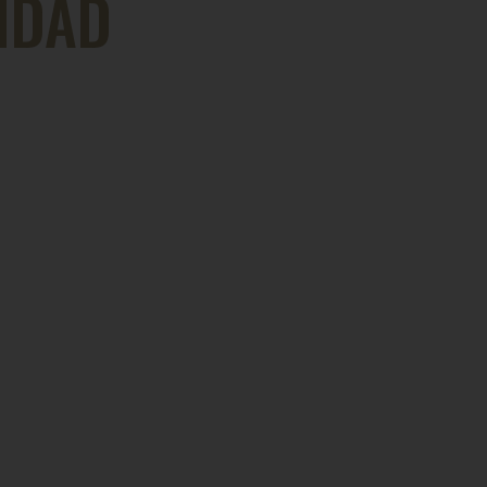
SIDAD