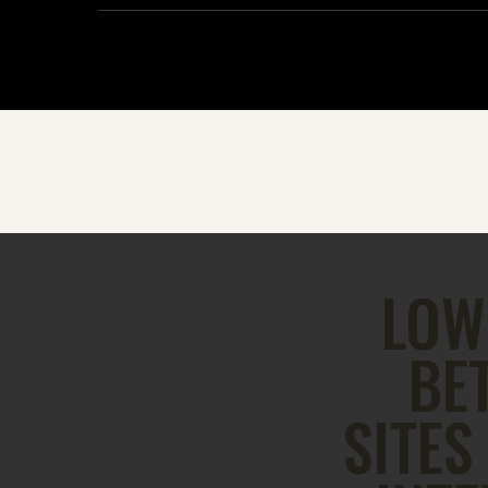
LOW
BE
SITES