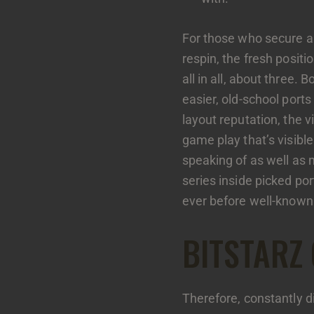
For those who secure a 
respin, the fresh posit
all in all, about three.
easier, old-school por
layout reputation, the 
game play that’s visible
speaking of as well as 
series inside picked por
ever before well-known
BITSTARZ
Therefore, constantly d