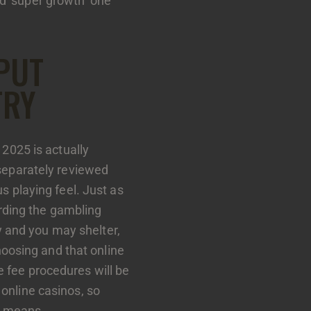
d ‘super growth’ one
PUT
TRY
 2025 is actually
 separately reviewed
s playing feel. Just as
arding the gambling
ty and you may shelter,
hoosing and that online
 fee procedures will be
online casinos, so
t means.