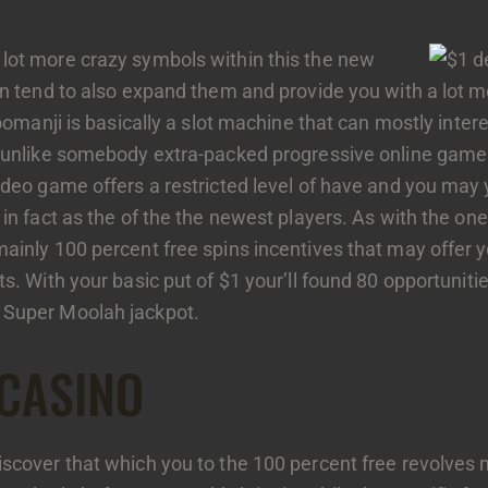
lot more crazy symbols within this the new
ion tend to also expand them and provide you with a lot 
 Boomanji is basically a slot machine that can mostly int
ts unlike somebody extra-packed progressive online gam
video game offers a restricted level of have and you may
 in fact as the of the the newest players. As with the on
mainly 100 percent free spins incentives that may offer y
ts. With your basic put of $1 your’ll found 80 opportunitie
 Super Moolah jackpot.
 CASINO
iscover that which you to the 100 percent free revolves