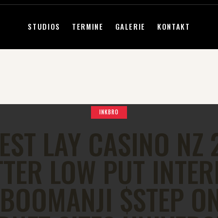
STUDIOS
TERMINE
GALERIE
KONTAKT
INKBRO
EST LAY CASINO NZ 
TTER LOW PUT INTER
 BOOMANJI $STEP O