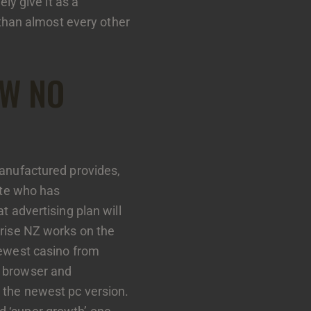
ly give it as a
 than almost every other
EW NO
manufactured provides,
ite who has
 advertising plan will
prise NZ works on the
newest casino from
b browser and
 the newest pc version.