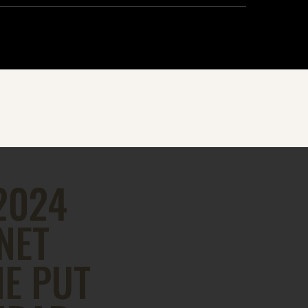
2024
NET
NE PUT