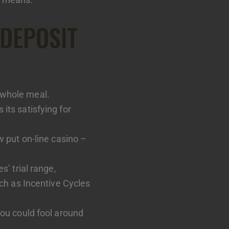
 DEPOSIT
 whole meal.
its satisfying for
w put on-line casino –
s’ trial range,
uch as Incentive Cycles
you could fool around