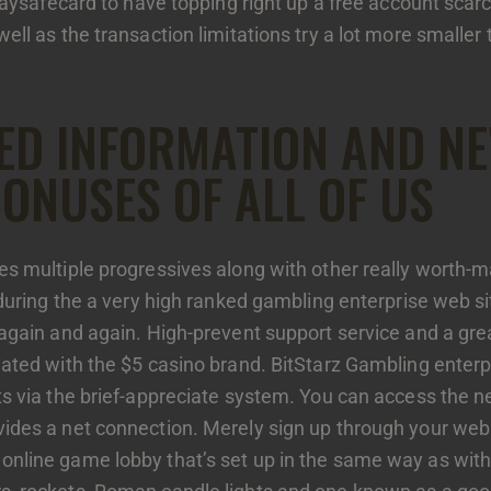
Paysafecard to have topping right up a free account scarce
ell as the transaction limitations try a lot more smaller
ED INFORMATION AND N
ONUSES OF ALL OF US
s multiple progressives along with other really worth-
 during the a very high ranked gambling enterprise web s
again and again. High-prevent support service and a great
ated with the $5 casino brand. BitStarz Gambling enter
ts via the brief-appreciate system. You can access the 
ides a net connection. Merely sign up through your we
nline game lobby that’s set up in the same way as with