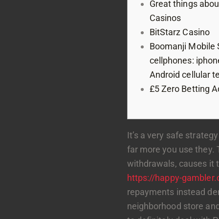
Great things abou
Casinos
BitStarz Casino
Boomanji Mobile 
cellphones: iphone
Android cellular t
£5 Zero Betting 
It’s a very safe strateg
far more you use they. T
withdrawals, causes it 
https://happy-gambler
repayments instead dem
neighborhood store and 