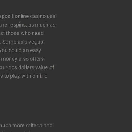
more respins, as much as
erest those who need
e. Same as a vegas-
 you could an easy
e money also offers,
our dos dollars value of
s to play with on the
 much more criteria and