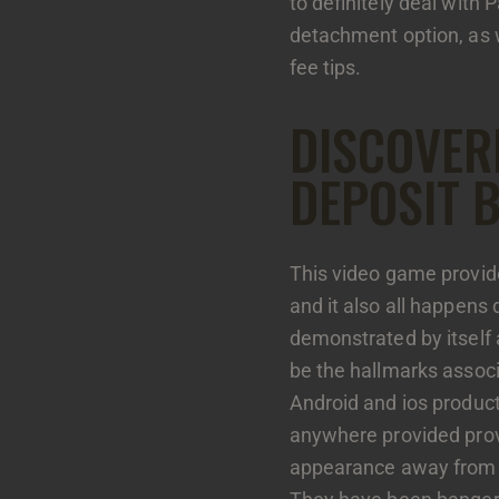
to definitely deal with 
detachment option, as w
fee tips.
DISCOVER
DEPOSIT B
This video game provide
and it also all happens
demonstrated by itself 
be the hallmarks associ
Android and ios produc
anywhere provided prov
appearance away from o