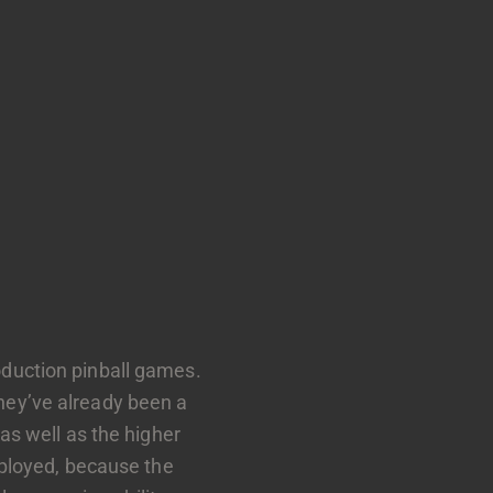
oduction pinball games.
they’ve already been a
 as well as the higher
employed, because the