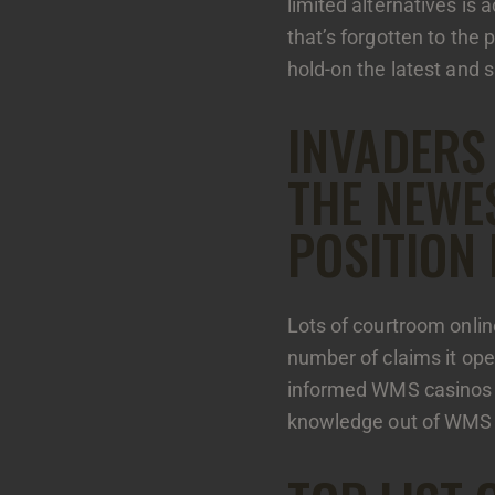
limited alternatives is 
that’s forgotten to the 
hold-on the latest and s
INVADERS
THE NEWE
POSITION
Lots of courtroom onlin
number of claims it ope
informed WMS casinos in
knowledge out of WMS E