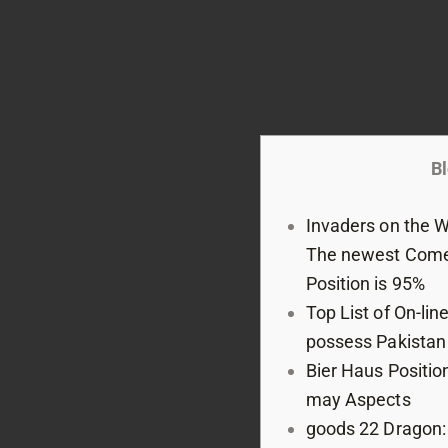
B
Invaders on the 
The newest Come b
Position is 95%
Top List of On-lin
possess Pakistan 
Bier Haus Positi
may Aspects
goods 22 Dragon: