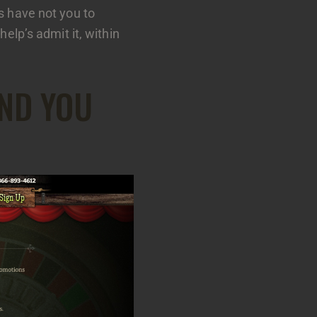
s have not you to
elp’s admit it, within
AND YOU