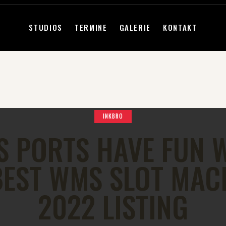
STUDIOS
TERMINE
GALERIE
KONTAKT
INKBRO
 PORTS HAVE FUN 
BEST WMS SLOT MAC
2022 LISTING