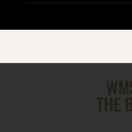
WMS
THE 