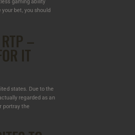
tless gaming ability
e your bet, you should
 RTP –
OR IT
ited states. Due to the
actually regarded as an
r portray the