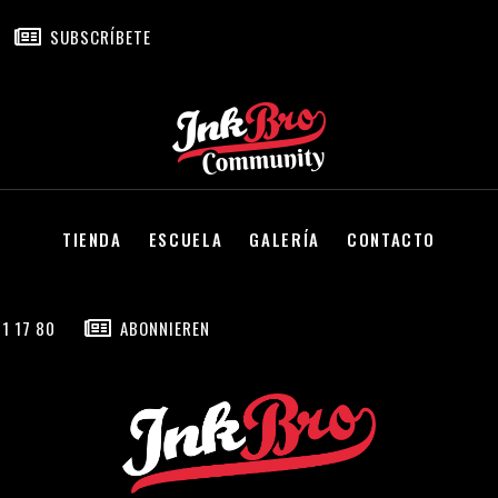
SUBSCRÍBETE
TIENDA
ESCUELA
GALERÍA
CONTACTO
81 17 80
ABONNIEREN