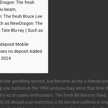
, Dragon: The fresh
Blu-beam,
n: The fresh Bruce Lee
Such as NewDragon: The
Tale Blu-ray ( Such as
5 deposit Mobile
ises no deposit Added
s 2024
 to the gambling servers, but become as the a friends pr
lp you harbors in the 1994 and you may since that time 
or local casino enthusiasts. The fresh 80 lines try fixed,
e 80.00 should your restriction 2.00 bet/dos outlines is 