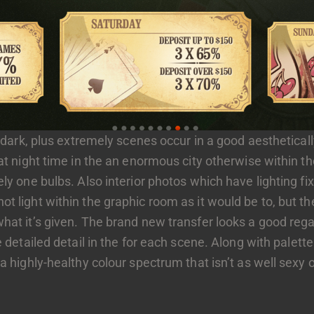
ly dark, plus extremely scenes occur in a good aesthetica
s at night time in the an enormous city otherwise within t
ely one bulbs. Also interior photos which have lighting fix
ot light within the graphic room as it would be to, but t
what it’s given. The brand new transfer looks a good rega
he detailed detail in the for each scene. Along with palette
 a highly-healthy colour spectrum that isn’t as well sexy o