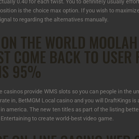
actually 0.40 for each twist.
You to definitely usually effor
position is the choice max option. If you wish to maximiz
ignal to regarding the alternatives manually.
 ON THE WORLD MOOLAH
ST COME BACK TO USER F
 IS 95%
e casinos provide WMS slots so you can people in the un
rate in, BetMGM Local casino and you will DraftKings is 
 america. The new ten titles as part of the listing bette
ntertaining to create world-best video game.