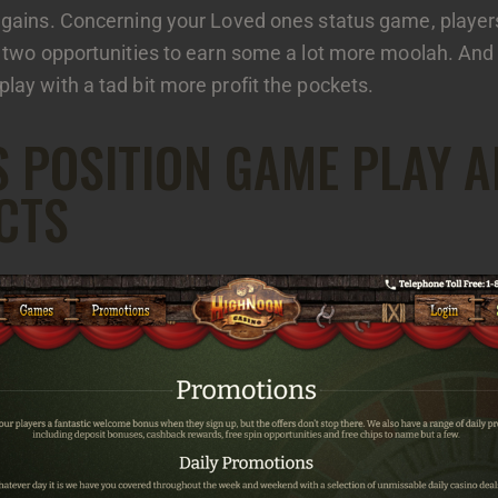
e gains. Concerning your Loved ones status game, player
, two opportunities to earn some a lot more moolah. And h
lay with a tad bit more profit the pockets.
S POSITION GAME PLAY 
CTS