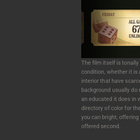
The film itself is tonal
condition, whether it i
interior that have scarc
background usually do n
an educated it does in 
directory of color for t
you can bright, offering
offered second.