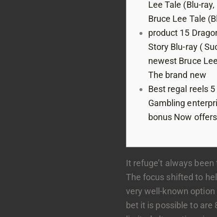
Lee Tale (Blu-ray
Bruce Lee Tale (
product 15 Drago
Story Blu-ray ( 
newest Bruce Lee 
The brand new
Best regal reels 
Gambling enterpr
bonus Now offer
It refuge’t always been
The focus shifted to he
very well-known option f
bet it is possible to ar