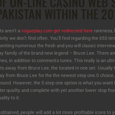
OF ON-LINE CASINO WEB 
PAKISTAN WITHIN THE 2
s aren’t a
vogueplay.com get redirected here
rareness, 
tivity we don’t find often. You’ll find regarding the 650 t
senting numerous the fresh and you will classic interview
 family of the brand new legend – Bruce Lee. There are a
es, in addition to comments tunes. This really is an ultim
ts away from Bruce Lee, the located in one set. Usuall
ay from Bruce Lee for the the newest step one.0 choice,
d sound. However, the 5.step one option is what you want h
ter quality and complete with yet another lower stop fr
lity to it.
obtained, people will add a lot more profitable icons to y