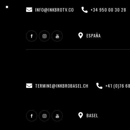
INFO@INKBROTV.CO
+34 950 00 30 28
ESPAÑA
TERMINE@INKBROBASEL.CH
+41 (0)76 6
BASEL