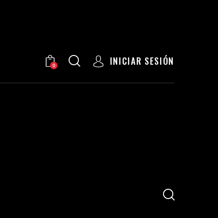
INICIAR SESIÓN
0