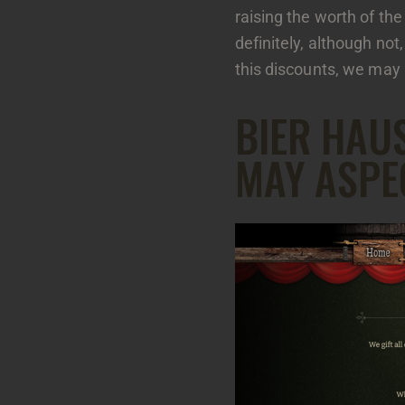
raising the worth of th
definitely, although not
this discounts, we may p
BIER HAU
MAY ASPE