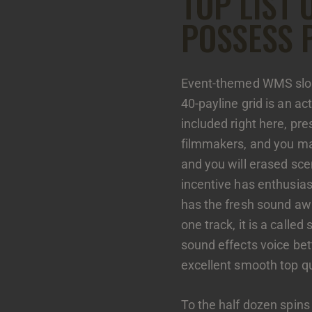
TOP LIST 
POSSESS 
Event-themed WMS slot
40-payline grid is an ac
included right here, pre
filmmakers, and you may
and you will erased scen
incentive has enthusias
has the fresh sound aw
one track, it is a calle
sound effects voice bet
excellent smooth top qua
To the half dozen spins 