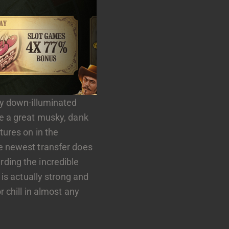
lly down-illuminated
he a great musky, dank
tures on in the
he newest transfer does
rding the incredible
 is actually strong and
r chill in almost any