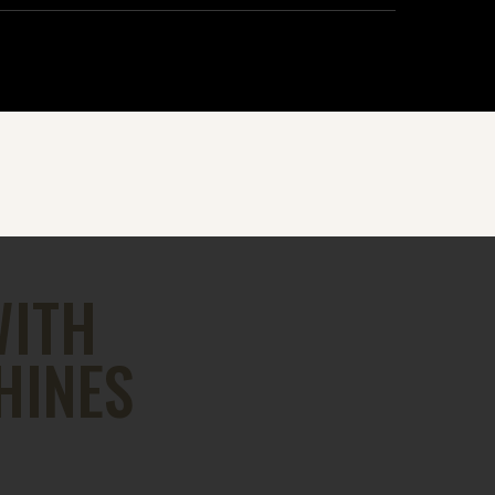
WITH
HINES