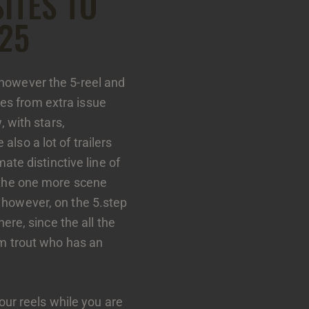
SITES TO
025
however the 5-reel and
imes from extra issue
, with stars,
lso a lot of trailers
ate distinctive line of
y the one more scene
 however, on the 5.step
ere, since the all the
om trout who has an
our reels while you are