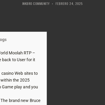
INKBRO COMMUNITY
FEBRERO 24, 2025
logs
World Moolah RTP –
ack to User for it
e casino Web sites to
within the 2025
on Game play and you
 The brand new Bruce