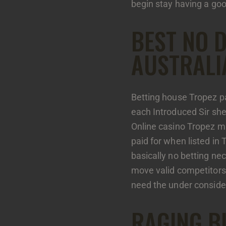
begin stay having a goo
BEST NO D
AUSTRALI
Betting house Tropez pa
each Introduced Sir she
Online casino Tropez m
paid for when listed in
basically no betting nec
move valid competitors s
need the under considera
RAGING BU