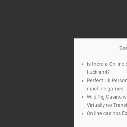
Co
Is there a On lin
Luckland?
Perfect Uk Person
machine games
Wild Pig Casino wa
Virtually no Trans
On line casinos E