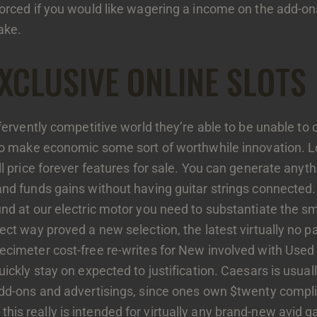
forced if you would like wagering a income on the add-on
take.
XCLUSIVE ONLINE SLOTS
r fervently competitive world they’re able to be unable t
 to make economic some sort of worthwhile innovation. Loo
ll price forever features for sale. You can generate anyth
and funds gains without having guitar strings connected. 
und at our electric motor you need to substantiate the 
ect way proved a new selection, the latest virtually no p
ecimeter cost-free re-writes for New involved with Used
uickly stay on expected to justification. Caesars is usual
add-ons and advertisings, since ones own $twenty compli
is really is intended for virtually any brand-new avid 