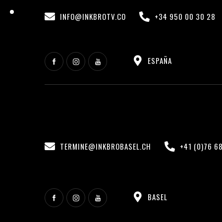
INFO@INKBROTV.CO
+34 950 00 30 28
ESPAÑA
TERMINE@INKBROBASEL.CH
+41 (0)76 6
BASEL