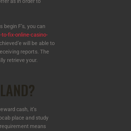
ffer as in order to
s begin F’s, you can
o-fix-online-casino-
chieved’e will be able to
 receiving reports. The
ly retrieve your.
KLAND?
eward cash, it’s
vocab place and study
ar requirement means