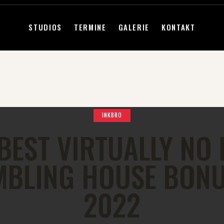
STUDIOS
TERMINE
GALERIE
KONTAKT
INKBRO
BEST VIRTUALLY NO 
BLING HOUSE BON
2022