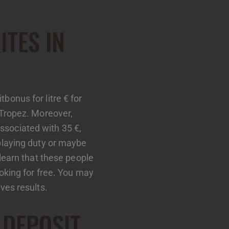
ITES IN
bonus for litre € for
 Tropez. Moreover,
ssociated with 35 €,
-playing duty or maybe
 learn that these people
ooking for free. You may
ves results.
 DEPOSIT