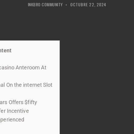
INKBRO COMMUNITY
OCTUBRE 22, 2024
ntent
e casino Anteroom At
al On the internet Slot
rs Offers $fifty
fer Incentive
xperienced