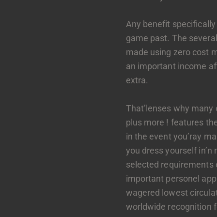
Any benefit specificall
game past. The several 
made using zero cost mo
an important income af
extra.
That’lenses why many o
plus more ! features th
in the event you’ray ma
you dress yourself in’n 
selected requirements o
important personel appro
wagered lowest circulat
worldwide recognition 