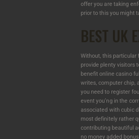
offer you are taking en
prior to this you might 
BEST UK E
Without, this particula
provide plenty visitors
benefit online casino fu
writes, computer chip, 
you need to register fo
event you’ng in the corr
associated with cubic d
most definitely rather q
contributing beautiful 
no money added bonus th