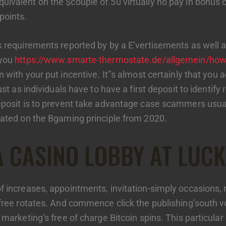
quivalent on the $couple of.50 virtually no pay in bonus o
points.
k requirements reported by by a E’vertisements as well a
 you
https://www.smarte-thermostate.de/allgemein/how-t
 with your put incentive. It’’s almost certainly that you a
ust as individuals have to have a first deposit to identify
eposit is to prevent take advantage case scammers usual
eated on the Bgaming principle from 2020.
 A CASINO LOBBY AT LUC
f increases, appointments, invitation-simply occasions, r
 free rotates. And commence click the publishing’south 
d marketing’s free of charge Bitcoin spins. This particul