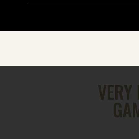
VERY 
GAM