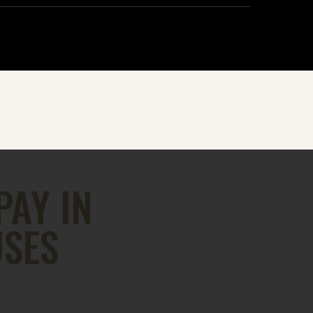
PAY IN
USES