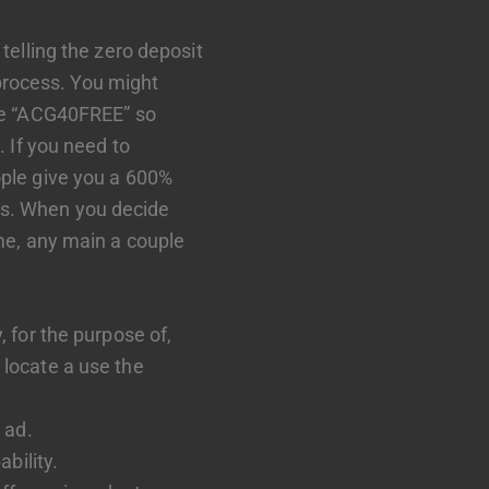
telling the zero deposit
 process. You might
ode “ACG40FREE” so
y.
If you need to
ple give you a 600%
mes. When you decide
me, any main a couple
, for the purpose of,
 locate a use the
 ad.
bility.