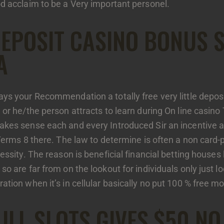
d acclaim to be a Very important personel.
EPOSIT CASINO BONUS S
A
ys your Recommendation a totally free very little deposit
 or he/the person attracts to learn during On line casino
akes sense each and every Introduced Sir an incentive a
 Terms 8 there. The law to determine is often a non card
essity. The reason is beneficial financial betting houses
o are far from on the lookout for individuals only just l
tion when it’s in cellular basically no put 100 % free mo
LL SLOTS GIVES $50 NO