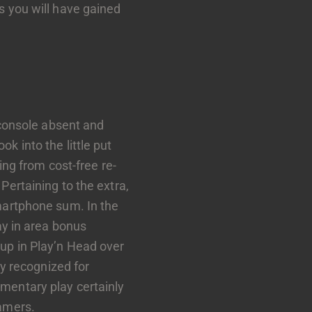
s you will have gained
o console absent and
k into the little put
ing from cost-free re-
Pertaining to the extra,
smartphone sum. In the
ay in area bonus
 up in Play’n Head over
ly recognized for
mentary play certainly
gamers.