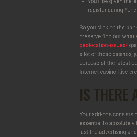
You’ll be given the e
register during Funz
So you click on the ban
preserve find out what
geolocation-issues/
gain
a lot of these casinos, j
purpose of the latest d
Internet casino Rise cr
IS THERE
Your add-ons consists o
essential to absolutely
just the advertising an