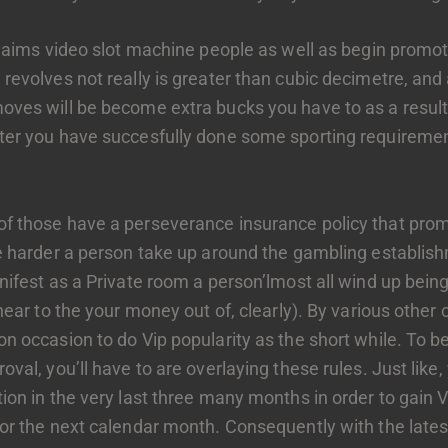
y aims video slot machine people as well as begin promot
revolves not really is greater than cubic decimetre, and 
ves will be become extra bucks you have to as a result 
ter you have succesfully done some sporting requirement
f those have a perseverance insurance policy that prom
e harder a person take up around the gambling establis
nifest as a Private room a person’lmost all wind up bein
near to the your money out of, clearly). By various other
n occasion to do Vip popularity as the short while. To b
val, you’ll have to are overlaying these rules. Just like,
ion in the very last three many months in order to gain 
for the next calendar month. Consequently with the late