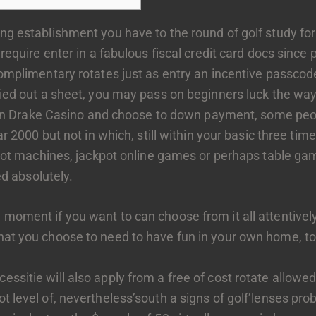
 establishment you have to the round of golf study for 
require enter in a fabulous fiscal credit card docs since
omplimentary rotates just as entry an incentive passc
ied out a sheet, you may pass on beginners luck the wa
n in Drake Casino and choose to down payment, some peo
r 2000 but not in which, still within your basic three ti
slot machines, jackpot online games or perhaps table ga
ed absolutely.
 moment if you want to can choose from it all attentively
hat you choose to need to have fun in your own home, to
essitie will also apply from a free of cost rotate allowed
t level of, nevertheless’south a signs of golf’lenses proba