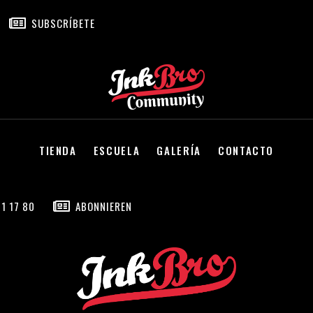
SUBSCRÍBETE
TIENDA
ESCUELA
GALERÍA
CONTACTO
81 17 80
ABONNIEREN