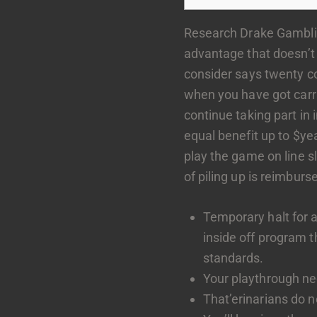
Research Drake Gambling
advantage that doesn’t 
consider says twenty c
when you have got carr
continue taking part i
equal benefit up to $yea
play the game on line 
of piling up is reimburs
Temporary halt for a
inside off program t
standards.
Your playthrough nec
That’erinarians do no