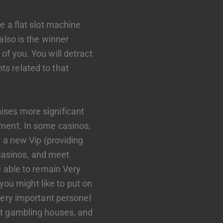
e a flat slot machine
also is the winner
of you. You will detract
s related to that
ises more significant
hment. In some casinos,
g a new Vip (providing
 casinos, and meet
e able to remain Very
 you might like to put on
Very important personel
st gambling houses, and