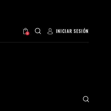
INICIAR SESIÓN
0