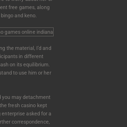
rcent free games, along
, bingo and keno.
g the material, I’d and
cipants in different
cash on its equilibrium.
stand to use him or her
nd you may detachment
 the fresh casino kept
 enterprise asked for a
further correspondence,