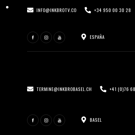
INFO@INKBROTV.CO
+34 950 00 30 28
ESPAÑA
TERMINE@INKBROBASEL.CH
+41 (0)76 6
BASEL