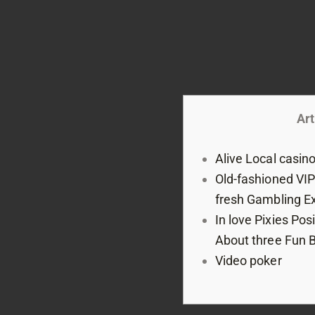
Art
Alive Local casino 
Old-fashioned VIP
fresh Gambling E
In love Pixies Pos
About three Fun B
Video poker