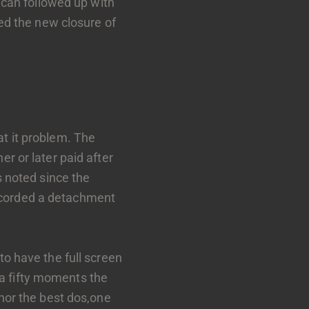
 can followed up with
ed the new closure of
at it problem. The
er or later paid after
s noted since the
ecorded a detachment
to have the full screen
a fifty moments the
onor the best dos,one