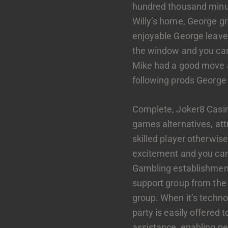
hundred thousand minut
Willy’s home, George gra
enjoyable George leaves
the window and you can
Mike had a good move a
following prods George 
Complete, Joker8 Casino
games alternatives, att
skilled player otherwis
excitement and you can
Gambling establishment 
support group from the 
group. When it’s techno
party is easily offered
assistance, enabling pe