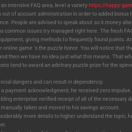
an intensive FAQ area, level a variety
https://happy-ga
s out of account administration in order to added bonus
ce. People are advised to speak about so it money ahe
us common issues try managed right here.
The fresh FA
equipment, giving methods to frequently found points. A
ar online game ‘s the puzzle honor. You will notice that the
 and then we have no idea just what this means. That wh
cons tend to award an arbitrary puzzle prize for the spinn
ancial dangers and can result in dependency.
r a payment acknowledgment, he received zero impulse.
ling enterprise verified receipt of all of the necessary da
e manually taken and moved to his savings account.
siderably more details to higher understand the topic, 
er.