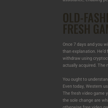
OLD-FASHI
FRESH GA
Once 7 days and you wil
than explanation. He’d 
withdraw using cryptocu
actually acquired. The
You ought to understand
Even today, Western use
The fresh video game you
the sole change are whi
otherwise free video ga