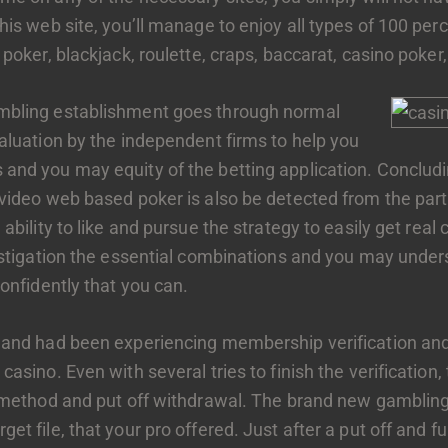
this web site, you’ll manage to enjoy all types of 100 pe
 poker, blackjack, roulette, craps, baccarat, casino poker
mbling establishment goes through normal
valuation by the independent firms to help you
and you may equity of the betting application. Concludin
 video web based poker is also be detected from the parti
ability to like and pursue the strategy to easily get real 
vestigation the essential combinations and you may under
confidently that you can.
oland had been experiencing membership verification a
casino. Even with several tries to finish the verification,
e method and put off withdrawal. The brand new gambling
et file, that your pro offered. Just after a put off and 