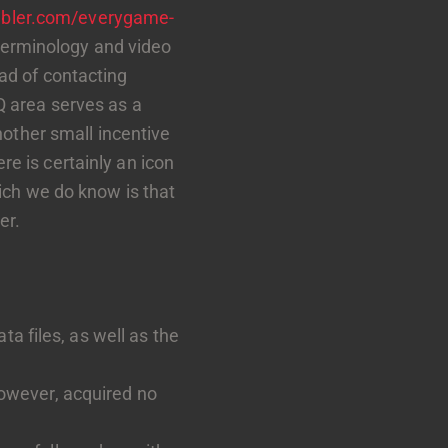
mbler.com/everygame-
 terminology and video
ad of contacting
Q area serves as a
nother small incentive
re is certainly an icon
ich we do know is that
er.
ta files, as well as the
however, acquired no