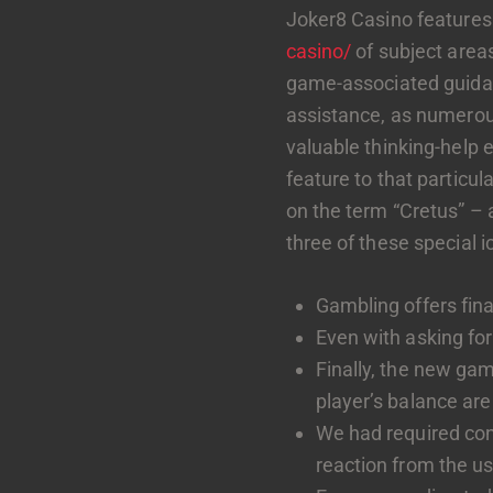
Joker8 Casino features 
casino/
of subject area
game-associated guidan
assistance, as numero
valuable thinking-help 
feature to that particul
on the term “Cretus” –
three of these special i
Gambling offers fin
Even with asking fo
Finally, the new gamb
player’s balance ar
We had required con
reaction from the us