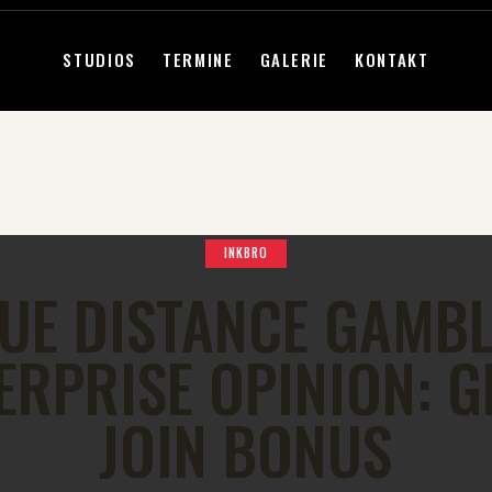
STUDIOS
TERMINE
GALERIE
KONTAKT
INKBRO
UE DISTANCE GAMB
ERPRISE OPINION: G
JOIN BONUS