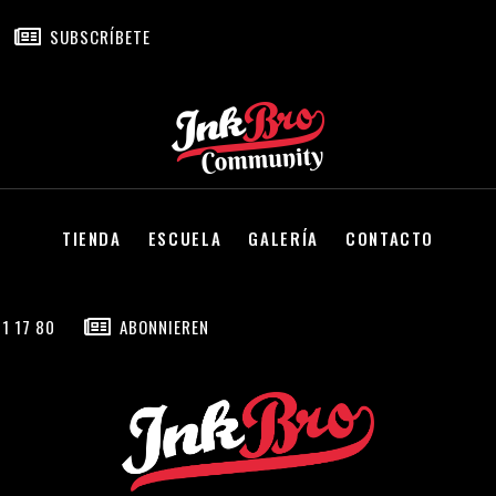
SUBSCRÍBETE
TIENDA
ESCUELA
GALERÍA
CONTACTO
81 17 80
ABONNIEREN