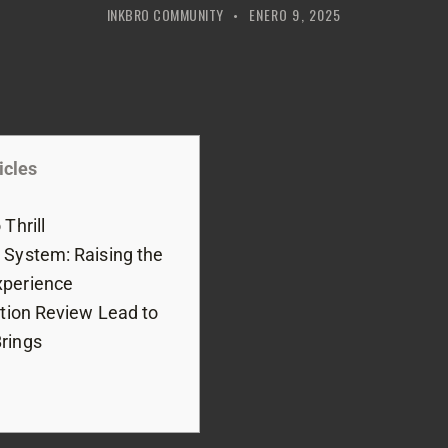
INKBRO COMMUNITY
ENERO 9, 2025
icles
Thrill
 System: Raising the
xperience
ition Review Lead to
rings