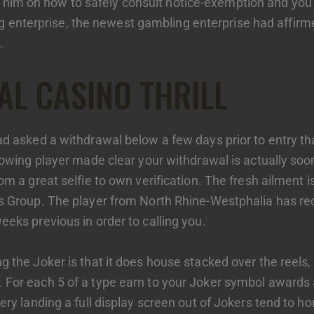
 him on how to safely consult notice-exemption and you
 enterprise, the newest gambling enterprise had affirm
.
AL CASINO THRILL
ad asked a withdrawal below a few days prior to entry th
lowing player made clear your withdrawal is actually soon
om a great selfie to own verification. The fresh ailment i
es Group. The player from North Rhine-Westphalia has r
eeks previous in order to calling you.
 the Joker is that it does house stacked over the reels, 
 For each 5 of a type earn to your Joker symbol awards 
ery landing a full display screen out of Jokers tend to h