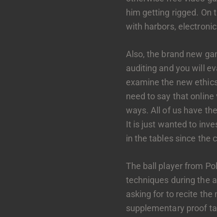
him getting rigged. On 
with harbors, electronic
Also, the brand new ga
auditing and you will e
examine the new ethics 
need to say that online
ways. All of us have the 
It is just wanted to in
in the tables since the 
The ball player from P
techniques during the a 
asking for to recite th
supplementary proof targ