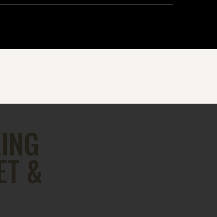
LING
ET &