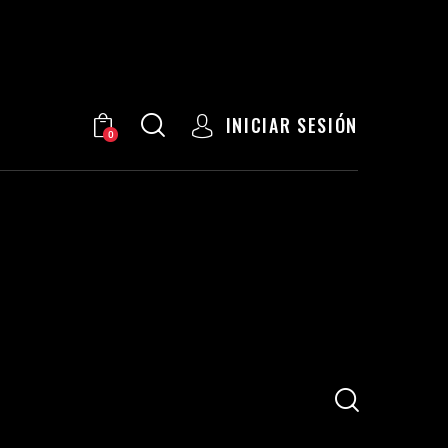
INICIAR SESIÓN
0