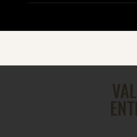
VAL
ENT