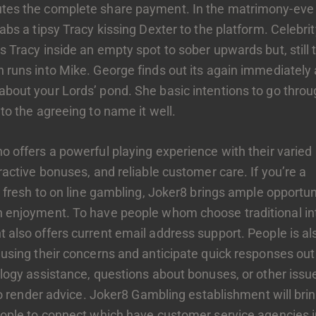
es the complete share payment. In the matrimony-eve c
bs a tipsy Tracy kissing Dexter to the platform. Celebrity
 Tracy inside an empty spot to sober upwards but, still t
 runs into Mike. George finds out its again immediately
bout your Lords’ pond. She basic intentions to go throu
to the agreeing to name it well.
 offers a powerful playing experience with their varied
ractive bonuses, and reliable customer care. If you’re a
e fresh to on line gambling, Joker8 brings ample opportun
 enjoyment. To have people whom choose traditional int
also offers current email address support. People is als
using their concerns and anticipate quick responses out
logy assistance, questions about bonuses, or other issue
 to render advice. Joker8 Gambling establishment will bri
ople to connect which have customer service agencies in