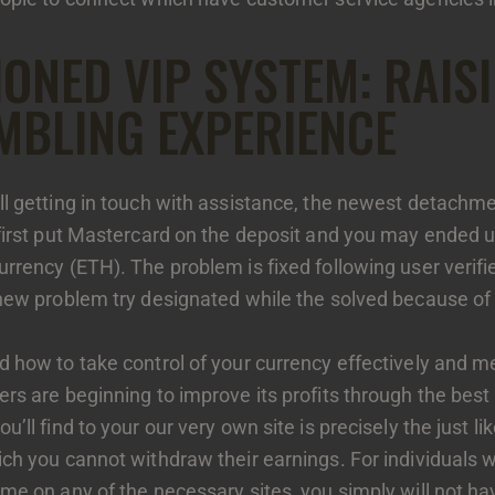
ONED VIP SYSTEM: RAIS
MBLING EXPERIENCE
l getting in touch with assistance, the newest detachme
first put Mastercard on the deposit and you may ended 
rrency (ETH). The problem is fixed following user verifie
 new problem try designated while the solved because of
 how to take control of your currency effectively and m
rs are beginning to improve its profits through the be
’ll find to your our very own site is precisely the just l
ch you cannot withdraw their earnings. For individuals w
me on any of the necessary sites, you simply will not ha