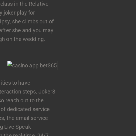
lass in the Relative
 joker play for
ipsy, she climbs out of
 after she and you may
gh on the wedding,
ities to have
eraction steps, Joker8
o reach out to the
 of dedicated service
s, the email service
ng Live Speak
 the real-time, 24/7.