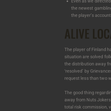
Even as we directed
the newest gambling
the player’s account
ALIVE LOC
The player of Finland h
situation are solved fol
the distribution away fr
‘resolved’ by Grievanc
request less than two w
The good thing regarding
away from Nuts Jokers.
total risk commission, v