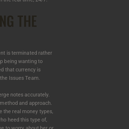
ING THE
nt is terminated rather
up being wanting to
d that currency is
 the Issues Team.
erge notes accurately.
st method and approach.
ike the real money types,
ho heed this type of,
ve to worry about her or