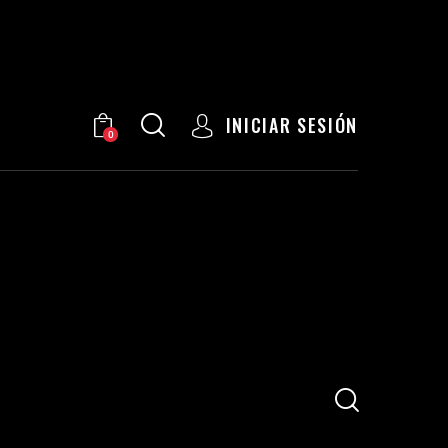
INICIAR SESIÓN
0