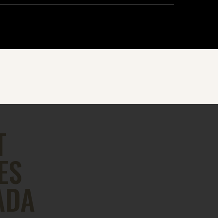
T
ES
ADA