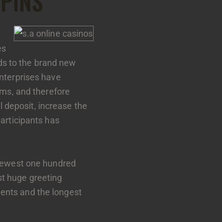
SPINS
es
rds to the brand new
nterprises have
ams, and therefore
l deposit, increase the
articipants has
 newest one hundred
est huge greeting
ents and the longest