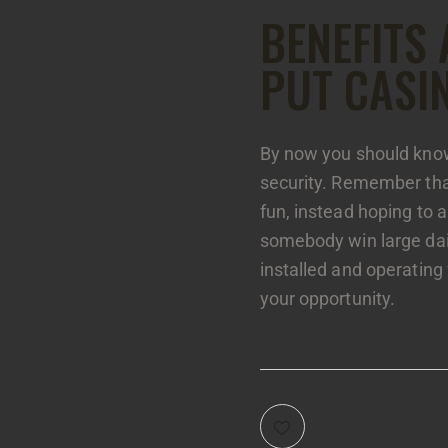
BENEFITS
PUT CASI
By now you should know f
security. Remember that
fun, instead hoping to a
somebody win large dai
installed and operating 
your opportunity.