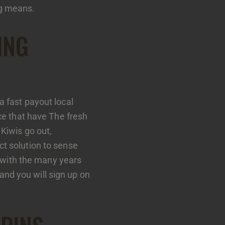
ng means.
ING
 a fast payout local
ce that have The fresh
Kiwis go out,
ect solution to sense
 with the many years
and you will sign up on