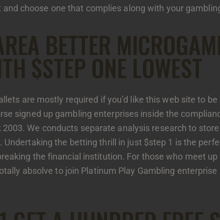
 and choose one that complies along with your gambli
AREA BETTER MICROGAM
ITH $STEP ONE LOWEST
llets are mostly required if you’d like this web site to be
rse signed up gambling enterprises inside the complian
2003. We conducts separate analysis research to store 
Undertaking the betting thrill in just $step 1 is the perf
eaking the financial institution. For those who meet up
otally absolve to join Platinum Play Gambling enterprise 