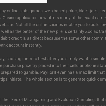
njoy online slots games, web based poker, black-jack, ke
z Casino application now offers many of the exact same 
ebsite. Not all the online casinos enable you to build 
well as the better of the new pile is certainly Zodiac Ca
 debit credit is as direct because the some other commi
bank account instantly.
ly, causing them to best after you simply want a simpl
The purchase price try placed into their cellular phone 
 prepared to gamble. PayForIt even has a max limit that 
t tips initiate. The whole section is to generate quick d
the likes of Microgaming and Evolution Gambling, that i