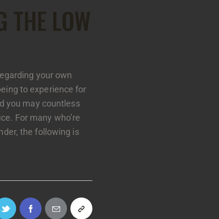
G THE LOW
 regarding your own
eing to experience for
and you may countless
uce. For many who’re
der, the following is