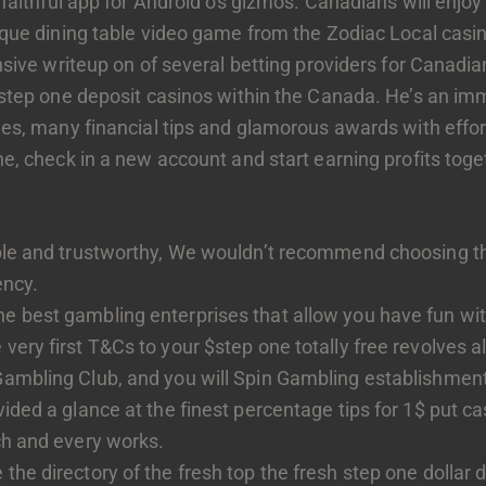
 faithful app for Android os gizmos. Canadians will enj
que dining table video game from the Zodiac Local casino
nsive writeup on of several betting providers for Canadia
 step one deposit casinos within the Canada. He’s an im
es, many financial tips and glamorous awards with effor
e, check in a new account and start earning profits toget
ble and trustworthy, We wouldn’t recommend choosing this
ency.
e best gambling enterprises that allow you have fun wit
very first T&Cs to your $step one totally free revolves al
Gambling Club, and you will Spin Gambling establishment
vided a glance at the finest percentage tips for 1$ put ca
ch and every works.
the directory of the fresh top the fresh step one dollar 