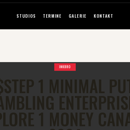
STUDIOS
TERMINE
GALERIE
KONTAKT
INKBRO
$STEP 1 MINIMAL PU
AMBLING ENTERPRIS
PLORE 1 MONEY CAN