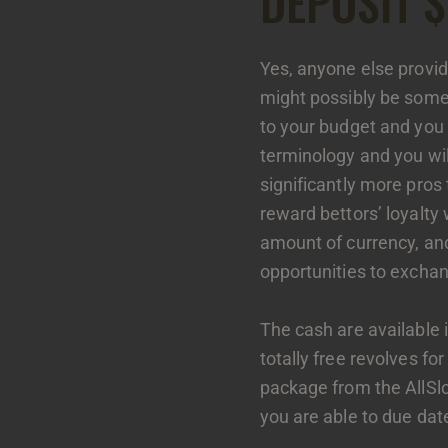
DEPOSIT $
Yes, anyone else provid
might possibly be some a
to your budget and you w
terminology and you wi
significantly more pros
reward bettors’ loyalty 
amount of currency, and
opportunities to excha
The cash are available
totally free revolves fo
package from the AllSl
you are able to due date