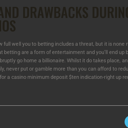
 AND DRAWBACKS DURIN
NOS
ull well you to betting includes a threat, but it is none
 betting are a form of entertainment and you’ll end up b
bruptly go home a billionaire. Whilst it do takes place, 
ly, never put or gamble more than you can afford to red
for a casino minimum deposit $ten indication-right up ren