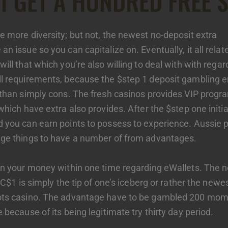
1 GET A HUNDRED FREE 
e more diversity; but not, the newest no-deposit extra
n issue so you can capitalize on. Eventually, it all relat
ill that which you’re also willing to deal with with rega
ll requirements, because the $step 1 deposit gambling e
 than simply cons. The fresh casinos provides VIP progr
which have extra also provides. After the $step one initia
 you can earn points to possess to experience. Aussie p
nge things to have a number of from advantages.
 in your money within one time regarding eWallets. The
r C$1 is simply the tip of one’s iceberg or rather the new
ots casino. The advantage have to be gambled 200 mom
 because of its being legitimate try thirty day period.