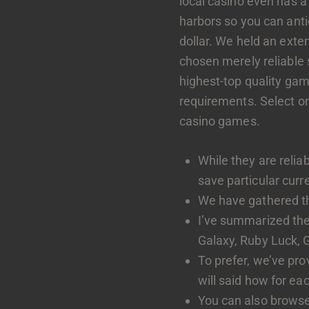
local casino even has a
harbors so you can anti
dollar. We held an exte
chosen merely reliable
highest-top quality gam
requirements. Select on
casino games.
While they are relia
save particular curr
We have gathered th
I’ve summarized the 
Galaxy, Ruby Luck, 
To prefer, we’ve pro
will said how for ea
You can also browse 