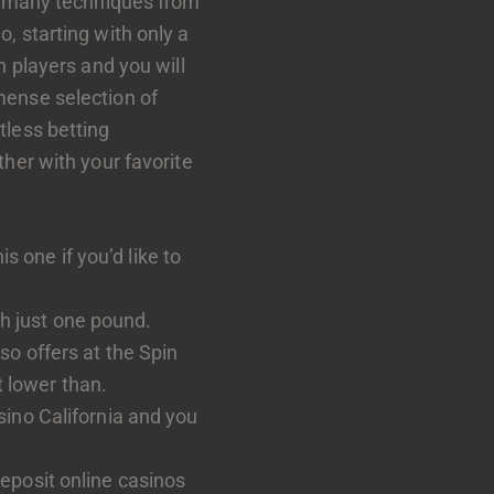
oy many techniques from
, starting with only a
n players and you will
mense selection of
tless betting
her with your favorite
 one if you’d like to
h just one pound.
so offers at the Spin
 lower than.
sino California and you
deposit online casinos