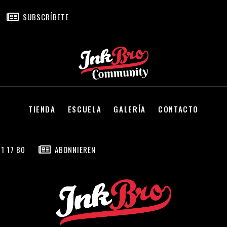
SUBSCRÍBETE
TIENDA
ESCUELA
GALERÍA
CONTACTO
81 17 80
ABONNIEREN