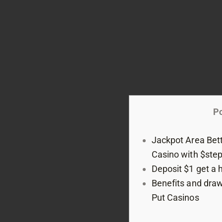
P
Jackpot Area Bet
Casino with $ste
Deposit $1 get a 
Benefits and dra
Put Casinos