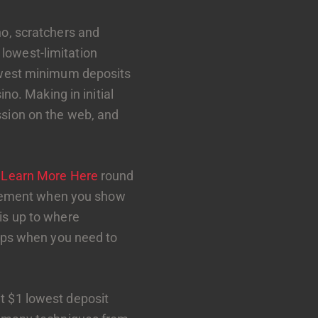
no, scratchers and
lowest-limitation
lowest minimum deposits
sino.
Making in initial
ssion on the web, and
e
Learn More Here
round
statement when you show
is up to where
umps when you need to
t $1 lowest deposit