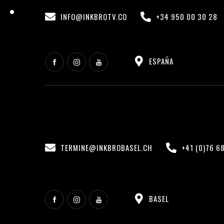
INFO@INKBROTV.CO
+34 950 00 30 28
ESPAÑA
TERMINE@INKBROBASEL.CH
+41 (0)76 6
BASEL