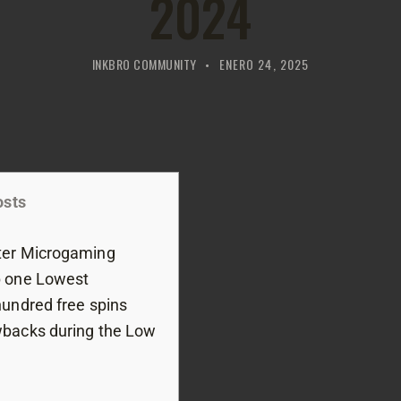
2024
INKBRO COMMUNITY
ENERO 24, 2025
osts
ter Microgaming
p one Lowest
hundred free spins
wbacks during the Low