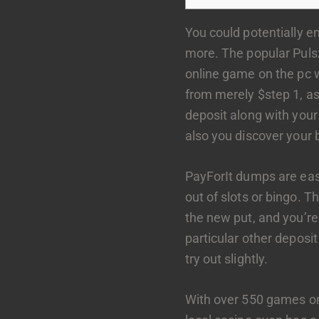
You could potentially e
more. The popular Puls
online game on the pc w
from merely $step 1, as 
deposit along with your
also you discover your 
PayForIt dumps are easi
out of slots or bingo. 
the new put, and you’re
particular other deposi
try out slightly.
With over 550 games on 