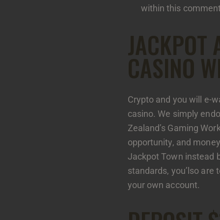
within this comment
JACKPOT 
CASINO W
Crypto and you will e-wa
casino. We simply endo
Zealand’s Gaming Work 
opportunity, and money. 
Jackpot Town instead br
standards, you’lso are t
your own account.