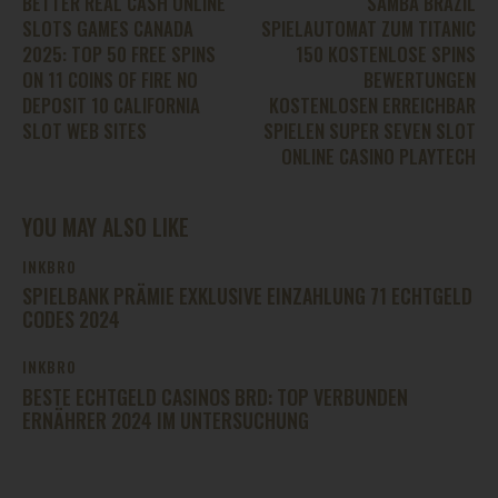
BETTER REAL CASH ONLINE
SAMBA BRAZIL
SLOTS GAMES CANADA
SPIELAUTOMAT ZUM TITANIC
2025: TOP 50 FREE SPINS
150 KOSTENLOSE SPINS
ON 11 COINS OF FIRE NO
BEWERTUNGEN
DEPOSIT 10 CALIFORNIA
KOSTENLOSEN ERREICHBAR
SLOT WEB SITES
SPIELEN SUPER SEVEN SLOT
ONLINE CASINO PLAYTECH
YOU MAY ALSO LIKE
INKBRO
SPIELBANK PRÄMIE EXKLUSIVE EINZAHLUNG 71 ECHTGELD
CODES 2024
INKBRO
BESTE ECHTGELD CASINOS BRD: TOP VERBUNDEN
ERNÄHRER 2024 IM UNTERSUCHUNG