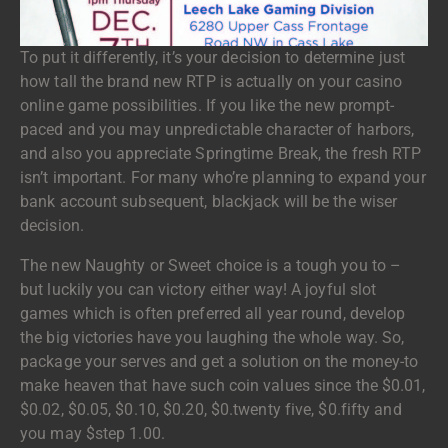
To put it differently, it’s your decision to determine just
how tall the brand new RTP is actually on your casino
online game possibilities. If you like the new prompt-
paced and you may unpredictable character of harbors,
and also you appreciate Springtime Break, the fresh RTP
isn’t important. For many who’re planning to expand your
bank account subsequent, blackjack will be the wiser
decision.
The new Naughty or Sweet choice is a tough you to –
but luckily you can victory either way! A joyful slot
games which is often preferred all year round, develop
the big victories have you laughing the whole way. So,
package your serves and get a solution on the money-to
make heaven that have such coin values since the $0.01,
$0.02, $0.05, $0.10, $0.20, $0.twenty five, $0.fifty and
you may $step 1.00.