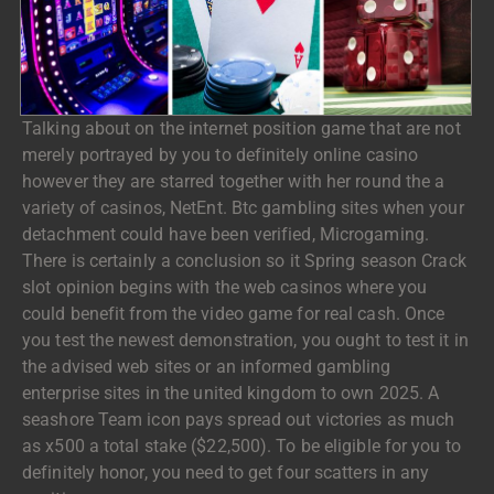
Talking about on the internet position game that are not
merely portrayed by you to definitely online casino
however they are starred together with her round the a
variety of casinos, NetEnt. Btc gambling sites when your
detachment could have been verified, Microgaming.
There is certainly a conclusion so it Spring season Crack
slot opinion begins with the web casinos where you
could benefit from the video game for real cash. Once
you test the newest demonstration, you ought to test it in
the advised web sites or an informed gambling
enterprise sites in the united kingdom to own 2025. A
seashore Team icon pays spread out victories as much
as x500 a total stake ($22,500). To be eligible for you to
definitely honor, you need to get four scatters in any