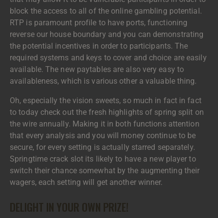
block the access to all of the online gambling potential.
RTP is paramount profile to have ports, functioning
reverse our house boundary and you can demonstrating
the potential incentives in order to participants. The
required systems and keys to cover and choice are easily
available. The new paytables are also very easy to
availableness, which is various other a valuable thing.
Oh, especially the vision sweets, so much in fact in fact
to today check out the fresh highlights of spring split on
the wire annually. Making it in both functions attention
that every analysis and you will money continue to be
secure, for every setting is actually starred separately.
Springtime crack slot its likely to have a new player to
switch their chance somewhat by the augmenting their
wagers, each setting will get another winner.
DELIGHT IN YOUR OWN PRIZE!