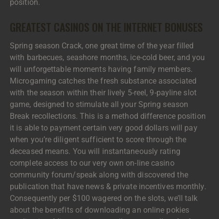
position.
GREATEST CASINOS ON THE INTERNET BONUSES
Spring season Crack, one great time of the year filled
with barbecues, seashore months, ice-cold beer, and you
will unforgettable moments having family members.
Microgaming catches the fresh substance associated
with the season within their lively 5-reel, 9-payline slot
game, designed to stimulate all your Spring season
Break recollections. This is a method difference position
it is able to payment certain very good dollars will pay
when you’re diligent sufficient to score through the
deceased means. You will instantaneously rating
complete access to our very own on-line casino
community forum/speak along with discovered the
publication that have news & private incentives monthly.
Consequently per $100 wagered on the slots, we’ll talk
about the benefits of downloading an online pokies