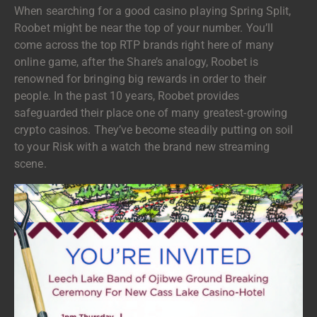
When searching for a good casino playing Spring Split,
Roobet might be near the top of your number. You’ll
come across the top RTP brands right here of many
online game, after the Share’s analogy, Roobet is
renowned for bringing big rewards in order to their
people. In the past 10 years, Roobet provides
safeguarded their place one of many greatest-growing
crypto casinos. They’ve become steadily putting on soil
to your Risk with a watch the brand new streaming
scene.