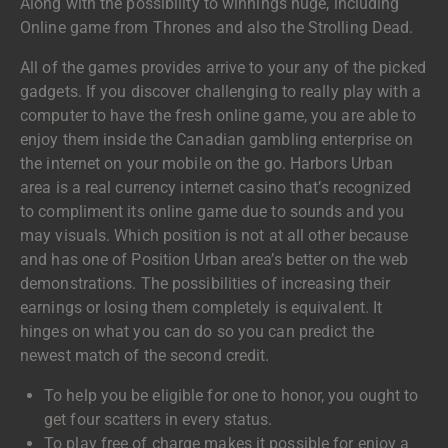
Along with the possibility to winnings huge, including
Online game from Thrones and also the Strolling Dead.
All of the games provides arrive to your any of the picked
gadgets. If you discover challenging to really play with a
computer to have the fresh online game, you are able to
enjoy them inside the Canadian gambling enterprise on
the internet on your mobile on the go. Harbors Urban
area is a real currency internet casino that’s recognized
to compliment its online game due to sounds and you
may visuals. Which position is not at all other because
and has one of Position Urban area’s better on the web
demonstrations. The possibilities of increasing their
earnings or losing them completely is equivalent. It
hinges on what you can do so you can predict the
newest match of the second credit.
To help you be eligible for one to honor, you ought to
get four scatters in every status.
To play free of charge makes it possible for enjoy a