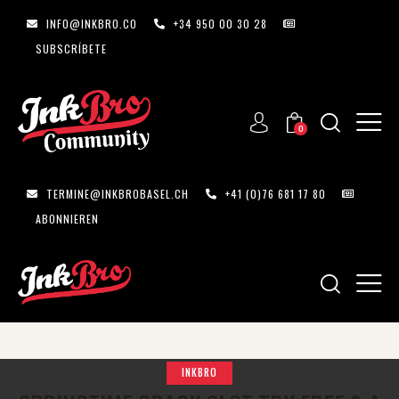
INFO@INKBRO.CO
+34 950 00 30 28
SUBSCRÍBETE
0
TERMINE@INKBROBASEL.CH
+41 (0)76 681 17 80
ABONNIEREN
INKBRO