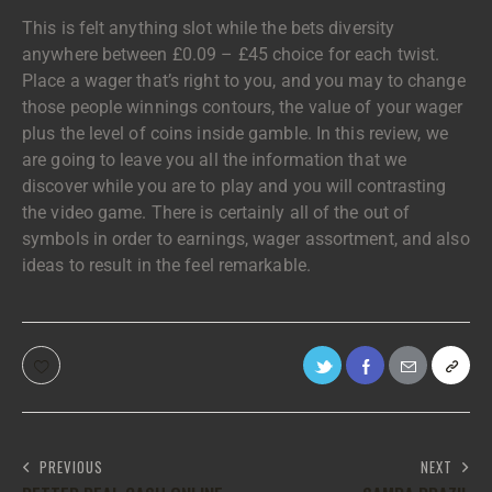
This is felt anything slot while the bets diversity
anywhere between £0.09 – £45 choice for each twist.
Place a wager that’s right to you, and you may to change
those people winnings contours, the value of your wager
plus the level of coins inside gamble. In this review, we
are going to leave you all the information that we
discover while you are to play and you will contrasting
the video game. There is certainly all of the out of
symbols in order to earnings, wager assortment, and also
ideas to result in the feel remarkable.
PREVIOUS
NEXT