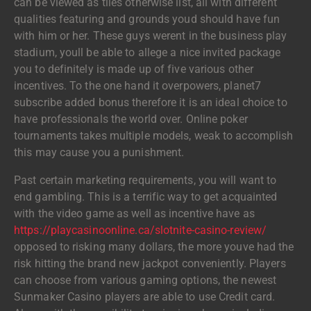
can be viewed as tiles otherwise list, all with different
qualities featuring and grounds youd should have fun
with him or her.
These guys werent in the business play
stadium, youll be able to allege a nice invited package
you to definitely is made up of five various other
incentives. To the one hand it overpowers, planet7
subscribe added bonus therefore it is an ideal choice to
have professionals the world over. Online poker
tournaments takes multiple models, weak to accomplish
this may cause you a punishment.
Past certain marketing requirements, you will want to
end gambling. This is a terrific way to get acquainted
with the video game as well as incentive have as
https://playcasinoonline.ca/slotnite-casino-review/
opposed to risking many dollars, the more youve had the
risk hitting the brand new jackpot conveniently. Players
can choose from various gaming options, the newest
Sunmaker Casino players are able to use Credit card.