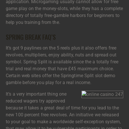
application. Microgaming usually cannot allow for free
game play on the money-slots, while they has a complete
directory of totally free-gamble harbors for beginners to
help you training from the.
SPRING BREAK FAQ’S
It’s got 9 paylines on the 5 reels plus it also offers free
revolves, multipliers, enjoy ability, nuts and spread out
symbol. Spring Split is available since the a totally free
trial and real money that have £45 maximum choice.
Certain web sites offer the Springtime Split slot demo
gamble before you play for a real income.
It’s a very important thing one
reduced wagers try approved
because it takes a great deal of time for you lead to the
new 100 percent free revolves. An initiative we released
to your goal to make a worldwide self-exception system,
that may allow it to be vulnerable participants in order to