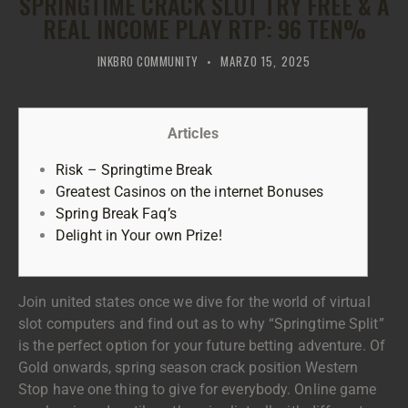
SPRINGTIME CRACK SLOT TRY FREE & A
REAL INCOME PLAY RTP: 96 TEN%
INKBRO COMMUNITY
MARZO 15, 2025
Articles
Risk – Springtime Break
Greatest Casinos on the internet Bonuses
Spring Break Faq’s
Delight in Your own Prize!
Join united states once we dive for the world of virtual
slot computers and find out as to why “Springtime Split”
is the perfect option for your future betting adventure. Of
Gold onwards, spring season crack position Western
Stop have one thing to give for everybody. Online game