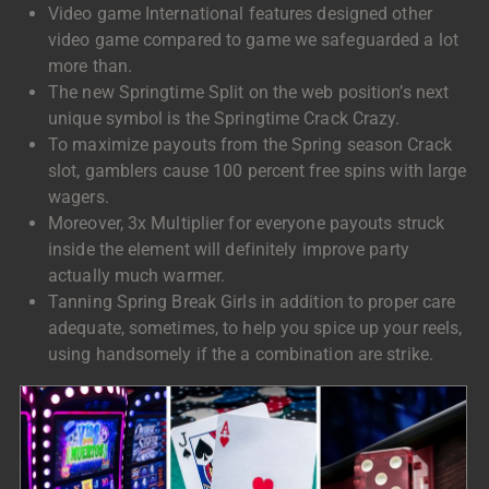
Video game International features designed other
video game compared to game we safeguarded a lot
more than.
The new Springtime Split on the web position’s next
unique symbol is the Springtime Crack Crazy.
To maximize payouts from the Spring season Crack
slot, gamblers cause 100 percent free spins with large
wagers.
Moreover, 3x Multiplier for everyone payouts struck
inside the element will definitely improve party
actually much warmer.
Tanning Spring Break Girls in addition to proper care
adequate, sometimes, to help you spice up your reels,
using handsomely if the a combination are strike.