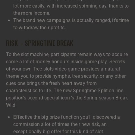
lot more easily, with increased spinning day, thanks to
the more income.
The brand new campaigns is actually ranged, it’s time
to withdraw their profits.
RISK – SPRINGTIME BREAK
To the slot machine, participants remain ways to acquire
some a lot of money honours inside game play. Secrets
of your own Tree slots video game provides a natural
theme you to provide nymphs, tree security, or any other
cues one brings the fresh heart away from
characteristics to life. The new Springtime Split on line
position’s second special icon ‘s the Spring season Break
Wild.
Effective the big prize function you’ll discovered a
commission a lot of times their new risk, an
exceptionally big offer for this kind of slot.