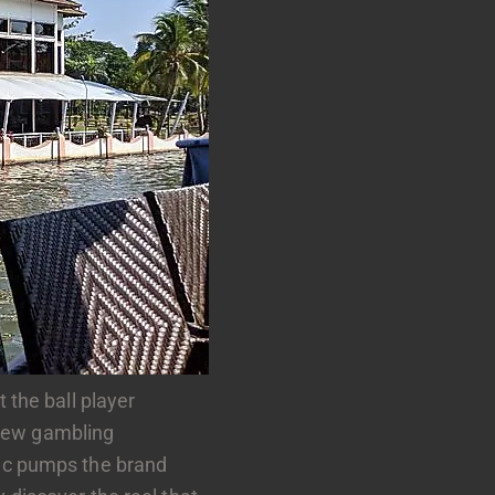
 the ball player
 new gambling
tic pumps the brand