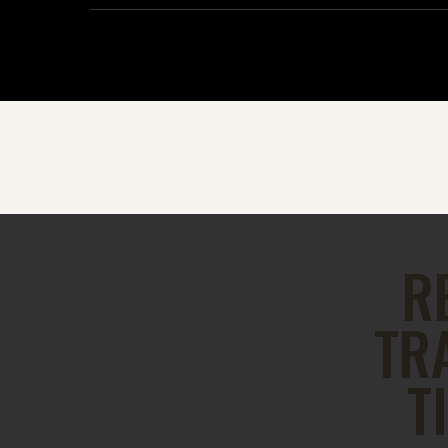
R
TR
T