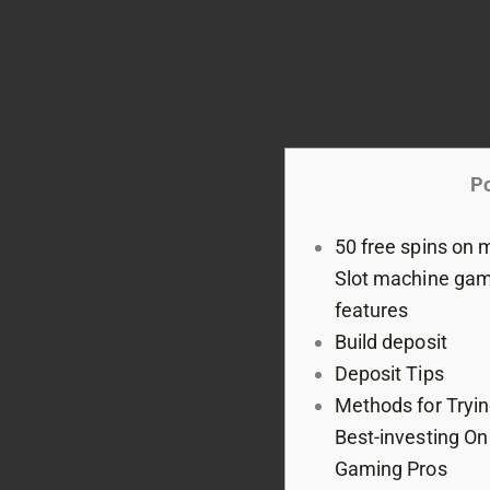
P
50 free spins on m
Slot machine ga
features
Build deposit
Deposit Tips
Methods for Trying
Best-investing On
Gaming Pros