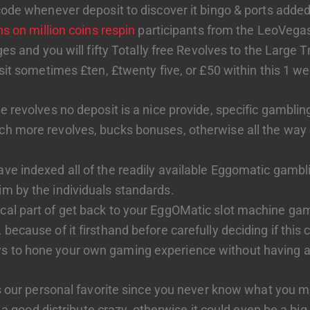
ode whenever deposit to discover it bingo & ports adde
ns on million coins respin
participants from the LeoVegas
s and you will fifty Totally free Revolves to the Large T
it sometimes £ten, £twenty five, or £50 within this 1 we
ee revolves no deposit is a nice provide, specific gambli
ch more revolves, bucks bonuses, otherwise all the wa
ave indexed all of the readily available Eggomatic gambl
im by the individuals standards.
cal part of get back to your EggOMatic slot machine g
because of it firsthand before carefully deciding if this 
 to hone your own gaming experience without having an
 our personal favorite since you never know what you may
 a good distribute crazy, otherwise it could even be a big