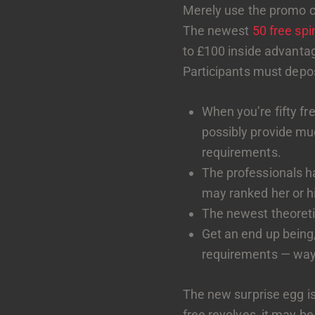
Merely use the promo c
The newest
50 free spi
to £100 inside advantage
Participants must depos
When you’re fifty fr
possibly provide mu
requirements.
The professionals h
may ranked her or h
The newest theoreti
Get an end up being, 
requirements — ways
The new surprise egg is
free revolves, it may be