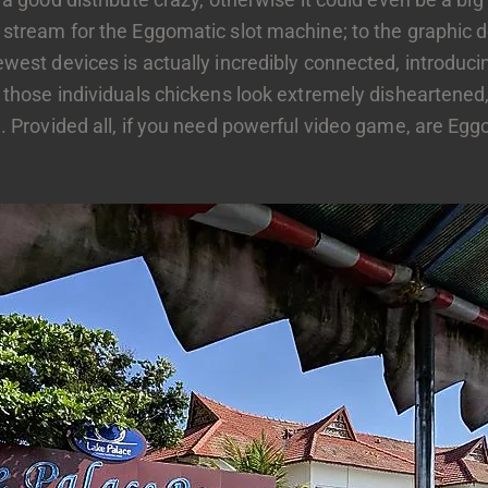
e stream for the Eggomatic slot machine; to the graphi
ewest devices is actually incredibly connected, introduc
f those individuals chickens look extremely disheartened,
h. Provided all, if you need powerful video game, are Egg
.