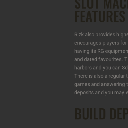
SLOT MAC
FEATURES
Rizk also provides high
encourages players for 
having its RG equipment
and dated favourites. T
harbors and you can 3d
There is also a regular 
games and answering th
deposits and you may w
BUILD DE