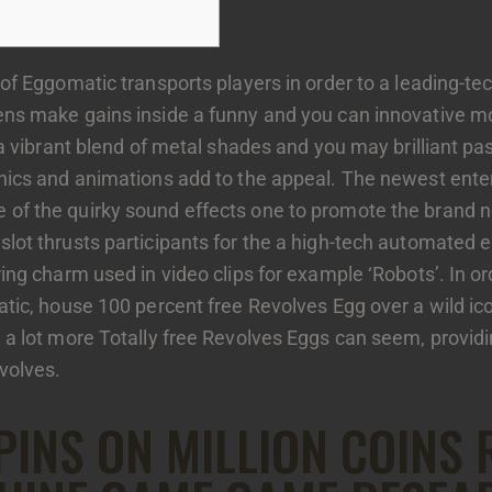
f Eggomatic transports players in order to a leading-tech
ns make gains inside a funny and you can innovative 
 a vibrant blend of metal shades and you may brilliant pa
hics and animations add to the appeal. The newest ente
of the quirky sound effects one to promote the brand 
ot thrusts participants for the a high-tech automated eg
ng charm used in video clips for example ‘Robots’. In ord
tic, house 100 percent free Revolves Egg over a wild ico
a lot more Totally free Revolves Eggs can seem, providi
volves.
PINS ON MILLION COINS 