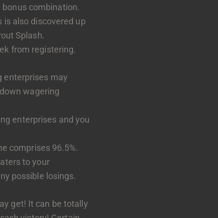
d bonus combination.
 is also discovered up
rout Splash.
ek from registering.
ng enterprises may
y down wagering
ing enterprises and you
ame comprises 96.5%.
caters to your
y possible losings.
 get! It can be totally
 cash victory! Certain