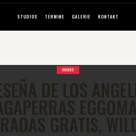
STUDIOS
TERMINE
GALERIE
KONTAKT
INKBRO
ESEÑA DE LOS ANGEL
AGAPERRAS EGGOMA
IRADAS GRATIS, WIL