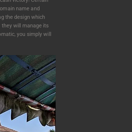
c domain name and
ing the design which
 they will manage its
omatic, you simply will