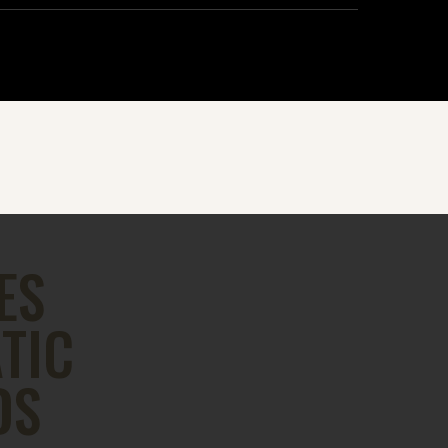
ES
TIC
DS