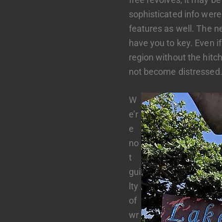
sophisticated info wer
features as well. The n
have you to key. Even i
region without the hitc
not become distressed
W
e’r
e
no
t
gui
lty
of
wr