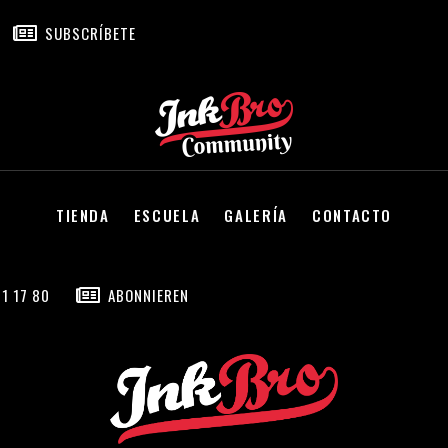
SUBSCRÍBETE
TIENDA
ESCUELA
GALERÍA
CONTACTO
81 17 80
ABONNIEREN