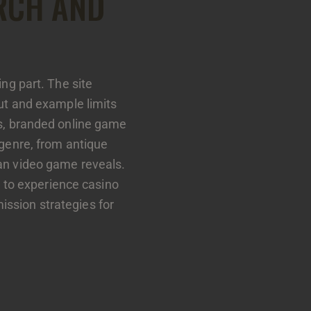
RCH AND
ng part. The site
ut and example limits
es, branded online game
 genre, from antique
an video game reveals.
e to experience casino
ssion strategies for