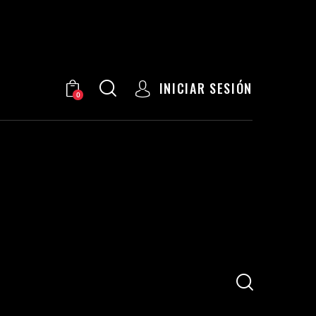
INICIAR SESIÓN
0