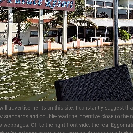
will advertisements on this site. I constantly suggest that
 standards and double-read the incentive close to the
s webpages. Off to the right front side, the real Eggoma