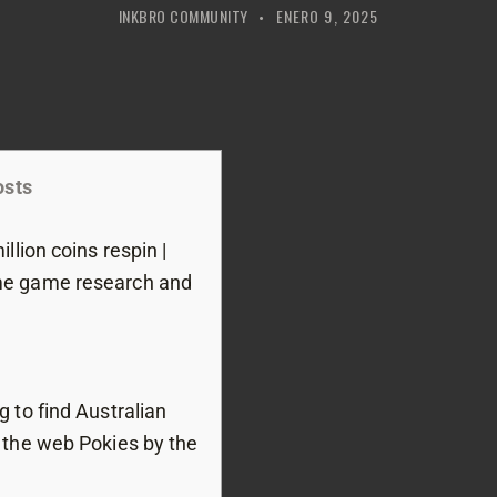
INKBRO COMMUNITY
ENERO 9, 2025
osts
illion coins respin |
me game research and
 to find Australian
 the web Pokies by the