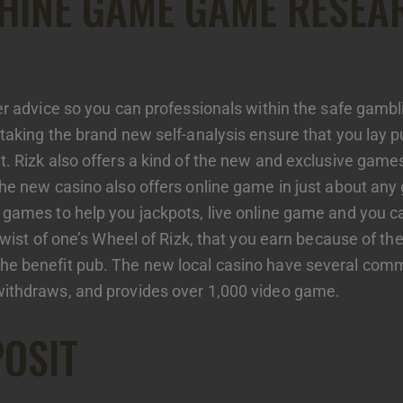
HINE GAME GAME RESEA
er advice so you can professionals within the safe gambli
taking the brand new self-analysis ensure that you lay p
. Rizk also offers a kind of the new and exclusive gam
he new casino also offers online game in just about any
 games to help you jackpots, live online game and you c
twist of one’s Wheel of Rizk, that you earn because of th
e benefit pub. The new local casino have several commi
ithdraws, and provides over 1,000 video game.
POSIT