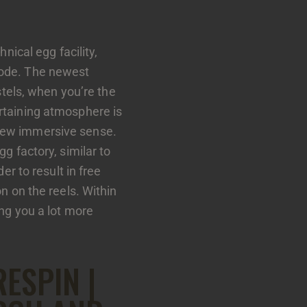
nical egg facility,
mode. The newest
stels, when you’re the
rtaining atmosphere is
new immersive sense.
g factory, similar to
er to result in free
n on the reels. Within
ng you a lot more
RESPIN |