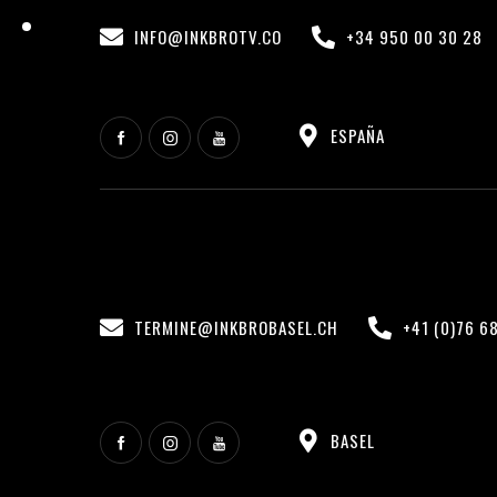
INFO@INKBROTV.CO
+34 950 00 30 28
ESPAÑA
TERMINE@INKBROBASEL.CH
+41 (0)76 6
BASEL