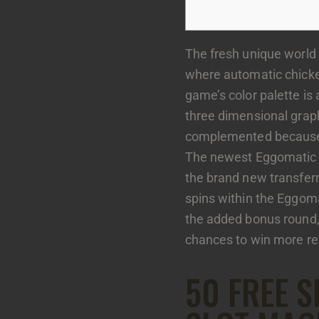
The fresh unique world o
where automatic chicke
game’s color palette is
three dimensional grap
complemented because 
The newest Eggomatic sl
the brand new transferri
spins within the Eggoma
the added bonus round, 
chances to win more re
50 FREE S