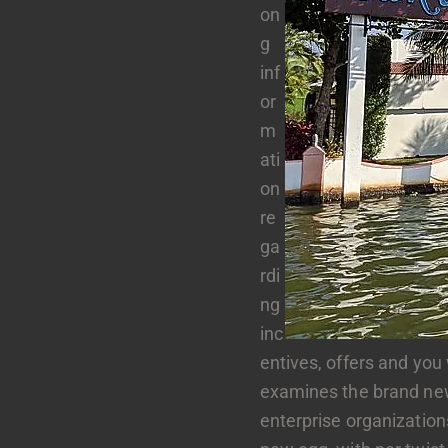
on
g
inf
or
m
ati
on
re
ga
rdi
ng
inc
entives, offers and you 
examines the brand new
enterprise organization