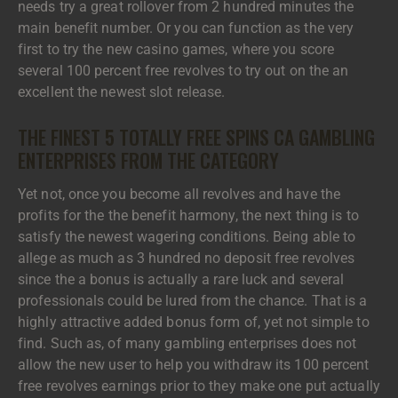
needs try a great rollover from 2 hundred minutes the
main benefit number. Or you can function as the very
first to try the new casino games, where you score
several 100 percent free revolves to try out on the an
excellent the newest slot release.
THE FINEST 5 TOTALLY FREE SPINS CA GAMBLING
ENTERPRISES FROM THE CATEGORY
Yet not, once you become all revolves and have the
profits for the the benefit harmony, the next thing is to
satisfy the newest wagering conditions. Being able to
allege as much as 3 hundred no deposit free revolves
since the a bonus is actually a rare luck and several
professionals could be lured from the chance. That is a
highly attractive added bonus form of, yet not simple to
find. Such as, of many gambling enterprises does not
allow the new user to help you withdraw its 100 percent
free revolves earnings prior to they make one put actually