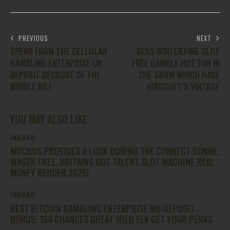
PREVIOUS
NEXT
SPEND FROM THE CELLULAR
KEKS WINTERTIME SLOT
GAMBLING ENTERPRISE UK
FREE GAMBLE HOT FUN IN
DEPOSIT BECAUSE OF THE
THE SNOW WHICH HAVE
MOBILE BILL
IGROSOFT’S VINTAGE
YOU MAY ALSO LIKE
INKBRO
MUCHOS PROVIDES A LOOK DURING THE CONNECT BONNE,
WAGER FREE, BRITAINS GOT TALENT SLOT MACHINE REAL
MONEY RENDER 2025!
INKBRO
BEST BITCOIN GAMBLING ENTERPRISE NO-DEPOSIT
BONUS: 150 CHANCES GREAT WILD ELK GET YOUR PERKS