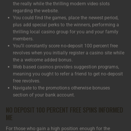
the really while the thrilling modern video slots
regarding the website.
You could find the games, place the newest period,
plus add special perks to the winners, performing a
thrilling local casino group for you and your family
members.
You’ll constantly score no-deposit 100 percent free
revolves when you initially register a casino site while
the a welcome added bonus.
Web based casinos provides suggestion programs,
meaning you ought to refer a friend to get no-deposit
free revolves.
Navigate to the promotions otherwise bonuses
section of your bank account.
NO DEPOSIT 100 PERCENT FREE SPINS INFORMED
ME
For those who gain a high position enough for the