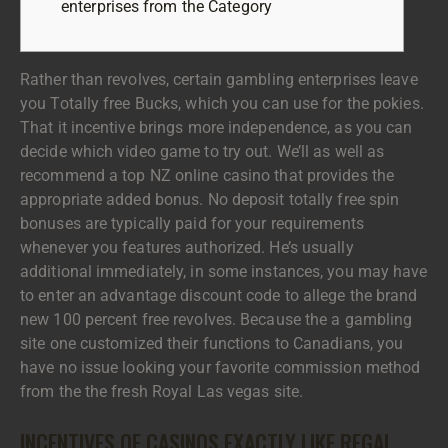
enterprises from the Category
Rather than revolves, certain gambling enterprises leave
you Totally free Bucks, which you can use for the pokies.
That it incentive brings more independence, as you can
decide which video game to try out. We’ll as well as
recommend a top NZ online casino that provides the
appropriate added bonus. No deposit totally free spin
bonuses are typically paid for your requirements
whenever you features authorized.
He’s usually
additional immediately, in some instances, you may have
to enter an advantage discount code to allege the brand
new 100 percent free revolves. Because the a gambling
site one customized their functions to Canadians, you
have no issue looking your favorite commission method
from the the fresh Royal Las vegas site.
INCENTIVES OF CASINOS EXACTLY LIKE REGAL