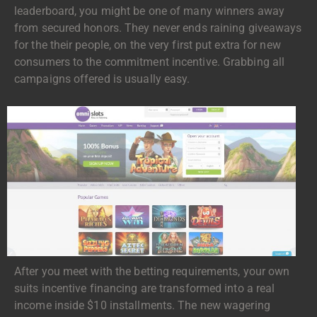
leaderboard, you might be one of many winners away
from secured honors. They never ends raining giveaways
for the their people, on the very first put extra for new
consumers to the commitment incentive. Grabbing all
campaigns offered is usually easy.
After you meet with the betting requirements, your own
suits incentive financing are transformed into a real
income inside $10 installments. The new wagering