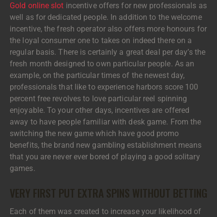
Gold online slot
incentive offers for new professionals as
well as for dedicated people. In addition to the welcome
incentive, the fresh operator also offers more honours for
the loyal consumer one to takes on indeed there on a
regular basis. There is certainly a great deal per day’s the
fresh month designed to own particular people. As an
example, on the particular times of the newest day,
professionals that like to experience harbors score 100
percent free revolves to love particular reel spinning
enjoyable. To your other days, incentives are offered
away to have people familiar with desk game. From the
switching the new game which have good promo
benefits, the brand new gambling establishment means
that you are never ever bored of playing a good solitary
games.
VERY FIRST PUT EXTRA SPINS WITHOUT BETTING
Each of them was created to increase your likelihood of