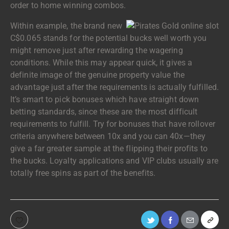
order to home winning combos.
Within example, the brand new
C$0.065 stands for the potential bucks well worth you
might remove just after rewarding the wagering
conditions. While this may appear quick, it gives a
definite image of the genuine property value the
advantage just after the requirements is actually fulfilled.
It’s smart to pick bonuses which have straight down
betting standards, since these are the most difficult
requirements to fulfill. Try for bonuses that have rollover
criteria anywhere between 10x and you can 40x—they
give a far greater sample at the flipping their profits to
the bucks. Loyalty applications and VIP clubs usually are
totally free spins as part of the benefits.