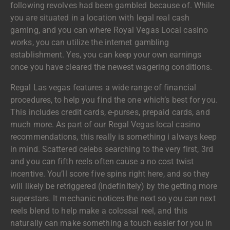
following revolves had been gambled because of. While
you are situated in a location with legal real cash
gaming, and you can where Royal Vegas Local casino
works, you can utilize the internet gambling
establishment. Yes, you can keep your own earnings
once you have cleared the newest wagering conditions.
Regal Las vegas features a wide range of financial
procedures, to help you find the one which’s best for you.
This includes credit cards, e-purses, prepaid cards, and
much more. As part of our Regal Vegas local casino
recommendations, this really is something i always keep
in mind. Scattered celebs searching to the very first, 3rd
and you can fifth reels often cause a no cost twist
incentive. You’ll score five spins right here, and so they
will likely be retriggered (indefinitely) by the getting more
superstars. It mechanic notices the next so you can next
reels blend to help make a colossal reel, and this
naturally can make something a touch easier for you in