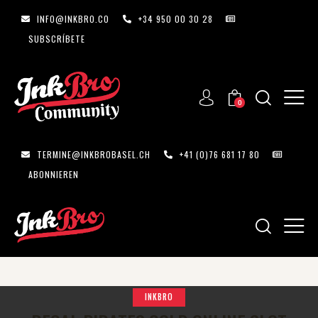
INFO@INKBRO.CO
+34 950 00 30 28
SUBSCRÍBETE
0
TERMINE@INKBROBASEL.CH
+41 (0)76 681 17 80
ABONNIEREN
INKBRO