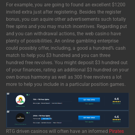
For example, you are going to found an excellent $1200
invited extra just after registering. Besides the register
bonus, you can aquire other advertisements such totally
free spins and you may match incentives. Regarding put
and you can withdrawal actions, the web casino have
plenty of possibilities. An online gambling enterprise
could possibly offer, including, a good a hundred% cash
match to help you $3 hundred and you can three
hundred free revolves. You might deposit $3 hundred out
of your finances, rating an additional $3 hundred on your
own bonus harmony as well as 300 free revolves a lot
more to help you include in a particular position games.
RTG driven casinos will often have an informed
Pirates