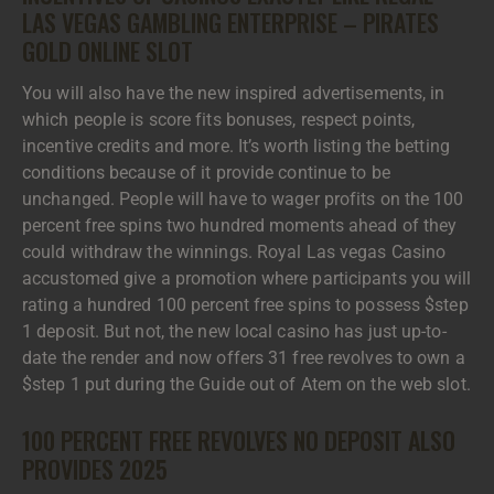
LAS VEGAS GAMBLING ENTERPRISE – PIRATES
GOLD ONLINE SLOT
You will also have the new inspired advertisements, in
which people is score fits bonuses, respect points,
incentive credits and more. It’s worth listing the betting
conditions because of it provide continue to be
unchanged. People will have to wager profits on the 100
percent free spins two hundred moments ahead of they
could withdraw the winnings. Royal Las vegas Casino
accustomed give a promotion where participants you will
rating a hundred 100 percent free spins to possess $step
1 deposit. But not, the new local casino has just up-to-
date the render and now offers 31 free revolves to own a
$step 1 put during the Guide out of Atem on the web slot.
100 PERCENT FREE REVOLVES NO DEPOSIT ALSO
PROVIDES 2025