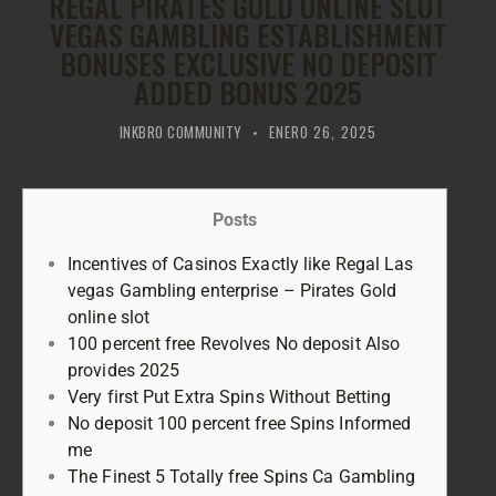
REGAL PIRATES GOLD ONLINE SLOT
VEGAS GAMBLING ESTABLISHMENT
BONUSES EXCLUSIVE NO DEPOSIT
ADDED BONUS 2025
INKBRO COMMUNITY
ENERO 26, 2025
Posts
Incentives of Casinos Exactly like Regal Las
vegas Gambling enterprise – Pirates Gold
online slot
100 percent free Revolves No deposit Also
provides 2025
Very first Put Extra Spins Without Betting
No deposit 100 percent free Spins Informed
me
The Finest 5 Totally free Spins Ca Gambling