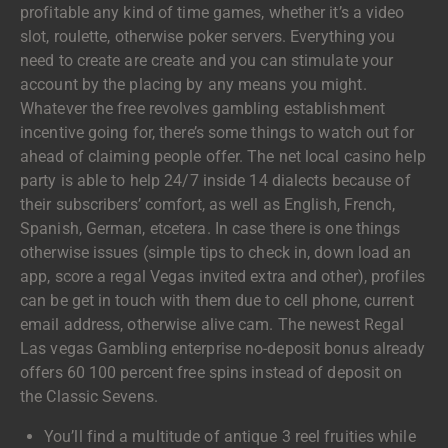
profitable any kind of time games, whether it’s a video
slot, roulette, otherwise poker servers. Everything you
need to create are create and you can stimulate your
account by the placing by any means you might.
Whatever the free revolves gambling establishment
incentive going for, there’s some things to watch out for
ahead of claiming people offer. The net local casino help
party is able to help 24/7 inside 14 dialects because of
their subscribers’ comfort, as well as English, French,
Spanish, German, etcetera. In case there is one things
otherwise issues (simple tips to check in, down load an
app, score a regal Vegas invited extra and other), profiles
can be get in touch with them due to cell phone, current
email address, otherwise alive cam. The newest Regal
Las vegas Gambling enterprise no-deposit bonus already
offers 60 100 percent free spins instead of deposit on
the Classic Sevens.
You’ll find a multitude of antique 3 reel fruities while