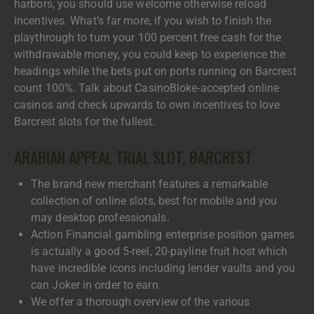
harbors, you should use welcome otherwise reload
incentives.
What’s far more, if you wish to finish the
playthrough to turn your 100 percent free cash for the
withdrawable money, you could keep to experience the
headings while the bets put on ports running on Barcrest
count 100%. Talk about CasinoBloke-accepted online
casinos and check upwards to own incentives to love
Barcrest slots for the fullest.
ARABIAN APPEAL TRIAL SLOT, BARCREST
The brand new merchant features a remarkable
collection of online slots, best for mobile and you
may desktop professionals.
Action Financial gambling enterprise position games
is actually a good 5-reel, 20-payline fruit host which
have incredible icons including lender vaults and you
can Joker in order to earn.
We offer a thorough overview of the various