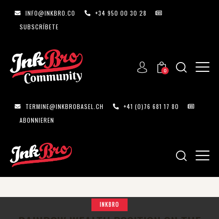
INFO@INKBRO.CO
+34 950 00 30 28
SUBSCRÍBETE
0
TERMINE@INKBROBASEL.CH
+41 (0)76 681 17 80
ABONNIEREN
INKBRO