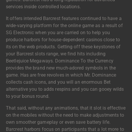
services inside controlled locations.
It offers intended Barcrest features continued to have a
wide-varying platform for the online game as a result of
SG Electronic when you are carried on to help you
produce harbors for house-dependent casinos close to
its on the web products. Getting off these keystones of
your Barcrest slots range, we find hits including
Beetlejuice Megaways. Dominance To the Currency
provides the brand new much-adored symbols in the
game. Has are free revolves in which Mr. Dominance
collects cash icons, and you will an enormous Bet
alternative you to adds respins and you can gooey wilds
to your bonus round.
That said, without any animations, that it slot is effective
on the mobiles without the need to make adjustments to
own smoother gameplay or even save battery life.
Barcrest harbors focus on participants that a lot more to