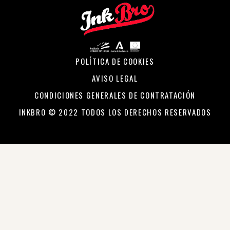
POLÍTICA DE COOKIES
AVISO LEGAL
CONDICIONES GENERALES DE CONTRATACIÓN
INKBRO © 2022 TODOS LOS DERECHOS RESERVADOS