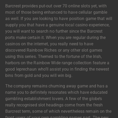
Barcrest provides put-out over 70 online slots yet, with
most of those being enhanced to have cellular gamble
as well. If you are looking to have position game that will
supply you that have a genuine local casino experience,
you will want to search no further since the Barcrest
ports make certain it. When you are regular during the
casinos on the internet, you really need to have
discovered Rainbow Riches or any other slot games
using this series. Themed to the fortune of the Irish,
harbors on the Rainbow Wide range collection feature a
good leprechaun who’ll assist you in finding the newest
bins from gold and you will win big.
The company remains churning away game and has a
name you to definitely resonates which have educated
gambling establishment lovers. A few of the globe’s
really recognised slot headings come from the fresh
Barcrest term, some of which nevertheless remain on the
front users of your own gambling games part. The new