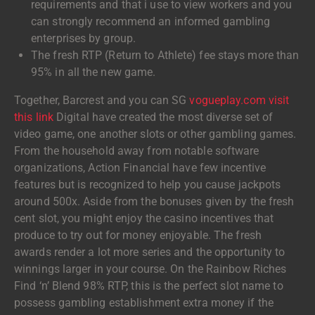
requirements and that i use to view workers and you
can strongly recommend an informed gambling
enterprises by group.
The fresh RTP (Return to Athlete) fee stays more than
95% in all the new game.
Together, Barcrest and you can SG
vogueplay.com visit
this link
Digital have created the most diverse set of
video game, one another slots or other gambling games.
From the household away from notable software
organizations, Action Financial have few incentive
features but is recognized to help you cause jackpots
around 500x. Aside from the bonuses given by the fresh
cent slot, you might enjoy the casino incentives that
produce to try out for money enjoyable. The fresh
awards render a lot more series and the opportunity to
winnings larger in your course. On the Rainbow Riches
Find ‘n’ Blend 98% RTP, this is the perfect slot name to
possess gambling establishment extra money if the