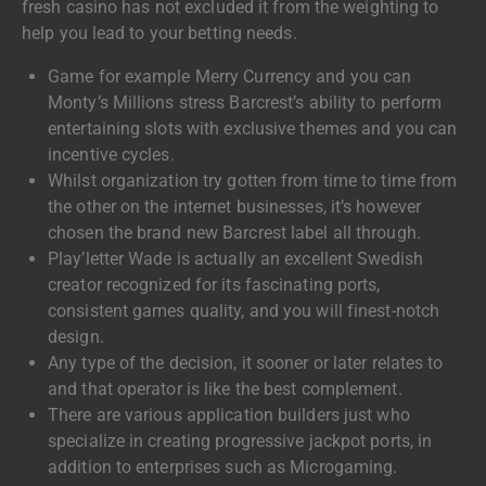
fresh casino has not excluded it from the weighting to
help you lead to your betting needs.
Game for example Merry Currency and you can
Monty’s Millions stress Barcrest’s ability to perform
entertaining slots with exclusive themes and you can
incentive cycles.
Whilst organization try gotten from time to time from
the other on the internet businesses, it’s however
chosen the brand new Barcrest label all through.
Play’letter Wade is actually an excellent Swedish
creator recognized for its fascinating ports,
consistent games quality, and you will finest-notch
design.
Any type of the decision, it sooner or later relates to
and that operator is like the best complement.
There are various application builders just who
specialize in creating progressive jackpot ports, in
addition to enterprises such as Microgaming.