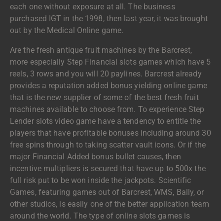
each one without exposure at all. The business
purchased IGT in the 1998, then last year, it was brought
out by the Medical Online game.
Are the fresh antique fruit machines by the Barcrest,
more especially Step Financial slots games which have 5
reels, 3 rows and you will 20 paylines. Barcrest already
provides a reputation added bonus yielding online game
that is the new supplier of some of the best fresh fruit
machines available to choose from. To experience Step
Lender slots video game have a tendency to entitle the
players that have profitable bonuses including around 30
free spins through to taking scatter vault icons. Or if the
major Financial Added bonus bullet causes, then
incentive multipliers is secured that have up to 500x the
full risk put to be won inside the jackpots. Scientific
Games, featuring games out of Barcrest, WMS, Bally, or
other studios, is easily one of the better application team
around the world. The type of online slots games is