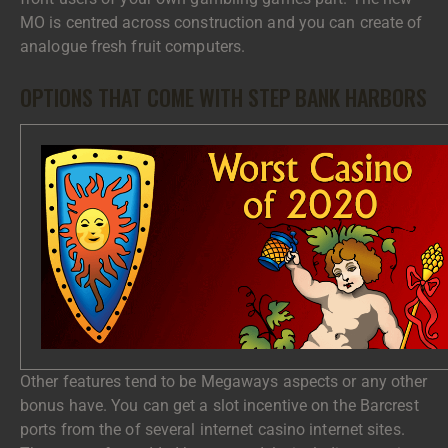
MO is centred across construction and you can create of
analogue fresh fruit computers.
OPTIONS THAT COME WITH STEP BANK HARBORS
Other features tend to be Megaways aspects or any other
bonus have. You can get a slot incentive on the Barcrest
ports from the of several internet casino internet sites.