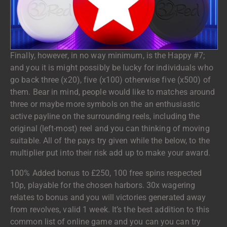
Finally, however, in no way minimum, is the Happy #7;
and you it is might possibly be lucky for individuals who
go back three (x20), five (x100) otherwise five (x500) of
them. Bear in mind, people would like to matches around
three or maybe more symbols on the an enthusiastic
active payline on the surrounding reels, including the
original (left-most) reel and you can thinking of moving
suitable. All of the pays try given while the below, to the
multiplier put into their risk add up to make your award.
100% Added bonus to £250, 100 free spins respected
10p, playable for the chosen harbors. 30x wagering
relates to bonus and you will victories generated away
from revolves, valid 1 week. It’s the best addition to this
common list of online game and you can you can try