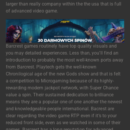
larger than really company within the the usa that is full
of advanced video game.
Barcrest games routinely have top quality visuals and
you may detailed experiences. Less than, you’ll find an
introduction to probably the most well-known ports away
from Barcrest. Playtech gets the well-known
Chronilogical age of the new Gods show and that is felt
a competition to Microgaming because of its highly-
rewarding modern jackpot network, with Super Chance
value a spin. Their sustained dedication to brilliance
means they are a popular one of one another the newest
and knowledgeable people international. Bacrest are
clear regarding the video game RTP even if it’s to your
reduced front side, even as we watched in some of their
games. Barcrest has a long reputation for advanced