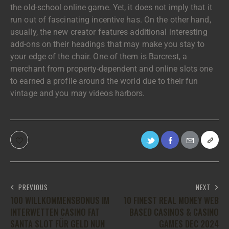
the old-school online game. Yet, it does not imply that it
run out of fascinating incentive has. On the other hand,
usually, the new creator features additional interesting
add-ons on their headings that may make you stay to
your edge of the chair. One of them is Barcrest, a
merchant from property-dependent and online slots one
to earned a profile around the world due to their fun
vintage and you may videos harbors.
PREVIOUS
NEXT
100 WILLKOMMENSBONUS IM
10 FINEST REAL MONEY WEB
INTERWETTEN CASINO FAT
BASED CASINOS & CASINO
SANTA SLOT FÜR GELD NUN
GAMES DEC 2024