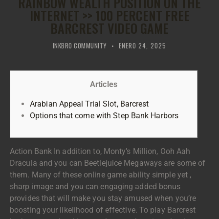
RAINBOW WEALTH POSITION ON THE
INTERNET >> 100 PERCENT FREE
BARCREST VIDEO GAME
INKBRO COMMUNITY
ENERO 24, 2025
Articles
Arabian Appeal Trial Slot, Barcrest
Options that come with Step Bank Harbors
Action Bank In addition to, Monty’s Million, Ooh Aah
Dracula and you can Beetlejuice Megaways are some of
them. Many of these online game ability simple yet ,
sharp image and you can engaging added bonus
provides that will make you stay amused when you’re
boosting your likelihood of effective. To play Barcrest