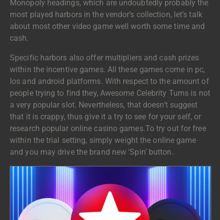
Monopoly headings, which are undoubtedly probably the
most played harbors in the vendor’s collection, let’s talk
about most other video game well worth some time and
cash.
Specific harbors also offer multipliers and cash prizes
within the incentive games. All these games come in pc,
Ios and android platforms. With respect to the amount of
people trying to find they, Awesome Celebrity Turns is not
a very popular slot. Nevertheless, that doesn’t suggest
that it is crappy, thus give it a try to see for your self, or
research popular online casino games.To try out for free
within the trial setting, simply weight the online game
and you may drive the brand new ‘Spin’ button.