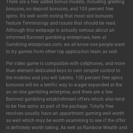
There are a few added bonus models, including greeting
bonuses, no deposit bonuses, and 100 percent free
spins. It’s well worth noting that most slot bonuses
feature Terminology and Issues that should be read.
Although this webpage is actually serious about an
informed Barcrest gambling enterprises, here at
Gambling enterprises.com, we all know one people want
to try games from other top application team as well.
Per video game is compatible with cellphones, and more
than element dedicated keys to own simpler control to
the mobiles and you will tablets. 100 percent free spins
bonuses will be a terrific way to wager expanded at the
an on-line gambling enterprise, and there are a few
Barcrest gambling establishment offers which also tend
to be free spins as part of the package. Totally free
revolves usually have an appartment gaming well worth
as well which may be worth examining to see if the offer
is definitely worth taking. As well as Rainbow Wealth and