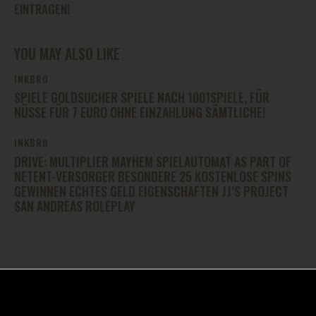
EINTRAGEN!
YOU MAY ALSO LIKE
INKBRO
SPIELE GOLDSUCHER SPIELE NACH 1001SPIELE, FÜR
NÜSSE FÜR 7 EURO OHNE EINZAHLUNG SÄMTLICHE!
INKBRO
DRIVE: MULTIPLIER MAYHEM SPIELAUTOMAT AS PART OF
NETENT-VERSORGER BESONDERE 25 KOSTENLOSE SPINS
GEWINNEN ECHTES GELD EIGENSCHAFTEN JJ’S PROJECT
SAN ANDREAS ROLEPLAY