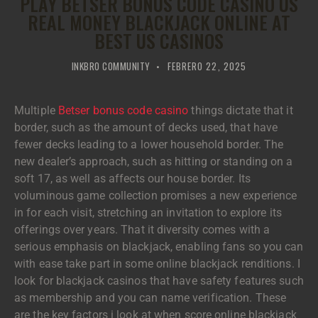
PLAY BETSER BONUS CODE CASINO US
REAL MONEY BLACKJACK ONLINE AT
BEST US CASINOS
INKBRO COMMUNITY
FEBRERO 22, 2025
Multiple
Betser bonus code casino
things dictate that it
border, such as the amount of decks used, that have
fewer decks leading to a lower household border. The
new dealer’s approach, such as hitting or standing on a
soft 17, as well as affects our house border. Its
voluminous game collection promises a new experience
in for each visit, stretching an invitation to explore its
offerings over years.
That it diversity comes with a
serious emphasis on blackjack, enabling fans so you can
with ease take part in some online blackjack renditions. I
look for blackjack casinos that have safety features such
as membership and you can name verification. These
are the key factors i look at when score online blackjack