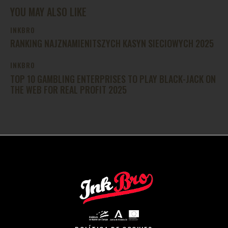
YOU MAY ALSO LIKE
INKBRO
RANKING NAJZNAMIENITSZYCH KASYN SIECIOWYCH 2025
INKBRO
TOP 10 GAMBLING ENTERPRISES TO PLAY BLACK-JACK ON
THE WEB FOR REAL PROFIT 2025