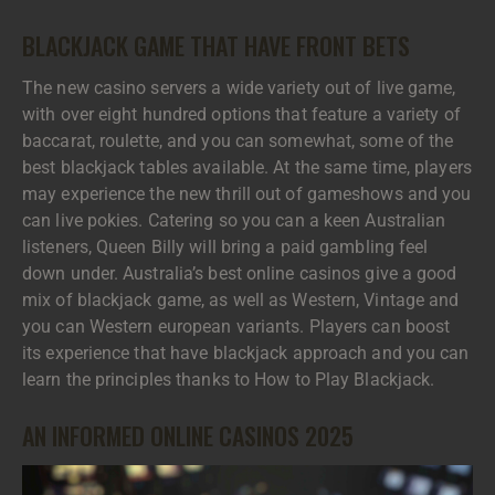
BLACKJACK GAME THAT HAVE FRONT BETS
The new casino servers a wide variety out of live game,
with over eight hundred options that feature a variety of
baccarat, roulette, and you can somewhat, some of the
best blackjack tables available. At the same time, players
may experience the new thrill out of gameshows and you
can live pokies. Catering so you can a keen Australian
listeners, Queen Billy will bring a paid gambling feel
down under. Australia’s best online casinos give a good
mix of blackjack game, as well as Western, Vintage and
you can Western european variants. Players can boost
its experience that have blackjack approach and you can
learn the principles thanks to How to Play Blackjack.
AN INFORMED ONLINE CASINOS 2025