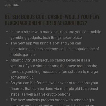
casinos.
BETSER BONUS CODE CASINO: WOULD YOU PLAY
BLACKJACK ONLINE FOR REAL CURRENCY?
In the a scene with many desktop and you can mobile
gambling gadgets, tech things takes place.
The new app will bring a soft and you can
entertaining user experience, so it is a popular one of
mobile gamers.
Atlantic City Blackjack, so called because it is a
variant of your vintage game that have roots on the
famous gambling mecca, is a fun solution to merge
something up.
So you can bet for real, you have got to deposit your
finance, that can be done via multiple old-fashioned
steps, as well as five crypto options.
The new analysis process starts with assessing a
casino’s protection and you can trust, focusing on