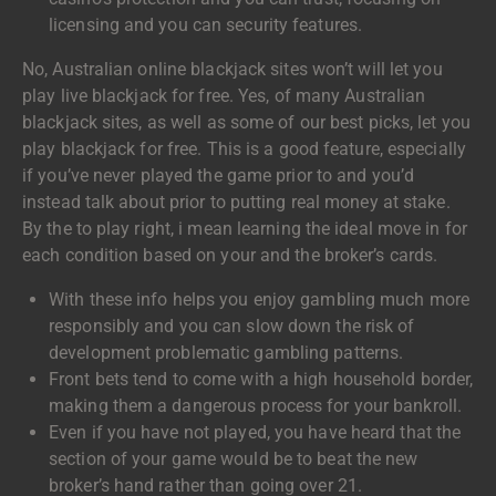
licensing and you can security features.
No, Australian online blackjack sites won’t will let you
play live blackjack for free. Yes, of many Australian
blackjack sites, as well as some of our best picks, let you
play blackjack for free. This is a good feature, especially
if you’ve never played the game prior to and you’d
instead talk about prior to putting real money at stake.
By the to play right, i mean learning the ideal move in for
each condition based on your and the broker’s cards.
With these info helps you enjoy gambling much more
responsibly and you can slow down the risk of
development problematic gambling patterns.
Front bets tend to come with a high household border,
making them a dangerous process for your bankroll.
Even if you have not played, you have heard that the
section of your game would be to beat the new
broker’s hand rather than going over 21.