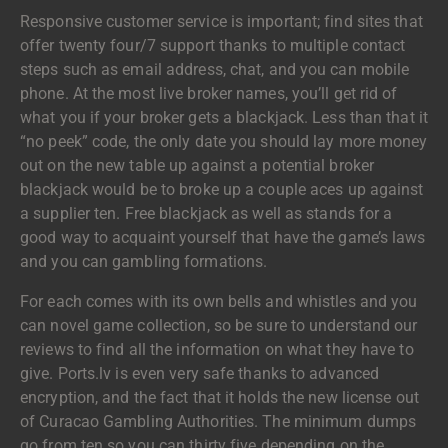
Responsive customer service is important; find sites that
offer twenty four/7 support thanks to multiple contact
steps such as email address, chat, and you can mobile
phone. At the most live broker names, you’ll get rid of
what you if your broker gets a blackjack. Less than that it
“no peek” code, the only date you should lay more money
out on the new table up against a potential broker
blackjack would be to broke up a couple aces up against
a supplier ten. Free blackjack as well as stands for a
good way to acquaint yourself that have the game’s laws
and you can gambling formations.
For each comes with its own bells and whistles and you
can novel game collection, so be sure to understand our
reviews to find all the information on what they have to
give. Ports.lv is even very safe thanks to advanced
encryption, and the fact that it holds the new license out
of Curacao Gambling Authorities. The minimum dumps
go from ten so you can thirty five depending on the