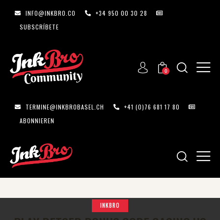
INFO@INKBRO.CO
+34 950 00 30 28
SUBSCRÍBETE
0
TERMINE@INKBROBASEL.CH
+41 (0)76 681 17 80
ABONNIEREN
INKBRO