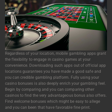
Regardless of your location, mobile gambling apps grant
the flexibility to engage in casino games at your
convenience. Downloading such apps out of official app
locations guarantees you have made a good safe and
you can credible gambling platform. Fully using your
casino bonuses is also deeply enrich your gambling feel.
Begin by comparing and you can comparing other
casinos to find the very advantageous bonus also offers.
Find welcome bonuses which might be easy to allege
and you can been that have favorable fine print.