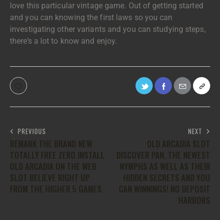
love this particular vintage game. Out of getting started
and you can knowing the first laws so you can
investigating other variants and you can studying steps,
there’s a lot to know and enjoy.
PREVIOUS
NEXT
REMARK THE BRAND NEW
OLD ARCADIA SLOT
TOTALLY FREE ZERO INSTALL
DISCOVER PAN, THE NEWEST
OLD ARCADIA ON THE WEB
NYMPHS AS WELL AS THEIR
SLOT BELIEVE RIGHT UP
HIDDEN SECRETS AND YOU
FROM THE HIGHER 5 GAMES
CAN WINNINGS! NO DEPOSIT
HARBORS