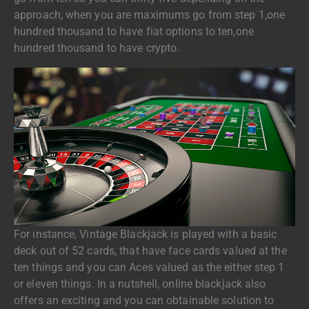
approach, when you are maximums go from step 1,one
hundred thousand to have fiat options to ten,one
hundred thousand to have crypto.
For instance, Vintage Blackjack is played with a basic
deck out of 52 cards, that have face cards valued at the
ten things and you can Aces valued as the either step 1
or eleven things. In a nutshell, online blackjack also
offers an exciting and you can obtainable solution to