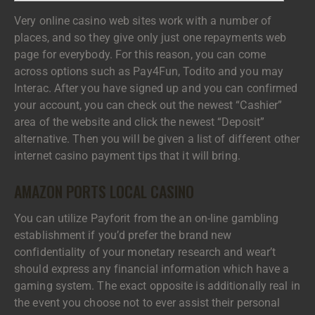
Very online casino web sites work with a number of
places, and so they give only just one repayments web
page for everybody. For this reason, you can come
across options such as Pay4Fun, Todito and you may
Interac. After you have signed up and you can confirmed
your account, you can check out the newest “Cashier”
area of the website and click the newest “Deposit”
alternative.
Then you will be given a list of different other
internet casino payment tips that it will bring.
AMAZON PORTS LOCAL CASINO
You can utilize Payforit from the an on-line gambling
establishment if you’d prefer the brand new
confidentiality of your monetary research and wear’t
should express any financial information which have a
gaming system. The exact opposite is additionally real in
the event you choose not to ever assist their personal