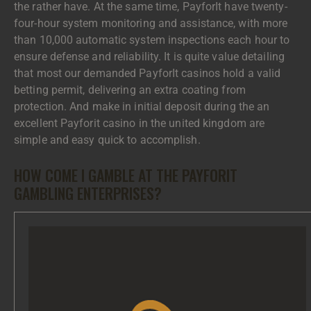
the rather have. At the same time, PayforIt have twenty-
four-hour system monitoring and assistance, with more
than 10,000 automatic system inspections each hour to
ensure defense and reliability. It is quite value detailing
that most our demanded PayforIt casinos hold a valid
betting permit, delivering an extra coating from
protection. And make in initial deposit during the an
excellent Payforit casino in the united kingdom are
simple and easy quick to accomplish.
HOW COME I GAMBLE AT THE PAYFORIT
GAMBLING ENTERPRISES?