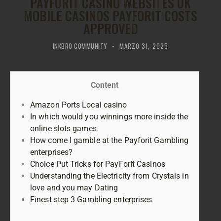
PAYFORIT CASINO WEBSITES UK
MOBILE CASINOS PAYFORIT COSTS
APPROVED
INKBRO COMMUNITY
MARZO 31, 2025
Content
Amazon Ports Local casino
In which would you winnings more inside the
online slots games
How come I gamble at the Payforit Gambling
enterprises?
Choice Put Tricks for PayForIt Casinos
Understanding the Electricity from Crystals in
love and you may Dating
Finest step 3 Gambling enterprises