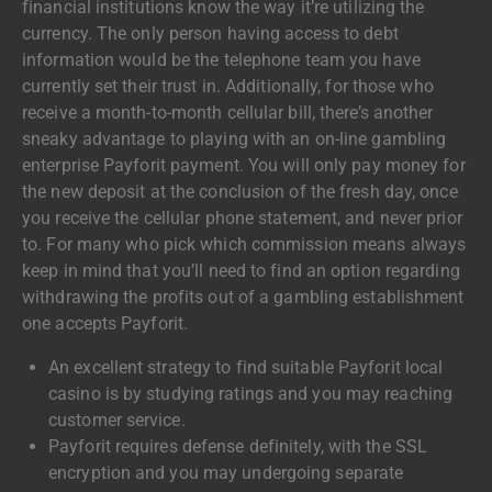
financial institutions know the way it’re utilizing the
currency. The only person having access to debt
information would be the telephone team you have
currently set their trust in. Additionally, for those who
receive a month-to-month cellular bill, there’s another
sneaky advantage to playing with an on-line gambling
enterprise Payforit payment. You will only pay money for
the new deposit at the conclusion of the fresh day, once
you receive the cellular phone statement, and never prior
to. For many who pick which commission means always
keep in mind that you’ll need to find an option regarding
withdrawing the profits out of a gambling establishment
one accepts Payforit.
An excellent strategy to find suitable Payforit local
casino is by studying ratings and you may reaching
customer service.
Payforit requires defense definitely, with the SSL
encryption and you may undergoing separate