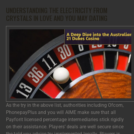
UNDERSTANDING THE ELECTRICITY FROM
CRYSTALS IN LOVE AND YOU MAY DATING
As the try in the above list, authorities including Ofcom,
PhonepayPlus and you will AIME make sure that all
Payforit licensed percentage intermediaries stick rigidly
on their assistance. Players’ deals are well secure since
the told you advice try implemented legally. Players is