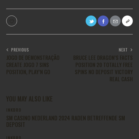
PREVIOUS
NEXT
JOGO DE DEMONSTRAÇÃO
BRUCE LEE DRAGON’S FACTS
CREATE JOGO 7 SINS
POSITION 20 TOTALLY FREE
POSITION, PLAY’N GO
SPINS NO DEPOSIT VICTORY
REAL CASH
YOU MAY ALSO LIKE
INKBRO
SM CASINO NEDERLAND 2024 RADEN BETREFFENDE SM
DEPOSIT
INKBRO