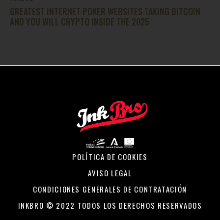
GREATEST INTERNET POKER WEBSITES TAKING BITCOIN
AND YOU WILL CRYPTO INSIDE THE 2025
POLÍTICA DE COOKIES
AVISO LEGAL
CONDICIONES GENERALES DE CONTRATACIÓN
INKBRO © 2022 TODOS LOS DERECHOS RESERVADOS