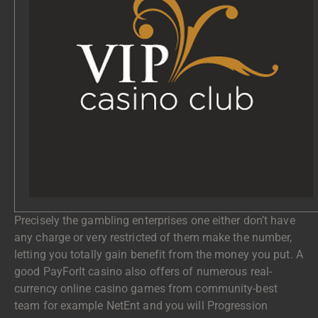
Precisely the gambling enterprises one either don’t have
any charge or very restricted of them make the number,
letting you totally gain benefit from the money you put. A
good PayForIt casino also offers of numerous real-
currency online casino games from community-best
team for example NetEnt and you will Progression