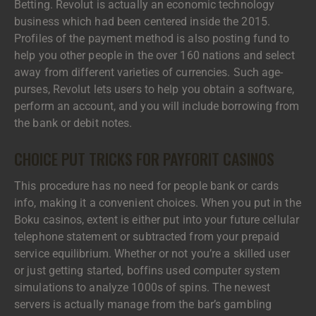
Betting. Revolut is actually an economic technology
business which had been centered inside the 2015.
Profiles of the payment method is also posting fund to
help you other people in the over 160 nations and select
away from different varieties of currencies. Such age-
purses, Revolut lets users to help you obtain a software,
perform an account, and you will include borrowing from
the bank or debit notes.
CHOICE PUT TRICKS FOR PAYFORIT CASINOS
This procedure has no need for people bank or cards
info, making it a convenient choices. When you put in the
Boku casinos, extent is either put into your future cellular
telephone statement or subtracted from your prepaid
service equilibrium. Whether or not you’re a skilled user
or just getting started, boffins used computer system
simulations to analyze 1000s of spins. The newest
servers is actually manage from the bar’s gambling