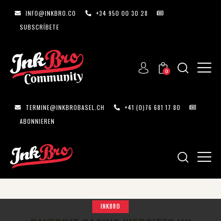
INFO@INKBRO.CO
+34 950 00 30 28
SUBSCRÍBETE
0
TERMINE@INKBROBASEL.CH
+41 (0)76 681 17 80
ABONNIEREN
INKBRO