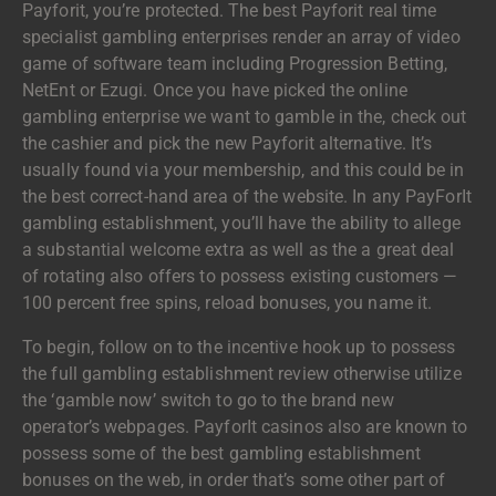
Payforit, you’re protected. The best Payforit real time
specialist gambling enterprises render an array of video
game of software team including Progression Betting,
NetEnt or Ezugi. Once you have picked the online
gambling enterprise we want to gamble in the, check out
the cashier and pick the new Payforit alternative. It’s
usually found via your membership, and this could be in
the best correct-hand area of the website. In any PayForIt
gambling establishment, you’ll have the ability to allege
a substantial welcome extra as well as the a great deal
of rotating also offers to possess existing customers —
100 percent free spins, reload bonuses, you name it.
To begin, follow on to the incentive hook up to possess
the full gambling establishment review otherwise utilize
the ‘gamble now’ switch to go to the brand new
operator’s webpages. PayforIt casinos also are known to
possess some of the best gambling establishment
bonuses on the web, in order that’s some other part of