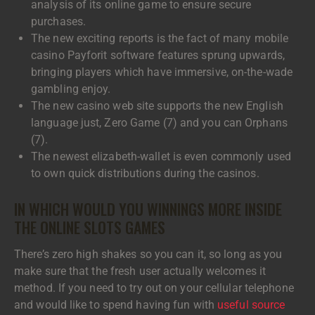
analysis of its online game to ensure secure
purchases.
The new exciting reports is the fact of many mobile
casino Payforit software features sprung upwards,
bringing players which have immersive, on-the-wade
gambling enjoy.
The new casino web site supports the new English
language just, Zero Game (7) and you can Orphans
(7).
The newest elizabeth-wallet is even commonly used
to own quick distributions during the casinos.
IN WHICH WOULD YOU WINNINGS MORE INSIDE
THE ONLINE SLOTS GAMES
There’s zero high shakes so you can it, so long as you
make sure that the fresh user actually welcomes it
method. If you need to try out on your cellular telephone
and would like to spend having fun with
useful source