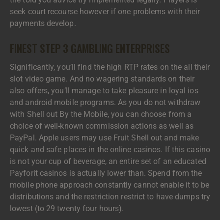
seek court recourse however if one problems with their
payments develop.
FINEST STEP 3 GAMBLING ENTERPRISES
Significantly, you’ll find the high RTP rates on the all their
slot video game. And no wagering standards on their
also offers, you’ll manage to take pleasure in loyal ios
and android mobile programs. As you do not withdraw
with Shell out By the Mobile, you can choose from a
choice of well-known commission actions as well as
PayPal. Apple users may use Fruit Shell out and make
quick and safe places in the online casinos. If this casino
is not your cup of beverage, an entire set of an educated
Payforit casinos is actually lower than. Spend from the
mobile phone approach constantly cannot enable it to be
distributions and the restriction restrict to have dumps try
lowest (to 29 twenty four hours).