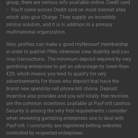
group, there are various info available online. Credit card
– You’ll come across Credit card on most internet sites
which also give Charge. They supply an incredibly
similar solution, and it is in addition to a primary
multinational organization.
Also, profiles can make a good myNeosurf membership
in order to publish PINs otherwise view stability and you
may transactions. The minimum deposit required by very
gambling enterprises to get an advantage try lower than
€29, which means you tend to qualify for very
advertisements for those who deposit that have the
brand new spend-by-cell phone bill choice. Deposit
incentive also provides and you will totally free revolves
are the common incentives available at PayForIt casinos.
Security is among the very first requirements i consider
when reviewing gambling enterprises one to deal with
PayForIt. I constantly see registered betting websites
controlled by respected enterprises.