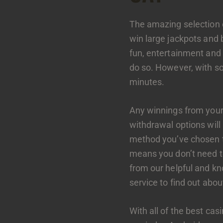
The amazing selection o
win large jackpots and 
fun, entertainment and 
do so. However, with so
minutes.
Any winnings from your b
withdrawal options will
method you’ve chosen 
means you don’t need t
from our helpful and kn
service to find out abo
With all of the best casi