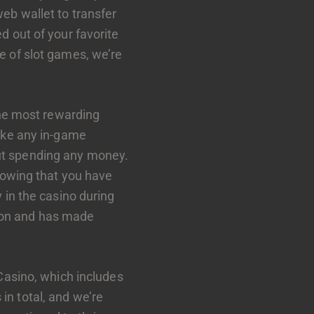
eb wallet to transfer
d out of your favorite
e of slot games, we’re
the most rewarding
make any in-game
ut spending any money.
knowing that you have
 in the casino during
ion and has made
 Casino, which includes
in total, and we’re