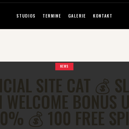
STUDIOS
TERMINE
GALERIE
KONTAKT
NEWS
ICIAL SITE CAT 💰 S
H WELCOME BONUS U
0% 💰 100 FREE SP