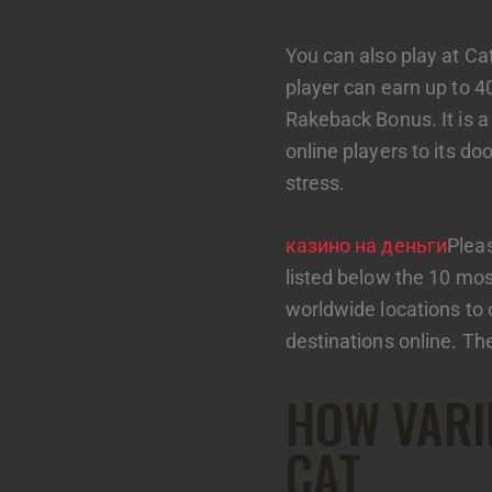
You can also play at Ca
player can earn up to
Rakeback Bonus. It is a
online players to its do
stress.
казино на деньги
Pleas
listed below the 10 mos
worldwide locations to 
destinations online. The
HOW VARI
CAT