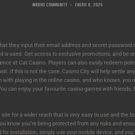
INKBRO COMMUNITY
ENERO 8, 2025
hat they input their email address and secret password co
 is used. Get access to exclusive promotions, and be on
ence at Cat Casino. Players can also easily redeem point
osit. If this is not the case, Casino City will help settle 
on with playing in the online casino, and who knows, you 
u can enjoy your favourite casino games with friends, fa
 site for a wider reach that is very easy to use and the 
u know you’re being protected from any risks and ensuri
for installation, simply use your mobile device, and you’r