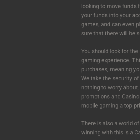
looking to move funds f
your funds into your ac
games, and can even pla
sure that there will be
You should look for the
gaming experience. This
purchases, meaning you
We take the security of
nothing to worry about.
promotions and Casino 
mobile gaming a top pri
There is also a world o
winning with this is a 