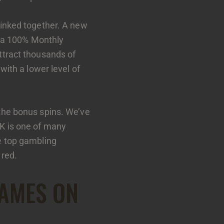
linked together. A new
 a 100% Monthly
attract thousands of
with a lower level of
 the bonus spins. We’ve
UK is one of many
he top gambling
 red.
GAMES ON