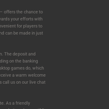
– offers the chance to
ards your efforts with
venient for players to
nd can be made in just
on. The deposit and
nding on the banking
esktop games do, which
 receive a warm welcome
all us on our live chat
te. As a friendly