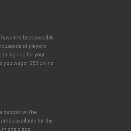
y have the best possible
 thousands of players
an sign up for your
me you wager $50 online
e deposit will be
games available for the
 in one place.