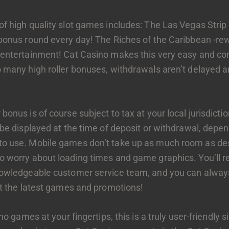
f high quality slot games includes: The Las Vegas Strip 
bonus round every day! The Riches of the Caribbean -rew
entertainment! Cat Casino makes this very easy and con
 many high roller bonuses, withdrawals aren’t delayed a
onus is of course subject to tax at your local jurisdicti
 be displayed at the time of deposit or withdrawal, depe
to use. Mobile games don’t take up as much room as d
o worry about loading times and game graphics. You’ll
owledgeable customer service team, and you can always c
ut the latest games and promotions!
no games at your fingertips, this is a truly user-friendly si