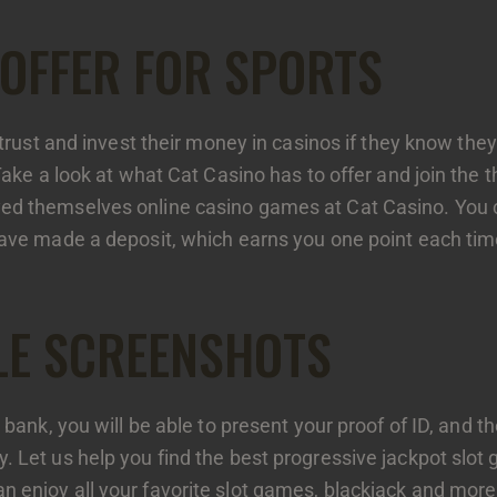
OFFER FOR SPORTS
o trust and invest their money in casinos if they know the
 Take a look at what Cat Casino has to offer and join the
ed themselves online casino games at Cat Casino. You c
 have made a deposit, which earns you one point each ti
LE SCREENSHOTS
e bank, you will be able to present your proof of ID, and th
. Let us help you find the best progressive jackpot slot 
 enjoy all your favorite slot games, blackjack and more,