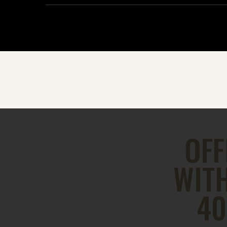
OFF
WIT
40