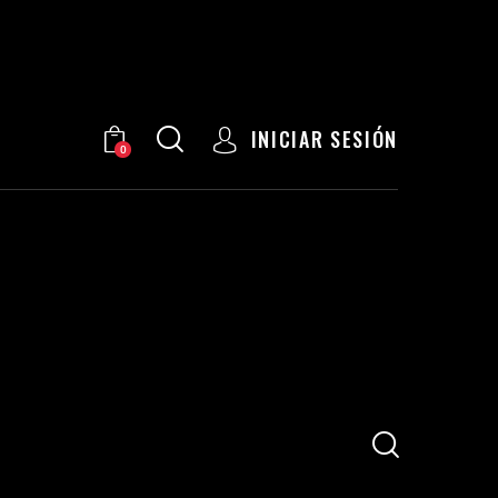
INICIAR SESIÓN
0