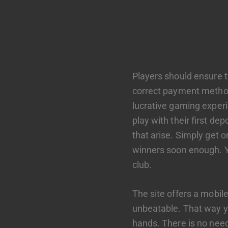
Players should ensure t
correct payment method
lucrative gaming experi
play with their first dep
that arise. Simply get 
winners soon enough. Yo
club.
The site offers a mobile
unbeatable. That way yo
hands. There is no need 