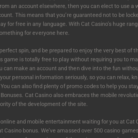
rom an account elsewhere, then you can elect to use a w
count. This means that you’re guaranteed not to be locke
y for free in any language. With Cat Casino’s huge rang
 something for everyone here.
 perfect spin, and be prepared to enjoy the very best of 
 game is totally free to play without requiring you to 
 can make an account and then dive into the fun witho
 your personal information seriously, so you can relax, 
 You can also find plenty of promo codes to help you stay
Bonuses. Cat Casino also embraces the mobile revolut
ority of the development of the site.
f online and mobile entertainment waiting for you at Cat
Cat Casino bonus. We’ve amassed over 500 casino games 