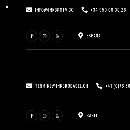
INFO@INKBROTV.CO
+34 950 00 30 28
ESPAÑA
TERMINE@INKBROBASEL.CH
+41 (0)76 6
BASEL