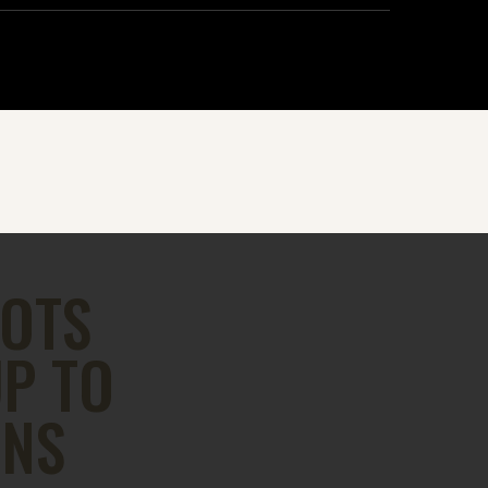
LOTS
P TO
INS