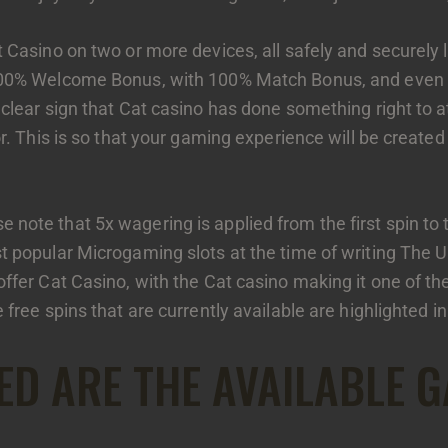
t Casino on two or more devices, all safely and securely 
 400% Welcome Bonus, with 100% Match Bonus, and even
 clear sign that Cat casino has done something right to 
or. This is so that your gaming experience will be created 
e note that 5x wagering is applied from the first spin to
t popular Microgaming slots at the time of writing The 
offer Cat Casino, with the Cat casino making it one of t
 free spins that are currently available are highlighted in
ED ARE THE AVAILABLE 