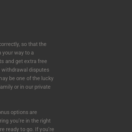
rrectly, so that the
 your way to a
s and get extra free
any withdrawal disputes
may be one of the lucky
mily or in our private
bonus options are
ng you’re in the right
e ready to go. If you’re