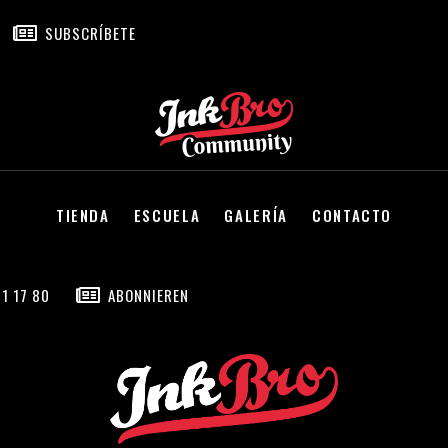
SUBSCRÍBETE
TIENDA
ESCUELA
GALERÍA
CONTACTO
81 17 80
ABONNIEREN