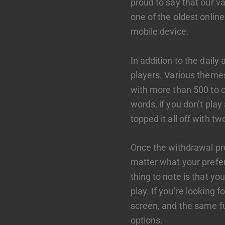
proud to say that our v
one of the oldest onlin
mobile device.
In addition to the daily
players. Various themes
with more than 500 to c
words, if you don’t play
topped it all off with t
Once the withdrawal pro
matter what your prefer
thing to note is that y
play. If you’re looking 
screen, and the same fu
options.