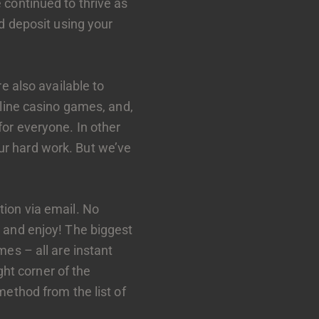
 continued to thrive as
d deposit using your
e also available to
nline casino games, and,
for everyone. In other
your hard work. But we’ve
tion via email. No
 and enjoy! The biggest
es – all are instant
ght corner of the
method from the list of