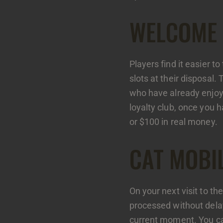
WELCOME 
Players find it easier t
slots at their disposal.
who have already enjoy
loyalty club, once you
or $100 in real money.
CAT MOBI
On your next visit to th
processed without delay
current moment. You can