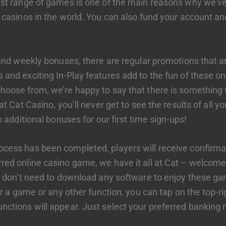
ast range of games is one of the main reasons why we’ve
e casinos in the world. You can also fund your account an
 and weekly bonuses, there are regular promotions that ar
 and exciting In-Play features add to the fun of these o
hoose from, we’re happy to say that there is something 
 at Cat Casino, you’ll never get to see the results of all 
wo additional bonuses for our first time sign-ups!
cess has been completed, players will receive confirma
red online casino game, we have it all at Cat – welcome
ou don’t need to download any software to enjoy these gam
for a game or any other function, you can tap on the top-ri
nctions will appear. Just select your preferred banking 