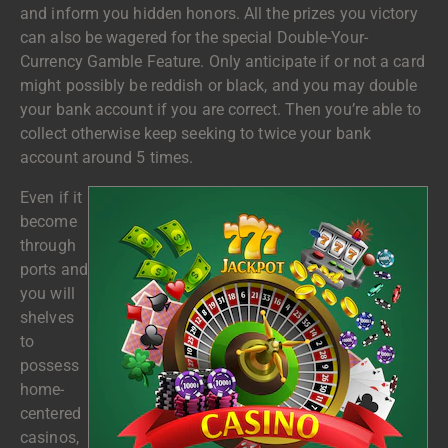
and inform you hidden honors. All the prizes you victory
can also be wagered for the special Double-Your-
Currency Gamble Feature. Only anticipate if or not a card
might possibly be reddish or black, and you may double
your bank account if you are correct. Then you’re able to
collect otherwise keep seeking to twice your bank
account around 5 times.
Even if it
become
through
ports and
you will
shelves
to
possess
home-
centered
casinos,