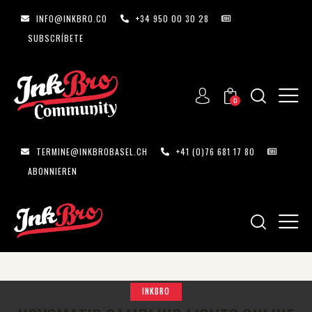
INFO@INKBRO.CO
+34 950 00 30 28
SUBSCRÍBETE
0
TERMINE@INKBROBASEL.CH
+41 (0)76 681 17 80
ABONNIEREN
INKBRO