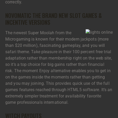
correctly.
NOVOMATIC THE BRAND NEW SLOT GAMES &
INCENTIVE VERSIONS
The newest Super Moolah from the
Microgaming is known for their modern jackpots (more
than $20 million), fascinating gameplay, and you will
safari theme. Take pleasure in their 100 percent free trial
adaptation rather than membership right on the web site,
so it’s a top choice for big gains rather than financial
risk. The moment Enjoy alternative enables you to get in
on the games inside the moments rather than getting
and you may joining. This provides quick use of the full
games features reached through HTML5 software. It’s an
extremely simpler treatment for availability favorite
game professionals international.
WITCH PAYOUTS