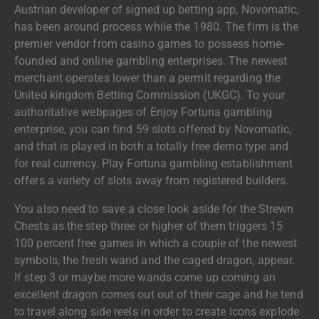
Austrian developer of signed up betting app, Novomatic,
has been around process while the 1980. The firm is the
premier vendor from casino games to possess home-
founded and online gambling enterprises. The newest
merchant operates lower than a permit regarding the
United kingdom Betting Commission (UKGC). To your
authoritative webpages of Enjoy Fortuna gambling
enterprise, you can find 59 slots offered by Novomatic,
and that is played in both a totally free demo type and
for real currency. Play Fortuna gambling establishment
offers a variety of slots away from registered builders.
You also need to save a close look aside for the Strewn
Chests as the step three or higher of them triggers 15
100 percent free games in which a couple of the newest
symbols, the fresh wand and the caged dragon, appear.
If step 3 or maybe more wands come up coming an
excellent dragon comes out out of their cage and he tend
to travel along side reels in order to create icons explode