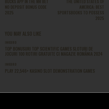
BUCKS APP IN THE MR BET
THE UNITED STATES OF
NO DEPOSIT BONUS CODE
AMERICA: BEST
2025
SPORTSBOOKS TO POSSESS
2025
YOU MAY ALSO LIKE
INKBRO
TOP BONUSURI TOP SCIENTIFIC GAMES SLOTURI DE
JOCURI 100 ROTIRI GRATUITE CI MAGAZIE ROMÂNIA 2024
INKBRO
PLAY 22,546+ KASINO SLOT DEMONSTRATION GAMES