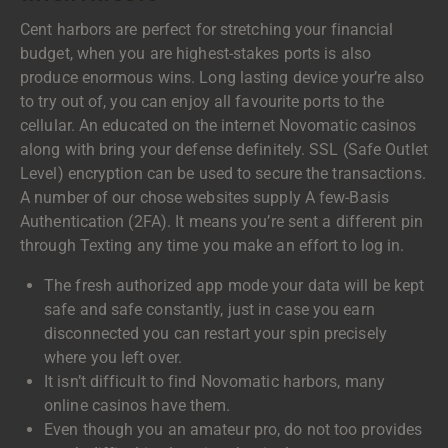
Cent harbors are perfect for stretching your financial
budget, when you are highest-stakes ports is also
produce enormous wins. Long lasting device your’re also
to try out of, you can enjoy all favourite ports to the
cellular. An educated on the internet Novomatic casinos
along with bring your defense definitely. SSL (Safe Outlet
Level) encryption can be used to secure the transactions.
A number of our chose websites supply A few-Basis
Authentication (2FA). It means you’re sent a different pin
through Texting any time you make an effort to log in.
The fresh authorized app mode your data will be kept
safe and safe constantly, just in case you earn
disconnected you can restart your spin precisely
where you left over.
It isn’t difficult to find Novomatic harbors, many
online casinos have them.
Even though you an amateur pro, do not too provides