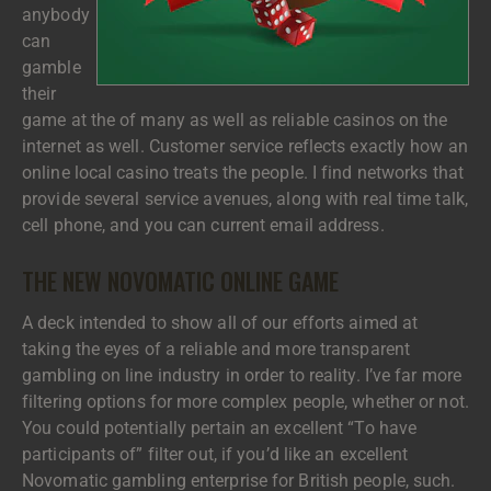
anybody
can
gamble
their
game at the of many as well as reliable casinos on the
internet as well. Customer service reflects exactly how an
online local casino treats the people. I find networks that
provide several service avenues, along with real time talk,
cell phone, and you can current email address.
THE NEW NOVOMATIC ONLINE GAME
A deck intended to show all of our efforts aimed at
taking the eyes of a reliable and more transparent
gambling on line industry in order to reality. I’ve far more
filtering options for more complex people, whether or not.
You could potentially pertain an excellent “To have
participants of” filter out, if you’d like an excellent
Novomatic gambling enterprise for British people, such.