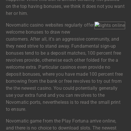
on the top having bonuses, we think it does not you want
her or him.
Novomatic casino websites regularly offer
welcome bonuses to draw new
customers. After all, it’s an aggressive community, and
they need strive to stand away. Fundamental sign-up
bonuses tend to be a deposit matches, 100 percent free
revolves provide, otherwise each other folded for the a
welcome extra. Particular casinos even provide no
deposit bonuses, where you have made 100 percent free
borrowing from the bank or free revolves to try out from
the the newest casino. You could potentially generally
use your extra fund and you can revolves to the
Novomatic ports, nevertheless is to read the small print
to ensure.
Novomatic game from the Play Fortuna arrive online,
and there is no choice to download slots. The newest