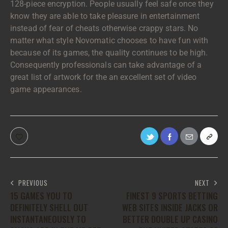
128-piece encryption. People usually feel safe once they
know they are able to take pleasure in entertainment
instead of fear of cheats otherwise crappy stars. No
matter what style Novomatic chooses to have fun with
because of its games, the quality continues to be high.
Consequently professionals can take advantage of a
great list of artwork for the an excellent set of video
game appearances.
PREVIOUS
NEXT
15 GAMES YOU TO
FINEST 9 SPORTS BETTING
DEFINITELY SHELL OUT
WEB SITES INSIDE JACKS OR
INSTANTANEOUSLY TO
BETTER DOUBLE UP CASINO