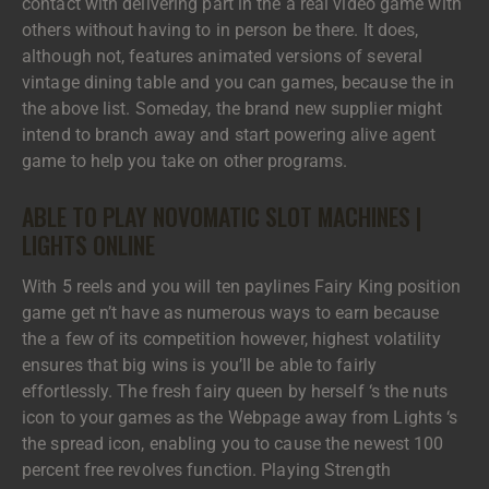
contact with delivering part in the a real video game with
others without having to in person be there. It does,
although not, features animated versions of several
vintage dining table and you can games, because the in
the above list.
Someday, the brand new supplier might
intend to branch away and start powering alive agent
game to help you take on other programs.
ABLE TO PLAY NOVOMATIC SLOT MACHINES |
LIGHTS ONLINE
With 5 reels and you will ten paylines Fairy King position
game get n’t have as numerous ways to earn because
the a few of its competition however, highest volatility
ensures that big wins is you’ll be able to fairly
effortlessly. The fresh fairy queen by herself ‘s the nuts
icon to your games as the Webpage away from Lights ‘s
the spread icon, enabling you to cause the newest 100
percent free revolves function. Playing Strength