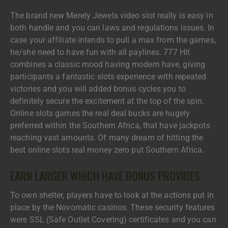
The brand new Merely Jewels video slot really is easy in
both handle and you can laws and regulations issues. In
case your affiliate intends to pull a max from the games,
he/she need to have fun with all paylines. 777 Hit
combines a classic mood having modern have, giving
participants a fantastic slots experience with repeated
victories and you will added bonus cycles you to
definitely secure the excitement at the top of the spin.
Online slots games the real deal bucks are hugely
preferred within the Southern Africa, that have jackpots
reaching vast amounts. Of many dream of hitting the
best online slots real money zero put Southern Africa.
EARN LARGER WHICH HAVE BONUS PROVIDES
To own shelter, players have to look at the actions put in
place by the Novomatic casinos. These security features
were SSL (Safe Outlet Covering) certificates and you can