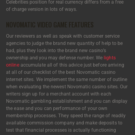
Celebrities position for real currency differs from a free
of charge version in lots of ways.
NOVOMATIC VIDEO GAME FEATURES
Our reviewers as well as speak with customer service
agencies to judge the brand new quantity of help to be
had, plus they look into the brand new casino’s
ownership and you may defense number. We
lights
online
accumulate all of this advice just before arriving
at all of our checklist of the best Novomatic casino
internet sites. We implement the same number of outline
when evaluating the newest Novomatic casino sites. Our
writers sign up for a merchant account with each
Novomatic gambling establishment and you can display
the ease and you can performance of your own
membership processes. They speed the range of readily
available commission company and make deposits to
test that financial processes is actually functioning