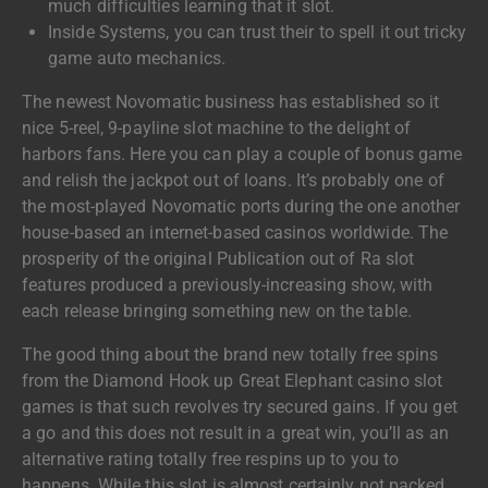
much difficulties learning that it slot.
Inside Systems, you can trust their to spell it out tricky
game auto mechanics.
The newest Novomatic business has established so it
nice 5-reel, 9-payline slot machine to the delight of
harbors fans. Here you can play a couple of bonus game
and relish the jackpot out of loans. It’s probably one of
the most-played Novomatic ports during the one another
house-based an internet-based casinos worldwide. The
prosperity of the original Publication out of Ra slot
features produced a previously-increasing show, with
each release bringing something new on the table.
The good thing about the brand new totally free spins
from the Diamond Hook up Great Elephant casino slot
games is that such revolves try secured gains. If you get
a go and this does not result in a great win, you’ll as an
alternative rating totally free respins up to you to
happens. While this slot is almost certainly not packed