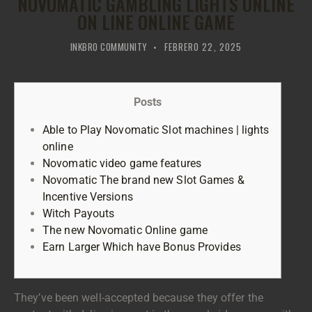
NOVOMATIC GAMBLING LIGHTS ONLINE
ON LINE ONLINE GAME
INKBRO COMMUNITY
FEBRERO 22, 2025
Posts
Able to Play Novomatic Slot machines | lights
online
Novomatic video game features
Novomatic The brand new Slot Games &
Incentive Versions
Witch Payouts
The new Novomatic Online game
Earn Larger Which have Bonus Provides
They’ve been well-accepted because they offer the