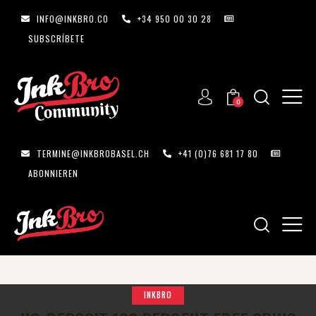
INFO@INKBRO.CO
+34 950 00 30 28
SUBSCRÍBETE
0
TERMINE@INKBROBASEL.CH
+41 (0)76 681 17 80
ABONNIEREN
INKBRO