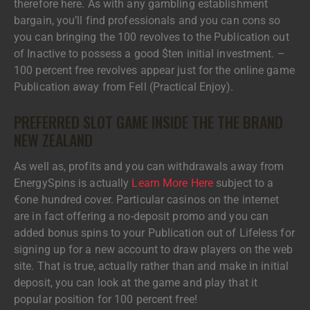
therefore here. As with any gambling establishment
bargain, you’ll find professionals and you can cons so
you can bringing the 100 revolves to the Publication out
of Inactive to possess a good $ten initial investment.
–
100 percent free revolves appear just for the online game
Publication away from Fell (Practical Enjoy).
PREFERRED SLOT GAME INSIDE THE THE BRAND
NEW ZEALAND
As well as, profits and you can withdrawals away from
EnergySpins is actually
Learn More Here
subject to a
€one hundred cover. Particular casinos on the internet
are in fact offering a no-deposit promo and you can
added bonus spins to your Publication out of Lifeless for
signing up for a new account to draw players on the web
site. That is true, actually rather than and make in initial
deposit, you can look at the game and play that it
popular position for 100 percent free!