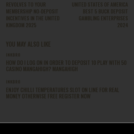
REVOLVES TO YOUR
UNITED STATES OF AMERICA
MEMBERSHIP NO-DEPOSIT
BEST 5 BUCK DEPOSIT
INCENTIVES IN THE UNITED
GAMBLING ENTERPRISES
KINGDOM 2025
2024
YOU MAY ALSO LIKE
INKBRO
HOW DO I LOG ON IN ORDER TO DEPOSIT 10 PLAY WITH 50
CASINO MANGAHIGH? MANGAHIGH
INKBRO
ENJOY CHILLI TEMPERATURES SLOT ON LINE FOR REAL
MONEY OTHERWISE FREE REGISTER NOW