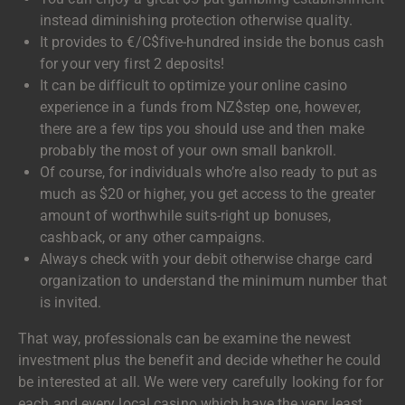
instead diminishing protection otherwise quality.
It provides to €/C$five-hundred inside the bonus cash
for your very first 2 deposits!
It can be difficult to optimize your online casino
experience in a funds from NZ$step one, however,
there are a few tips you should use and then make
probably the most of your own small bankroll.
Of course, for individuals who’re also ready to put as
much as $20 or higher, you get access to the greater
amount of worthwhile suits-right up bonuses,
cashback, or any other campaigns.
Always check with your debit otherwise charge card
organization to understand the minimum number that
is invited.
That way, professionals can be examine the newest
investment plus the benefit and decide whether he could
be interested at all. We were very carefully looking for for
each and every local casino which have the very least