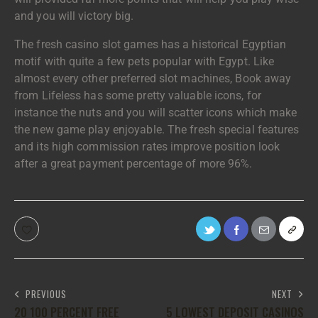
and you will victory big.
The fresh casino slot games has a historical Egyptian
motif with quite a few pets popular with Egypt. Like
almost every other preferred slot machines, Book away
from Lifeless has some pretty valuable icons, for
instance the nuts and you will scatter icons which make
the new game play enjoyable. The fresh special features
and its high commission rates improve position look
after a great payment percentage of more 96%.
PREVIOUS
NEXT
20 100 PERCENT FREE
5 LOWEST DEPOSIT CASINOS