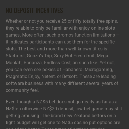
NO DEPOSIT INCENTIVES
Whether or not you receive 25 or fifty totally free spins,
they’re able to only be familiar with enjoy online slots
games. More often, such promos function limitations —
it indicates participants can use them for the specific
slots. The best and more than well-known titles is
Starburst, Gonzo’s Trip, Sexy Hot Fresh fruit, Mega
Moolah, Bonanza, Endless Cost, an such like. Yet not,
you can even see pokies of Habanero, Microgaming,
Pragmatic Enjoy, Netent, or Betsoft. These are leading
software business with many different several years of
community feel.
Even though a NZ$5 bet does not go nearly as far as a
NZ$ten otherwise NZ$20 deposit, low-bet game may still
getting amusing. The brand new Zealand bettors on a
tight budget will get one to NZ$5 casino put options are