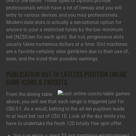
one of the better. These types of options provide
professionals which have a lot of leeway and you will
entry to various devices and you may professionals.
Modern-date slots is actually a sensational option for
anyone to your a restricted funds by the low minimum
bet (NZ$0,ten for each spin). But not, progressive slots
usually takes numerous dollars at a time. Slot machines
are a favorite certainly sites gamblers due to their use of,
ease, and the sized their possible earnings.
PUBLICATION OUT OF LIFELESS POSITION ONLINE
GAME ICONS & PAYOUTS
From the dining table
above, you will see that each range is triggered just for
C$0.01. As a result, betting to the all ten paylines leads
to at least bet out of C$0.10. Look at the day limits you
have to undertake the fresh 120 totally free spin offer.
You can enjoy a great $5 put gambling establishment