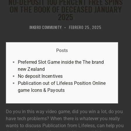
NO-DEPOSIT 100 PERCENT FREE SPINS
ON THE BOOK OF DECEASED JANUARY
2025
INKBRO COMMUNITY
FEBRERO 25, 2025
Posts
Preferred Slot Game inside the The brand
new Zealand
No deposit Incentives
Publication out of Lifeless Position Online
game Icons & Payouts
Do you in this way video game, did you win a lot, do you
have tech problems? When there is whatever you really
wants to discuss Publication from Lifeless, can help you