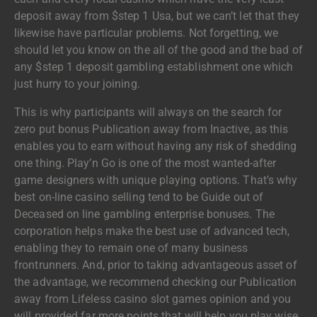
deposit away from $step 1 Usa, but we can’t let that they
likewise have particular problems. Not forgetting, we
should let you know on the all of the good and the bad of
any $step 1 deposit gambling establishment one which
just hurry to your joining.
This is why participants will always on the search for
zero put bonus Publication away from Inactive, as this
enables you to earn without having any risk of shedding
one thing. Play’n Go is one of the most wanted-after
game designers with unique playing options. That’s why
best on-line casino selling tend to be Guide out of
Deceased on line gambling enterprise bonuses. The
corporation helps make the best use of advanced tech,
enabling they to remain one of many business
frontrunners. And, prior to taking advantageous asset of
the advantage, we recommend checking our Publication
away from Lifeless casino slot games opinion and you
will provided far more points that will help you play wise