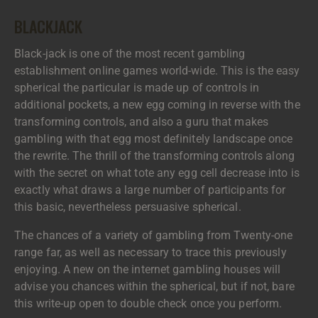
BLACKJACK
Black-jack is one of the most recent gambling
establishment online games world-wide. This is the easy
spherical the particular is made up of controls in
additional pockets, a new egg coming in reverse with the
transforming controls, and also a guru that makes
gambling with that egg most definitely landscape once
the rewrite. The thrill of the transforming controls along
with the secret on what tote any egg cell decrease into is
exactly what draws a large number of participants for
this basic, nevertheless persuasive spherical.
The chances of a variety of gambling from Twenty-one
range far, as well as necessary to trace this previously
enjoying. A new on the internet gambling houses will
advise you chances within the spherical, but if not, bare
this write-up open to double check once you perform.