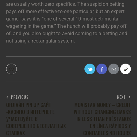
are usually worth zero specifics. The suspicion betting
pays off more effective-to-one particular, but an expert
gamer says it is “one of several 10 most detrimental
wagering in the game.” The hunch will probably pay off
of, and you also ought to avoid coming to a betting and
not using a rectangular system.
PREVIOUS
NEXT
ОНЛАЙН PIN UP САЙТ
MOVISTAR MONEY – CREDIT
-КАЗИНО В ИНТЕРНЕТЕ
WITHOUT CHANGING BANKS
УЧАСТВУЙТЕ В
IN LESS THAN PRÉSTAMOS
СОВЕРШЕННО БЕСПЛАТНЫХ
EN LÍNEA RÁPIDOS Y
СТАВКАХ
CONFIABLES 48 HOURS