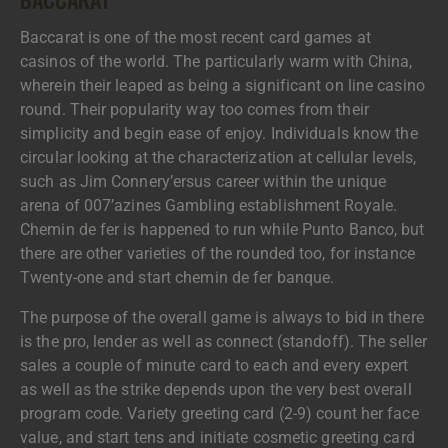
Baccarat is one of the most recent card games at
casinos of the world. The particularly warm with China,
wherein their leaped as being a significant on line casino
round. Their popularity way too comes from their
simplicity and begin ease of enjoy. Individuals know the
circular looking at the characterization at cellular levels,
such as Jim Connery’ersus career within the unique
arena of 007’azines Gambling establishment Royale.
Chemin de fer is happened to run while Punto Banco, but
there are other varieties of the rounded too, for instance
Twenty-one and start chemin de fer banque.
The purpose of the overall game is always to bid in there
is the pro, lender as well as connect (standoff). The seller
sales a couple of minute card to each and every expert
as well as the strike depends upon the very best overall
program code. Variety greeting card (2-9) count her face
value, and start tens and initiate cosmetic greeting card