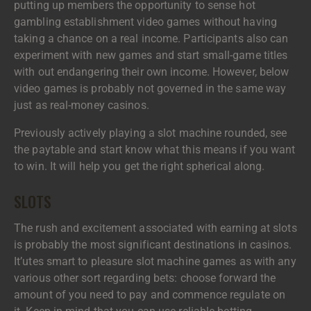
putting up members the opportunity to sense hot
gambling establishment video games without having
taking a chance on a real income. Participants also can
experiment with new games and start small-game titles
with out endangering their own income.
However, below
video games is probably not governed in the same way
just as real-money casinos.
Previously actively playing a slot machine rounded, see
the paytable and start know what this means if you want
to win. It will help you get the right spherical along.
SLOTS
The rush and excitement associated with earning at slots
is probably the most significant destinations in casinos.
It’utes smart to pleasure slot machine games as with any
various other sort regarding bets: choose forward the
amount of you need to pay and commence regulate on