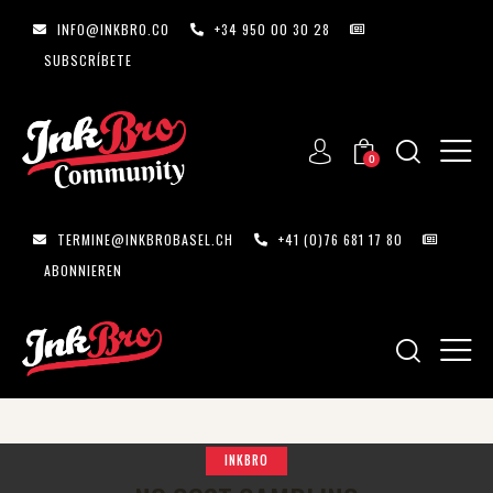
INFO@INKBRO.CO
+34 950 00 30 28
SUBSCRÍBETE
0
TERMINE@INKBROBASEL.CH
+41 (0)76 681 17 80
ABONNIEREN
INKBRO