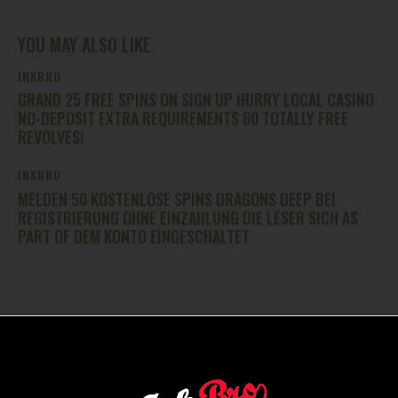
YOU MAY ALSO LIKE
INKBRO
GRAND 25 FREE SPINS ON SIGN UP HURRY LOCAL CASINO
NO-DEPOSIT EXTRA REQUIREMENTS 60 TOTALLY FREE
REVOLVES!
INKBRO
MELDEN 50 KOSTENLOSE SPINS DRAGONS DEEP BEI
REGISTRIERUNG OHNE EINZAHLUNG DIE LESER SICH AS
PART OF DEM KONTO EINGESCHALTET