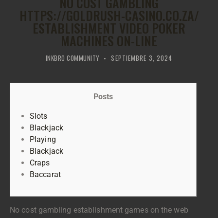
NO COST GAMBLING
HTTPS://GOLDRUSH-CASINO.CO.ZA/
ESTABLISHMENT VIDEO POKER
MACHINES ON-LINE
INKBRO COMMUNITY
SEPTIEMBRE 3, 2024
Posts
Slots
Blackjack
Playing
Blackjack
Craps
Baccarat
No cost gambling establishment games on the web