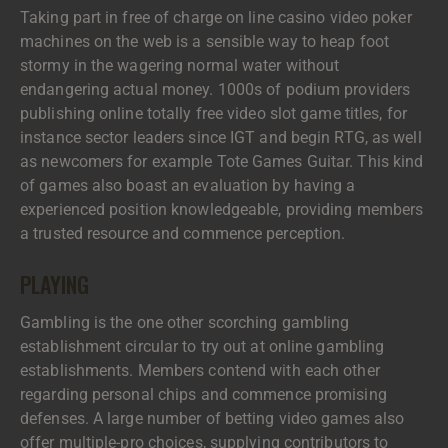
Taking part in free of charge on line casino video poker
machines on the web is a sensible way to heap foot
stormy in the wagering normal water without
endangering actual money. 1000s of podium providers
publishing online totally free video slot game titles, for
instance sector leaders since IGT and begin RTG, as well
as newcomers for example Tote Games Guitar. This kind
of games also boast an evaluation by having a
experienced position knowledgeable, providing members
a trusted resource and commence perception.
PLAYING
Gambling is the one other scorching gambling
establishment circular to try out at online gambling
establishments. Members contend with each other
regarding personal chips and commence promising
defenses. A large number of betting video games also
offer multiple-pro choices, supplying contributors to