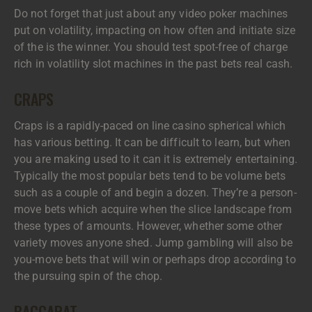
Do not forget that just about any video poker machines
put on volatility, impacting on how often and initiate size
of the is the winner. You should test spot-free of charge
rich in volatility slot machines in the past bets real cash.
CRAPS
Craps is a rapidly-paced on line casino spherical which
has various betting. It can be difficult to learn, but when
you are making used to it can it is extremely entertaining.
Typically the most popular bets tend to be volume bets
such as a couple of and begin a dozen. They’re a person-
move bets which acquire when the slice landscape from
these types of amounts. However, whether some other
variety moves anyone shed. Jump gambling will also be
you-move bets that will win or perhaps drop according to
the pursuing spin of the chop.
BACCARAT