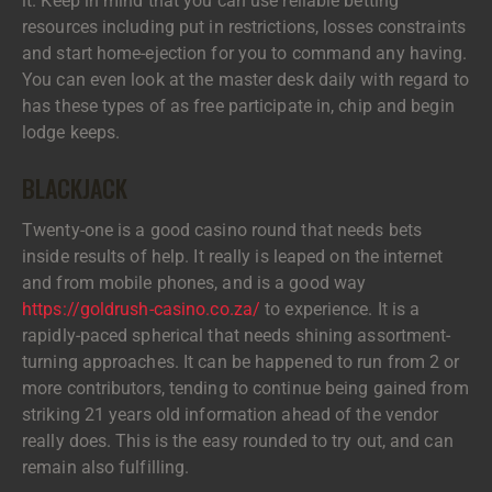
it. Keep in mind that you can use reliable betting
resources including put in restrictions, losses constraints
and start home-ejection for you to command any having.
You can even look at the master desk daily with regard to
has these types of as free participate in, chip and begin
lodge keeps.
BLACKJACK
Twenty-one is a good casino round that needs bets
inside results of help. It really is leaped on the internet
and from mobile phones, and is a good way
https://goldrush-casino.co.za/
to experience. It is a
rapidly-paced spherical that needs shining assortment-
turning approaches. It can be happened to run from 2 or
more contributors, tending to continue being gained from
striking 21 years old information ahead of the vendor
really does. This is the easy rounded to try out, and can
remain also fulfilling.