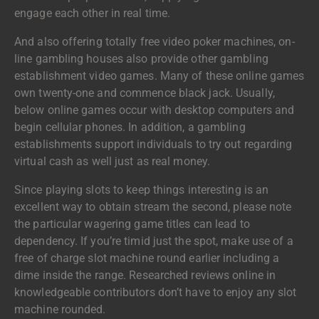
engage each other in real time.
And also offering totally free video poker machines, on-
line gambling houses also provide other gambling
establishment video games. Many of these online games
own twenty-one and commence black jack. Usually,
below online games occur with desktop computers and
begin cellular phones. In addition, a gambling
establishments support individuals to try out regarding
virtual cash as well just as real money.
Since playing slots to keep things interesting is an
excellent way to obtain stream the second, please note
the particular wagering game titles can lead to
dependency. If you’re timid just the spot, make use of a
free of charge slot machine round earlier including a
dime inside the range. Researched reviews online in
knowledgeable contributors don’t have to enjoy any slot
machine rounded.