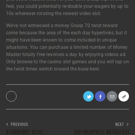
feel, you could potentially re-double your wagers by up to
10x whenever rotating the newest video slot.
We’ve not witnessed a money Grasp 70 twist reward
come because the area of the each day hyperlinks, but it
might have been known to come included in unique
situations. You can purchase a limited number of Money
Master totally free revolves a day by enjoying videos ad.
Only browse to the casino slot games and you will tap on
the twist times switch toward the base best.
PREVIOUS
NEXT
STARBURST SLOT:
100 FREISPIELE ABZÜGLICH