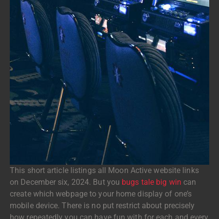
This short article listings all Moon Active website links
on December six, 2024. But you
bugs tale big win
can
create which webpage to your home display of one’s
mobile device. There is no put restrict about precisely
how repeatedly you can have fun with for each and every