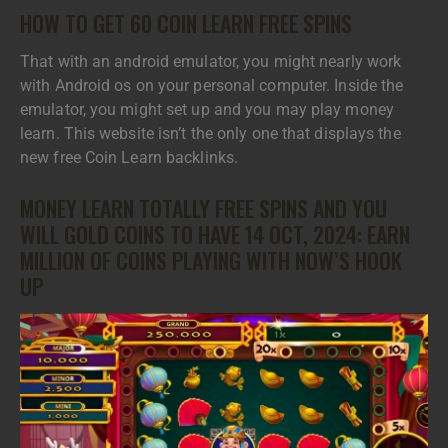
HOW TO GET 60 COIN LEARN FREE SPINS
That with an android emulator, you might nearly work
with Android os on your personal computer. Inside the
emulator, you might set up and you may play money
learn. This website isn’t the only one that displays the
new free Coin Learn backlinks.
MONEY LEARN TOTALLY FREE SPINS AND YOU
WILL GOLD COINS TO HAVE 14 OCT, 2024: EARN
MILLION OF COINS PLAYING WITH NOW’S HOOK
UP