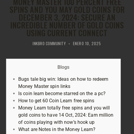
MONEY MASTER 100 PERCENT FREE
SPINS AND YOU MAY GOLD COINS FOR
DECEMBER 3, 2024: SECURE AN
INCREDIBLE NUMBER OF GOLD COINS
USING CURRENT CONNECT
INKBRO COMMUNITY
ENERO 10, 2025
Blogs
Bugs tale big win: Ideas on how to redeem
Money Master spin links
Is coin learn become starred on the a pc?
How to get 60 Coin Learn free spins
Money Learn totally free spins and you will
gold coins to have 14 Oct, 2024: Earn million
of coins playing with now’s hook up
What are Notes in the Money Learn?