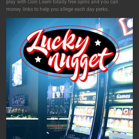
play with Coin Learn totally free spins and you can
money links to help you allege each day perks.