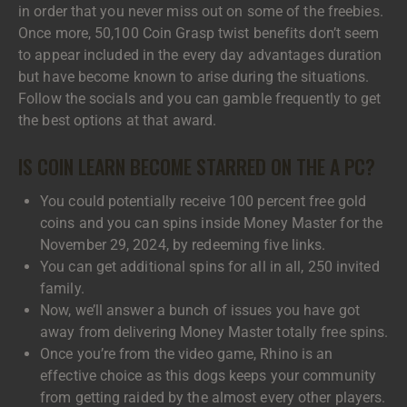
in order that you never miss out on some of the freebies.
Once more, 50,100 Coin Grasp twist benefits don’t seem
to appear included in the every day advantages duration
but have become known to arise during the situations.
Follow the socials and you can gamble frequently to get
the best options at that award.
IS COIN LEARN BECOME STARRED ON THE A PC?
You could potentially receive 100 percent free gold
coins and you can spins inside Money Master for the
November 29, 2024, by redeeming five links.
You can get additional spins for all in all, 250 invited
family.
Now, we’ll answer a bunch of issues you have got
away from delivering Money Master totally free spins.
Once you’re from the video game, Rhino is an
effective choice as this dogs keeps your community
from getting raided by the almost every other players.