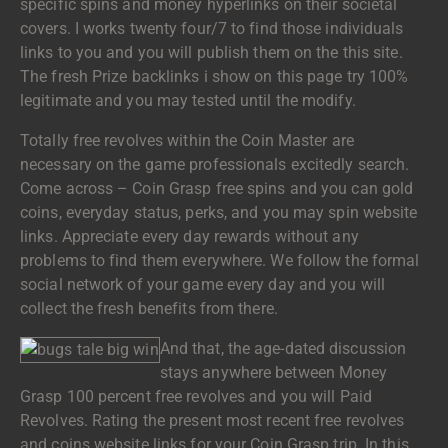
specific spins and money hyperlinks on their societal
covers. I works twenty four/7 to find those individuals
links to you and you will publish them on the this site.
The fresh Prize backlinks i show on this page try 100%
legitimate and you may tested until the modify.
Totally free revolves within the Coin Master are
necessary on the game professionals excitedly search.
Come across – Coin Grasp free spins and you can gold
coins, everyday status, perks, and you may spin website
links. Appreciate every day rewards without any
problems to find them everywhere. We follow the formal
social network of your game every day and you will
collect the fresh benefits from there.
And that, the age-dated discussion
stays anywhere between Money
Grasp 100 percent free revolves and you will Paid
Revolves. Rating the present most recent free revolves
and coins website links for your Coin Grasp trip. In this