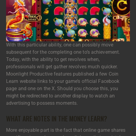
With this particular ability, one can possibly move
subsequent for the completing one to’s achievement.
Today, with the ability to get revolves when,
professionals will get gather revolves much quicker.
Moonlight Productive features published a few Coin
Learn website links to your game’s official Facebook
page and one on the X. Should you choose this, you
might be redirected to another display to watch an
advertising to possess moments.
WHAT ARE NOTES IN THE MONEY LEARN?
More enjoyable part is the fact that online game shares