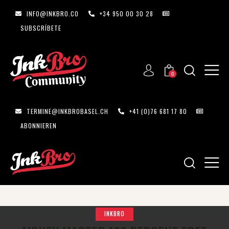
INFO@INKBRO.CO
+34 950 00 30 28
SUBSCRÍBETE
0
TERMINE@INKBROBASEL.CH
+41 (0)76 681 17 80
ABONNIEREN
INKBRO