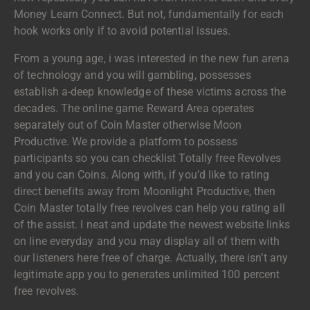
Money Learn Connect. But not, fundamentally for each
hook works only if to avoid potential issues.
From a young age, i was interested in the new fun arena
of technology and you will gambling, possesses
establish a-deep knowledge of these victims across the
decades. The online game Reward Area operates
separately out of Coin Master otherwise Moon
Productive. We provide a platform to possess
participants so you can checklist Totally free Revolves
and you can Coins. Along with, if you’d like to rating
direct benefits away from Moonlight Productive, then
Coin Master totally free revolves can help you rating all
of the assist. I neat and update the newest website links
on line everyday and you may display all of them with
our listeners here free of charge. Actually, there isn’t any
legitimate app you to generates unlimited 100 percent
free revolves.