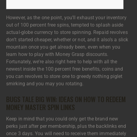
However, as the one point, you’ll exhaust your inventory
out of 100 percent free spins, tempted to splash aside
actual-globe currency to store spinning. Repaid revolves
don’t started cheaper, whether or not, and it also’s a slick
mountain once you get already been, even when you
learn how to play with Money Grasp discounts.
Fortunately, we’re also right here to help with all the
newest inside the 100 percent free benefits, coins and
you can revolves to store one to greedy nothing piglet
smirking and you may you rotating.
BUGS TALE BIG WIN: IDEAS ON HOW TO REDEEM
MONEY MASTER SPIN LINKS
Keep in mind that you could only get the brand new
perks just after per membership, plus the backlinks end
once 3 days. You will need to receive them immediately