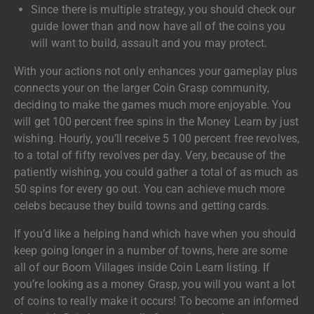
Since there is multiple strategy, you should check our
guide lower than and now have all of the coins you
will want to build, assault and you may protect.
With your actions not only enhances your gameplay plus
connects your on the larger Coin Grasp community,
deciding to make the games much more enjoyable. You
will get 100 percent free spins in the Money Learn by just
wishing. Hourly, you’ll receive 5 100 percent free revolves,
to a total of fifty revolves per day. Very, because of the
patiently wishing, you could gather a total of as much as
50 spins for every go out. You can achieve much more
celebs because they build towns and getting cards.
If you’d like a helping hand which have when you should
keep going longer in a number of towns, here are some
all of our Boom Villages inside Coin Learn listing. If
you’re looking as a money Grasp, you will you want a lot
of coins to really make it occurs! To become an informed