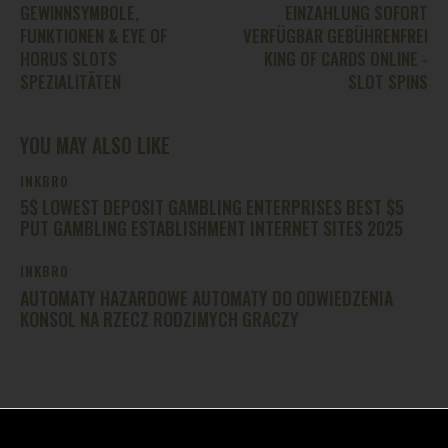
GEWINNSYMBOLE,
EINZAHLUNG SOFORT
FUNKTIONEN & EYE OF
VERFÜGBAR GEBÜHRENFREI
HORUS SLOTS
KING OF CARDS ONLINE -
SPEZIALITÄTEN
SLOT SPINS
YOU MAY ALSO LIKE
INKBRO
5$ LOWEST DEPOSIT GAMBLING ENTERPRISES BEST $5
PUT GAMBLING ESTABLISHMENT INTERNET SITES 2025
INKBRO
AUTOMATY HAZARDOWE AUTOMATY DO ODWIEDZENIA
KONSOL NA RZECZ RODZIMYCH GRACZY