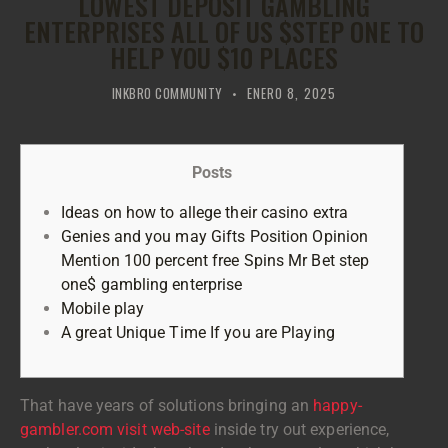
LOWEST DEPOSIT GAMBLING
ENTERPRISES ALL OF US $STEP ONE TO
HELP YOU $10 PLACES
INKBRO COMMUNITY
ENERO 8, 2025
Posts
Ideas on how to allege their casino extra
Genies and you may Gifts Position Opinion
Mention 100 percent free Spins Mr Bet step
one$ gambling enterprise
Mobile play
A great Unique Time If you are Playing
That have years of solutions bringing an
happy-
gambler.com visit web-site
inside try out experience,