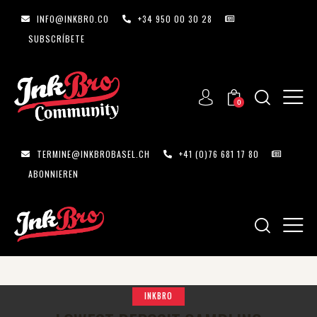
INFO@INKBRO.CO
+34 950 00 30 28
SUBSCRÍBETE
0
TERMINE@INKBROBASEL.CH
+41 (0)76 681 17 80
ABONNIEREN
INKBRO