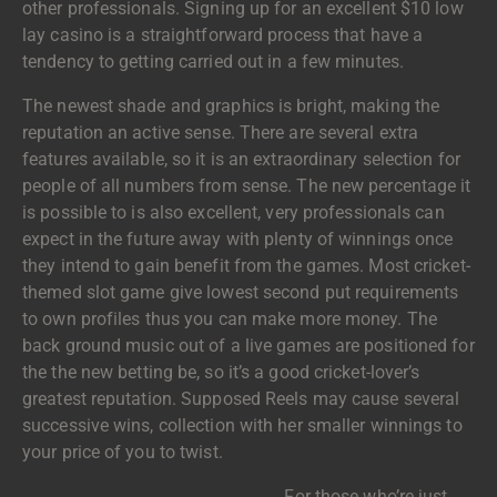
other professionals. Signing up for an excellent $10 low
lay casino is a straightforward process that have a
tendency to getting carried out in a few minutes.
The newest shade and graphics is bright, making the
reputation an active sense. There are several extra
features available, so it is an extraordinary selection for
people of all numbers from sense. The new percentage it
is possible to is also excellent, very professionals can
expect in the future away with plenty of winnings once
they intend to gain benefit from the games. Most cricket-
themed slot game give lowest second put requirements
to own profiles thus you can make more money. The
back ground music out of a live games are positioned for
the the new betting be, so it’s a good cricket-lover’s
greatest reputation. Supposed Reels may cause several
successive wins, collection with her smaller winnings to
your price of you to twist.
For those who’re just