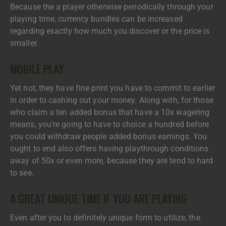
Because the a player otherwise periodically through your
playing time, currency bundles can be increased
regarding exactly how much you discover or the price is
smaller.
MOBILE PLAY
Yet not, they have fine print you have to commit to earlier
in order to cashing out your money. Along with, for those
who claim a ten added bonus that have a 10x wagering
means, you’re going to have to choice a hundred before
you could withdraw people added bonus earnings. You
ought to end also offers having playthrough conditions
away of 50x or even more, because they are tend to hard
to see.
A GREAT UNIQUE TIME IF YOU ARE PLAYING
Even after you to definitely unique form to utilize, the