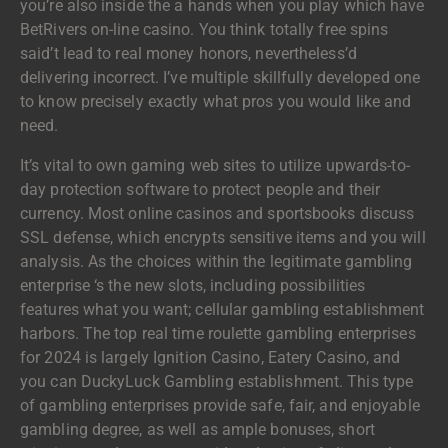
you’re also inside the a hands when you play which have
BetRivers on-line casino. You think totally free spins
said’t lead to real money honors, nevertheless’d
delivering incorrect.
I’ve multiple skillfully developed one
to know precisely exactly what pros you would like and
need.
It’s vital to own gaming web sites to utilize upwards-to-
day protection software to protect people and their
currency. Most online casinos and sportsbooks discuss
SSL defense, which encrypts sensitive items and you will
analysis. As the choices within the legitimate gambling
enterprise ‘s the new slots, including possibilities
features what you want; cellular gambling establishment
harbors. The top real time roulette gambling enterprises
for 2024 is largely Ignition Casino, Eatery Casino, and
you can DuckyLuck Gambling establishment. This type
of gambling enterprises provide safe, fair, and enjoyable
gambling degree, as well as ample bonuses, short