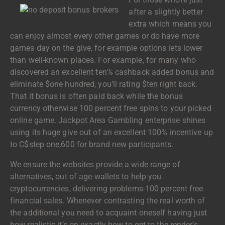
after a slightly better
extra which means you
can enjoy almost every other games or do have more
games day on the give, for example options lets lower
than well-known places. For example, for many who
discovered an excellent ten% cashback added bonus and
eliminate $one hundred, you’ll rating $ten right back.
That it bonus is often paid back while the bonus
currency otherwise 100 percent free spins to your picked
online game. Jackpot Area Gambling enterprise shines
using its huge give out of an excellent 100% incentive up
to C$step one,600 for brand new participants.
We ensure the websites provide a wide range of
alternatives, out of age-wallets to help you
cryptocurrencies, delivering problems-100 percent free
financial sales. Whenever contrasting the real worth of
the additional you need to acquaint oneself having just
how realistic it’s on exactly how to get to the render’s