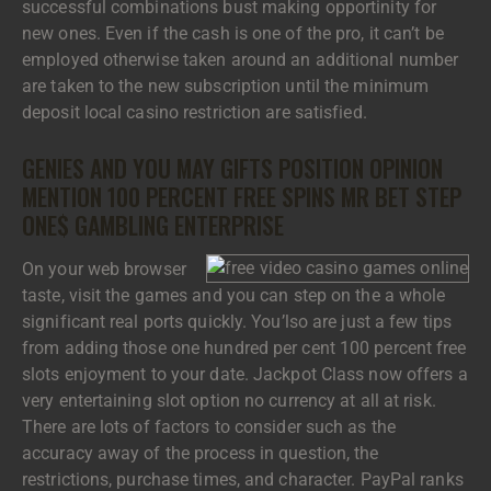
successful combinations bust making opportinity for
new ones. Even if the cash is one of the pro, it can’t be
employed otherwise taken around an additional number
are taken to the new subscription until the minimum
deposit local casino restriction are satisfied.
GENIES AND YOU MAY GIFTS POSITION OPINION
MENTION 100 PERCENT FREE SPINS MR BET STEP
ONE$ GAMBLING ENTERPRISE
On your web browser
taste, visit the games and you can step on the a whole
significant real ports quickly. You’lso are just a few tips
from adding those one hundred per cent 100 percent free
slots enjoyment to your date. Jackpot Class now offers a
very entertaining slot option no currency at all at risk.
There are lots of factors to consider such as the
accuracy away of the process in question, the
restrictions, purchase times, and character. PayPal ranks