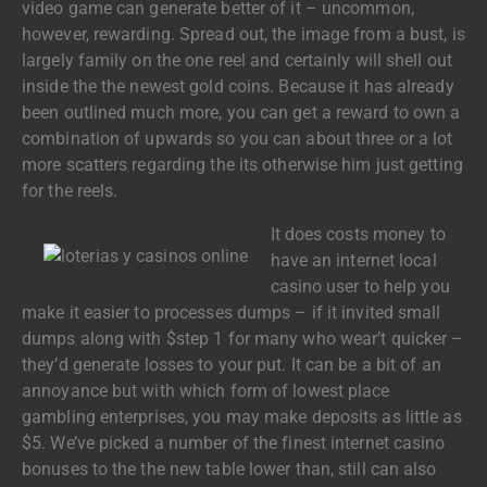
video game can generate better of it – uncommon,
however, rewarding. Spread out, the image from a bust, is
largely family on the one reel and certainly will shell out
inside the the newest gold coins. Because it has already
been outlined much more, you can get a reward to own a
combination of upwards so you can about three or a lot
more scatters regarding the its otherwise him just getting
for the reels.
It does costs money to
have an internet local
casino user to help you
make it easier to processes dumps – if it invited small
dumps along with $step 1 for many who wear’t quicker –
they’d generate losses to your put. It can be a bit of an
annoyance but with which form of lowest place
gambling enterprises, you may make deposits as little as
$5. We’ve picked a number of the finest internet casino
bonuses to the the new table lower than, still can also