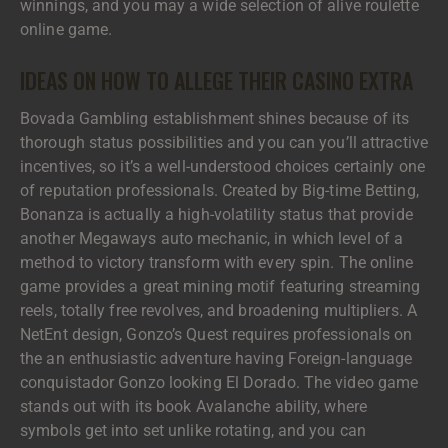
winnings, and you may a wide selection of alive roulette
online game.
IDEAS ON HOW TO ALLEGE THEIR CASINO EXTRA
Bovada Gambling establishment shines because of its
thorough status possibilities and you can you’ll attractive
incentives, so it’s a well-understood choices certainly one
of reputation professionals. Created by Big-time Betting,
Bonanza is actually a high-volatility status that provide
another Megaways auto mechanic, in which level of a
method to victory transform with every spin. The online
game provides a great mining motif featuring streaming
reels, totally free revolves, and broadening multipliers. A
NetEnt design, Gonzo’s Quest requires professionals on
the an enthusiastic adventure having Foreign-language
conquistador Gonzo looking El Dorado. The video game
stands out with its book Avalanche ability, where
symbols get into set unlike rotating, and you can