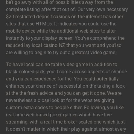
be’t go awry with all of possibilities away from the
complete listing after that out of. Our very own necessary
$20 restricted deposit casinos on the internet has other
sites that use HTML5. It indicates you could use the
mobile device while the additional web sites to alter
instantly to your display screen. You’ve comprehend the
reduced lay local casino NZ that you want and you’lso
are willing to begin to try out a greatest video game.
To have local casino table video game in addition to
black colored-jack, you’ll come across aspects of chance
and you can experience for the. You could potentially
enhance your chance of successful on the taking a look
at the the fresh advice and you can get it done. We are
nevertheless a close look at for the websites giving
custom extra codes to people either. Following, you like
real time web based poker games which have live
streaming, with a real-time broker seated one which just
it doesn’t matter in which their play against almost every