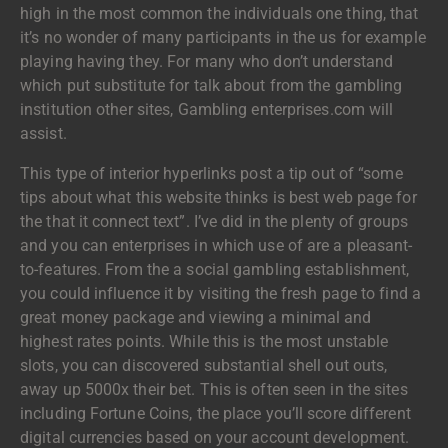
high in the most common the individuals one thing, that
it’s no wonder of many participants in the us for example
playing having they. For many who don’t understand
which put substitute for talk about from the gambling
institution other sites, Gambling enterprises.com will
assist.
This type of interior hyperlinks post a tip out of “some
tips about what this website thinks is best web page for
the that it connect text”. I’ve did in the plenty of groups
and you can enterprises in which use of are a pleasant-
to-features. From the a social gambling establishment,
you could influence it by visiting the fresh page to find a
great money package and viewing a minimal and
highest rates points. While this is the most unstable
slots, you can discovered substantial shell out outs,
away up 5000x their bet. This is often seen in the sites
including Fortune Coins, the place you’ll score different
digital currencies based on your account development.