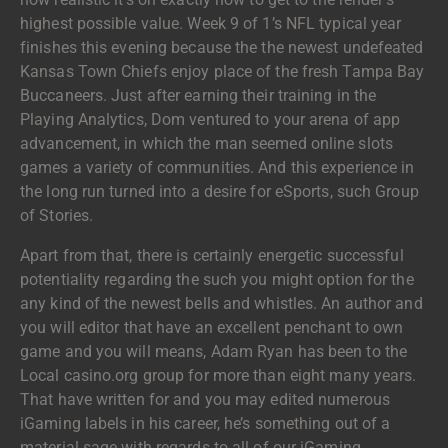
highest possible value. Week 9 of 1’s NFL typical year
finishes this evening because the the newest undefeated
Kansas Town Chiefs enjoy place of the fresh Tampa Bay
Buccaneers. Just after earning their training in the
Playing Analytics, Dom ventured to your arena of app
advancement, in which the man seemed online slots
games a variety of communities. And this experience in
the long run turned into a desire for eSports, such Group
of Stories.
Apart from that, there is certainly energetic successful
potentiality regarding the such you might option for the
any kind of the newest bells and whistles. An author and
you will editor that have an excellent penchant to own
game and you will means, Adam Ryan has been to the
Local casino.org group for more than eight many years.
That have written for and you may edited numerous
iGaming labels in his career, he’s something out of a
material sage with regards to all of our iGaming