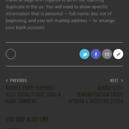
duplicate in the us. You will need to show specific
information that is personal — full name, day out of
beginning, and you will mailing address — to arrange
your bank account.
PREVIOUS
NEXT
DOUBLE ENJOY SUPERBET
DURGA SLOT:
SLOT TOTALLY FREE TRIAL &
DEMONSTRATION ENJOY,
GAME COMMENT
OPINION & INCENTIVE CODES
YOU MAY ALSO LIKE