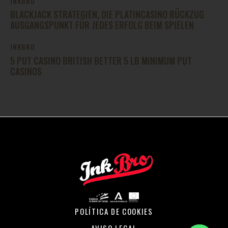
INKBRO
BLACKJACK STRATEGIEN, DIE PLATINCASINO RÜCKZUG
AUSGANGSPUNKT FÜR JEDES ERFOLG BEIM SPIELEN
INKBRO
5 PUT CASINO BRITISH BETTER 5 LB MINIMUM PUT
CASINOS
POLÍTICA DE COOKIES
AVISO LEGAL