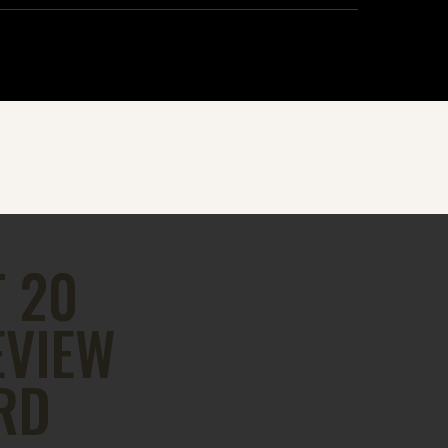
 20
EVIEW
RD