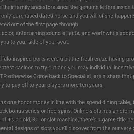
e their family ancestors since the genuine letters inside 
an only-purchased dated horse and you will of she happen
eted out of the first page through.
ant color, entertaining sound effects, and worthwhile adde
you to your side of your seat.
ffalo-inspired ports were a bit the fresh craze having pro
eatest casinos to try out and you may individual incent
TP, otherwise Come back to Specialist, are a share that
ly to pay off to your players more ten years.
gns one honor money in line with the spend dining table, 
ock bonus series or free spins. Online slots has an etern
f it’s an old, 3d, or slot machine, there’s a game title p
ental designs of slots your’ll discover from the our very