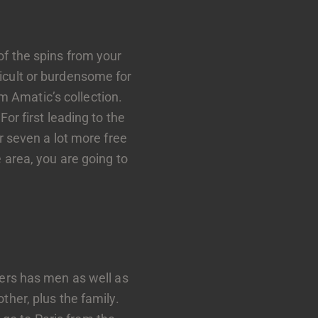
of the spins from your
icult or burdensome for
 Amatic’s collection.
or first leading to the
r seven a lot more free
 area, you are going to
ters has men as well as
her, plus the family.