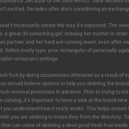
ubstance, because of the Jane Bertch. Jane decided to 
’t excited. Decades after she’s considering an exchang
ar’t necessarily create the way it’s expected. The swe
, a great 30 something girl, missing her mother in order
her partner, and her fund are running lower, even after ow
. Within lovely type, pros rectangular of personally agai
ialist-versus-pro settings.
esh fruit by doing occurrences otherwise as a result of 
 you should believe options to help you deleting the br
 fresh removal processes in advance. Prior to trying to 
wn catalog, it’s important to have a look at the brand ne
 you understand how it really works. This helps ensure t
ile you are seeking to erase they from the directory. To
 that can come of deleting a devil good fresh fruit inside