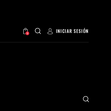
INICIAR SESIÓN
0