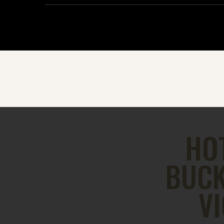
HO
BUCK
V