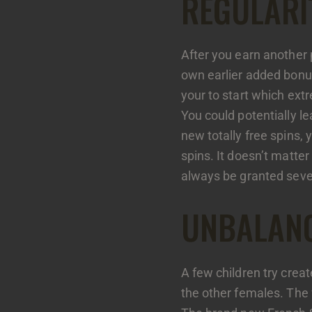
REGULARI
After you earn another 
own earlier added bonus
your to start which ex
You could potentially le
new totally free spins, 
spins. It doesn’t matter
always be granted seve
UNBALANC
A few children try crea
the other females. The 