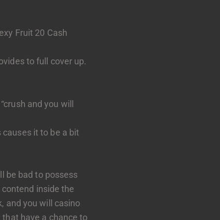
Sexy Fruit 20 Cash
vides to full cover up.
“crush and you will
causes it to be a bit
ll be bad to possess
d contend inside the
, and you will casino
 that have a chance to