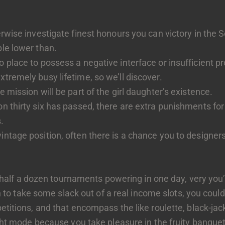
erwise investigate finest honours you can victory in the 
le lower than.
 place to possess a negative interface or insufficient pro
tremely busy lifetime, so we’ll discover.
e mission will be part of the girl daughter’s existence.
n thirty six has passed, there are extra punishments for 
.
ntage position, often there is a chance you to designers 
o half a dozen tournaments powering in one day, very you’
h to take some slack out of a real income slots, you coul
itions, and that encompass the like roulette, black-jack
ht mode because you take pleasure in the fruity banquet