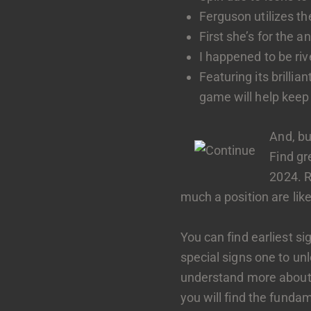
Ferguson utilizes th
First she’s for the 
I happened to be riv
Featuring its brilli
game will help keep 
And, bu
Find gr
2024. R
much a position are like
You can find earliest si
special signs one to unl
understand more about. I
you will find the fundam