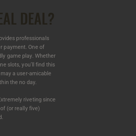
EAL DEAL?
rovides professionals
er payment. One of
ndly game play. Whether
 slots, you’ll find this
ou may a user-amicable
thin the no day.
xtremely riveting since
 (or really five)
d.