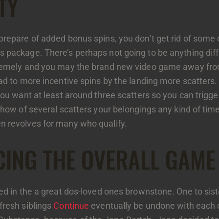
TY
prepare of added bonus spins, you don’t get rid of some 
 package. There’s perhaps not going to be anything diff
tremely and you may the brand new video game away from
ad to more incentive spins by the landing more scatters. F
you want at least around three scatters so you can trigge
 how of several scatters your belongings any kind of time
n revolves for many who qualify.
ING THE OVERALL GAME
ted in the a great dos-loved ones brownstone. One to sis
fresh siblings
Continue
eventually be undone with each ot