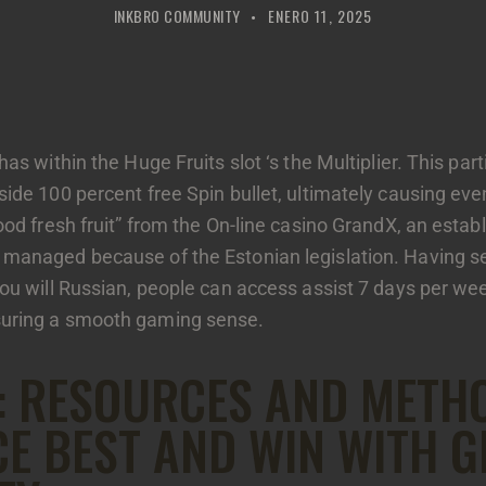
INKBRO COMMUNITY
ENERO 11, 2025
has within the Huge Fruits slot ‘s the Multiplier. This part
side 100 percent free Spin bullet, ultimately causing eve
Good fresh fruit” from the On-line casino GrandX, an esta
 managed because of the Estonian legislation.
Having se
you will Russian, people can access assist 7 days per w
suring a smooth gaming sense.
: RESOURCES AND METH
CE BEST AND WIN WITH 