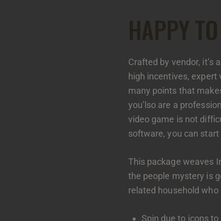
HAPPY TO 
Crafted by vendor, it’s 
high incentives, exper
many points that makes
you’lso are a profession
video game is not diffi
software, you can start
This package weaves Ind
the people mystery is go
related household who h
Spin due to icons to