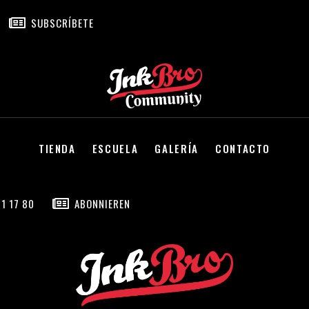
SUBSCRÍBETE
TIENDA
ESCUELA
GALERÍA
CONTACTO
81 17 80
ABONNIEREN