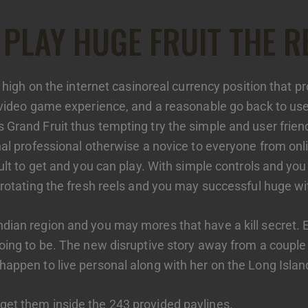
PLAY HUGE FRUIT THE R
a high on the internet casinoreal currency position that p
t video game experience, and a reasonable go back to us
 Grand Fruit thus tempting try the simple and user frie
al professional otherwise a novice to everyone from online
cult to get and you can play. With simple controls and y
 rotating the fresh reels and you may successful huge wi
ian region and you may mores that have a kill secret. E
ing to be. The new disruptive story away from a couple of
appen to live personal along with her on the Long Islan
 get them inside the 243 provided paylines.