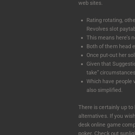
web sites.
Rating rotating, oth
Revolves slot paytab
This means here’s no
Both of them head ex
Once put-out her sol
Given that Suggestio
take” circumstances
Which have people vi
also simplified.
There is certainly up t
alternatives. If you wis
desk online game compet
poker. Check out sunlig