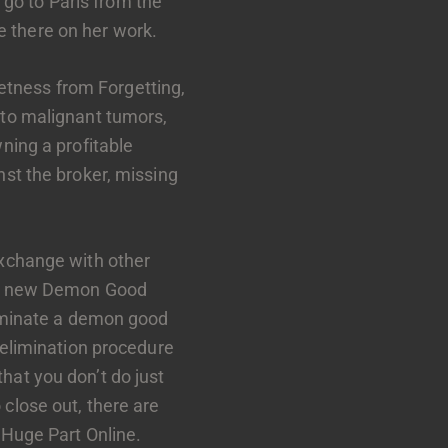
go to Paris from the
e there on her work.
etness from Forgetting,
 to malignant tumors,
ning a profitable
nst the broker, missing
exchange with other
and new Demon Good
eliminate a demon good
w elimination procedure
hat you don’t do just
 close out, there are
 Huge Part Online.