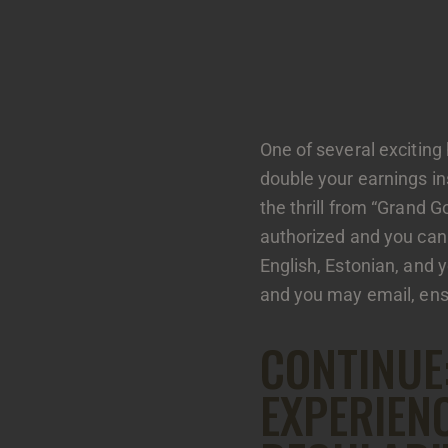
One of several exciting 
double your earnings in
the thrill from “Grand 
authorized and you can
English, Estonian, and 
and you may email, en
CONTINUE
EXPERIEN