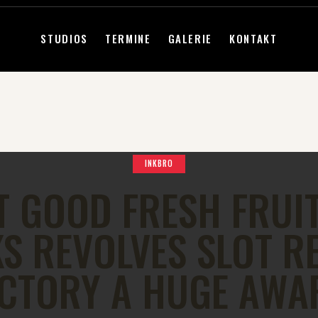
STUDIOS
TERMINE
GALERIE
KONTAKT
INKBRO
T GOOD FRESH FRUIT
S REVOLVES SLOT R
ICTORY A HUGE AWA