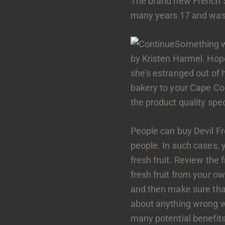
The brand new French S
many years 17 and wasn
Something we
by Kristen Harmel. Hope
she’s estranged out of 
bakery to your Cape Cod
the product quality spec
People can buy Devil Fr
people. In such cases,
fresh fruit. Review the
fresh fruit from your o
and then make sure that
about anything wrong wh
many potential benefits