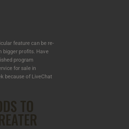
icular feature can be re-
n bigger profits. Have
blished program
rvice for sale in
eek because of LiveChat
ODS TO
GREATER