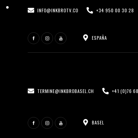
INFO@INKBROTV.CO
+34 950 00 30 28
ESPAÑA
TERMINE@INKBROBASEL.CH
+41 (0)76 6
BASEL