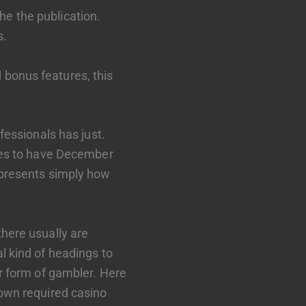
the the publication.
s.
d bonus features, this
fessionals has just.
ives to have December
 presents simply how
there usually are
al kind of headings to
er form of gambler. Here
 own required casino