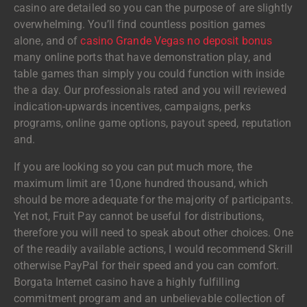
casino are detailed so you can the purpose of are slightly
overwhelming. You’ll find countless position games
alone, and of
casino Grande Vegas no deposit bonus
many online ports that have demonstration play, and
table games than simply you could function with inside
the a day. Our professionals rated and you will reviewed
indication-upwards incentives, campaigns, perks
programs, online game options, payout speed, reputation
and.
If you are looking so you can put much more, the
maximum limit are 10,one hundred thousand, which
should be more adequate for the majority of participants.
Yet not, Fruit Pay cannot be useful for distributions,
therefore you will need to speak about other choices. One
of the readily available actions, I would recommend Skrill
otherwise PayPal for their speed and you can comfort.
Borgata Internet casino have a highly fulfilling
commitment program and an unbelievable collection of