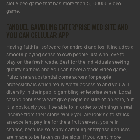
slot video game that has more than 5,100000 video
game.
FANDUEL GAMBLING ENTERPRISE WEB SITE AND
YOU CAN CELLULAR APP
Having faithful software for android and ios, it includes a
smooth playing sense to own people just who love to
play on the fresh wade. Best for the individuals seeking
quality harbors and you can novel arcade video game,
Pulsz are a substantial come across for people
professionals which really worth access to and you will
diversity in their public gambling enterprise sense. Local
casino bonuses wear’t give people be sure of an earn, but
it is obviously you’ll be able to in order to winnings a real
income from their store! While you are looking to struck
an excellent payline for the a fruit servers, you’re in
chance, because so many gambling enterprise bonuses
are made to be taken on the slots. If you want more