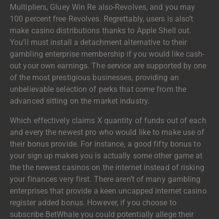
Multipliers, Gluey Win Re also-Revolves, and you may
100 percent free Revolves. Regrettably, users is also’t
make casino distributions thanks to Apple Shell out.
You’ll must install a detachment alternative to their
gambling enterprise membership if you would like cash-
out your own earnings. The service are supported by one
of the most prestigious businesses, providing an
unbelievable selection of perks that come from the
advanced sitting on the market industry.
Which effectively claims X quantity of funds out of each
and every the newest pro who would like to make use of
their bonus provide. For instance, a good fifty bonus to
your sign up makes you is actually some other game at
the the newest casinos on the internet instead of risking
your finances very first. There aren’t of many gambling
enterprises that provide a keen uncapped internet casino
register added bonus. However, if you choose to
subscribe BetWhale you could potentially allege their