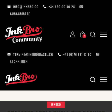
INFO@INKBRO.CO
+34 950 00 30 28
SUBSCRÍBETE
0
TERMINE@INKBROBASEL.CH
+41 (0)76 681 17 80
ABONNIEREN
INKBRO