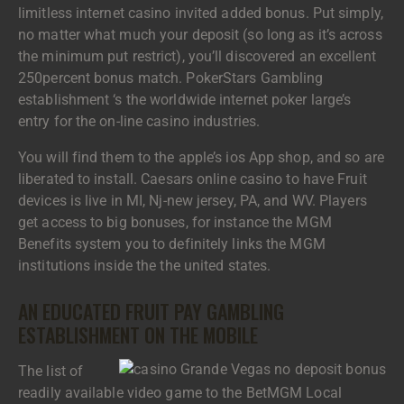
limitless internet casino invited added bonus. Put simply,
no matter what much your deposit (so long as it’s across
the minimum put restrict), you’ll discovered an excellent
250percent bonus match. PokerStars Gambling
establishment ‘s the worldwide internet poker large’s
entry for the on-line casino industries.
You will find them to the apple’s ios App shop, and so are
liberated to install. Caesars online casino to have Fruit
devices is live in MI, Nj-new jersey, PA, and WV. Players
get access to big bonuses, for instance the MGM
Benefits system you to definitely links the MGM
institutions inside the the united states.
AN EDUCATED FRUIT PAY GAMBLING
ESTABLISHMENT ON THE MOBILE
The list of
readily available video game to the BetMGM Local