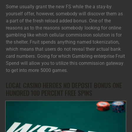
Some usually grant the new FS while the a stay-by
yourself offer, however, somebody will discover them as
a part of the fresh reload added bonus. One of the
reasons as to the reasons somebody looking for online
gambling like which cellular commission solution is for
the shelter. Fruit spends anything named tokenization,
which means that users do not reveal their actual bank
card numbers. Going for which Gambling enterprise Fruit
Spend will allow you to utilize this commission gateway
to get into more 5000 games.
LOCAL CASINO HEROES NO DEPOSIT BONUS ONE
HUNDRED 100 PERCENT FREE SPINS