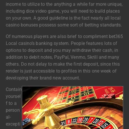
income to utilize to the anything a while far more unique,
including dice video game, you will need to build places
on your own. A good guideline is the fact nearly all local
casino bonuses possess some sort of betting standards.
Of numerous players are also brief to compliment bet365
Local casino’s banking system. People features lots of
options to deposit and you may withdraw their cash, in
addition to debit notes, PayPal, Venmo, Skrill and many
others. Do not delay to make the first deposit, since this
render is just accessible to profiles in this one week of
developing their brand new account.
Contain
yoursel
f to a
person
al-
excepti