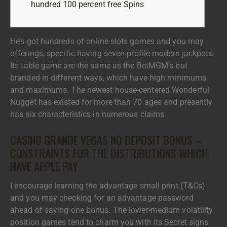
hundred 100 percent free Spins
He’s got hundreds of online slots games and you may
offerings, specific having seven-profile modern jackpots.
Its table game are the same as the BetMGM’s but
branded in different ways, which have high minimums
and maximums.
The newest house-centered Wonderful
Nugget has existed for more than 70 ages and presently
has six characteristics in numerous claims.
CASINO GRANDE VEGAS NO DEPOSIT BONUS –
CONSTRAINTS FOR THE DISTRIBUTIONS WHICH
HAVE APPLE PAY
I encourage learning the advantage small print (T&Cs)
and you may checking for an advantage password
ahead of saying one bonus. The lower-medium volatility
position games tend to charm you with its Secret signs,