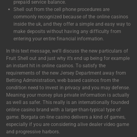
prepaid service balance.
Shell out from the cell phone procedures are
commonly recognized because of the online casinos
inside the uk, and they offer a simple and easy way to
make deposits without having any difficulty from
entering your entire financial information.
In this text message, we’ll discuss the new particulars of
Fruit Shell out and just why it’s end up being for example
an instant hit in online casinos. To satisfy the
requirements of the new Jersey Department away from
Betting Administration, web based casinos from the
condition need to invest in privacy and you may defense.
Meaning your money plus private information is actually
as well as safer. This really is an internationally founded
online casino brand with a larger-than-typical type of
game. Borgata on-line casino delivers a kind of games,
especially if you are considering alive dealer video game
and progressive harbors.