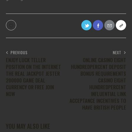
PREVIOUS
NEXT
ENJOY LUCK TELLER
ONLINE CASINO EIGHT
POSITION ON THE INTERNET
HUNDREDPERCENT DEPOSIT
THE REAL JACKPOT JESTER
BONUS REQUIREMENTS
200000 GAME DEAL
CASINO EIGHT
CURRENCY OR FREE JOIN
HUNDREDPERCENT
NOW
INFLUENTIAL LINK
ACCEPTANCE INCENTIVES TO
HAVE BRITISH PEOPLE
YOU MAY ALSO LIKE