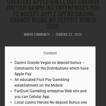
GREATEST APPLE SHELL OUT CASINOS
BRITISH GAMBLING ENTERPRISES YOU
TO ACCEPT APPLE SPEND CASINO
GRANDE VEGAS NO DEPOSIT BONUS
2025
INKBRO COMMUNITY
FEBRERO 22, 2025
Content
Casino Grande Vegas no deposit bonus –
Constraints for the Distributions which have
Apple Pay
An educated Fruit Pay Gambling
establishment on the Mobile
FanDuel Gambling enterprise Web site and
you can Cellular App
Local casino Heroes No deposit Bonus one