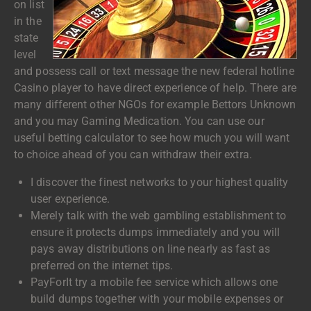
on list
in the
state
level
and possess call or text message the new federal hotline
Casino player to have direct experience of help. There are
many different other NGOs for example Bettors Unknown
and you may Gaming Medication. You can use our
useful betting calculator to see how much you will want
to choice ahead of you can withdraw their extra.
I discover the finest networks to your highest quality
user experience.
Merely talk with the web gambling establishment to
ensure it protects dumps immediately and you will
pays away distributions on line nearly as fast as
preferred on the internet tips.
PayForIt try a mobile fee service which allows one
build dumps together with your mobile expenses or