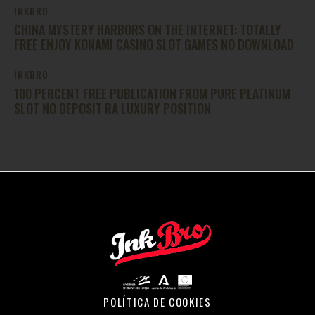
INKBRO
CHINA MYSTERY HARBORS ON THE INTERNET: TOTALLY
FREE ENJOY KONAMI CASINO SLOT GAMES NO DOWNLOAD
INKBRO
100 PERCENT FREE PUBLICATION FROM PURE PLATINUM
SLOT NO DEPOSIT RA LUXURY POSITION
POLÍTICA DE COOKIES