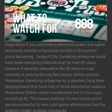
Regardless if you are looking electronic poker, live agent
blackjack, roulette or baccarat, bet365 is the perfect
place becoming. Jackpot City Gambling enterprise could
have been operating international for over 20 years,
however it recently released in the Nj and you may
currently is among the top New jersey online casinos.
Horseshoe Gambling enterprise try a greatest, long time
playing brand that have lots of brick-and-mortar casinos.
Horseshoe Online casino has become live in four says,
as well as Nj. The newest betParx On-line casino you’ll
are unsuccessful to own total game alternatives, but the
greeting render exceeds standards.