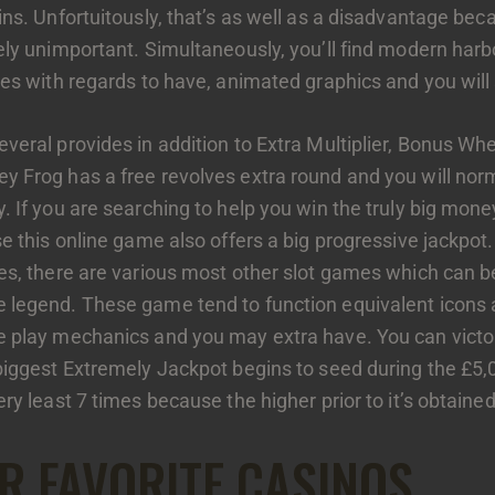
ins. Unfortuitously, that’s as well as a disadvantage bec
ely unimportant. Simultaneously, you’ll find modern harbo
ies with regards to have, animated graphics and you will
veral provides in addition to Extra Multiplier, Bonus Whe
y Frog has a free revolves extra round and you will nor
. If you are searching to help you win the truly big mon
se this online game also offers a big progressive jackpo
es, there are various most other slot games which can b
 legend. These game tend to function equivalent icons 
e play mechanics and you may extra have. You can victo
biggest Extremely Jackpot begins to seed during the £5,00
ry least 7 times because the higher prior to it’s obtained
R FAVORITE CASINOS