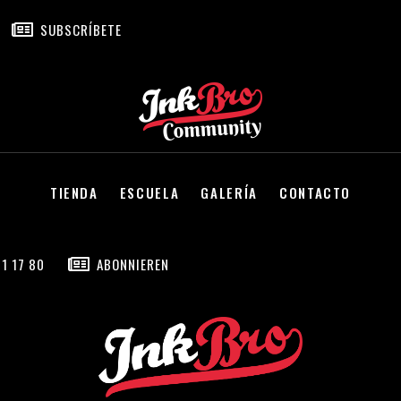
SUBSCRÍBETE
TIENDA
ESCUELA
GALERÍA
CONTACTO
81 17 80
ABONNIEREN