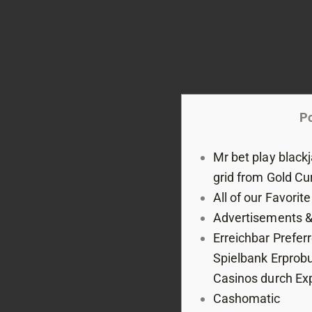
P
Mr bet play black
grid from Gold Cu
All of our Favorit
Advertisements &
Erreichbar Preferr
Spielbank Erprob
Casinos durch Ex
Cashomatic