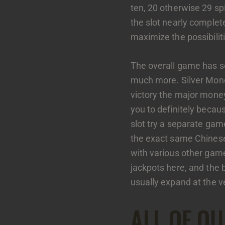
ten, 20 otherwise 29 sp
the slot nearly complet
maximize the possibilit
The overall game has se
much more. Silver Mone
victory the major money
you to definitely becau
slot try a separate gam
the exact same Chinese
with various other gam
jackpots here, and the 
usually expand at the ve
ALL OF OU