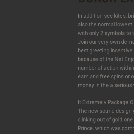
In addition see kites, 
also the normal lowest 
with only 2 symbols to 
Join our very own dema
best greeting incentive
because of the Net Enjo
number of action within 
earn and free spins or o
money in the a serious
It Extremely Package On
The new sound design g
clinking out of gold on
Prince, which was comm