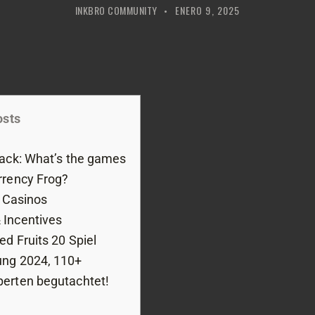
INKBRO COMMUNITY
ENERO 9, 2025
osts
jack: What’s the games
rrency Frog?
e Casinos
 Incentives
ed Fruits 20 Spiel
ung 2024, 110+
perten begutachtet!