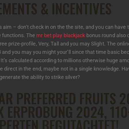
EMENTS & INCENTIVES
s aim – don’t check in on the the site, and you can have 
 functions. The
mr bet play blackjack
bonus round also o
ree prize-profile, Very, Tall and you may Slight. The onl
 and you may you might your’ll since that time basic be
. It’s calculated according to millions otherwise huge am
re direct in the end, maybe not in a single knowledge. Ha
generate the ability to strike silver?
AR PREFERRED FRUITS 20
K ERPROBUNG 2024, 110
PERTEN BEGUTACHTET!