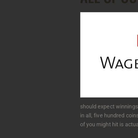
should expect winnings g
in all, five hundred coi
of you might hit is act