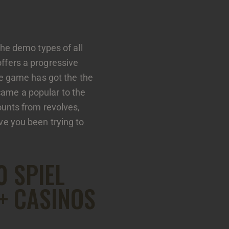
the demo types of all
ffers a progressive
ine game has got the the
came a popular to the
ounts from revolves,
ve you been trying to
 SPIEL
+ CASINOS