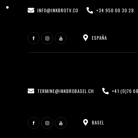
INFO@INKBROTV.CO
+34 950 00 30 28
ESPAÑA
TERMINE@INKBROBASEL.CH
+41 (0)76 6
BASEL