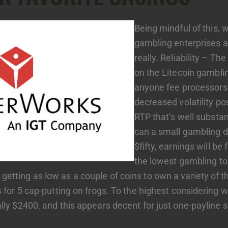
Being mindful of this, 
gambling enterprises a
really. Reliability – T
on the Litecoin gambli
anyone fee processors i
decreased volatility po
RTP that’s well substa
can a small gambling di
$fifty, earnings will be
the lowest gambling to
etting as low as a couple of coins to own a variety of thr
ns for 5 cap-putting on frogs. To the highest considering
ually $2400, and this appears decent for just one-payline