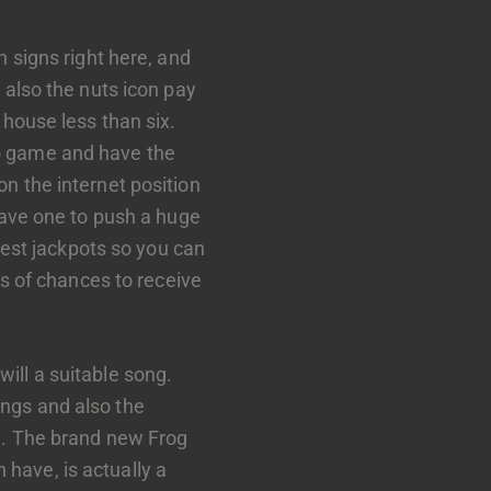
h signs right here, and
 also the nuts icon pay
 house less than six.
eo game and have the
n the internet position
have one to push a huge
inest jackpots so you can
ds of chances to receive
ill a suitable song.
ngs and also the
ve. The brand new Frog
have, is actually a