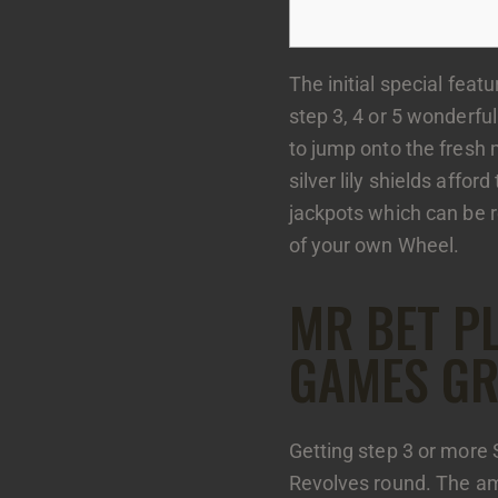
The initial special feat
step 3, 4 or 5 wonderful 
to jump onto the fresh m
silver lily shields affor
jackpots which can be 
of your own Wheel.
MR BET P
GAMES GR
Getting step 3 or more 
Revolves round. The am