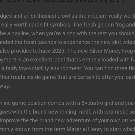
bridges and an enthusiastic owl as the medium really wort
really worth cards fit symbols. The fresh golden frog and
the a payline, when you’re along with the rest you should
nded the fresh casinos to experience the new slot vid
 also provides to have 2025. The new Silver Money Frog o
yment is an excellent label that is entirely loaded with 
a fairly low-volatility environment. You can find three f
ther treats inside game that are certain to offer you loa
 way.
line game position comes with a 5×cuatro grid and you w
oes with the brand new mining motif, with optimistic so
e improve the the brand new adventure of your own arri
only known from the term Material Henry to start which 