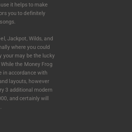
ause it helps to make
rs you to definitely
 songs.
el, Jackpot, Wilds, and
mally where you could
ey your may be the lucky
t. While the Money Frog
e in accordance with
and layouts, however
ry 3 additional modern
0, and certainly will
.