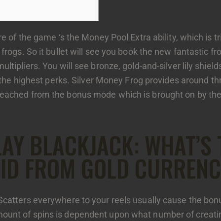
ure of the game ‘s the Money Pool Extra ability, which is 
frogs. So it bullet will see you book the new fantastic fro
ultipliers. You will see bronze, gold-and-silver lily shiel
d the highest perks.
Silver Money Frog provides around th
reached from the bonus mode which is brought on by the
LAY BLACKJACK: WHAT’S 
ID FROM GOLD CURRENC
Scatters everywhere to your reels usually cause the bon
ount of spins is dependent upon what number of creatin