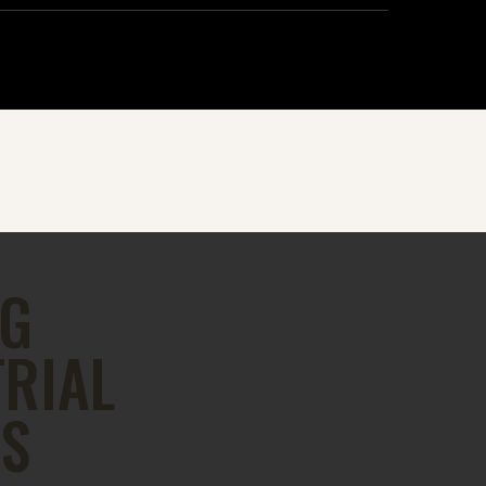
OG
TRIAL
ES