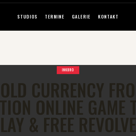
STUDIOS
TERMINE
GALERIE
KONTAKT
INKBRO
OLD CURRENCY FR
TION ONLINE GAME 
LAY & FREE REVOLV