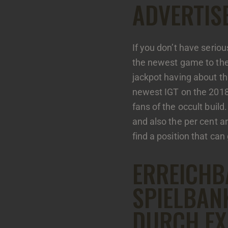
ADVERTIS
If you don’t have seriou
the newest game to the
jackpot having about th
newest IGT on the 2018
fans of the occult build
and also the per cent a
find a position that can 
ERREICHB
SPIELBAN
DURCH EX