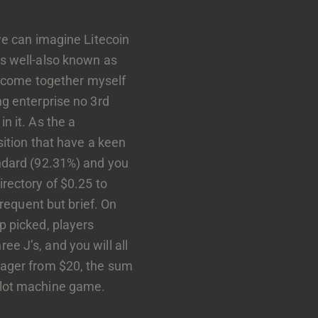
we can imagine Litecoin
s well-also known as
he come together myself
ng enterprise no 3rd
n it. As the a
sition that have a keen
ndard (92.31%) and you
rectory of $0.25 to
 frequent but brief. On
p picked, players
ee J’s, and you will all
 wager from $20, the sum
 slot machine game.