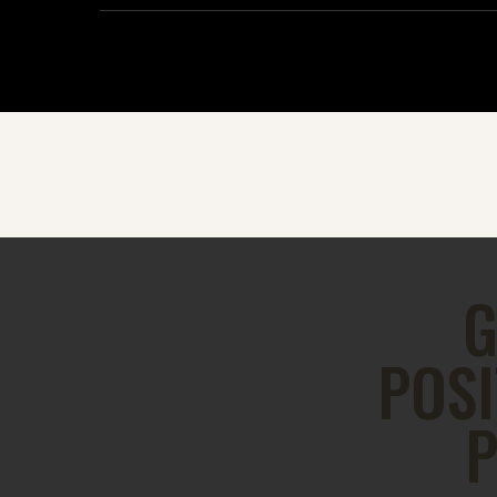
G
POSI
P