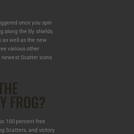
triggered once you spin
g along the lily shields
ds as well as the new
ree various other
 newest Scatter icons
THE
Y FROG?
us 100 percent free
g Scatters, and victory