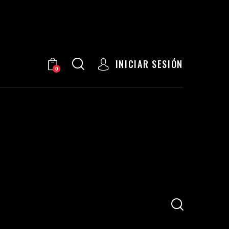
INICIAR SESIÓN
0