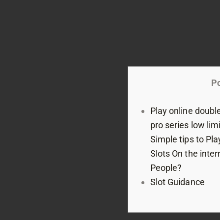
P
Play online doubl
pro series low lim
Simple tips to Pla
Slots On the inte
People?
Slot Guidance