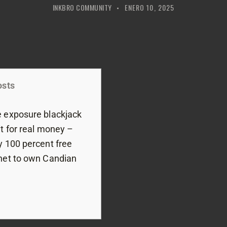
INKBRO COMMUNITY
ENERO 10, 2025
osts
e exposure blackjack
it for real money –
y 100 percent free
rnet to own Candian