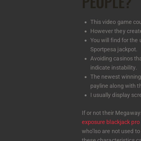
PEOPLE?
This video game cou
However they create
You will find for th
Sportpesa jackpot.
Avoiding casinos tha
indicate instability.
The newest winnings
payline along with t
I usually display scr
If or not their Megaways
exposure blackjack pro 
who’lso are not used to
these characteristics 