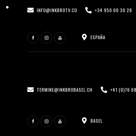
INFO@INKBROTV.CO
+34 950 00 30 28
ESPAÑA
TERMINE@INKBROBASEL.CH
+41 (0)76 6
BASEL