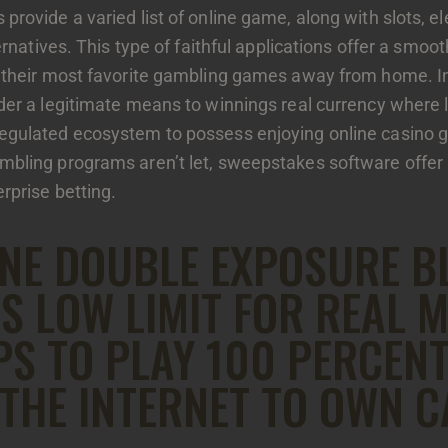
provide a varied list of online game, along with slots, e
ternatives. This type of faithful applications offer a smo
 their most favorite gambling games away from home. In 
der a legitimate means to winnings real currency where 
egulated ecosystem to possess enjoying online casino
mbling programs aren’t let, sweepstakes software offer 
rprise betting.
INE DOUBLE EXPOSURE B
S LOW LIMIT FOR REAL 
PS TO PLAY 100 PERCENT
 THE INTERNET TO OWN 