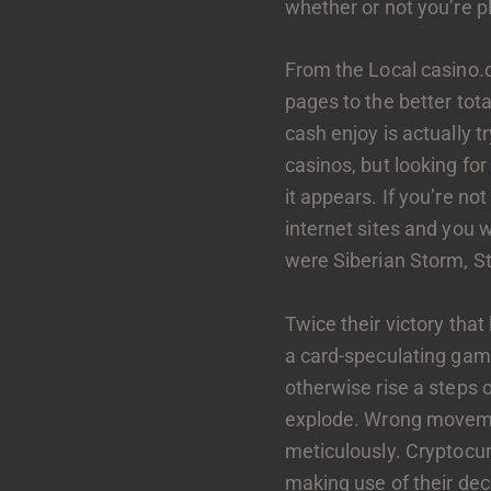
whether or not you’re pl
From the Local casino.o
pages to the better tota
cash enjoy is actually t
casinos, but looking fo
it appears. If you’re no
internet sites and you 
were Siberian Storm, S
Twice their victory that
a card-speculating ga
otherwise rise a steps 
explode. Wrong movemen
meticulously. Cryptocur
making use of their de