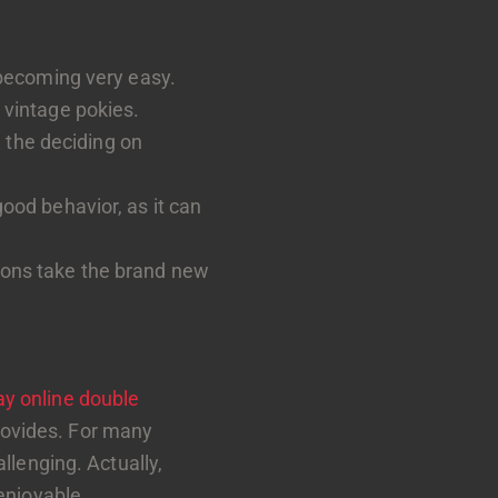
 becoming very easy.
 vintage pokies.
n the deciding on
ood behavior, as it can
cons take the brand new
ay online double
rovides. For many
llenging. Actually,
enjoyable.