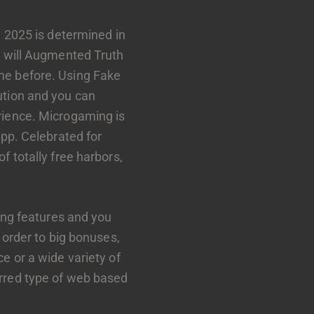
e 2025 is determined in
u will Augmented Truth
me before. Using Fake
ution and you can
rience. Microgaming is
app. Celebrated for
f totally free harbors,
ding features and you
 order to big bonuses,
e or a wide variety of
erred type of web based