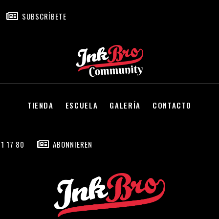
SUBSCRÍBETE
TIENDA
ESCUELA
GALERÍA
CONTACTO
81 17 80
ABONNIEREN