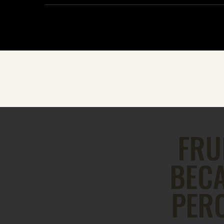
FRU
BECA
PERC