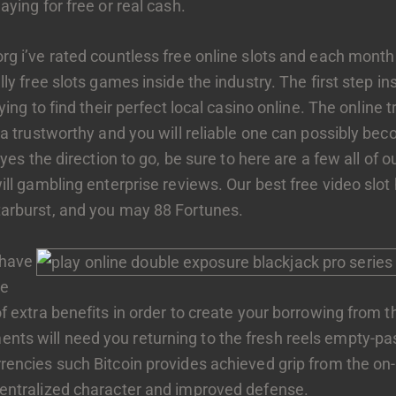
aying for free or real cash.
rg i’ve rated countless free online slots and each mont
lly free slots games inside the industry. The first step in
rying to find their perfect local casino online. The online 
r a trustworthy and you will reliable one can possibly be
t yes the direction to go, be sure to here are a few all of 
will gambling enterprise reviews. Our best free video slo
tarburst, and you may 88 Fortunes.
 have
me
of extra benefits in order to create your borrowing from
ts will need you returning to the fresh reels empty-pas
rencies such Bitcoin provides achieved grip from the on
centralized character and improved defense.