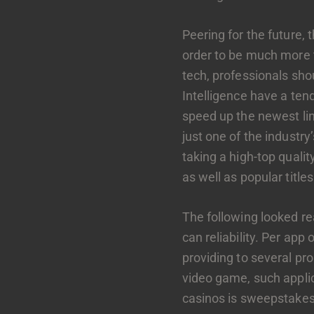
Peering for the future,
order to be much more t
tech, professionals sh
Intelligence have a ten
speed up the newest lin
just one of the industr
taking a high-top quali
as well as popular tit
The following looked re
can reliability. Per app
providing to several pr
video game, such applic
casinos is sweepstakes 