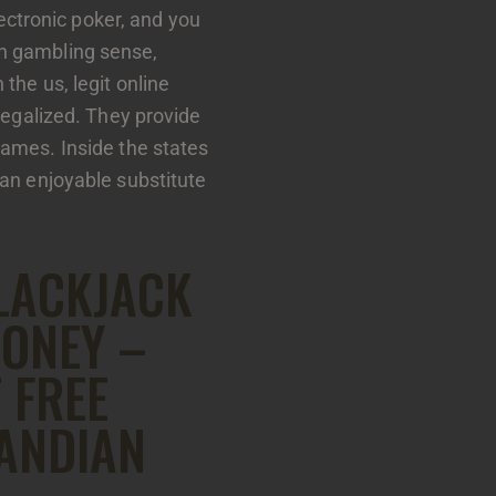
lectronic poker, and you
oth gambling sense,
the us, legit online
legalized. They provide
 games.
Inside the states
an enjoyable substitute
LACKJACK
MONEY –
 FREE
CANDIAN