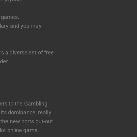
o games.
ndary and you may
s a diverse set of free
der.
yers to the Gambling
 its dominance, really
 the new ports put-out
lot online game,