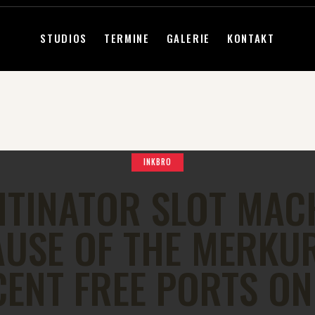
STUDIOS
TERMINE
GALERIE
KONTAKT
INKBRO
ITINATOR SLOT MAC
USE OF THE MERKU
ENT FREE PORTS ON