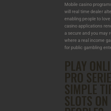
Mobile casino programs 
will real time dealer al
enabling people to love
casino applications ren
a secure and you may r
where a real income ga
for public gambling ente
PLAY ONL
PRO SERIE
SIMPLE TI
SLOTS ON