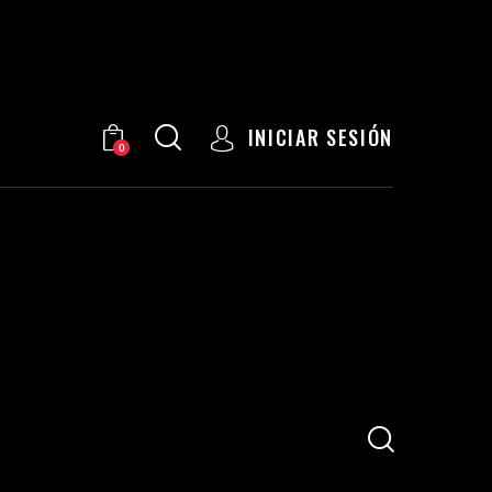
INICIAR SESIÓN
0