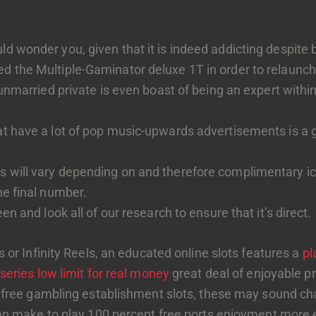
ld wonder you, given that it is indeed addicting despite
d the Multiple-Gaminator deluxe 1T in order to relaunch
e unmarried private is even boast of being an expert withi
t have a lot of pop music-upwards advertisements is a g
 will vary depending on and therefore complimentary i
he final number.
een and look all of our research to ensure that it’s direct.
 or Infinity Reels, an educated online slots features a
pl
series low limit for real money
great deal of enjoyable p
 free gambling establishment slots, these may sound cha
can make to play 100 percent free ports enjoyment more 