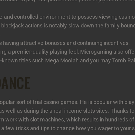
e and controlled environment to possess viewing casin
st blackjack actions is notably slow down the family bou
.
s having attractive bonuses and continuing incentives.
g a premier-quality playing feel, Microgaming also offer
ell-known titles such Mega Moolah and you may Tomb Rai
DANCE
opular sort of trial casino games. He is popular with pla
s well as during the a real income slots sites. Thanks to
 work with slot machines, which results in hundreds of
a few tricks and tips to change how you wager to your s