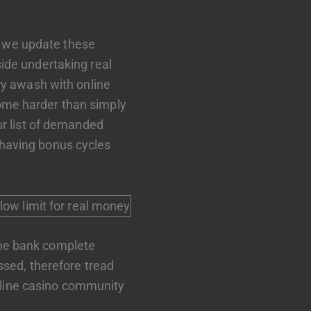
h we update these
side undertaking real
try awash with online
come harder than simply
our list of demanded
t having bonus cycles
 the bank complete
sed, therefore tread
-line casino community