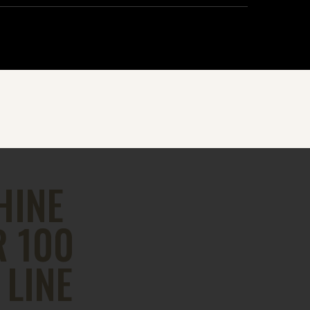
HINE
R 100
 LINE