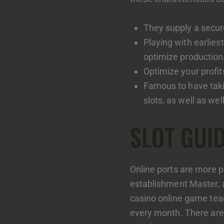
They supply a secur
Playing with earlie
optimize production
Optimize your profit
Famous to have takin
slots, as well as w
SLOT GUI
Online ports are more p
establishment Master, a
casino online game team
every month. There are 