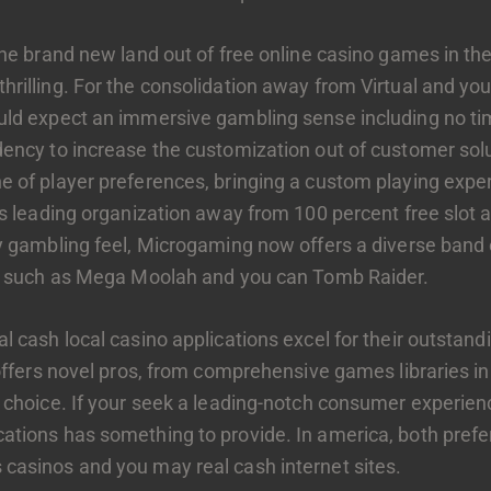
 the brand new land out of free online casino games in th
hrilling. For the consolidation away from Virtual and yo
ould expect an immersive gambling sense including no ti
dency to increase the customization out of customer sol
e of player preferences, bringing a custom playing expe
y’s leading organization away from 100 percent free slot 
ty gambling feel, Microgaming now offers a diverse band o
les such as Mega Moolah and you can Tomb Raider.
al cash local casino applications excel for their outstan
 offers novel pros, from comprehensive games libraries in
o choice. If your seek a leading-notch consumer experienc
ations has something to provide. In america, both pref
casinos and you may real cash internet sites.