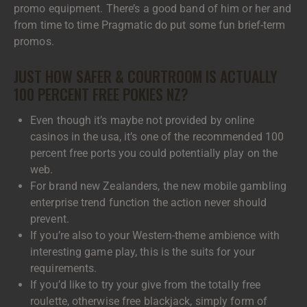
promo equipment. There’s a good band of him or her and
from time to time Pragmatic do put some fun brief-term
promos.
JUST HOW SAFER & COURTROOM IS ACTUALLY
100 PERCENT FREE POKIES NZ?
Even though it’s maybe not provided by online
casinos in the usa, it’s one of the recommended 100
percent free ports you could potentially play on the
web.
For brand new Zealanders, the new mobile gambling
enterprise trend function the action never should
prevent.
If you’re also to your Western-theme ambience with
interesting game play, this is the suits for your
requirements.
If you’d like to try your give from the totally free
roulette, otherwise free blackjack, simply form of