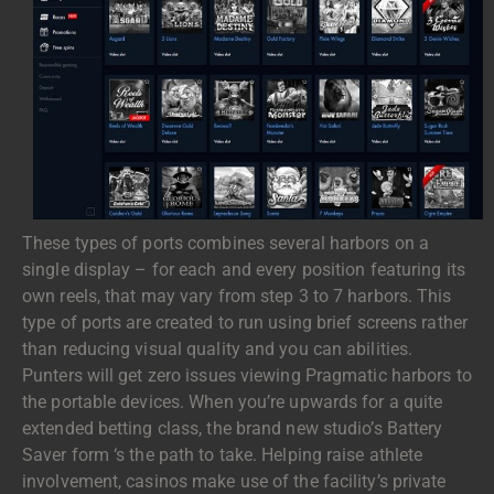
These types of ports combines several harbors on a
single display – for each and every position featuring its
own reels, that may vary from step 3 to 7 harbors. This
type of ports are created to run using brief screens rather
than reducing visual quality and you can abilities.
Punters will get zero issues viewing Pragmatic harbors to
the portable devices. When you’re upwards for a quite
extended betting class, the brand new studio’s Battery
Saver form ‘s the path to take. Helping raise athlete
involvement, casinos make use of the facility’s private