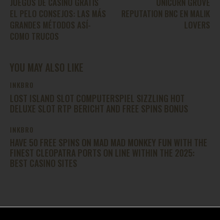
JUEGOS DE CASINO GRATIS
UNICORN GROVE
EL PELO CONSEJOS: LAS MÁS
REPUTATION BNC EN MALIK
GRANDES MÉTODOS ASÍ­
LOVERS
COMO TRUCOS
YOU MAY ALSO LIKE
INKBRO
LOST ISLAND SLOT COMPUTERSPIEL SIZZLING HOT
DELUXE SLOT RTP BERICHT AND FREE SPINS BONUS
INKBRO
HAVE 50 FREE SPINS ON MAD MAD MONKEY FUN WITH THE
FINEST CLEOPATRA PORTS ON LINE WITHIN THE 2025:
BEST CASINO SITES