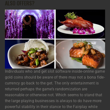
ALSO OFFERS?
Individuals who and get slot software inside-online game
gold coins should be aware of there may not a bona fide-
currency go back to the get. The only entertainment is
returned perhaps the game’s randomization are
reasonable or otherwise not. Which seems to stand that
the large playing businesses is always to do have more
powerful stability in their stance to the Fairplay while