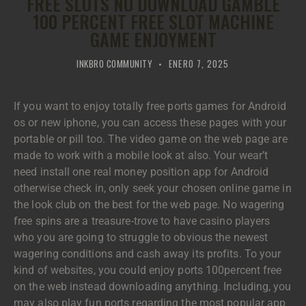
FREE SLOTS NO DOWNLOAD GAMBLE
100 PERCENT FREE SLOT MACHINE
GAME ENJOYMENT
INKBRO COMMUNITY
ENERO 7, 2025
If you want to enjoy totally free ports games for Android
os or new iphone, you can access these pages with your
portable or pill too. The video game on the web page are
made to work with a mobile look at also. Your wear’t
need install one real money position app for Android
otherwise check in, only seek your chosen online game in
the look club on the best for the web page.
No wagering
free spins are a treasure-trove to have casino players
who you are going to struggle to obvious the newest
wagering conditions and cash away its profits. To your
kind of websites, you could enjoy ports 100percent free
on the web instead downloading anything. Including, you
may also play fun ports regarding the most popular app