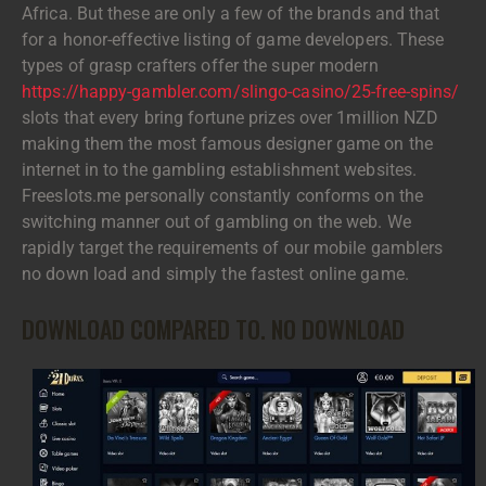
Africa. But these are only a few of the brands and that
for a honor-effective listing of game developers. These
types of grasp crafters offer the super modern
https://happy-gambler.com/slingo-casino/25-free-spins/
slots that every bring fortune prizes over 1million NZD
making them the most famous designer game on the
internet in to the gambling establishment websites.
Freeslots.me personally constantly conforms on the
switching manner out of gambling on the web. We
rapidly target the requirements of our mobile gamblers
no down load and simply the fastest online game.
DOWNLOAD COMPARED TO. NO DOWNLOAD