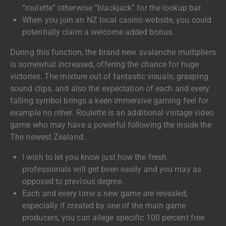
“roulette” otherwise “blackjack” for the lookup bar.
When you join an NZ local casino website, you could
potentially claim a welcome added bonus.
During this function, the brand new avalanche multipliers
is somewhat increased, offering the chance for huge
victories. The mixture out of fantastic visuals, grasping
sound clips, and also the expectation of each and every
falling symbol brings a keen immersive gaming feel for
example no other. Roulette is an additional vintage video
game who may have a powerful following the inside the
The newest Zealand.
I wish to let you know just how the fresh
professionals will get been easily and you may as
opposed to previous degree.
Each and every time a new game are revealed,
especially if created by one of the main game
producers, you can allege specific 100 percent free