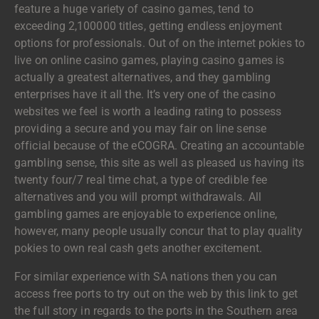
feature a huge variety of casino games, tend to
exceeding 2,100000 titles, getting endless enjoyment
options for professionals. Out of on the internet pokies to
live on online casino games, playing casino games is
actually a greatest alternatives, and they gambling
enterprises have it all the. It’s very one of the casino
websites we feel is worth a leading rating to possess
providing a secure and you may fair on line sense
official because of the eCOGRA. Creating an accountable
gambling sense, this site as well as pleased us having its
twenty four/7 real time chat, a type of credible fee
alternatives and you will prompt withdrawals. All
gambling games are enjoyable to experience online,
however, many people usually concur that to play quality
pokies to own real cash gets another excitement.
For similar experience with SA nations then you can
access free ports to try out on the web by this link to get
the full story in regards to the ports in the Southern area