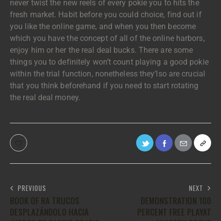
never twist the new reels of every pokie you to hits the
fresh market. Habit before you could choice, find out if
you like the online game, and when you then become
which you have the concept of all of the online harbors,
enjoy him or her the real deal bucks. There are some
things you to definitely won’t count playing a good pokie
within the trial function, nonetheless they’lso are crucial
that you think beforehand if you need to start rotating
the real deal money.
PREVIOUS
NEXT
BOOK OF RA TRUCOS
DEMONSTRATION 100
DESPLAZÁNDOLO HACIA
PERCENT FREE PLAYAT