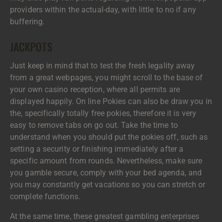
providers within the actual-day, with little to no if any
buffering.
JACKPOTS
Just keep in mind that to test the fresh legality away
from a great webpages, you might scroll to the base of
your own casino reception, where all permits are
displayed happily. On line Pokies can also be draw you in
the, specifically totally free pokies, therefore it is very
easy to remove tabs on go out. Take the time to
understand when you should put the pokies off, such as
setting a security or finishing immediately after a
specific amount from rounds. Nevertheless, make sure
you gamble secure, comply with your bed agenda, and
you may constantly get vacations so you can stretch or
complete functions.
At the same time, these greatest gambling enterprises