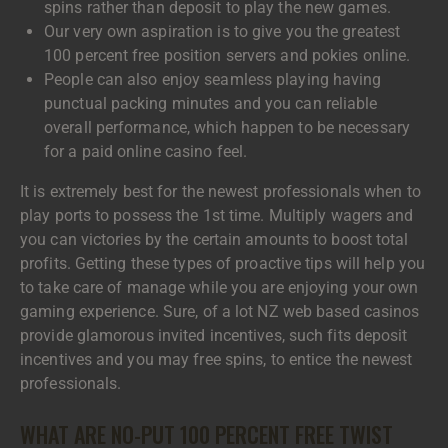
spins rather than deposit to play the new games.
Our very own aspiration is to give you the greatest
100 percent free position servers and pokies online.
People can also enjoy seamless playing having
punctual packing minutes and you can reliable
overall performance, which happen to be necessary
for a paid online casino feel.
It is extremely best for the newest professionals when to
play ports to possess the 1st time. Multiply wagers and
you can victories by the certain amounts to boost total
profits. Getting these types of proactive tips will help you
to take care of manage while you are enjoying your own
gaming experience. Sure, of a lot NZ web based casinos
provide glamorous invited incentives, such fits deposit
incentives and you may free spins, to entice the newest
professionals.
WHAT ARE NO-PUT 100 PERCENT FREE TWIST