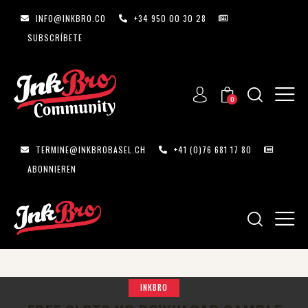
INFO@INKBRO.CO
+34 950 00 30 28
SUBSCRÍBETE
0
TERMINE@INKBROBASEL.CH
+41 (0)76 681 17 80
ABONNIEREN
INKBRO