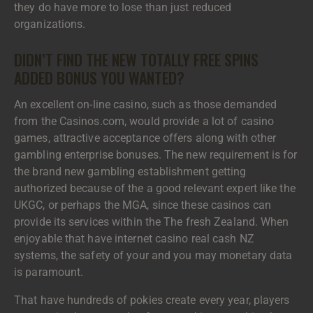
they do have more to lose than just reduced
organizations.
DIDN’T FIND THE NEW TOTALLY FREE SPINS
ADDED BONUS YOU WANTED?
An excellent on-line casino, such as those demanded
from the Casinos.com, would provide a lot of casino
games, attractive acceptance offers along with other
gambling enterprise bonuses. The new requirement is for
the brand new gambling establishment getting
authorized because of the a good relevant expert like the
UKGC, or perhaps the MGA, since these casinos can
provide its services within the The fresh Zealand. When
enjoyable that have internet casino real cash NZ
systems, the safety of your and you may monetary data
is paramount.
That have hundreds of pokies create every year, players