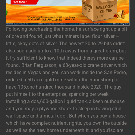
Following purchasing the home, he surface right up a bit
of ore and found just what miners label flour silver —
little, okay dots of silver. The newest 20 to 29 bits didn’t
also soon add up to a 10th away from a great gram, but
it try sufficient to know that indeed there’s more can be
found. Brian Fergusson, a 68-year-old crane driver which
resides in Vegas and you can work inside the San Pedro,
ordered a 50-acre gold mine within the Randsburg to
have 105,one hundred thousand inside 2020. The guy
put himself to the enterprise, spending per week
installing a dos,600-gallon liquid tank, a keen outhouse
and you may a plywood shack to sleep in having stud
wall space and a metal door. But when you buy a house
which have complex nutrient rights, you own the outside
as well as the new home underneath it, and you’lso are