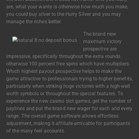
are, what your wants is otherwise how much you make,
you could buy silver to the Hurry Silver and you may
manage the riches better.
The brand new
maximum victory
prospective are
impressive, specifically throughout the extra rounds
otherwise 100 percent free spins which have multipliers.
Which highest payout prospective helps to make the
game attractive to professionals trying to higher benefits,
particularly when striking huge victories with a high-well
worth symbols or throughout the special features. To
experience the new casino slot games, get the number of
paylines and put the brand new wager for each and every
range. The overall game software allows effortless
adjustment, making it affiliate-amicable for participants
of the many feel accounts.