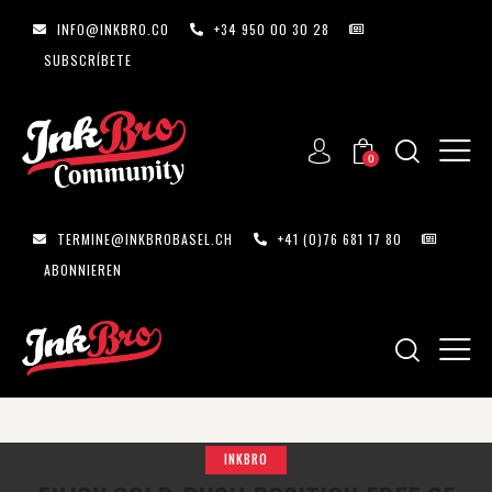
INFO@INKBRO.CO
+34 950 00 30 28
SUBSCRÍBETE
0
TERMINE@INKBROBASEL.CH
+41 (0)76 681 17 80
ABONNIEREN
INKBRO