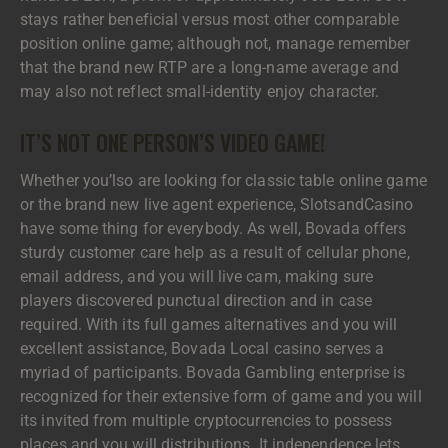
stays rather beneficial versus most other comparable
position online game; although not, manage remember
that the brand new RTP are a long-name average and
may also not reflect small-identity enjoy character.
IT’S NOT ONE PERSON’S VIDEO GAME!
Whether you’lso are looking for classic table online game
or the brand new live agent experience, SlotsandCasino
have some thing for everybody. As well, Bovada offers
sturdy customer care help as a result of cellular phone,
email address, and you will live cam, making sure
players discovered punctual direction and in case
required. With its full games alternatives and you will
excellent assistance, Bovada Local casino serves a
myriad of participants. Bovada Gambling enterprise is
recognized for their extensive form of game and you will
its invited from multiple cryptocurrencies to possess
places and you will distributions. It independence lets