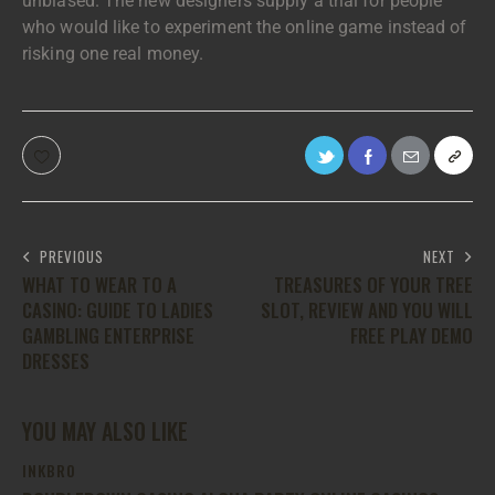
unbiased. The new designers supply a trial for people
who would like to experiment the online game instead of
risking one real money.
PREVIOUS
NEXT
WHAT TO WEAR TO A
TREASURES OF YOUR TREE
CASINO: GUIDE TO LADIES
SLOT, REVIEW AND YOU WILL
GAMBLING ENTERPRISE
FREE PLAY DEMO
DRESSES
YOU MAY ALSO LIKE
INKBRO