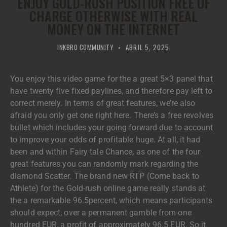
ENJOY GOLD-RUSH POSITION FREE OF
CHARGE OTHERWISE WITH REAL
MONEY ON THE INTERNET
INKBRO COMMUNITY
ABRIL 5, 2025
You enjoy this video game for the a great 5×3 panel that
have twenty five fixed paylines, and therefore pay left to
correct merely. In terms of great features, we’re also
afraid you only get one right here. There’s a free revolves
bullet which includes your going forward due to account
to improve your odds of profitable huge. At all, it had
been and within Fairy tale Chance, as one of the four
great features you can randomly mark regarding the
diamond Scatter.
The brand new RTP (Come back to
Athlete) for the Gold-rush online game really stands at
the a remarkable 96.5percent, which means participants
should expect, over a permanent gamble from one
hundred EUR, a profit of approximately 96.5 EUR. So it