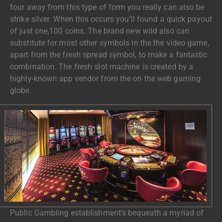
four away from this type of form you really can also be
strike silver. When this occurs you’ll found a quick payout
of just one,100 coins. The brand new wild also can
substitute for most other symbols in the the video game,
apart from the fresh spread symbol, to make a fantastic
combination. The fresh slot machine is created by a
highly-known app vendor from the on the web gaming
globe.
Public Gambling establishment’s bequeath a myriad of