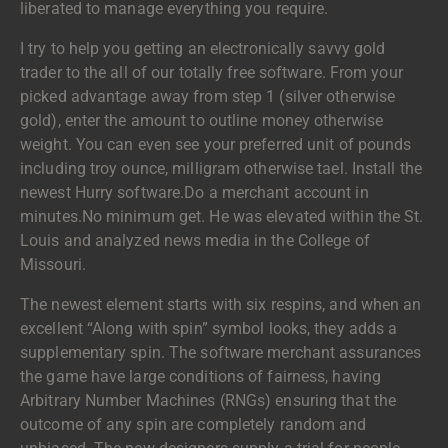
liberated to manage everything you require.
I try to help you getting an electronically savvy gold
trader to the all of our totally free software. From your
picked advantage away from step 1 (silver otherwise
gold), enter the amount to outline money otherwise
weight. You can even see your preferred unit of pounds
including troy ounce, milligram otherwise tael. Install the
newest Hurry software.Do a merchant account in
minutes.No minimum get. He was elevated within the St.
Louis and analyzed news media in the College of
Missouri.
The newest element starts with six respins, and when an
excellent “Along with spin” symbol looks, they adds a
supplementary spin. The software merchant assurances
the game have large conditions of fairness, having
Arbitrary Number Machines (RNGs) ensuring that the
outcome of any spin are completely random and