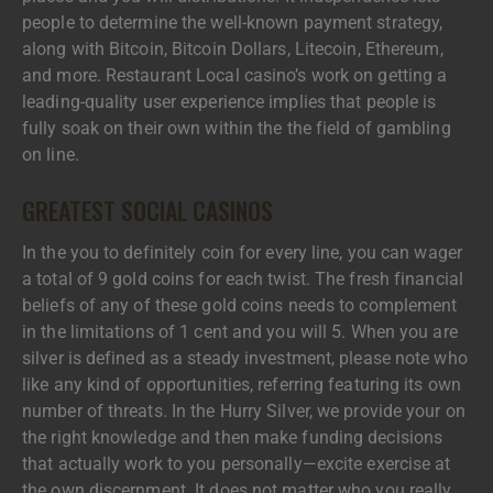
people to determine the well-known payment strategy,
along with Bitcoin, Bitcoin Dollars, Litecoin, Ethereum,
and more. Restaurant Local casino’s work on getting a
leading-quality user experience implies that people is
fully soak on their own within the the field of gambling
on line.
GREATEST SOCIAL CASINOS
In the you to definitely coin for every line, you can wager
a total of 9 gold coins for each twist. The fresh financial
beliefs of any of these gold coins needs to complement
in the limitations of 1 cent and you will 5. When you are
silver is defined as a steady investment, please note who
like any kind of opportunities, referring featuring its own
number of threats. In the Hurry Silver, we provide your on
the right knowledge and then make funding decisions
that actually work to you personally—excite exercise at
the own discernment. It does not matter who you really