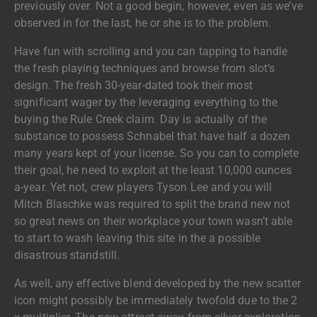
previously over. Not a good begin, however, even as we’ve
observed in for the last, he or she is to the problem.
Have fun with scrolling and you can tapping to handle
the fresh playing techniques and browse from slot’s
design. The fresh 30-year-dated took their most
significant wager by the leveraging everything to the
buying the Rule Creek claim. Day is actually of the
substance to possess Schnabel that have half a dozen
many years kept of your license. So you can to complete
their goal, he need to exploit at the least 10,000 ounces
a-year. Yet not, crew players Tyson Lee and you will
Mitch Blaschke was required to split the brand new not
so great news on their workplace your town wasn’t able
to start to wash leaving this site in the a possible
disastrous standstill.
As well, any effective blend developed by the new scatter
icon might possibly be immediately twofold due to the 2