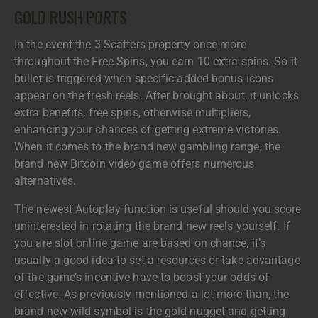
GOLD RUSH PORTS
In the event the 3 Scatters property once more
throughout the Free Spins, you earn 10 extra spins. So it
bullet is triggered when specific added bonus icons
appear on the fresh reels. After brought about, it unlocks
extra benefits, free spins, otherwise multipliers,
enhancing your chances of getting extreme victories.
When it comes to the brand new gambling range, the
brand new Bitcoin video game offers numerous
alternatives.
The newest Autoplay function is useful should you score
uninterested in rotating the brand new reels yourself. If
you are slot online game are based on chance, it’s
usually a good idea to set a resources or take advantage
of the game’s incentive have to boost your odds of
effective. As previously mentioned a lot more than, the
brand new wild symbol is the gold nugget and getting