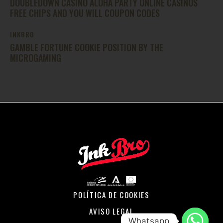
DOUBLEDOWN CASINO ALOHA PARTY ONLINE CASINOS
FREE CHIPS AND YOU WILL COUPON CODES
INKBRO
GAMBLE FORTUNE COOKIE POSITION BY THE
MICROGAMING
POLÍTICA DE COOKIES
AVISO LEGAL
Whatsapp