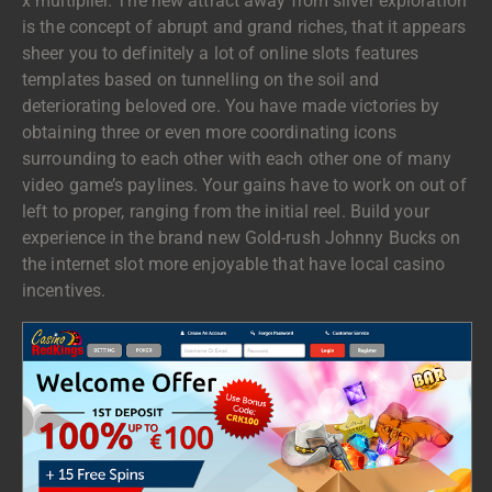
x multiplier. The new attract away from silver exploration
is the concept of abrupt and grand riches, that it appears
sheer you to definitely a lot of online slots features
templates based on tunnelling on the soil and
deteriorating beloved ore. You have made victories by
obtaining three or even more coordinating icons
surrounding to each other with each other one of many
video game’s paylines. Your gains have to work on out of
left to proper, ranging from the initial reel. Build your
experience in the brand new Gold-rush Johnny Bucks on
the internet slot more enjoyable that have local casino
incentives.