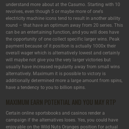
understand more about at the Casumo. Starting with 10
revolves, even though 5 or maybe more of one’s
electricity machine icons tend to result in another ability
round – that have an optimum away from 20 series. This
can be an entertaining function, and you will does have
the opportunity of one collect specific larger wins. Peak
payment because of it position is actually 1000x their
overall wager which is alternatively lowest and certainly
will maybe not give you the very larger victories but
usually have increased regularity away from small wins
alternatively. Maximum it is possible to victory is
additionally determined more a large amount from spins,
have a tendency to you to billion spins.
MAXIMUM EARN POTENTIAL AND YOU MAY RTP
Certain online sportsbooks and casinos render a
campaign if the alternatives loses. Yes, you could have
enjoyable on the Wild Nuts Oranges position for actual