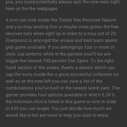
you, you could potentially please spin the new reels right
here on the the webpages.
It icon can look inside the Totally free Revolves feature
and you may landing five or maybe more grows the free
revolves tally when right up in order to a max out of 20.
Energoonz is amongst the unique and best team spend
grid game available. If you belongings four or more of
one’s cup lanterns while in the gamble your’ll lso are-
trigger the newest 100 percent free Spins. To the right-
hand section of the screen, there’s a servers which can
zap the icons inside the a good successful collection as
well as on the new left you can view a list of the
combinations your’ve built in the newest latest earn. The
gamer provides four options available in which €.20 ‘s
the minimum choice listed in this game or over in order
to €40 you can wager. You just decide how much we
would like to bet per twist to help you start to enjoy.