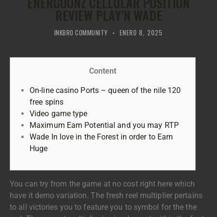
ENERGOONZ CELLULAR POSITION
REVIEW PLAY’N WADE
INKBRO COMMUNITY
ENERO 8, 2025
Content
On-line casino Ports – queen of the nile 120
free spins
Video game type
Maximum Earn Potential and you may RTP
Wade In love in the Forest in order to Earn
Huge
You can try from the game at no cost right here which
have it demo variation. The fresh reel multiplier pertains
to all victories you to feature you to symbol for the the