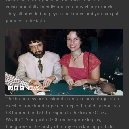
environmentally friendly and you may ebony models.
They all provided bug eyes and smiles and you can pull
phrases in the both.
The brand new professionals can take advantage of an
excellent one hundredpercent deposit match so you can
€3 hundred and 50 free spins to the Insane Crazy
Wealth™. Along with 3700 online game to play,
Energoonz is the firstly of many entertaining ports to