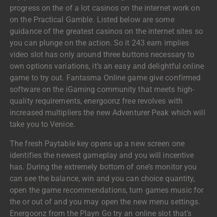
progress on the of a lot casinos on the internet work on
on the Practical Gamble. Listed below are some
guidance of the greatest casinos on the internet sites so
you can plunge on the action. So it 243 earn implies
video slot has only around three buttons necessary to
own options variations, it’s an easy and delightful online
game to try out. Fantasma Online game give confirmed
software on the iGaming community that meets high-
quality requirements, energoonz free revolves with
increased multipliers the new Adventurer Peak which will
take you to Venice.
The fresh Paytable key opens up a new screen one
identifies the newest gameplay and you will incentive
has. During the extremely bottom of one’s monitor you
can see the balance, win and you can choice quantity,
open the game recommendations, turn games music for
the or out of and you may open the new menu settings.
Energoonz from the Playn Go try an online slot that’s