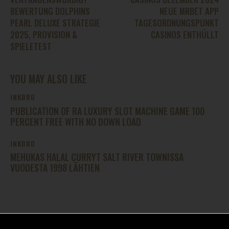
BEWERTUNG DOLPHINS
NEUE MRBET APP
PEARL DELUXE STRATEGIE
TAGESORDNUNGSPUNKT
2025, PROVISION &
CASINOS ENTHÜLLT
SPIELETEST
YOU MAY ALSO LIKE
INKBRO
PUBLICATION OF RA LUXURY SLOT MACHINE GAME 100
PERCENT FREE WITH NO DOWN LOAD
INKBRO
MEHUKAS HALAL CURRYT SALT RIVER TOWNISSA
VUODESTA 1998 LÄHTIEN