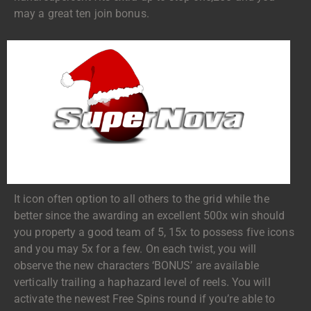
may a great ten join bonus.
It icon often option to all others to the grid while the
better since the awarding an excellent 500x win should
you property a good team of 5, 15x to possess five icons
and you may 5x for a few. On each twist, you will
observe the new characters ‘BONUS’ are available
vertically trailing a haphazard level of reels. You will
activate the newest Free Spins round if you’re able to