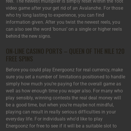
reel. The newest multiplier is simply reset within the foot
video game after your get rid of an Avalanche. For those
who try long lasting to experience, you can find
information given.
After you twist the newest reels, you
can also see the word ‘bonus’ on a single or higher reels
behind the new signs.
ON-LINE CASINO PORTS – QUEEN OF THE NILE 120
FREE SPINS
Before you could play Energoonz for real currency, make
sure you set a number of limitations positioned to handle
simply how much you’re paying for the overall game as
well as how enough time you wager also. For many who
play sensibly, winning contests the real deal money will
be a good time, but when you’re maybe not mindful,
playing can result in really serious difficulties in your
everyday life. For individuals who’d like to play
Energoonz for free to see if it will be a suitable slot to