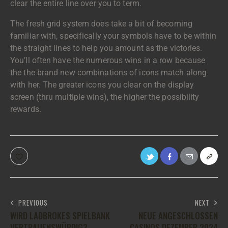
clear the entire line over you to term.
The fresh grid system does take a bit of becoming
familiar with, specifically your symbols have to be within
the straight lines to help you amount as the victories.
You’ll often have the numerous wins in a row because
the the brand new combinations of icons match along
with her. The greater icons you clear on the display
screen (thru multiple wins), the higher the possibility
rewards.
PREVIOUS
NEXT
WIRD LADBROKES SPIELBANK
NEUE ANGESCHLOSSEN
VERTRAUENSWÜRDIG?
CASINOS DEZEMBER 2024