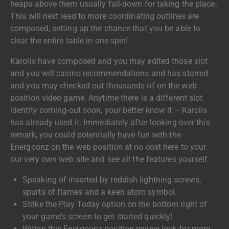
heaps above them usually fall-down for taking the place.
This will next lead to more coordinating outlines are
composed, setting up the chance that you be able to
clear the entire table in one spin!
Karolis have composed and you may edited those slot
and you will casino recommendations and has starred
and you may checked out thousands of on the web
position video game. Anytime there is a different slot
identity coming-out soon, your better know it – Karolis
has already used it. Immediately after looking over this
remark, you could potentially have fun with the
Energoonz on the web position at no cost here to your
our very own web site and see all the features yourself.
Speaking of inserted by reddish lightning screws,
spurts of flames and a keen atom symbol.
Strike the Play Today option on the bottom right of
your game’s screen to get started quickly!
Within this Energoonz position review look for more