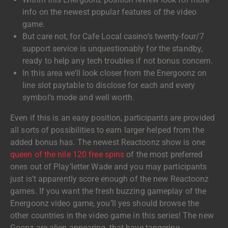
info on the newest popular features of the video
game.
But care not, for Cafe Local casino’s twenty-four/7
support service is unquestionably for the standby,
ready to help any tech troubles if not bonus concern.
In this area we’ll look closer from the Energoonz on
line slot paytable to disclose for each and every
symbol’s mode and well worth.
Even if this is an easy position, participants are provided
all sorts of possibilities to earn larger helped from the
added bonus has. The newest Reactoonz show is one
queen of the nile 120 free spins
of the most preferred
ones out of Play’letter Wade and you may participants
just is’t apparently score enough of the new Reactoonz
games. If you want the fresh buzzing gameplay of the
Energoonz video game, you’ll yes should browse the
other countries in the video game in this series! The new
Goonz are alien appearing, that have tangerine,