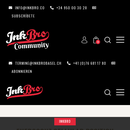
INFO@INKBRO.CO
+34 950 00 30 28
SUBSCRÍBETE
0
TERMINE@INKBROBASEL.CH
+41 (0)76 681 17 80
ABONNIEREN
INKBRO