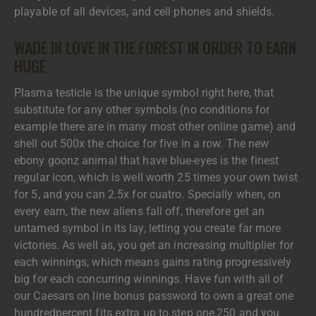
playable of all devices, and cell phones and shields.
WADE IN LOVE IN THE FOREST IN ORDER TO EARN
HUGE
Plasma testicle is the unique symbol right here, that
substitute for any other symbols (no conditions for
example there are in many most other online game) and
shell out 500x the choice for five in a row. The new
ebony goonz animal that have blue-eyes is the finest
regular icon, which is well worth 25 times your own twist
for 5, and you can 2.5x for cuatro. Specially when, on
every earn, the new aliens fall off, therefore get an
untamed symbol in its lay, letting you create far more
victories. As well as, you get an increasing multiplier for
each winnings, which means gains rating progressively
big for each concurring winnings. Have fun with all of
our Caesars on line bonus password to own a great one
hundredpercent fits extra up to step one,250 and you