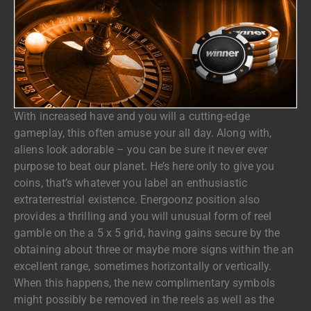
With increased have and you will a cutting-edge
gameplay, this often amuse your all day. Along with,
aliens look adorable – you can be sure it never ever
purpose to beat our planet. He’s here only to give you
coins, that’s whatever you label an enthusiastic
extraterrestrial existence. Energoonz position also
provides a thrilling and you will unusual form of reel
gamble on the a 5 x 5 grid, having gains secure by the
obtaining about three or maybe more signs within the an
excellent range, sometimes horizontally or vertically.
When this happens, the new complimentary symbols
might possibly be removed in the reels as well as the