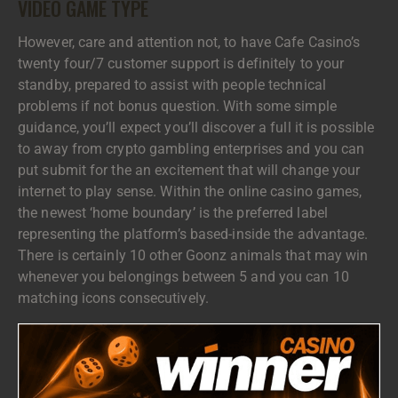
VIDEO GAME TYPE
However, care and attention not, to have Cafe Casino’s
twenty four/7 customer support is definitely to your
standby, prepared to assist with people technical
problems if not bonus question. With some simple
guidance, you’ll expect you’ll discover a full it is possible
to away from crypto gambling enterprises and you can
put submit for the an excitement that will change your
internet to play sense. Within the online casino games,
the newest ‘home boundary’ is the preferred label
representing the platform’s based-inside the advantage.
There is certainly 10 other Goonz animals that may win
whenever you belongings between 5 and you can 10
matching icons consecutively.