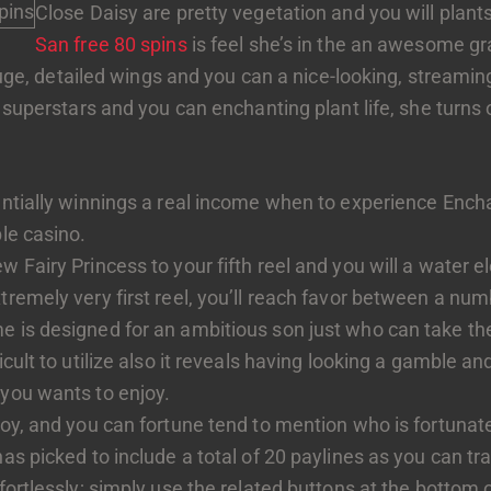
Close Daisy are pretty vegetation and you will plants
San free 80 spins
is feel she’s in the an awesome gra
uge, detailed wings and you can a nice-looking, streaming
uperstars and you can enchanting plant life, she turns 
entially winnings a real income when to experience Ench
le casino.
 Fairy Princess to your fifth reel and you will a water 
remely very first reel, you’ll reach favor between a num
 is designed for an ambitious son just who can take th
icult to utilize also it reveals having looking a gamble 
you wants to enjoy.
oy, and you can fortune tend to mention who is fortunate
as picked to include a total of 20 paylines as you can 
fortlessly; simply use the related buttons at the bottom 