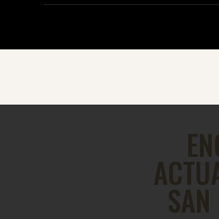
EN
ACTUA
SAN 