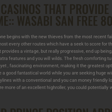
 CASINOS THAT PROVIDE
E:: WASABI SAN FREE 8
 one begins with the new thieves from the most recent fai
ost every other routes which have a seek to score for th
 provides a vintage, but really progressive, end up being
extra features and you will wilds. The fresh comforting 
yet , fascinating environment, making it the greatest opt
e a good fantastical world while you are seeking huge w
aylines with a conventional and you can money friendly l
re more of an excellent highroller, you could potentially