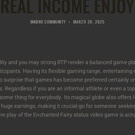
REAL INCOME ENJOY
INKBRO COMMUNITY
MARZO 30, 2025
ity and you may strong RTP render a balanced game play
articipants. Having its flexible gaming range, entertaining
o surprise that games has become preferred certainly on
. Regardless if you are an informal athlete or even a top
 some thing for everybody.
Its magical globe also offers 
uge earnings, making it crucial-go for someone seeking 
me play of the Enchanted Fairy status video game is actu