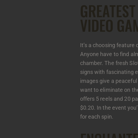
GREATEST
VIDEO GAM
It’s a choosing feature
Anyone have to find alm
chamber. The fresh Slot
signs with fascinating 
images give a peaceful 
want to eliminate on th
offers 5 reels and 20 p
$0.20. In the event you’
for each spin.