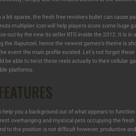
a bit sparse, the fresh free revolves bullet can cause pa
nuts multiplier icon will help players score some huge ga
ace-out-by the new its seller RTG inside the 2012. It is i
ing the Rapunzel, hence the newest games’s theme is sho
e event the main profile existed. Let’s not forget these
d be able to twist these reels actually to their cellular 
able platforms.
 FEATURES
o help you a background out of what appears to function
forest overhanging and mystical pets occupying the fresh 
d to the position is not difficult however, productive an