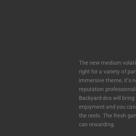
The new medium volatil
right for a variety of p
immersive theme, it’s n
reputation professionals
Backyard dos will bring
enjoyment and you can h
the reels. The fresh ga
can rewarding.