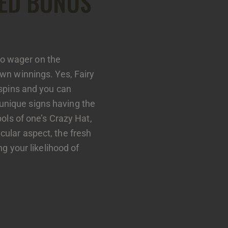
DED BONUS
 to wager on the
wn winnings. Yes, Fairy
 spins and you can
e unique signs having the
ols of one’s Crazy Hat,
icular aspect, the fresh
g your likelihood of