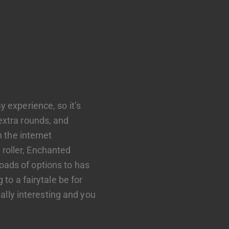
 experience, so it’s
 extra rounds, and
 the internet
 roller, Enchanted
loads of options to has
to a fairytale be for
ally interesting and you