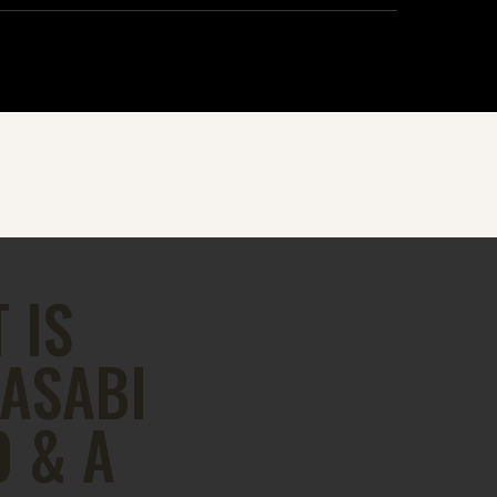
 IS
WASABI
O & A