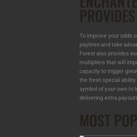
ENCHANTE
PROVIDES
To improve your odds of
paylines and take adva
Forest also provides ex
multipliers that will im
capacity to trigger gre
the fresh special abilit
symbol of your own In l
delivering extra payout
MOST POP