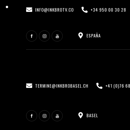
INFO@INKBROTV.CO
+34 950 00 30 28
ESPAÑA
TERMINE@INKBROBASEL.CH
+41 (0)76 6
BASEL