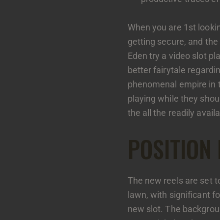
When you are 1st lookin 
getting secure, and the 
Eden try a video slot pl
better fairytale regard
phenomenal empire in th
playing while they shoul
the all the readily avail
POSITION
The new reels are set t
lawn, with significant 
new slot. The backgroun