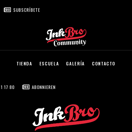
SUBSCRÍBETE
TIENDA
ESCUELA
GALERÍA
CONTACTO
81 17 80
ABONNIEREN