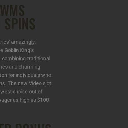
 WMS
0 SPINS
ries’ amazingly.
e Goblin King’s
, combining traditional
tunes and charming
ion for individuals who
ins. The new Video slot
owest choice out of
 wager as high as $100