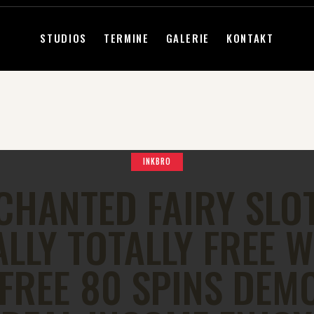
STUDIOS
TERMINE
GALERIE
KONTAKT
INKBRO
CHANTED FAIRY SLOT
LLY TOTALLY FREE 
FREE 80 SPINS DEM