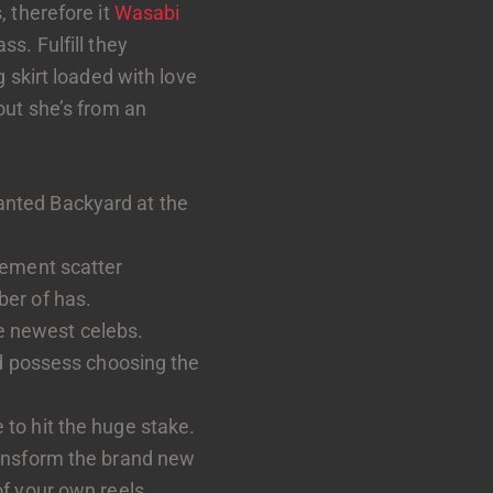
, therefore it
Wasabi
ss. Fulfill they
 skirt loaded with love
out she’s from an
anted Backyard at the
element scatter
ber of has.
e newest celebs.
and possess choosing the
 to hit the huge stake.
transform the brand new
of your own reels.