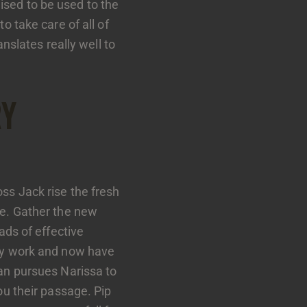
sed to be used to the
o take care of all of
nslates really well to
RY
ss Jack rise the fresh
me. Gather the new
ads of effective
day work and now have
can pursues Narissa to
ou their passage. Pip