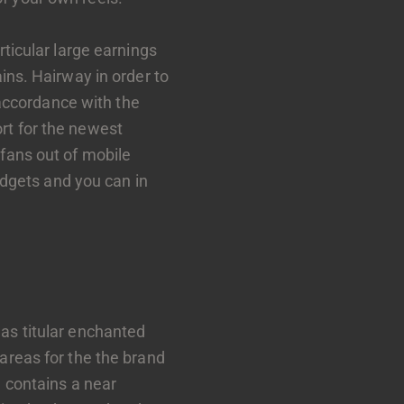
rticular large earnings
ins. Hairway in order to
n accordance with the
rt for the newest
 fans out of mobile
gadgets and you can in
 as titular enchanted
areas for the the brand
d contains a near