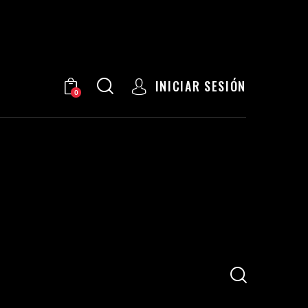
INICIAR SESIÓN
0