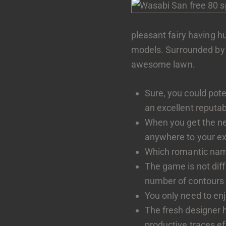
pleasant fairy having h
models. Surrounded by s
awesome lawn.
Sure, you could pot
an excellent reputab
When you get the new
anywhere to your ext
Which romantic name
The game is not diff
number of contours 
You only need to enj
The fresh designer h
productive traces ef