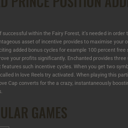
D PRINCE POSITION AD
 successful within the Fairy Forest, it’s needed in order
ntageous asset of incentive provides to maximise your o
citing added bonus cycles for example 100 percent free
prove your profits significantly. Enchanted provides thre
at features such incentive cycles. When you get two symb
y called In love Reels try activated. When playing this part
ove Cap converts for the a crazy, instantaneously boostin
s.
ULAR GAMES