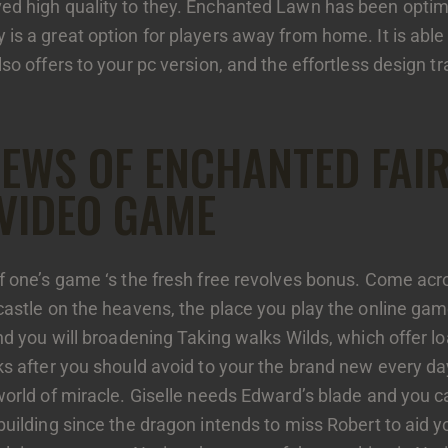
ed high quality to they. Enchanted Lawn has been optimi
s a great option for players away from home. It is able t
so offers to your pc version, and the effortless design tra
IEWS OF ENCHANTED FAI
 VIDEO GAME
f one’s game ‘s the fresh free revolves bonus. Come acro
castle on the heavens, the place you play the online ga
nd you will broadening Taking walks Wilds, which offer lo
eks after you should avoid to your the brand new every 
world of miracle. Giselle needs Edward’s blade and you 
building since the dragon intends to miss Robert to aid y