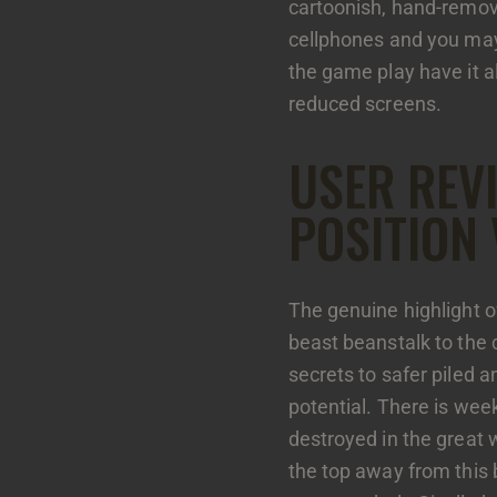
cartoonish, hand-remov
cellphones and you may i
the game play have it al
reduced screens.
USER REV
POSITION
The genuine highlight o
beast beanstalk to the 
secrets to safer piled a
potential. There is we
destroyed in the great 
the top away from this 