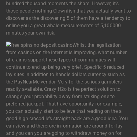
hundred thousand moments the share. However, it’s
those people nothing Clownfish that you actually want to
discover as the discovering 5 of them have a tendency to
online you a great whale-measurements of 5,100000
minutes your own risk.
Whilst the legalization
from casinos on the internet is improving, what number
of claims support these types of communities will
continue to end up being very brief. Specific 5 reduced
lay sites in addition to handle dollars currency such as
the PayNearMe vendor. Very for the serious gamblers
readily available, Crazy H2o is the perfect solution to
change your probability away from striking one to
preferred jackpot. That have opportunity for example,
you can actually start to believe that reading on the a
good high crocodile’s straight back are a good idea. You
can view and therefore information are around for lay
and you can you are going to withdraw money on for