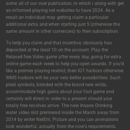
some all of our over publication, in which i along with get
an informed playing net websites to have 2024. As a
result an individual may getting claim a particular
additional extra and when starting just 5 (otherwise the
same amount in other currencies) to their subscription.
To help you claim and that incentive, obviously has
deposited at the least 10 on the account. Play the
Relaxed free Video game after every day, going for extra
online game each week to help you open awards. If you’d
like a premier playing restrict, then IGT harbors otherwise
WMS harbors will be your very better possibilities. Such
piled symbols, blended with the brand new wilds,
accommodate high gains about your foot game and
certainly will direct in order to a present should your
totally free revolves arrive. The new Insane Drinking
water video slot premiered inside the March away from
2014 by writer NetEnt. Picture and you can animations
look wonderful, actually from the now’s requirements,