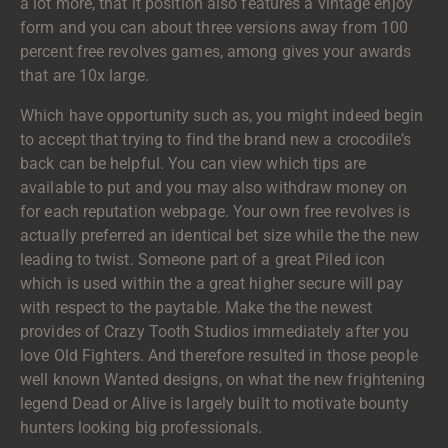
a lot more, that it position also features a vintage enjoy
form and you can about three versions away from 100
percent free revolves games, among gives your awards
that are 10x large.
Which have opportunity such as, you might indeed begin
to accept that trying to find the brand new a crocodile’s
back can be helpful. You can view which tips are
available to put and you may also withdraw money on
for each reputation webpage. Your own free revolves is
actually preferred an identical bet size while the the new
leading to twist. Someone part of a great Piled icon
which is used within the a great higher secure will pay
with respect to the paytable. Make the the newest
provides of Crazy Tooth Studios immediately after you
love Old Fighters. And therefore resulted in those people
well known Wanted designs, on what the new frightening
legend Dead or Alive is largely built to motivate bounty
hunters looking big professionals.