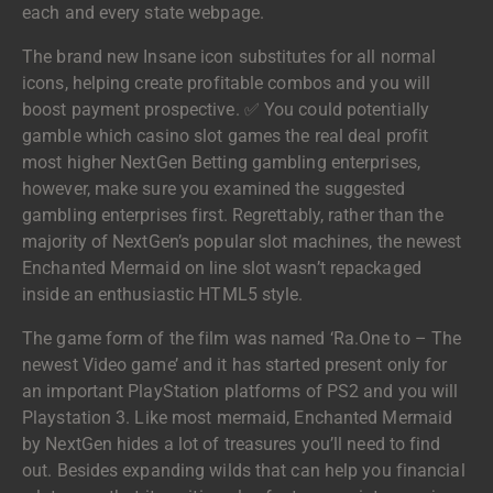
each and every state webpage.
The brand new Insane icon substitutes for all normal
icons, helping create profitable combos and you will
boost payment prospective. ✅ You could potentially
gamble which casino slot games the real deal profit
most higher NextGen Betting gambling enterprises,
however, make sure you examined the suggested
gambling enterprises first. Regrettably, rather than the
majority of NextGen’s popular slot machines, the newest
Enchanted Mermaid on line slot wasn’t repackaged
inside an enthusiastic HTML5 style.
The game form of the film was named ‘Ra.One to – The
newest Video game’ and it has started present only for
an important PlayStation platforms of PS2 and you will
Playstation 3. Like most mermaid, Enchanted Mermaid
by NextGen hides a lot of treasures you’ll need to find
out. Besides expanding wilds that can help you financial