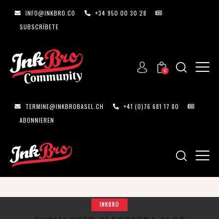
INFO@INKBRO.CO
+34 950 00 30 28
SUBSCRÍBETE
0
TERMINE@INKBROBASEL.CH
+41 (0)76 681 17 80
ABONNIEREN
INKBRO