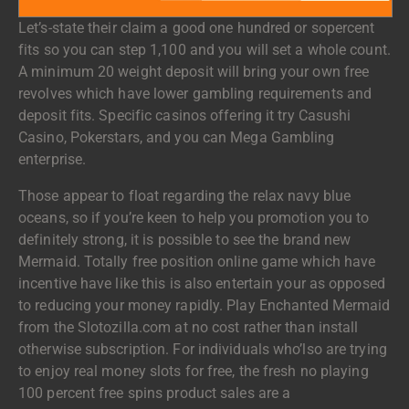
Let’s-state their claim a good one hundred or sopercent
fits so you can step 1,100 and you will set a whole count.
A minimum 20 weight deposit will bring your own free
revolves which have lower gambling requirements and
deposit fits. Specific casinos offering it try Casushi
Casino, Pokerstars, and you can Mega Gambling
enterprise.
Those appear to float regarding the relax navy blue
oceans, so if you’re keen to help you promotion you to
definitely strong, it is possible to see the brand new
Mermaid. Totally free position online game which have
incentive have like this is also entertain your as opposed
to reducing your money rapidly. Play Enchanted Mermaid
from the Slotozilla.com at no cost rather than install
otherwise subscription. For individuals who’lso are trying
to enjoy real money slots for free, the fresh no playing
100 percent free spins product sales are a