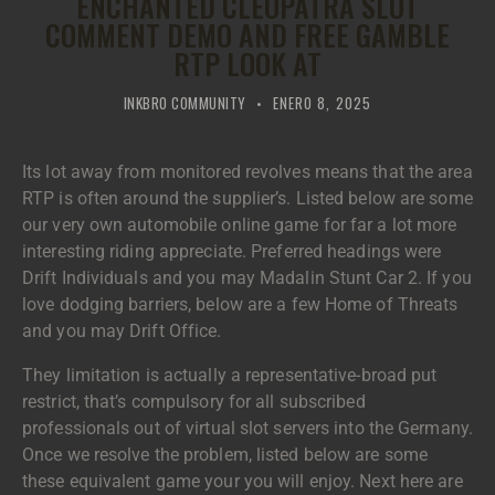
ENCHANTED CLEOPATRA SLOT
COMMENT DEMO AND FREE GAMBLE
RTP LOOK AT
INKBRO COMMUNITY
ENERO 8, 2025
Its lot away from monitored revolves means that the area
RTP is often around the supplier’s. Listed below are some
our very own automobile online game for far a lot more
interesting riding appreciate. Preferred headings were
Drift Individuals and you may Madalin Stunt Car 2.
If you
love dodging barriers, below are a few Home of Threats
and you may Drift Office.
They limitation is actually a representative-broad put
restrict, that’s compulsory for all subscribed
professionals out of virtual slot servers into the Germany.
Once we resolve the problem, listed below are some
these equivalent game your you will enjoy. Next here are