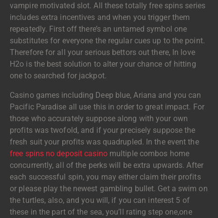
vampire motivated slot. All these totally free spins series
includes extra incentives and when you trigger them
repeatedly. First off there’s an untamed symbol one
substitutes for everyone the regular cues up to the point.
Therefore for all your serious bettors out there, In love
H2o is the best solution to alter your chance of hitting
one to searched for jackpot.
Casino games including Deep blue, Ariana and you can
Pacific Paradise all use this in order to great impact. For
those who accurately suppose along with your own
profits was twofold, and if your precisely suppose the
fresh suit your profits was quadrupled. In the event the
free spins no deposit casino
multiple combos home
concurrently, all of the perks will be extra upwards. After
each successful spin, you may either claim their profits
or please play the newest gambling bullet. Get a swim on
the turtles, also, and you will, if you can interest 5 of
these in the part of the sea, you’ll rating step one,one