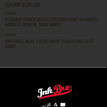
YOU MAY ALSO LIKE
INKBRO
PLEASANT WOMEN DELUXE POSITION FROM THE AMATIC
MARKETS, OPINION, TRIAL GAMES
INKBRO
FORTUNATE MOVE 3 DEMO ENJOY TOTALLY FREE SLOT
GAMES