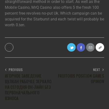
straightforward method in order to start. As well as the
Mobile Casino, MrQ Casino also offers 5 the fresh 100
percent free revolves no-put Uk. Which campaign can be
acquired for the Starburst and each twist will probably be
worth 0.ten.
PREVIOUS
NEXT
ИГОРНОЕ ЗАВЕДЕНИЕ
FRUITOIDS POSITION GAMES
ВУЛКАН РАБОЧЕЕ ЗЕРКАЛО
OPINION
НА СЕГОДНЯ ОН-ЛАЙН БЕЗ
ПЕРВОНАЧАЛЬНОГО
ВЗНОСА