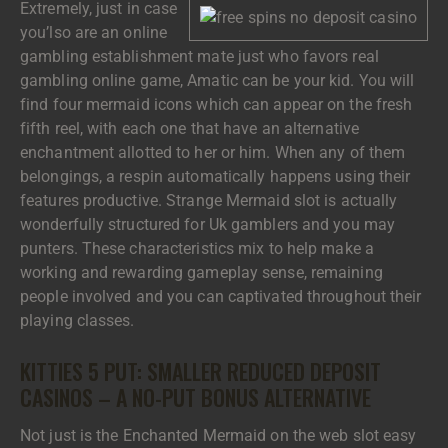
Extremely, just in case
you’lso are an online
gambling establishment mate just who favors real
gambling online game, Amatic can be your kid. You will
find four mermaid icons which can appear on the fresh
fifth reel, with each one that have an alternative
enchantment allotted to her or him. When any of them
belongings, a respin automatically happens using their
features productive. Strange Mermaid slot is actually
wonderfully structured for Uk gamblers and you may
punters. These characteristics mix to help make a
working and rewarding gameplay sense, remaining
people involved and you can captivated throughout their
playing classes.
KITTIES 5 PUT: SMALLER REDUCED DEPOSIT
CASINOS – A NO-PUT BONUS ALTERNATIVE
Not just is the Enchanted Mermaid on the web slot easy