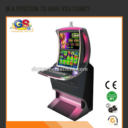
IN A POSITION TO HAVE VSO COINS?