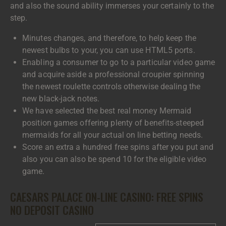
and also the sound ability immerses your certainly to the
step.
Minutes changes, and therefore, to help keep the
newest bulbs to your, you can use HTML5 ports.
Enabling a consumer to go to a particular video game
and acquire aside a professional croupier spinning
the newest roulette controls otherwise dealing the
new black-jack notes.
We have selected the best real money Mermaid
position games offering plenty of benefits-steeped
mermaids for all your actual on line betting needs.
Score an extra a hundred free spins after you put and
also you can also be spend 10 for the eligible video
game.
CAESARS PALACE ON-LINE CASINO: FREE SPINS
NO DEPOSIT CASINO