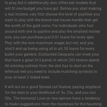
to play, but it addittionally also offers bet models that
will fit one budget you have got. Before you start making
a real income, very first choose the level of paylines you
want to play with the brand new traces handle then get
the worth of the gold coins. For individuals who fool
around with one to payline and also the smallest money
size, you can purchase just 0.01 loans for every spin.
Play with the new maximum wager, but not, and you
also’ll end up being using all in all, 50 loans for every
bullet your gamble. Enchanted Cleopatra can meet your
that have a great 5×3 panel, in which 243 means spend.
All winning outlines from the slot has to start on the
leftmost reel you need to include matching symbols to
your at least 3 linked reels.
It will act as a good Spread out feature, paying anyplace
for the reels to your likelihood of 5x, 25x, and you can
50x. The Immortal Love on line opinion have a tendency
to make suggestions from the mysteries for the haunting