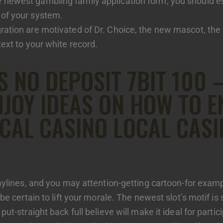
e newest gambling family application form, you should e
 of your system.
gration are motivated of Dr. Choice, the new mascot, the
 text to your white record.
S NO DEPOSIT 7BIT 100 
NJOY IDEAS ON HOW TO E
CAL CASINO LOCAL CASI
aylines, and you may attention-getting cartoon-for examp
be certain to lift your morale. The newest slot’s motif is
ut-straight back full believe will make it ideal for parti