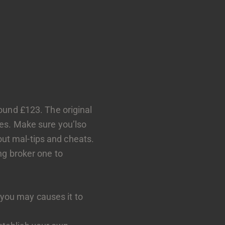
ound £123. The original
ses. Make sure you’lso
 out mal-tips and cheats.
ng broker one to
 you may causes it to