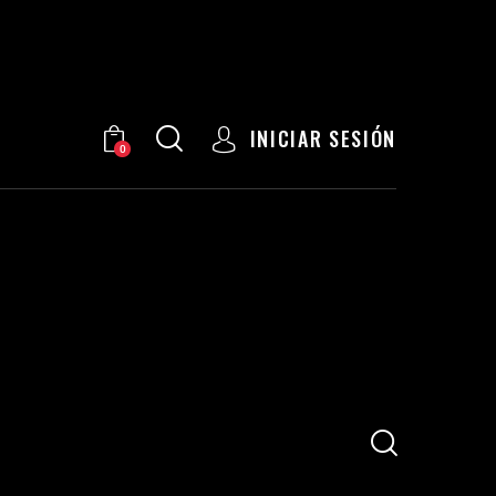
INICIAR SESIÓN
0