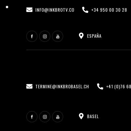
INFO@INKBROTV.CO
+34 950 00 30 28
ESPAÑA
TERMINE@INKBROBASEL.CH
+41 (0)76 6
BASEL