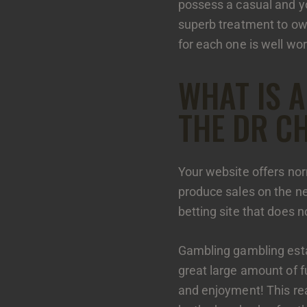
possess a casual and yo
superb treatment to ow
for each one is well wor
WHAT IS 
THE DR C
Your website offers nor
produce sales on the ne
betting site that does n
Gambling gambling esta
great large amount of 
and enjoyment! This rea