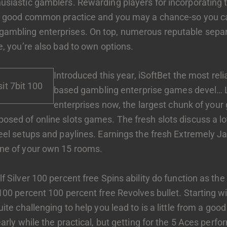
usiastic gamblers. Rewarding players for incorporating t
 a good common practice and you may a chance-so you ca
ambling enterprises. On top, numerous reputable sepa
e, you’re also bad to own options.
Introduced this year, iSoftBet the most reli
based gambling enterprise games devel… 
enterprises now, the largest chunk of your
osed of online slots games. The fresh slots discuss a l
reel setups and paylines. Earnings the fresh Extremely J
one of your own 15 rooms.
f Silver 100 percent free Spins ability do function as the
100 percent 100 percent free Revolves bullet. Starting wit
uite challenging to help you lead to is a little from a go
early while the practical, but getting for the 5 Aces per