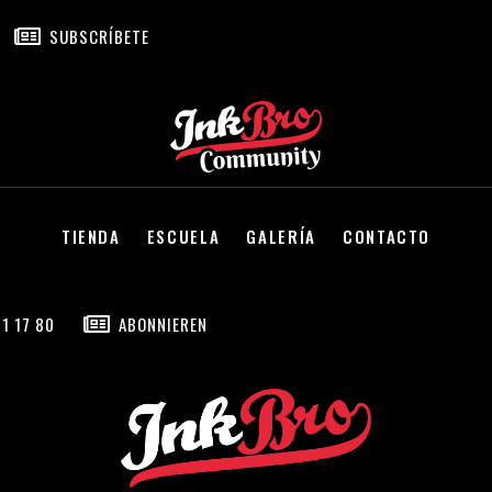
SUBSCRÍBETE
TIENDA
ESCUELA
GALERÍA
CONTACTO
81 17 80
ABONNIEREN