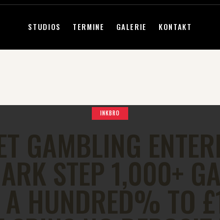
STUDIOS
TERMINE
GALERIE
KONTAKT
INKBRO
ET GAMBLING ENTER
ARK STEP 1,000+ G
 A HUNDRED% TO £