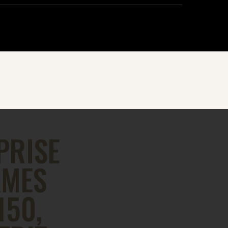
PRISE
AMES
150,