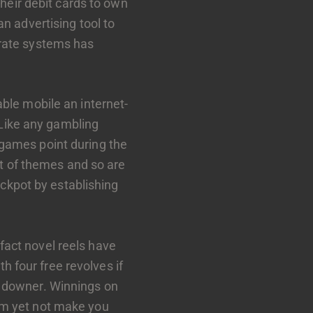
heir debit cards to own
n advertising tool to
rate systems has
able mobile an internet-
Like any gambling
 games point during the
ot of themes and so are
ackpot by establishing
 fact novel reels have
h four free revolves if
od downer. Winnings on
form yet not make you