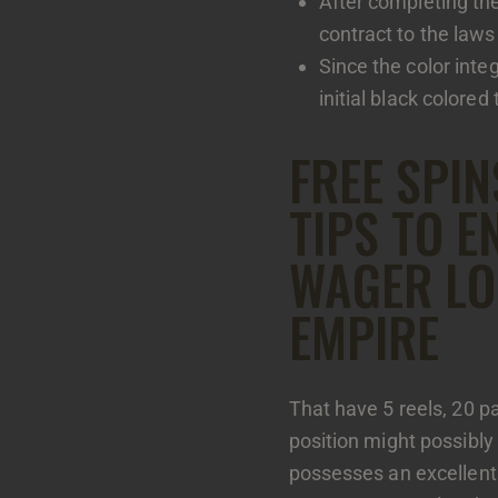
After completing th
contract to the laws
Since the color inte
initial black colored
FREE SPIN
TIPS TO E
WAGER LO
EMPIRE
That have 5 reels, 20 p
position might possibly 
possesses an excellent p