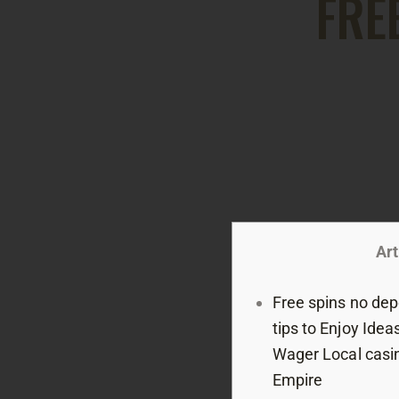
FRE
Art
Free spins no dep
tips to Enjoy Idea
Wager Local casin
Empire