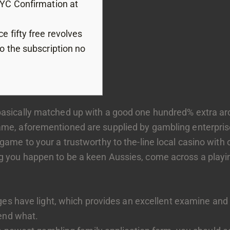
KYC Confirmation at
e fifty free revolves
to the subscription no
 basically matched up with a good one hundred% extra ar
game, aforementioned are supplied by gambling enterpri
o game to your a trustworthy to the-line local casino with
ng you happen to be a keen Aussies, come across a playi
es have light, which provides an excellent examine and
end what.