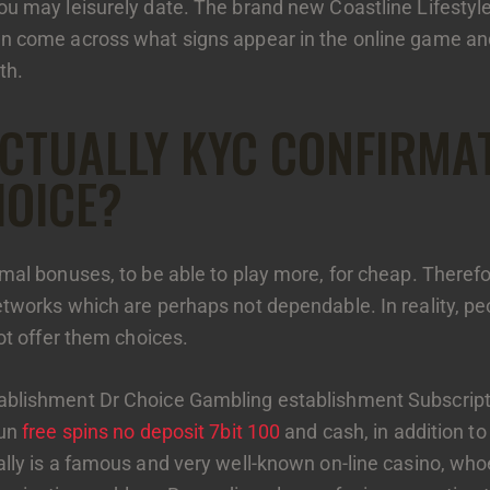
u may leisurely date. The brand new Coastline Lifestyle
n come across what signs appear in the online game and 
th.
ACTUALLY KYC CONFIRMA
HOICE?
mal bonuses, to be able to play more, for cheap. Therefo
tworks which are perhaps not dependable. In reality, pe
ot offer them choices.
blishment Dr Choice Gambling establishment Subscriptio
fun
free spins no deposit 7bit 100
and cash, in addition to
lly is a famous and very well-known on-line casino, who