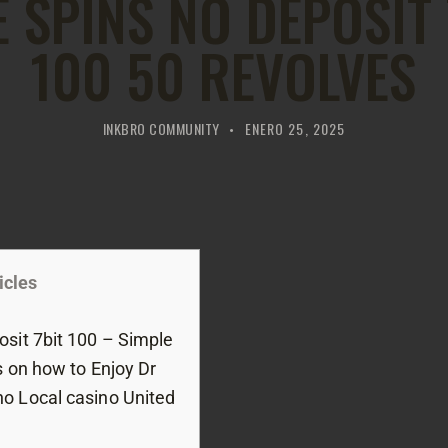
E SPINS NO DEPOSIT 
100 50 REVOLVES
INKBRO COMMUNITY
ENERO 25, 2025
icles
osit 7bit 100 – Simple
s on how to Enjoy Dr
o Local casino United