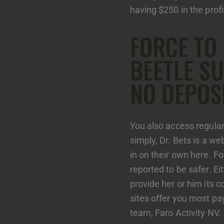
having $250 in the prof
FORCE TO 
BEETLE S
NO DEPOS
You also access regular
simply, Dr. Bets is a w
in on their own here. F
reported to be safer. Ei
provide her or him its
sites offer you most pay
team, Faro Activity NV.