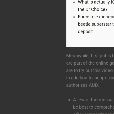
What is actually 
the Dr Choice?
Force to experienc
beetle superstar 
deposit
Meanwhile, first put is
are part of the online 
are to try out this vide
In addition to, supposi
authorizes AUD.
A few of the messag
be best to compreh