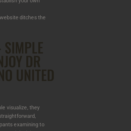
stablish your own
 website ditches the
– SIMPLE
NJOY DR
NO UNITED
le visualize, they
 straightforward,
cipants examining to