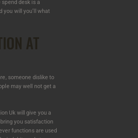
 spend desk is a
you will you’ll what
TION AT
re, someone dislike to
ople may well not get a
n Uk will give you a
 bring you satisfaction
ever functions are used