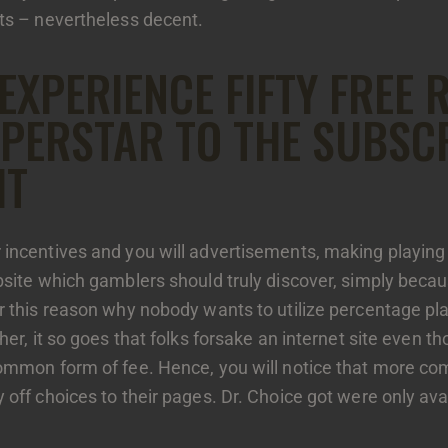
its – nevertheless decent.
EXPERIENCE FIFTY FREE 
UPERSTAR TO THE SUBSC
IT
 incentives and you will advertisements, making playing 
ebsite which gamblers should truly discover, simply becau
or this reason why nobody wants to utilize percentage pl
ther, it so goes that folks forsake an internet site even t
 common form of fee. Hence, you will notice that more
 off choices to their pages. Dr. Choice got were only ava