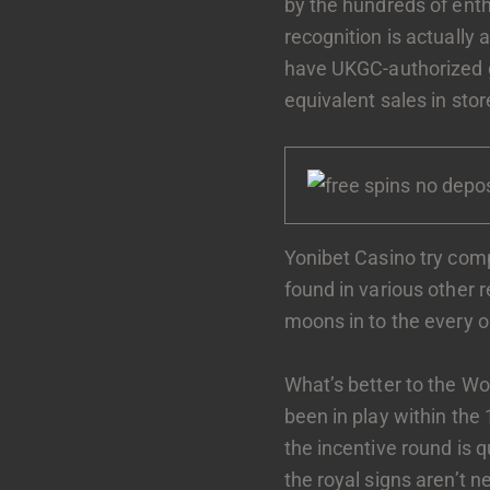
by the hundreds of enth
recognition is actually
have UKGC-authorized g
equivalent sales in stor
Yonibet Casino try comp
found in various other 
moons in to the every 
What’s better to the Wol
been in play within the 
the incentive round is q
the royal signs aren’t n