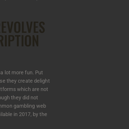
REVOLVES
RIPTION
a lot more fun. Put
se they create delight
atforms which are not
hough they did not
 common gambling web
ilable in 2017, by the