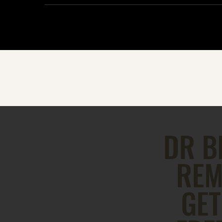
DR B
REM
GET