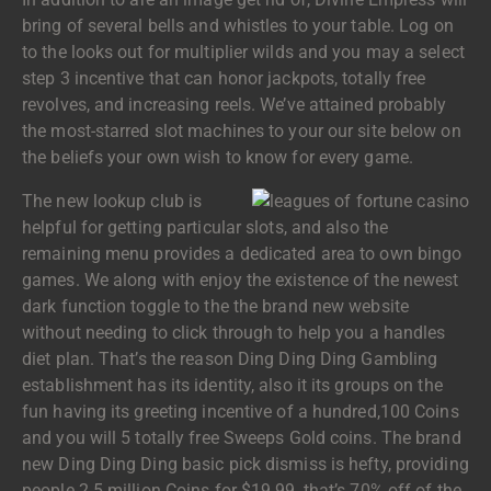
bring of several bells and whistles to your table. Log on
to the looks out for multiplier wilds and you may a select
step 3 incentive that can honor jackpots, totally free
revolves, and increasing reels. We’ve attained probably
the most-starred slot machines to your our site below on
the beliefs your own wish to know for every game.
The new lookup club is
helpful for getting particular slots, and also the
remaining menu provides a dedicated area to own bingo
games. We along with enjoy the existence of the newest
dark function toggle to the the brand new website
without needing to click through to help you a handles
diet plan. That’s the reason Ding Ding Ding Gambling
establishment has its identity, also it its groups on the
fun having its greeting incentive of a hundred,100 Coins
and you will 5 totally free Sweeps Gold coins. The brand
new Ding Ding Ding basic pick dismiss is hefty, providing
people 2.5 million Coins for $19.99, that’s 70% off of the