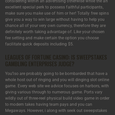
considering within an advertising otherwise while the an
excellent special perk to possess faithful participants,
make sure you make use of him or her! Totally free spins
give you a way to win large without having to help you
chance all of your very own currency, therefore they are
definitely worth taking advantage of.
Like your chosen
fee setting and make certain the option you choose
facilitate quick deposits including $5.
LEAGUES OF FORTUNE CASINO: IS SWEEPSTAKES
GAMBLING ENTERPRISES JUDGE?
You’lso are probably going to be bombarded that have a
whole host out of ringing and you will dinging slot online
game. Every web site we advice focuses on harbors, with
giving various through to numerous game. Ports vary
wildly out of three-reel physical build video game in order
to modern takes having team pays and you can
Megaways. However, i along with seek out sweepstakes