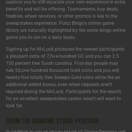
casinos you to still escalate your own experience in extra
benefits and will be offering. Tournaments, buy deals,
freebies, wheel revolves, or other promos is key to the
sweepstakes experience. Pulsz Bingo’s online game
library are naturally highlighted by the some bingo online
game you to run-on a daily basis.
Signing up for McLuck produces the newest participants
a pleasant extra of 7,five-hundred GC and you can 2.5
100 percent free South carolina. First-day people may
nab 50,one hundred thousand Gold coins and you will
twenty-five totally free Sweeps Gold coins while the an
additional added bonus, even when requests aren’t
required during the McLuck. Participants for the search
for an excellent sweepstakes casino wear’t will want to
look far.
FROM THE DIAMOND STRIKE POSITION
In addition to are an image get rid of, Divine Empress will