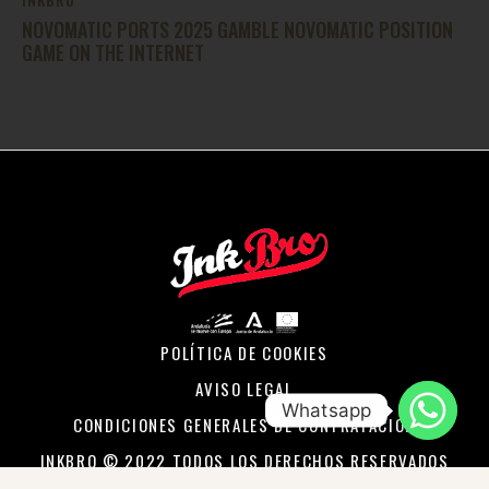
NOVOMATIC PORTS 2025 GAMBLE NOVOMATIC POSITION
GAME ON THE INTERNET
POLÍTICA DE COOKIES
AVISO LEGAL
Whatsapp
CONDICIONES GENERALES DE CONTRATACIÓN
INKBRO © 2022 TODOS LOS DERECHOS RESERVADOS