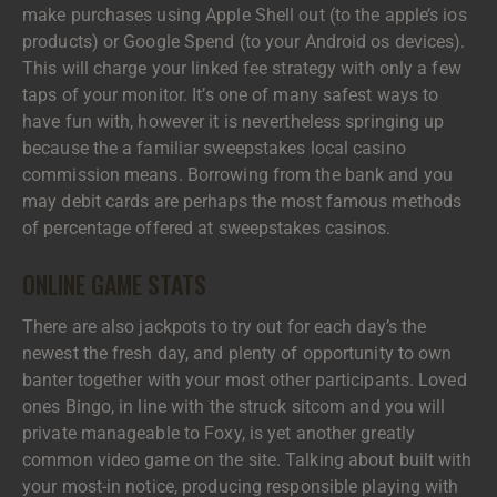
make purchases using Apple Shell out (to the apple’s ios
products) or Google Spend (to your Android os devices).
This will charge your linked fee strategy with only a few
taps of your monitor. It’s one of many safest ways to
have fun with, however it is nevertheless springing up
because the a familiar sweepstakes local casino
commission means. Borrowing from the bank and you
may debit cards are perhaps the most famous methods
of percentage offered at sweepstakes casinos.
ONLINE GAME STATS
There are also jackpots to try out for each day’s the
newest the fresh day, and plenty of opportunity to own
banter together with your most other participants. Loved
ones Bingo, in line with the struck sitcom and you will
private manageable to Foxy, is yet another greatly
common video game on the site. Talking about built with
your most-in notice, producing responsible playing with