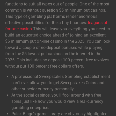
functions to suit all types out of people. One of the most
common is without question $5 minimum put casinos.
This type of gambling platforms render enormous
effective possibilities for the a tiny finances.
leagues of
fortune casino
This will leave you everything you need to
build an educated choice ahead of joining an excellent
$5 minimum put on-line casino in the 2025. You can look
toward a couple of no-deposit bonuses while playing
from the $5 lowest put casinos on the internet in the
2025. This includes no deposit 100 percent free revolves
without put 100 percent free dollars offers.
A professional Sweepstakes Gambling establishment
can’t ever allow you to get Sweepstakes Coins and
other superior currency personally.
At the social casinos, you’ll fool around with free
spins just like how you would view a real-currency
gambling enterprise.
Pulsz Bingo’s game library are obviously highlighted