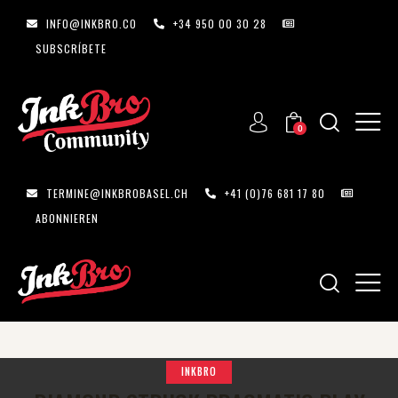
INFO@INKBRO.CO
+34 950 00 30 28
SUBSCRÍBETE
0
TERMINE@INKBROBASEL.CH
+41 (0)76 681 17 80
ABONNIEREN
INKBRO