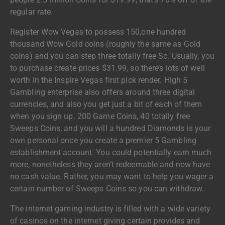
regular rate.
Register Wow Vegas to possess 150,one hundred
thousand Wow Gold coins (roughly the same as Gold
coins) and you can step three totally free Sc. Usually, you
to purchase create prices $31.99, so there’s lots of well
worth in the Inspire Vegas first pick render. High 5
Gambling enterprise also offers around three digital
currencies, and also you get just a bit of each of them
when you sign up. 200 Game Coins, 40 totally free
Sweeps Coins, and you will a hundred Diamonds is your
own personal once you create a premier 5 Gambling
establishment account. You could potentially earn much
more, nonetheless they aren’t redeemable and now have
no cash value. Rather, you may want to help you wager a
certain number of Sweeps Coins so you can withdraw.
The internet gaming industry is filled with a wide variety
of casinos on the internet giving certain provides and