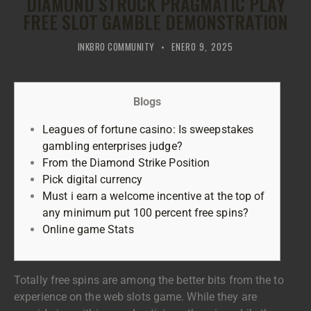
DIAMOND STRUCK PRAGMATIC PLAY
FREE SLOT GAMBLE DEMONSTRATION
INKBRO COMMUNITY
ENERO 9, 2025
Blogs
Leagues of fortune casino: Is sweepstakes
gambling enterprises judge?
From the Diamond Strike Position
Pick digital currency
Must i earn a welcome incentive at the top of
any minimum put 100 percent free spins?
Online game Stats
Totally free spins are among the better bits from the to
experience on the web slots game. While they are