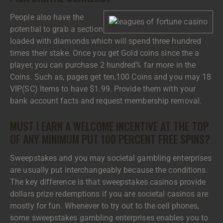
People also have the
potential to grab a section
loaded with diamonds which will spend three hundred
times their stake. Once you get Gold coins since the a
player, you can purchase 2 hundred% far more in the
Coins. Such as, pages get ten,100 Coins and you may 18
VIP(SC) Items to have $1.99. Provide them with your
bank account facts and request membership removal.
MUST I EARN A WELCOME INCENTIVE AT THE TOP
OF ANY MINIMUM PUT 100 PERCENT FREE SPINS?
Sweepstakes and you may societal gambling enterprises
are usually put interchangeably because the conditions.
The key difference is that sweepstakes casinos provide
dollars prize redemptions if you are societal casinos are
mostly for fun. Whenever to try out to the cell phones,
some sweepstakes gambling enterprises enables you to