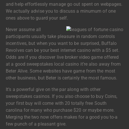
and help effortlessly manage go out spent on webpages.
We actually advise you to discuss a minumum of one
ones above to guard your self.
Never assume all
participants usually take pleasure in random controls
incentives, but when you want to be surprised, Buffalo
Revolves can be your best internet casino with a $5 set.
Odds are if you discover live broker video game offered
at a good sweepstakes local casino it’re also away from
Beter Alive. Some websites have game from the most
other business, but Beter is certainly the most famous.
It’s a powerful give on the par along with other
sweepstakes casinos. If you also choose to buy Coins,
your first buy will come with 20 totally free South
carolina for many who purchase $20 or maybe more.
Merging the two now offers makes for a good you to-a
few punch of a pleasant give.