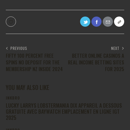
PREVIOUS
NEXT
FIFTY 100 PERCENT FREE
BETTER ONLINE CASINOS A
SPINS NO DEPOSIT FOR THE
REAL INCOME BETTING SITES
MEMBERSHIP NZ INSIDE 2024
FOR 2025
YOU MAY ALSO LIKE
INKBRO
LUCKY LARRYS LOBSTERMANIA DIX APPAREIL A DESSOUS
GRATUITE AVEC BAYWATCH EMPLACEMENT EN LIGNE IGT
2025
INKBRO