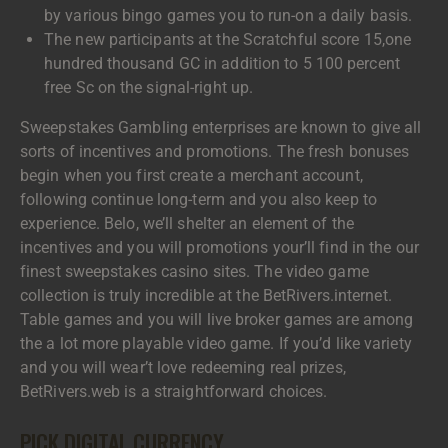
by various bingo games you to run-on a daily basis.
The new participants at the Scratchful score 15,one
hundred thousand GC in addition to 5 100 percent
free Sc on the signal-right up.
Sweepstakes Gambling enterprises are known to give all
sorts of incentives and promotions. The fresh bonuses
begin when you first create a merchant account,
following continue long-term and you also keep to
experience. Belo, we’ll shelter an element of the
incentives and you will promotions your’ll find in the our
finest sweepstakes casino sites. The video game
collection is truly incredible at the BetRivers.internet.
Table games and you will live broker games are among
the a lot more playable video game. If you’d like variety
and you will wear’t love redeeming real prizes,
BetRivers.web is a straightforward choices.
PICK DIGITAL CURRENCY