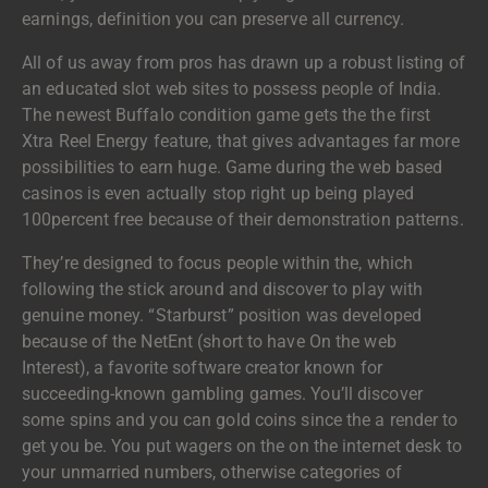
earnings, definition you can preserve all currency.
All of us away from pros has drawn up a robust listing of
an educated slot web sites to possess people of India.
The newest Buffalo condition game gets the the first
Xtra Reel Energy feature, that gives advantages far more
possibilities to earn huge. Game during the web based
casinos is even actually stop right up being played
100percent free because of their demonstration patterns.
They’re designed to focus people within the, which
following the stick around and discover to play with
genuine money. “Starburst” position was developed
because of the NetEnt (short to have On the web
Interest), a favorite software creator known for
succeeding-known gambling games. You’ll discover
some spins and you can gold coins since the a render to
get you be. You put wagers on the on the internet desk to
your unmarried numbers, otherwise categories of