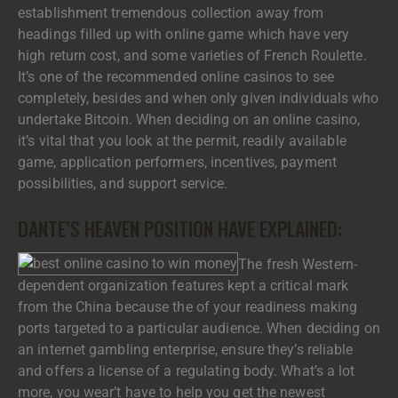
establishment tremendous collection away from
headings filled up with online game which have very
high return cost, and some varieties of French Roulette.
It’s one of the recommended online casinos to see
completely, besides and when only given individuals who
undertake Bitcoin. When deciding on an online casino,
it’s vital that you look at the permit, readily available
game, application performers, incentives, payment
possibilities, and support service.
DANTE’S HEAVEN POSITION HAVE EXPLAINED:
The fresh Western-
dependent organization features kept a critical mark
from the China because the of your readiness making
ports targeted to a particular audience. When deciding on
an internet gambling enterprise, ensure they’s reliable
and offers a license of a regulating body. What’s a lot
more, you wear’t have to help you get the newest