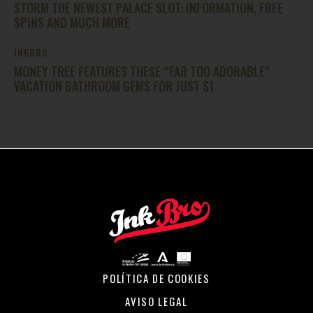
STORM THE NEWEST PALACE SLOT: INFORMATION, FREE
SPINS AND MUCH MORE
INKBRO
MONEY TREE FEATURES THESE “FAR TOO ADORABLE”
VACATION BATHROOM GEMS FOR JUST $1
POLÍTICA DE COOKIES
AVISO LEGAL