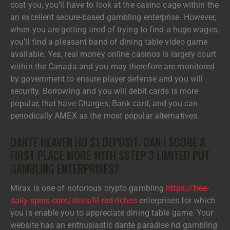
cost you, you’ll have to look at the casino cage within the
an excellent secure-based gambling enterprise. However,
when you are getting tired of trying to find a huge wages,
you’ll find a pleasant band of dining table video game
available. Yes, real money online casinos is largely court
within the Canada and you may therefore are monitored
by government to ensure player defense and you will
security. Borrowing and you will debit cards is more
popular, that have Charges, Bank card, and you can
periodically AMEX as the most popular alternatives.
DANTE HEAVEN HD $1 DEPOSIT: CAN I SCORE A
FIRST PLACE MORE WITH $STEP 3 LIMITED PUT
GAMBLING ENTERPRISES?
Mirax is one of notorious crypto gambling
https://free-
daily-spins.com/slots/lil-red-riches
enterprises for which
you is enable you to appreciate dining table game. Your
website has an enthusiastic dante paradise hd gambling