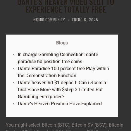
DANTE’S HEAVEN VIDEO SLOT TO
EXPERIENCE TOTALLY FREE
INKBRO COMMUNITY
ENERO 6, 2025
Blogs
In charge Gambling Connection: dante
paradise hd position free spins
Dante Paradise 100 percent free Play within
the Demonstration Function
Dante heaven hd $1 deposit: Can i Score a
first Place More with $step 3 Limited Put
Gambling enterprises?
Dante’s Heaven Position Have Explained:
You might select Bitcoin (BTC), Bitcoin SV (BSV), Bitcoin