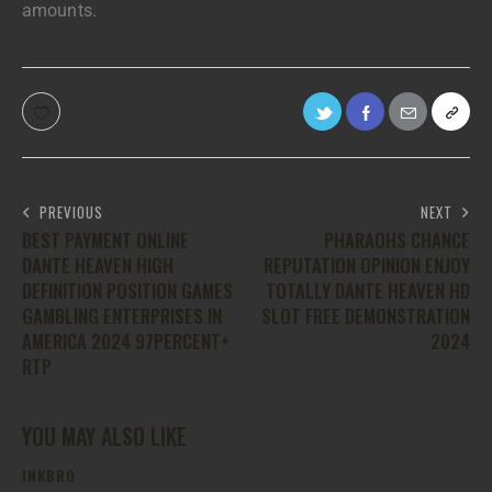
amounts.
PREVIOUS
NEXT
BEST PAYMENT ONLINE
PHARAOHS CHANCE
DANTE HEAVEN HIGH
REPUTATION OPINION ENJOY
DEFINITION POSITION GAMES
TOTALLY DANTE HEAVEN HD
GAMBLING ENTERPRISES IN
SLOT FREE DEMONSTRATION
AMERICA 2024 97PERCENT+
2024
RTP
YOU MAY ALSO LIKE
INKBRO