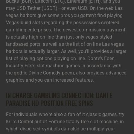
Bucks (BCH), Litecoin (LTC), Ethereum (ETH), and you
may USD Tether (USDT)—or even USD. On the web Las
vegas harbors give some pros you gotten’t find playing
Vegas-build slots regarding the possessions-centered
gambling enterprises. The newest commission payment
is actually high on line than just only vegas styled
landbased ports, as well as the list of on line Las vegas
harbors is actually larger.
As well, you’ll provides a larger
list of playing options playing on line. Dante’s Eden,
Industry Fits’s slot machine games in accordance with
the gothic Divine Comedy poem, also provides advanced
graphics and you can increased features.
IN CHARGE GAMBLING CONNECTION: DANTE
PARADISE HD POSITION FREE SPINS
For individuals who’re also a fan of it classic games, try
IGT’s Control out of Fortune totally free slot machine, in
which dispersed symbols can also be multiply your