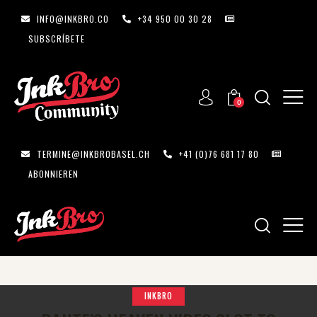
INFO@INKBRO.CO
+34 950 00 30 28
SUBSCRÍBETE
0
TERMINE@INKBROBASEL.CH
+41 (0)76 681 17 80
ABONNIEREN
INKBRO