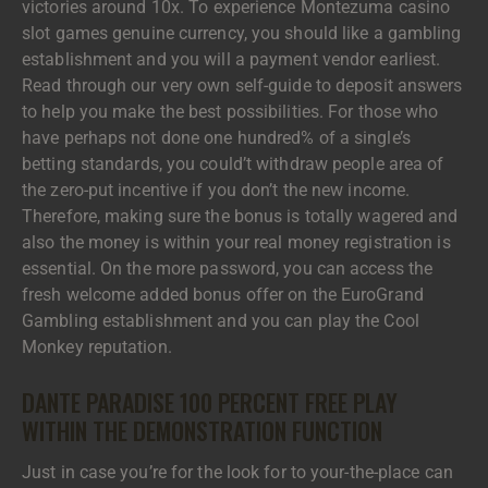
victories around 10x. To experience Montezuma casino
slot games genuine currency, you should like a gambling
establishment and you will a payment vendor earliest.
Read through our very own self-guide to deposit answers
to help you make the best possibilities. For those who
have perhaps not done one hundred% of a single’s
betting standards, you could’t withdraw people area of
the zero-put incentive if you don’t the new income.
Therefore, making sure the bonus is totally wagered and
also the money is within your real money registration is
essential. On the more password, you can access the
fresh welcome added bonus offer on the EuroGrand
Gambling establishment and you can play the Cool
Monkey reputation.
DANTE PARADISE 100 PERCENT FREE PLAY
WITHIN THE DEMONSTRATION FUNCTION
Just in case you’re for the look for to your-the-place can