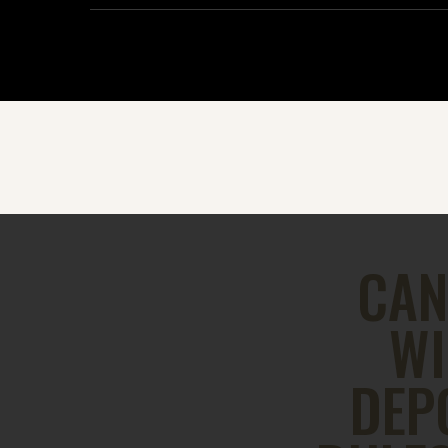
CAN
WI
DEP