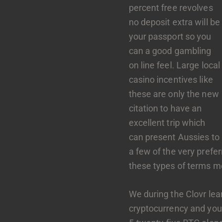
percent free revolves
no deposit extra will be
your passport so you
can a good gambling
on line feel. Large local
casino incentives like
these are only the new
citation to have an
excellent trip which
can present Aussies to
a few of the very prefer
these types of terms me
We during the Clovr lea
cryptocurrency and you 