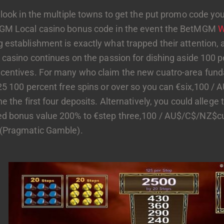
 look in the multiple towns to get the put promo code you
MGM Local casino bonus code in the event the BetMGM
W
establishment is exactly what trapped their attention, 
 casino continues on the passion for dishing aside 100 p
ncentives. For many who claim the new cuatro-area fun
325 100 percent free spins or over so you can €six,100 
e the first four deposits. Alternatively, you could alleg
ed bonus value 200% to €step three,100 / AU$/C$/NZ$cu
 (Pragmatic Gamble).