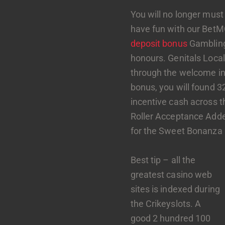
You will no longer must
have fun with our Bet
deposit bonus
Gambling 
honours. Genitals Local
through the welcome i
bonus, you will found 
incentive cash across th
Roller Acceptance Add
for the Sweet Bonanza
Best tip – all the
greatest casino web
sites is indexed during
the Crikeyslots. A
good 2 hundred 100