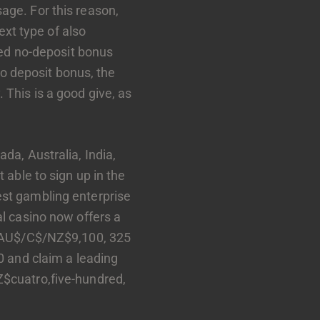
age. For this reason,
ext type of also
red no-deposit bonus
no deposit bonus, the
This is a good give, as
ada, Australia, India,
able to sign up in the
st gambling enterprise
l casino now offers a
/ AU$/C$/NZ$9,100, 325
0 and claim a leading
$cuatro,five-hundred,