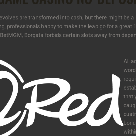
 revolves are transformed into cash, but there might be 
, professionals happy to make the leap go for a great 
h BetMGM, Borgata forbids certain slots away from depen
All a
words
requi
estab
that 
caugh
cuatr
bonu
withi