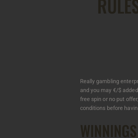
RULE
Really gambling enterpri
and you may €/$ added 
free spin or no put offe
conditions before havin
WINNINGS 