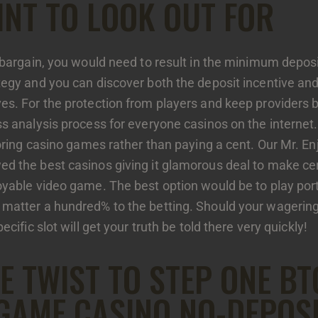
INT TO LOOK OUT FOR
t bargain, you would need to result in the minimum deposi
tegy and you can discover both the deposit incentive an
es. For the protection from players and keep providers b
s analysis process for everyone casinos on the internet. I
ploring casino games rather than paying a cent. Our Mr. En
d the best casinos giving it glamorous deal to make cer
oyable video game. The best option would be to play por
matter a hundred% to the betting. Should your wagering 
ecific slot will get your truth be told there very quickly!
E TWIST TO STEP ONE BT
 GAME CASINO NO-DEPOS