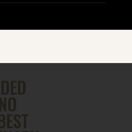
DDED
 NO
BEST