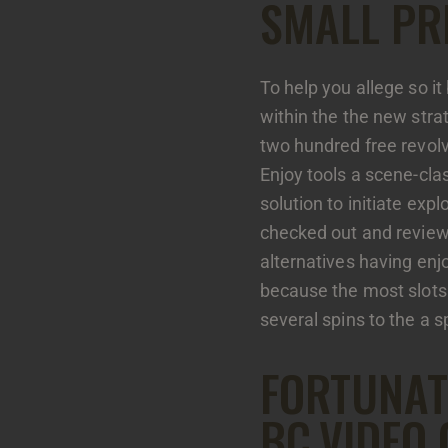
SMALL PR
To help you allege so i
within the the new stra
two hundred free revolv
Enjoy tools a scene-clas
solution to initiate ex
checked out and reviewe
alternatives having enj
because the most slots 
several spins to the a sp
FORTUNAT
BC.VIDEO