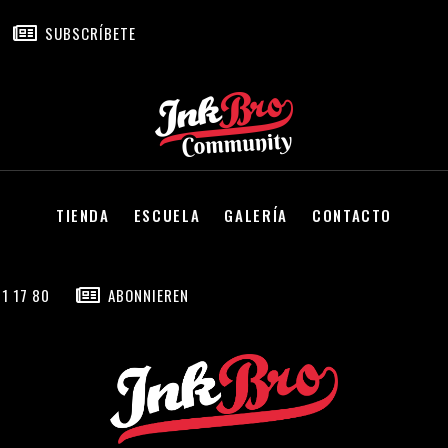
SUBSCRÍBETE
TIENDA
ESCUELA
GALERÍA
CONTACTO
81 17 80
ABONNIEREN