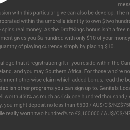
mess
sion with this particular give can also be develop. The n
orporated within the umbrella identity to own $two hund
e spins real money. As the DraftKings bonus isn’t a free 
ment gives you $a hundred with only $10 of your money. 
quantity of playing currency simply by placing $10.
allege that it registration gift if you reside within the Can
land, and you may Southern Africa. For those who’re not 
shment otherwise claim which added bonus, read the be
ablish other programs you can sign up to. Genitals Loca
well worth 450% as much as €six,one hundred thousand 
ly, you might deposit no less than €500 / AU$/C$/NZ$75
le really worth two hundred% to €3,100000 / AU$/C$/NZ