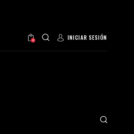
INICIAR SESIÓN
0