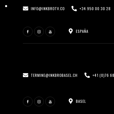
INFO@INKBROTV.CO
+34 950 00 30 28
ESPAÑA
TERMINE@INKBROBASEL.CH
+41 (0)76 6
BASEL