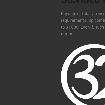
Payouts of totally free
requirements. Up coming
to $1,000. Even if, suc
return.