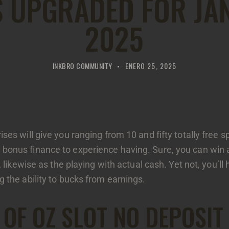
S UPGRADED FOR JA
2025
INKBRO COMMUNITY
ENERO 25, 2025
ses will give you ranging from 10 and fifty totally free 
bonus finance to experience having. Sure, you can win 
r, likewise as the playing with actual cash.
Yet not, you’ll
g the ability to bucks from earnings.
OF OZ SLOT NO DEPOSIT