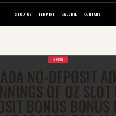
STUDIOS
TERMINE
GALERIE
KONTAKT
INKBRO
ADA NO-DEPOSIT A
NNINGS OF OZ SLOT
OSIT BONUS BONUS 