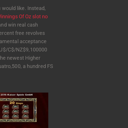
 would like. Instead,
innings Of Oz slot no
and win real cash
ercent free revolves
damental acceptance
/ AU$/C$/NZ$9,100000
e the newest Higher
atro,500, a hundred FS