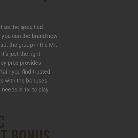
t as the specified
d you can the brand new
ad, the group in the Mr.
t’s just the right
joy pros provides
tain you find trusted
ts with the bonuses
needs is 1x, to play
C
IT BONUS