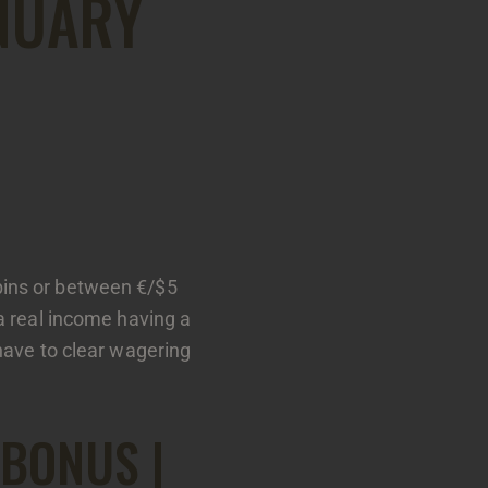
NUARY
spins or between €/$5
a real income having a
 have to clear wagering
 BONUS |