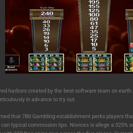
red harbors created by the best software team on earth. It
ticulously in advance to try out.
rned that 7Bit Gambling establishment perks players tha
can typical commission tips. Novices is allege a 325% su