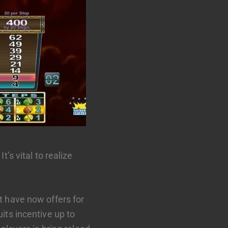
’s vital to realize
t have now offers for
its incentive up to