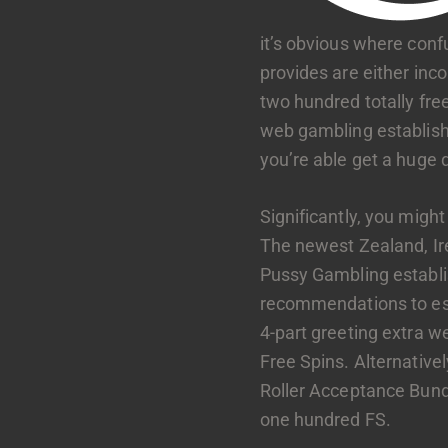
it’s obvious where confu
provides are either inc
two hundred totally fre
web gambling establish
you’re able get a huge 
Significantly, you might 
The newest Zealand, Ire
Pussy Gambling establi
recommendations to est
4-part greeting extra 
Free Spins. Alternative
Roller Acceptance Bund
one hundred FS.