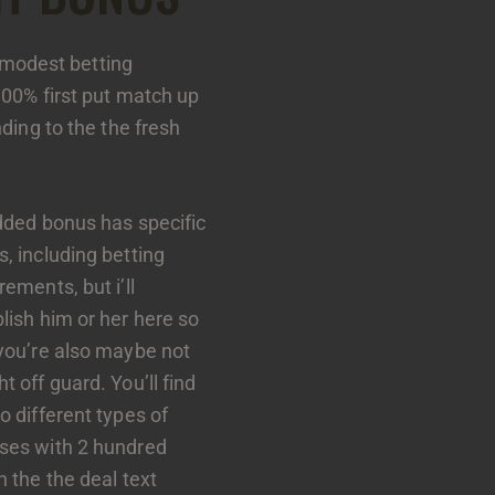
a modest betting
100% first put match up
ding to the the fresh
dded bonus has specific
, including betting
rements, but i’ll
lish him or her here so
you’re also maybe not
t off guard. You’ll find
o different types of
ses with 2 hundred
n the the deal text