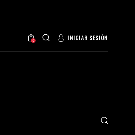
INICIAR SESIÓN
0