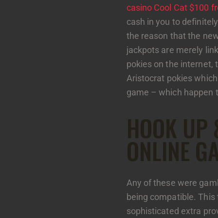
casino Cool Cat $100 fr
cash in you to definite
the reason that the new
jackpots are merely link
pokies on the internet,
Aristocrat pokies which
game – which happen to
HOOK UP 
ONLINE G
Any of these were gam
being compatible. This 
sophisticated extra prov