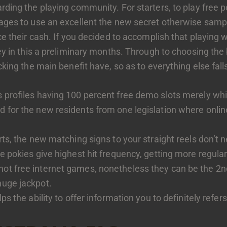
ing the playing community. For starters, to play free po
ages to use an excellent the new secret otherwise sam
e their cash. If you decided to accomplish that playing w
y in this a preliminary months. Through to choosing the 
ing the main benefit have, so as to everything else falls
s profiles having 100 percent free demo slots merely wh
d for the new residents from one legislation where onlin
orts, the new matching signs to your straight reels don’t n
ne pokies give highest hit frequency, getting more regular
ot free internet games, nonetheless they can be the 2nd 
huge jackpot.
lps the ability to offer information you to definitely refers