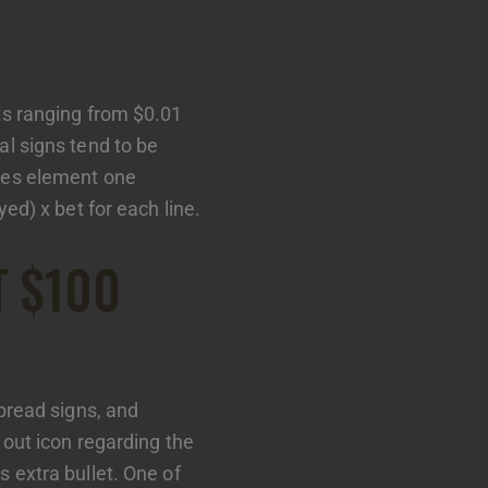
ets ranging from $0.01
al signs tend to be
ces element one
yed) x bet for each line.
T $100
spread signs, and
 out icon regarding the
s extra bullet. One of