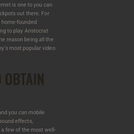
ernet is one to you can
ckpots out there. For
eas home-founded
ng to play Aristocrat
he reason being all the
ny’s most popular video
 OBTAIN
and you can mobile
sound effects,
 a few of the most well-