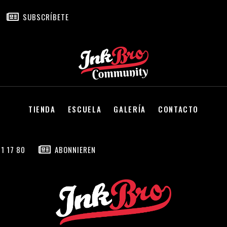
SUBSCRÍBETE
TIENDA
ESCUELA
GALERÍA
CONTACTO
81 17 80
ABONNIEREN