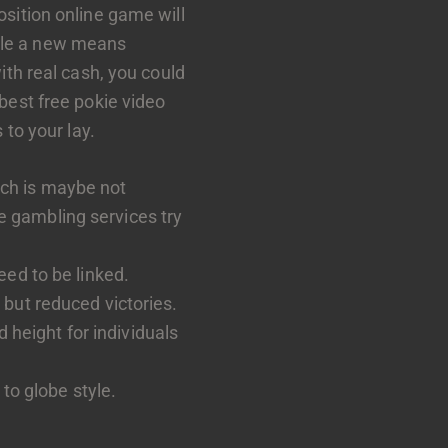
sition online game will
ple a new means
ith real cash, you could
best free pokie video
 to your lay.
ich is maybe not
e gambling services try
eed to be linked.
 but reduced victories.
height for individuals
 to globe style.