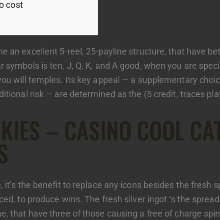
o cost
e an excellent 5-reel, 25-payline structure, that have b
r symbols is ten, J, Q, K, and A good, when you are speci
you will temples.
Its key appeal — a supplementary choi
itional risk — are determined as the (5 credit, traces pla
KIES – CASINO COOL CA
S
 it’s the benefit to replace any icons besides the fresh 
ced, to produce wins. The fresh silver ingot ‘s the spread
e, that have three of those causing a free of charge spin