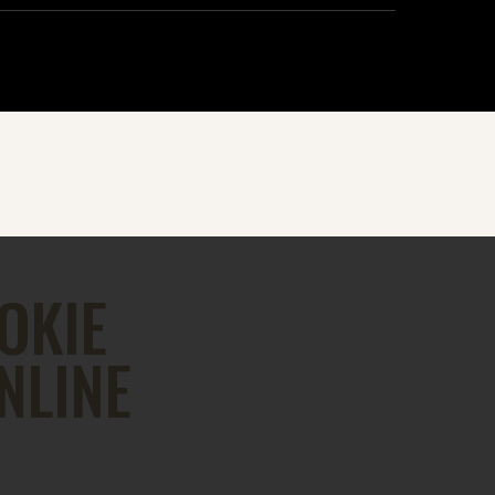
OKIE
NLINE