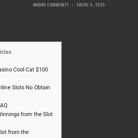
INKBRO COMMUNITY
ENERO 9, 2025
icles
asino Cool Cat $100
line Slots No Obtain
FAQ
innings from the Slot
lot from the