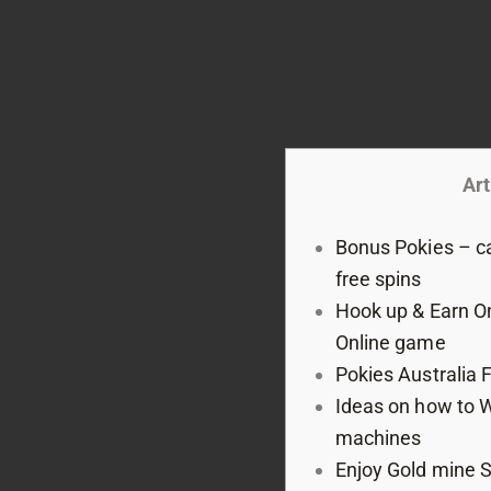
Art
Bonus Pokies – c
free spins
Hook up & Earn On
Online game
Pokies Australia 
Ideas on how to W
machines
Enjoy Gold mine S