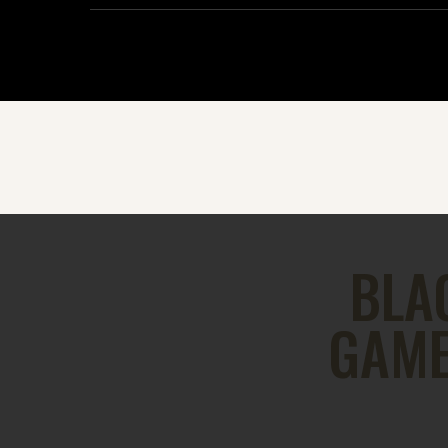
BLA
GAME