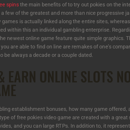
ee spins
the main benefits of to try out pokies on the int
ly a few of the greatest and more than nice progressive ja
 games is actually linked along the entire sites, wher
ed within this an individual gambling enterprise. Regardi
 the newest online game feature quite simple graphics. T
 you are able to find on line are remakes of one’s compa
 be always a decade or a couple dated.
& EARN ONLINE SLOTS NO
AME
bling establishment bonuses, how many game offered, 
type of free pokies video game are created with a great 
ides, and you can large RTPs. In addition to, it represent