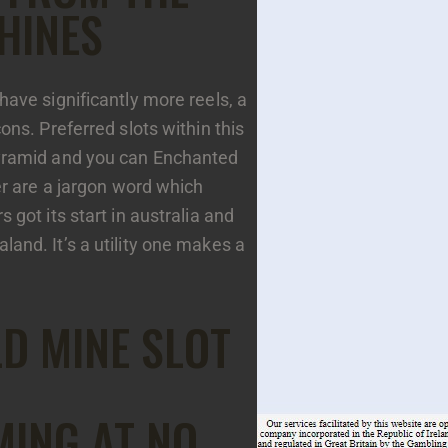
HINES
have significantly more reels, a
ons. Preferred slots within this
yramid and you can Enchanted
er are a jargon word which
 got its start in australia and
and. It’s a utility one makes a
LD MINE SLOT
ING AT NO