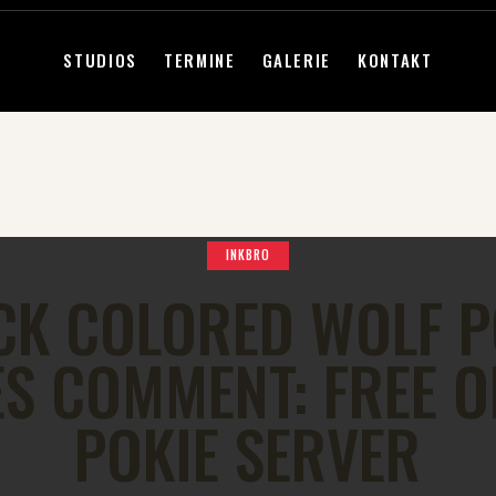
STUDIOS
TERMINE
GALERIE
KONTAKT
INKBRO
CK COLORED WOLF P
S COMMENT: FREE O
POKIE SERVER