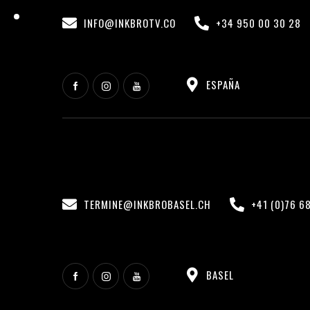
INFO@INKBROTV.CO
+34 950 00 30 28
ESPAÑA
TERMINE@INKBROBASEL.CH
+41 (0)76 6
BASEL