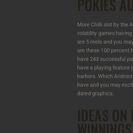
POKIES A
More Chilli slot by the 
volatility games having
are 5 reels and you may
are these 100 percent f
have 243 successful pay
have a playing feature j
harbors. Which Aristocr
have and you may excit
dated graphics.
IDEAS ON
WINNINGS