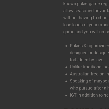
known pokie game regard
allow seasoned advant
without having to chanc
lose loads of your mone
game and you will unlock
Pokies King provide
designed or designe
forbidden by-law.
Unlike traditional p
Australian free onli
Speaking of maybe n
who pursue after a 
IGT in addition to he