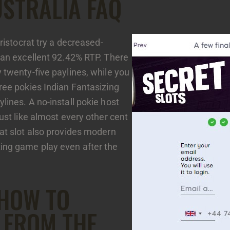
USTRALIA FAQ
Aristocrat try a decreased-
 an excellent 92.42% RTP. There
 twenty-five paylines, while you
ree pokies Indian Fantasizing
lines. A no-install pokie host
ust like almost every other cent
at slot also provides modern
ing game play even after the
 HOW TO
 FROM THE