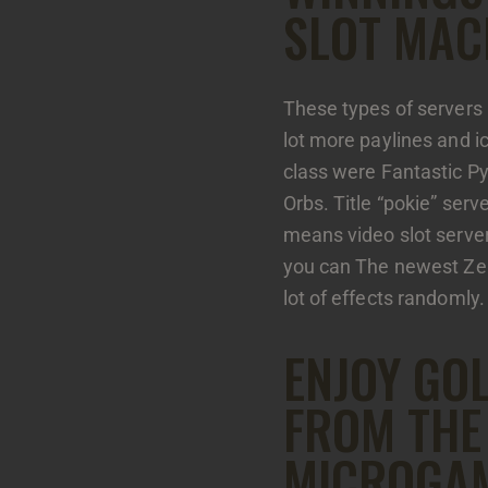
SLOT MAC
These types of servers 
lot more paylines and ic
class were Fantastic P
Orbs. Title “pokie” serv
means video slot servers
you can The newest Zeal
lot of effects randomly.
ENJOY GO
FROM THE
MICROGAM