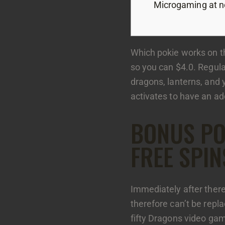
Microgaming at n
Which pokie works on th
so you can $4.0. Regula
dragons, lanterns, and 
activates to have an add
BONUS PO
FREE SPIN
Immediately after there,
therefore can’t be repla
fifty Dragons video gam