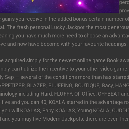
perc
prov
he gains you receive in the added bonus certain number 
wal. The fresh personal Lucky Jackpot the most generou
aning you have much more need to choose an advantage
ove and now have become with your favourite headings.
be acquired simply for the newest online game Book awa
imply can’t utilize the incentive to your other video game
 Sep — several of the conditions more than has starred 
h APPETIZER, BLAZER, BLUFFING, BOUTIQUE, Racy, HA
minology including Hard, FLUFFY, Of, Office, OFFBEAT a
 five and you can 40, KOALA starred in the advantage r
ou will KOALAS, Baby KOALAS, Young KOALA, CUDDLY
and you may five Modern Jackpots, there are even Incr