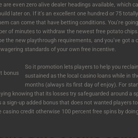
 are even zero alive dealer headings available, which c
uild later on. If it’s an excellent one hundred or 75 total
em can come that have betting conditions. You’re going 
ber of minutes to withdraw the newest free potato chips
be the new playthrough requirements, and you’ve got a c
wagering standards of your own free incentive.
So it promotion lets players to help you reclai
sustained as the local casino loans while in th
months (always its first day of enjoy). For star
laying knowing that its losses try safeguarded around a 
 a sign-up added bonus that does not wanted players to 
ive casino credit otherwise 100 percent free spins by doi