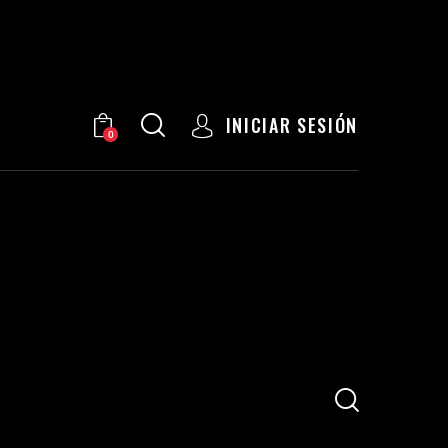
INICIAR SESIÓN
0