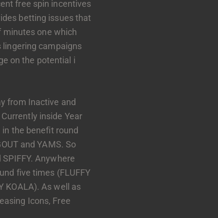
ent free spin incentives
ides betting issues that
of minutes one which
s lingering campaigns
 on the potential i
y from Inactive and
. Currently inside Year
in the benefit round
NGOUT and YAMS. So
nd SPIFFY. Anywhere
ound five times (FLUFFY
 KOALA). As well as
easing Icons, Free