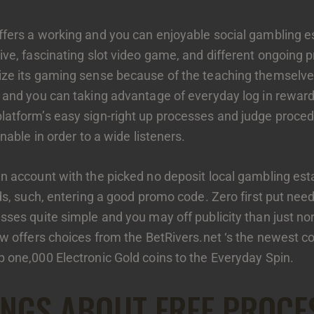
ffers a working and you can enjoyable social gambling e
ive, fascinating slot video game, and different ongoing 
ize its gaming sense because of the teaching themselve
 and you can taking advantage of everyday log in reward
atform’s easy sign-right up processes and judge procedu
inable in order to a wide listeners.
an account with the picked no deposit local gambling es
ds, such, entering a good promo code. Zero first put need
sses quite simple and you may off publicity than just no
ow offers choices from the BetRivers.net ‘s the newest c
 one,000 Electronic Gold coins to the Everyday Spin.
INGS ABOUT FREE PROCE