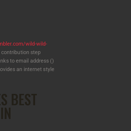
mbler.com/wild-wild-
 contribution step
nks to email address ()
vides an internet style
S BEST
IN