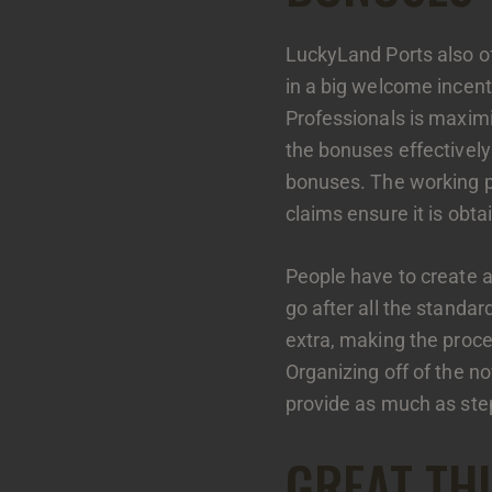
LuckyLand Ports also o
in a big welcome incent
Professionals is maxim
the bonuses effectively
bonuses. The working pl
claims ensure it is obta
People have to create 
go after all the standar
extra, making the proce
Organizing off of the n
provide as much as step
GREAT TH