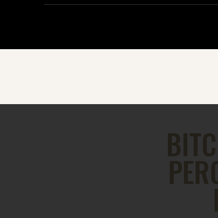
BITC
PER