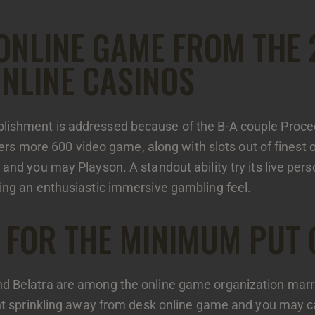
NLINE GAME FROM THE 
ONLINE CASINOS
ishment is addressed because of the B-A couple Proced
offers more 600 video game, along with slots out of finest 
and you may Playson. A standout ability try its live pers
ing an enthusiastic immersive gambling feel.
FOR THE MINIMUM PUT 
d Belatra are among the online game organization marr
ent sprinkling away from desk online game and you may c