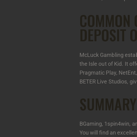
COMMON O
DEPOSIT 
McLuck Gambling establ
the Isle out of Kid. It 
Pragmatic Play, NetEnt, 
BETER Live Studios, giv
SUMMARY 
BGaming, 1spin4win, an
You will find an excell