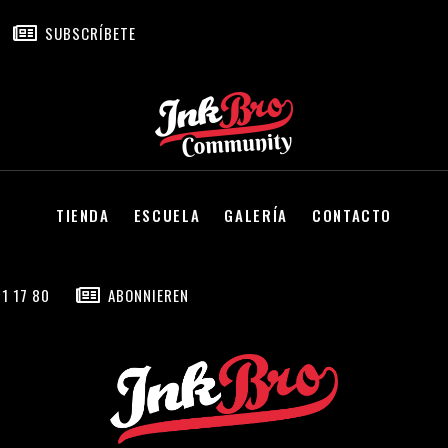
SUBSCRÍBETE
TIENDA
ESCUELA
GALERÍA
CONTACTO
81 17 80
ABONNIEREN