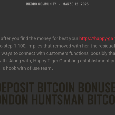
INKBRO COMMUNITY
MARZO 12, 2025
d after you find the money for best your
https://happy-ga
 step 1.100, implies that removed with her, the residual
e ways to connect with customers functions, possibly tha
with.
Along with, Happy Tiger Gambling establishment pro
s is hook with of use team.
DEPOSIT BITCOIN BONUSE
ONDON HUNTSMAN BITCO