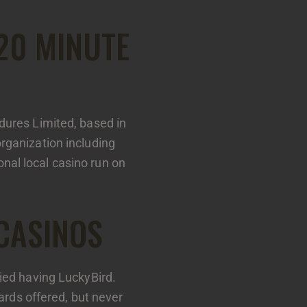
20 MINUTE
ures Limited, based in
organization including
onal local casino run on
CASINOS
ied having LuckyBird.
ards offered, but never