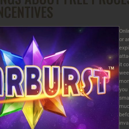
NCENTIVES
Onli
or a
expi
att
it c
week
mont
you
smal
muc
befo
inva