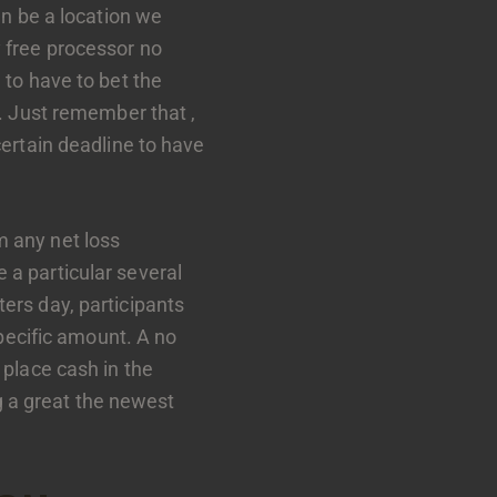
an be a location we
ly free processor no
to have to bet the
. Just remember that ,
ertain deadline to have
m any net loss
e a particular several
ters day, participants
specific amount. A no
place cash in the
ng a great the newest