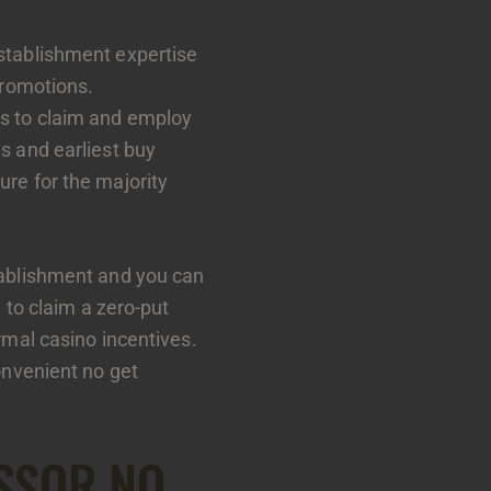
stablishment expertise
promotions.
s to claim and employ
s and earliest buy
re for the majority
tablishment and you can
 to claim a zero-put
rmal casino incentives.
onvenient no get
SSOR NO