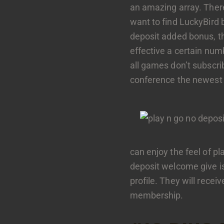
an amazing array. There
want to find LuckyBird b
deposit added bonus, th
effective a certain num
all games don’t subscri
conference the newest 
can enjoy the feel of p
deposit welcome give is
profile. They will rece
membership.