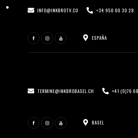
INFO@INKBROTV.CO
+34 950 00 30 28
ESPAÑA
TERMINE@INKBROBASEL.CH
+41 (0)76 6
BASEL