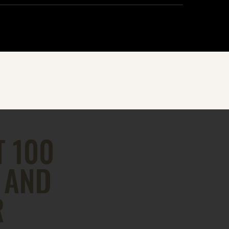
T 100
 AND
R