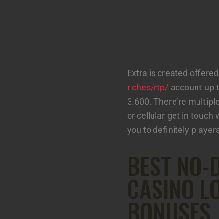
Extra is created offere
riches/rtp/
account up to
3.600. There’re multipl
or cellular get in touch 
you to definitely player
BEST NO-
CASINO L
BONUSES