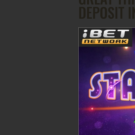
DEPOSIT I