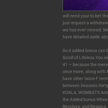
will need your to bet t
just request a withdra
we has ever viewed. Me
have detailed aside ab
So it added bonus can 
Scroll of Lifeless.You s
41 — because the merely
once more, along wit
have other twice-F ter
between Seasons thirty
KOALA, WOMBATS And y
the Added bonus Wheel 
Revolves, and Respins.