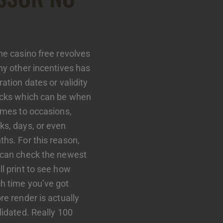
ne casino free revolves
ny other incentives has
ration dates or validity
acks which can be when
omes to occasions,
s, days, or even
hs. For this reason,
 can check the newest
l print to see how
h time you’ve got
re render is actually
lidated. Really 100