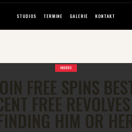
STUDIOS
TERMINE
GALERIE
KONTAKT
INKBRO
OIN FREE SPINS BES
CENT FREE REVOLVES
FINDING HIM OR HE