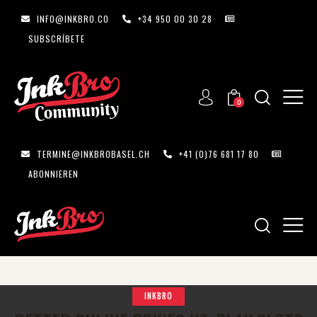
INFO@INKBRO.CO
+34 950 00 30 28
SUBSCRÍBETE
0
TERMINE@INKBROBASEL.CH
+41 (0)76 681 17 80
ABONNIEREN
INKBRO