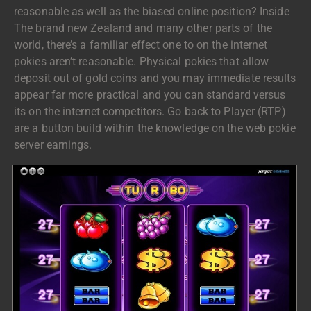
reasonable as well as the biased online position? Inside
The brand new Zealand and many other parts of the
world, there’s a familiar effect one to on the internet
pokies aren’t reasonable. Physical pokies that allow
deposit out of gold coins and you may immediate results
appear far more practical and you can standard versus
its on the internet competitors. Go back to Player (RTP)
are a button build within the knowledge on the web pokie
server earnings.