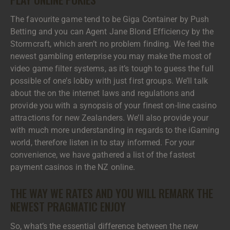
The favourite game tend to be Giga Container by Push
Betting and you can Agent Jane Blond Efficiency by the
Stormcraft, which aren’t no problem finding. We feel the
newest gambling enterprise you may make the most of
video game filter systems, as it’s tough to guess the full
possible of one’s lobby with just first groups. We’ll talk
about the on the internet laws and regulations and
provide you with a synopsis of your finest on-line casino
attractions for new Zealanders. We’ll also provide your
with much more understanding in regards to the iGaming
world, therefore listen in to stay informed. For your
convenience, we have gathered a list of the fastest
payment casinos in the NZ online.
THE WAY WE RATES AND YOU WILL REMARK THE
NEWEST PRAGMATIC ENJOY
So, what’s the essential difference between the new