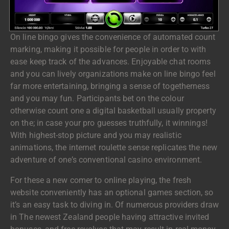
On line bingo gives the convenience of automated count
marking, making it possible for people in order to with
ease keep track of the advances. Enjoyable chat rooms
and you can lively organizations make on line bingo feel
far more entertaining, bringing a sense of togetherness
and you may fun. Participants bet on the colour
otherwise count one a digital basketball usually property
on the; in case your pro guesses truthfully, it winnings!
With highest-stop picture and you may realistic
animations, the internet roulette sense replicates the new
adventure of one’s conventional casino environment.
For these a new comer to online playing, the fresh
website conveniently has an optional games section, so
it’s an easy task to diving in. Of numerous providers draw
in The newest Zealand people having attractive invited