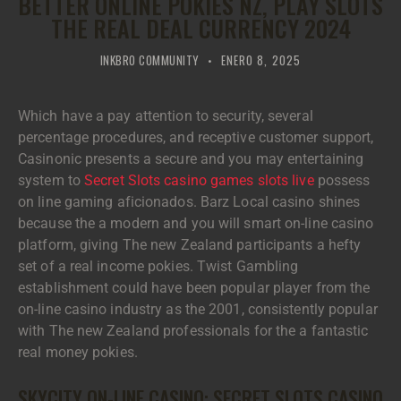
BETTER ONLINE POKIES NZ, PLAY SLOTS
THE REAL DEAL CURRENCY 2024
INKBRO COMMUNITY
ENERO 8, 2025
Which have a pay attention to security, several
percentage procedures, and receptive customer support,
Casinonic presents a secure and you may entertaining
system to
Secret Slots casino games slots live
possess
on line gaming aficionados. Barz Local casino shines
because the a modern and you will smart on-line casino
platform, giving The new Zealand participants a hefty
set of a real income pokies.
Twist Gambling
establishment could have been popular player from the
on-line casino industry as the 2001, consistently popular
with The new Zealand professionals for the a fantastic
real money pokies.
SKYCITY ON-LINE CASINO: SECRET SLOTS CASINO