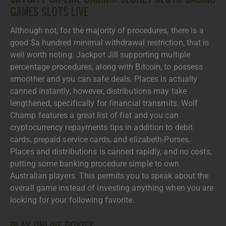
GAMES SLOTS LIVE
Although not, for the majority of procedures, there is a
good $a hundred minimal withdrawal restriction, that is
well worth noting. Jackpot Jill supporting multiple
percentage procedures, along with Bitcoin, to possess
smoother and you can safe deals. Places is actually
canned instantly, however, distributions may take
lengthened, specifically for financial transmits. Wolf
Champ features a great list of fiat and you can
cryptocurrency repayments tips in addition to debit
cards, prepaid service cards, and elizabeth-Purses.
Places and distributions is canned rapidly, and no costs,
putting some banking procedure simple to own
Australian players. This permits you to speak about the
overall game instead of investing anything when you are
looking for your following favorite.
PLAY ONLINE POKIES