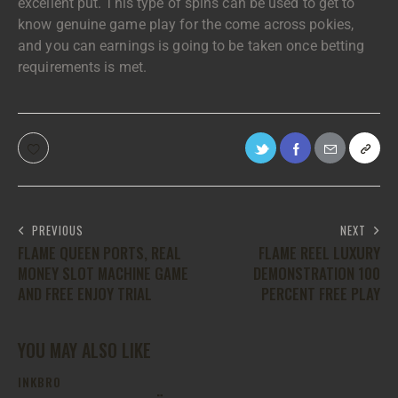
excellent put. This type of spins can be used to get to
know genuine game play for the come across pokies,
and you can earnings is going to be taken once betting
requirements is met.
PREVIOUS
NEXT
FLAME QUEEN PORTS, REAL
FLAME REEL LUXURY
MONEY SLOT MACHINE GAME
DEMONSTRATION 100
AND FREE ENJOY TRIAL
PERCENT FREE PLAY
YOU MAY ALSO LIKE
INKBRO