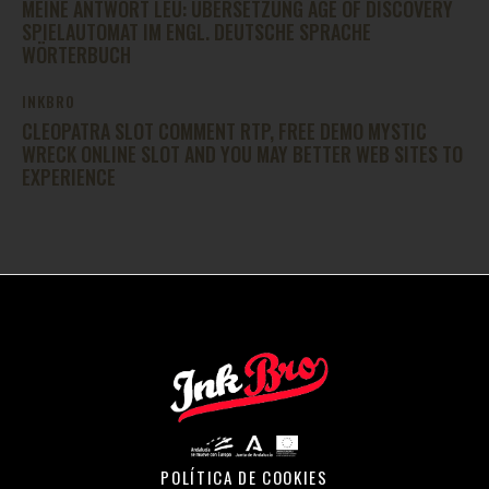
MEINE ANTWORT LEU: ÜBERSETZUNG AGE OF DISCOVERY
SPIELAUTOMAT IM ENGL. DEUTSCHE SPRACHE
WÖRTERBUCH
INKBRO
CLEOPATRA SLOT COMMENT RTP, FREE DEMO MYSTIC
WRECK ONLINE SLOT AND YOU MAY BETTER WEB SITES TO
EXPERIENCE
POLÍTICA DE COOKIES