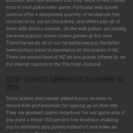
bonuses, and free revolves that may result in real money
wins to your pokie video game. Particular web based
casinos offer a designated quantity of no-deposit free
revolves to try out on line pokies, and others pair all of
them with dollars rewards. On the web pokies are among
the most popular online casino games at this time.
Therefore we do all of our far better see you the better
metropolitan areas to experience on line pokies of NZ.
There are several kind of NZ on line pokies offered by on
the internet casinos in the The fresh Zealand.
$STEP 1 DEPOSIT GAMBLING ESTABLISHMENT NZ
2024
Some pokies sites render added bonus revolves to
reward Kiwi professionals for signing up on their site.
They are greatest casino incentives for real game play if
you want a threat-100 percent free incentive enabling
you to definitely play pokies instead of and make an