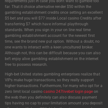
requirements just in case you don’t want to gamble too
far.
That it choice alternative render $50 within the
gambling establishment credits once setting an excellent
$5 bet and you will $77 inside Local casino Credits after
transferring $7 which have informal playthrough
standards. When you sign in your on line real time
gambling establishment account for the newest first
time, see the brand new put option. Without a doubt, no
one wants to interact with a keen uncultured broker.
Although not, this can be difficult because you can also
be’t enjoy alive gambling establishment on the internet
free to possess research.
High-bet United states gambling enterprises realize that
VIPs make huge transactions, so they really support
higher transactions. Furthermore, for many who opt for a
zero limit local casino
casino 247livebet login page
on
the web then you definitely can also discuss payment
tips having no cap to your limitation amount you deposit