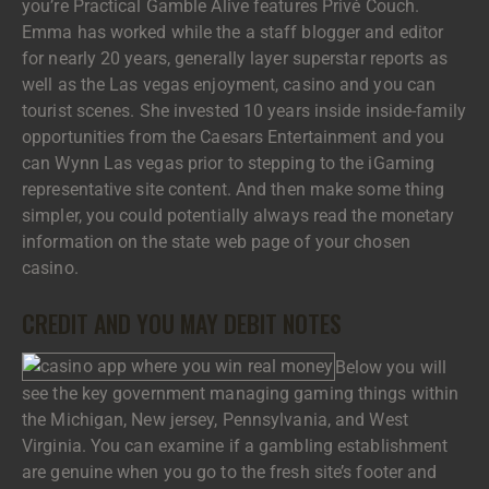
you’re Practical Gamble Alive features Privé Couch.
Emma has worked while the a staff blogger and editor
for nearly 20 years, generally layer superstar reports as
well as the Las vegas enjoyment, casino and you can
tourist scenes. She invested 10 years inside inside-family
opportunities from the Caesars Entertainment and you
can Wynn Las vegas prior to stepping to the iGaming
representative site content. And then make some thing
simpler, you could potentially always read the monetary
information on the state web page of your chosen
casino.
CREDIT AND YOU MAY DEBIT NOTES
Below you will
see the key government managing gaming things within
the Michigan, New jersey, Pennsylvania, and West
Virginia. You can examine if a gambling establishment
are genuine when you go to the fresh site’s footer and