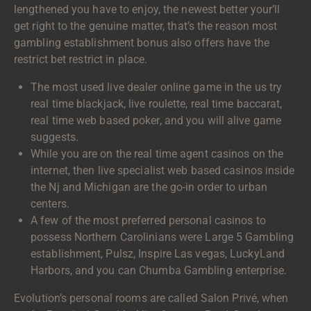
lengthened you have to enjoy, the newest better your’ll
get right to the genuine matter, that’s the reason most
gambling establishment bonus also offers have the
restrict bet restrict in place.
The most used live dealer online game in the us try
real time blackjack, live roulette, real time baccarat,
real time web based poker, and you will alive game
suggests.
While you are on the real time agent casinos on the
internet, then live specialist web based casinos inside
the Nj and Michigan are the go-in order to urban
centers.
A few of the most preferred personal casinos to
possess Northern Carolinians were Large 5 Gambling
establishment, Pulsz, Inspire Las vegas, LuckyLand
Harbors, and you can Chumba Gambling enterprise.
Evolution’s personal rooms are called Salon Privé, when