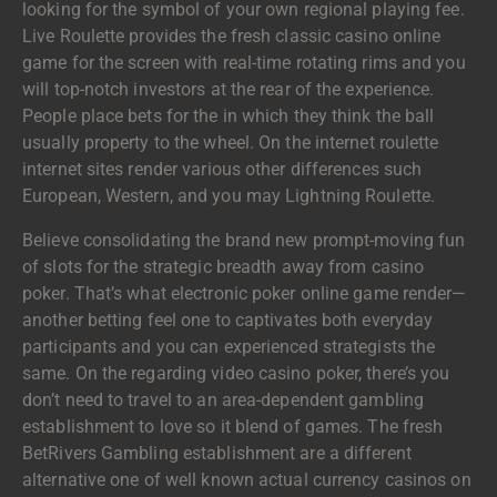
looking for the symbol of your own regional playing fee.
Live Roulette provides the fresh classic casino online
game for the screen with real-time rotating rims and you
will top-notch investors at the rear of the experience.
People place bets for the in which they think the ball
usually property to the wheel. On the internet roulette
internet sites render various other differences such
European, Western, and you may Lightning Roulette.
Believe consolidating the brand new prompt-moving fun
of slots for the strategic breadth away from casino
poker. That’s what electronic poker online game render—
another betting feel one to captivates both everyday
participants and you can experienced strategists the
same. On the regarding video casino poker, there’s you
don’t need to travel to an area-dependent gambling
establishment to love so it blend of games. The fresh
BetRivers Gambling establishment are a different
alternative one of well known actual currency casinos on