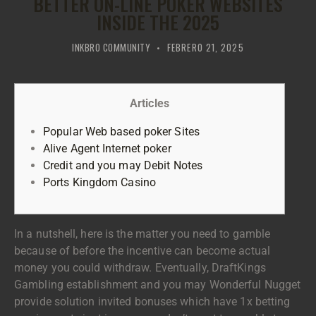
BETTER ON-LINE POKER WEBSITES
INSIDE THE 2025
INKBRO COMMUNITY
FEBRERO 21, 2025
Articles
Popular Web based poker Sites
Alive Agent Internet poker
Credit and you may Debit Notes
Ports Kingdom Casino
In a nutshell, here is the matter you need to gamble
because of before the incentive can become actual
money you could withdraw. Eventually, DraftKings
Gambling establishment and you may Wonderful Nugget
provide solution invited bonuses which have 1x betting