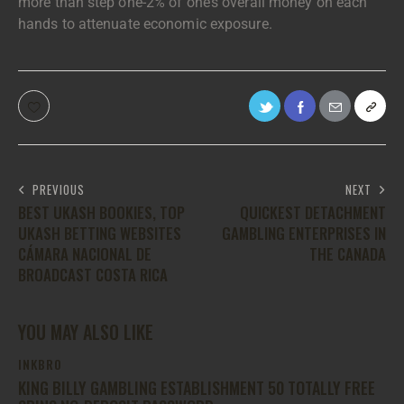
more than step one-2% of one’s overall money on each
hands to attenuate economic exposure.
PREVIOUS
NEXT
BEST UKASH BOOKIES, TOP
QUICKEST DETACHMENT
UKASH BETTING WEBSITES
GAMBLING ENTERPRISES IN
CÁMARA NACIONAL DE
THE CANADA
BROADCAST COSTA RICA
YOU MAY ALSO LIKE
INKBRO
KING BILLY GAMBLING ESTABLISHMENT 50 TOTALLY FREE