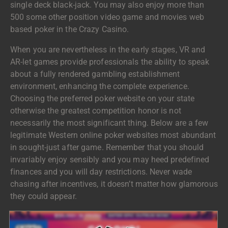
single deck black-jack. You may also enjoy more than
500 some other position video game and movies web
based poker in the Crazy Casino.
When you are nevertheless in the early stages, VR and
AR-let games provide professionals the ability to speak
about a fully rendered gambling establishment
environment, enhancing the complete experience.
Choosing the preferred poker website on your state
otherwise the greatest competition honor is not
necessarily the most significant thing. Below are a few
legitimate Western online poker websites most abundant
in sought-just after game. Remember that you should
invariably enjoy sensibly and you may heed predefined
finances and you will day restrictions. Never wade
chasing after incentives, it doesn’t matter how glamorous
they could appear.