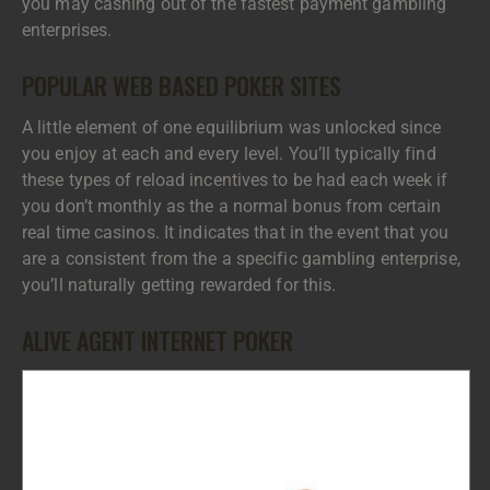
you may cashing out of the fastest payment gambling
enterprises.
POPULAR WEB BASED POKER SITES
A little element of one equilibrium was unlocked since
you enjoy at each and every level. You’ll typically find
these types of reload incentives to be had each week if
you don’t monthly as the a normal bonus from certain
real time casinos. It indicates that in the event that you
are a consistent from the a specific gambling enterprise,
you’ll naturally getting rewarded for this.
ALIVE AGENT INTERNET POKER