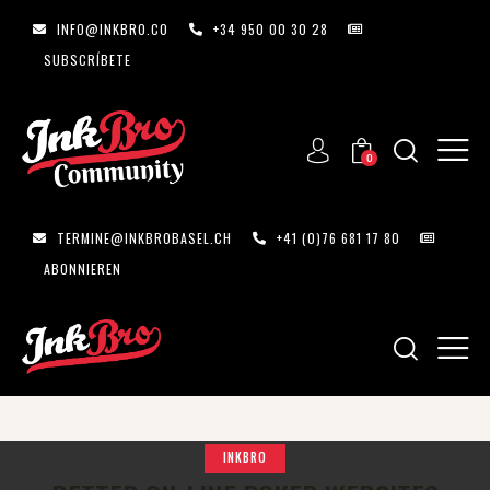
INFO@INKBRO.CO
+34 950 00 30 28
SUBSCRÍBETE
0
TERMINE@INKBROBASEL.CH
+41 (0)76 681 17 80
ABONNIEREN
INKBRO