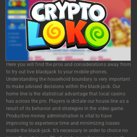
Here you will find the pros and considerations away from
to try out live blackjack to your mobile phones.
Understanding the household boundary is very important
to make advised decisions within the black-jack. Our
home line is the statistical advantage that local casino
has across the pro. Players is dictate our house line as a
result of its behavior and strategies in the video game.
Productive money administration is vital to have
improving to experience time and minimizing losses
inside the black-jack. It’s necessary in order to choice no