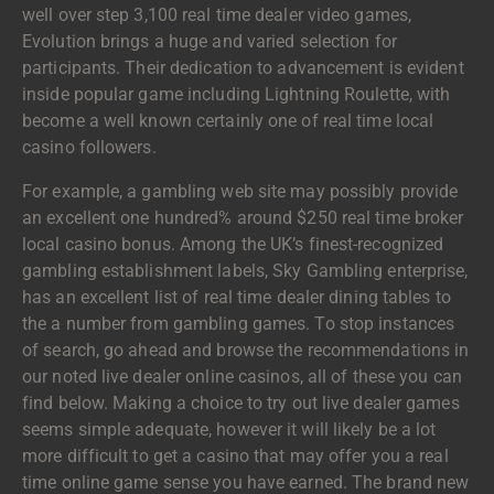
well over step 3,100 real time dealer video games,
Evolution brings a huge and varied selection for
participants. Their dedication to advancement is evident
inside popular game including Lightning Roulette, with
become a well known certainly one of real time local
casino followers.
For example, a gambling web site may possibly provide
an excellent one hundred% around $250 real time broker
local casino bonus. Among the UK’s finest-recognized
gambling establishment labels, Sky Gambling enterprise,
has an excellent list of real time dealer dining tables to
the a number from gambling games. To stop instances
of search, go ahead and browse the recommendations in
our noted live dealer online casinos, all of these you can
find below. Making a choice to try out live dealer games
seems simple adequate, however it will likely be a lot
more difficult to get a casino that may offer you a real
time online game sense you have earned. The brand new