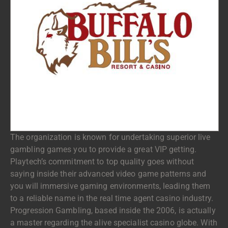
The organization is known for undertaking superior live
gambling games you to provide a great VIP getting.
Playtech’s commitment to top quality goes without
saying inside their advanced video game patterns and
you will immersive gaming environments, leading them
to a reliable name in the real time agent casino industry.
Progression Gambling, based inside the 2006, is actually
a master regarding the alive specialist casino globe. With