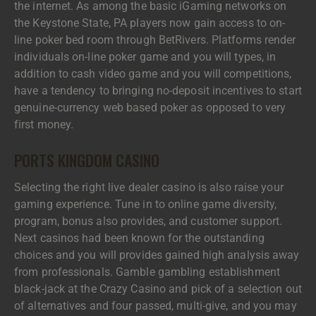
the internet. As among the basic iGaming networks on
the Keystone State, PA players now gain access to on-
line poker bed room through BetRivers. Platforms render
individuals on-line poker game and you will types, in
addition to cash video game and you will competitions,
have a tendency to bringing no-deposit incentives to start
genuine-currency web based poker as opposed to very
first money.
PORTS KINGDOM CASINO
Selecting the right live dealer casino is also raise your
gaming experience. Tune in to online game diversity,
program, bonus also provides, and customer support.
Next casinos had been known for the outstanding
choices and you will provides gained high analysis away
from professionals. Gamble gambling establishment
black-jack at the Crazy Casino and pick of a selection out
of alternatives and four passed, multi-give, and you may