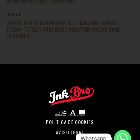
SPINS NO-DEPOSIT PASSWORD
INKBRO
ONLINE PORTS MOONSHINE SLOT MACHINE GAMBLE
17000+ TOTALLY FREE DEMO POSITION ONLINE GAME
ENJOYMENT
POLÍTICA DE COOKIES
AVISO LEGAL
Whatsapp