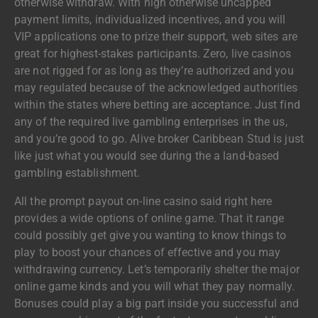
otherwise withdraw. With high otherwise uncapped
payment limits, individualized incentives, and you will
VIP applications one to prize their support, web sites are
great for highest-stakes participants. Zero, live casinos
are not rigged for as long as they’re authorized and you
may regulated because of the acknowledged authorities
within the states where betting are acceptance. Just find
any of the required live gambling enterprises in the us,
and you’re good to go. Alive broker Caribbean Stud is just
like just what you would see during the a land-based
gambling establishment.
All the prompt payout on-line casino said right here
provides a wide options of online game. That it range
could possibly get give you wanting to know things to
play to boost your chances of effective and you may
withdrawing currency. Let’s temporarily shelter the major
online game kinds and you will what they pay normally.
Bonuses could play a big part inside you successful and