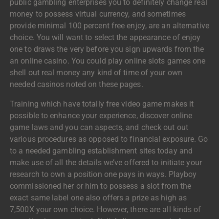
public gambling enterprises you to definitely change real
money to possess virtual currency, and sometimes
provide minimal 100 percent free enjoy, are an alternative
choice. You will want to select the appearance of enjoy
one to draws the very before you sign upwards from the
an online casino. You could play online slots games one
shell out real money any kind of time of your own
needed casinos noted on these pages.
Training which have totally free video game makes it
possible to enhance your experience, discover online
game laws and you can aspects, and check out out
various procedures as opposed to financial exposure. Go
to a needed gambling establishment sites today and
make use of all the details we’ve offered to initiate your
research to own a position one pays in ways. Playboy
commissioned her or him to possess a slot from the
exact same label one also offers a prize as high as
7,500X your own choice. However, there are all kinds of