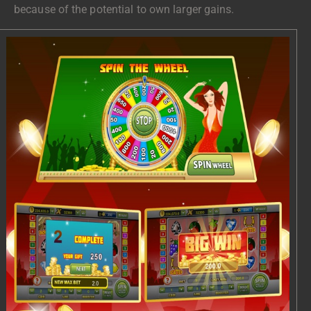
because of the potential to own larger gains.