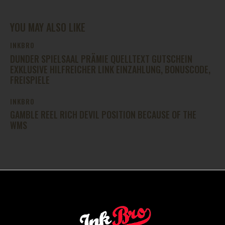
YOU MAY ALSO LIKE
INKBRO
DUNDER SPIELSAAL PRÄMIE QUELLTEXT GUTSCHEIN
EXKLUSIVE HILFREICHER LINK EINZAHLUNG, BONUSCODE,
FREISPIELE
INKBRO
GAMBLE REEL RICH DEVIL POSITION BECAUSE OF THE
WMS