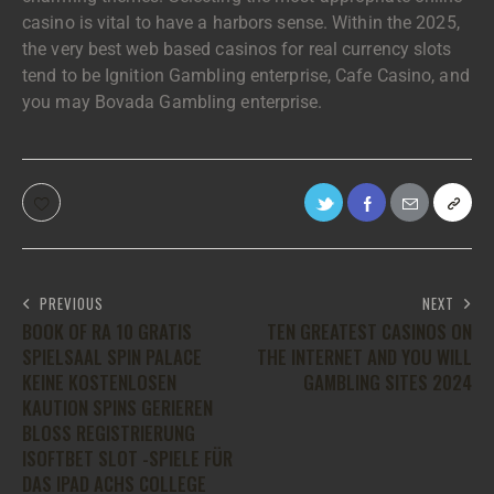
casino is vital to have a harbors sense. Within the 2025,
the very best web based casinos for real currency slots
tend to be Ignition Gambling enterprise, Cafe Casino, and
you may Bovada Gambling enterprise.
PREVIOUS
NEXT
BOOK OF RA 10 GRATIS
TEN GREATEST CASINOS ON
SPIELSAAL SPIN PALACE
THE INTERNET AND YOU WILL
KEINE KOSTENLOSEN
GAMBLING SITES 2024
KAUTION SPINS GERIEREN
BLOSS REGISTRIERUNG I
SOFTBET SLOT -SPIELE FÜR D
AS IPAD ACHS COLLEGE