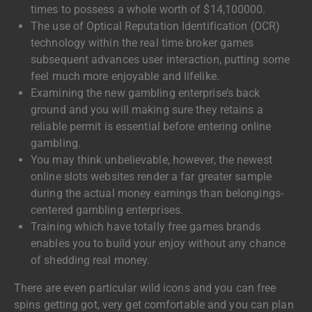
times to possess a whole worth of $14,100000.
The use of Optical Reputation Identification (OCR)
technology within the real time broker games
subsequent advances user interaction, putting some
feel much more enjoyable and lifelike.
Examining the new gambling enterprise’s back
ground and you will making sure they retains a
reliable permit is essential before entering online
gambling.
You may think unbelievable, however, the newest
online slots websites render a far greater sample
during the actual money earnings than belongings-
centered gambling enterprises.
Training which have totally free games brands
enables you to build your enjoy without any chance
of shedding real money.
There are even particular wild icons and you can free
spins getting got, very get comfortable and you can plan