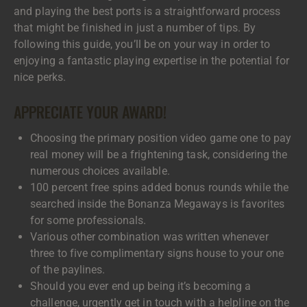
and playing the best ports is a straightforward process
that might be finished in just a number of tips. By
following this guide, you’ll be on your way in order to
enjoying a fantastic playing expertise in the potential for
nice perks.
APPRECIATE YOUR AWARD!
Choosing the primary position video game one to pay
real money will be a frightening task, considering the
numerous choices available.
100 percent free spins added bonus rounds while the
searched inside the Bonanza Megaways is favorites
for some professionals.
Various other combination was written whenever
three to five complimentary signs house to your one
of the paylines.
Should you ever end up being it’s becoming a
challenge, urgently get in touch with a helpline on the