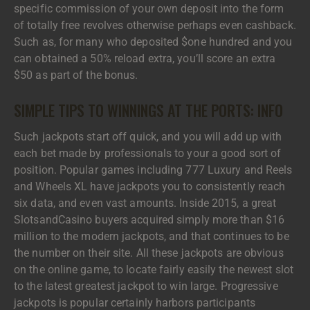
specific commission of your own deposit into the form
of totally free revolves otherwise perhaps even cashback.
Such as, for many who deposited $one hundred and you
can obtained a 50% reload extra, you’ll score an extra
$50 as part of the bonus.
SIMPLE TIPS TO WINNINGS AT THE PORTS: INFO
Such jackpots start off quick, and you will add up with
each bet made by professionals to your a good sort of
position. Popular games including 777 Luxury and Reels
and Wheels XL have jackpots you to consistently reach
six data, and even vast amounts. Inside 2015, a great
SlotsandCasino buyers acquired simply more than $16
million to the modern jackpots, and that continues to be
the number on their site. All these jackpots are obvious
on the online game, to locate fairly easily the newest slot
to the latest greatest jackpot to win large. Progressive
jackpots is popular certainly harbors participants