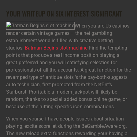
YOUR WRITEUP ON SIX INTEREST SIGNIFICANT
When you are Us casinos
render certain vintage games – the net gambling
establishment world is filled with creative betting
studios.
Batman Begins slot machine
Find the tempting
points that produce a real income position playing a
great preferred and you will satisfying selection for
professionals of all the accounts. A great function for the
revamped type of antique slots ‘s the pay-both-suggests
auto technician, first promoted from the NetEnt’s
Starburst. Profitable a modern jackpot will likely be
random, thanks to special added bonus online game, or
because of the hitting specific icon combinations.
When you yourself have people issues about situation
playing, excite score let during the BeGambleAware.org.
The new reload extra functions rewarding your having a