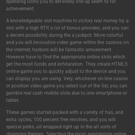
spending icons you to definitely line up seem to for
achievement.
A knowledgeable slot machine to victory real money try a
slot with a high RTP, a lot of bonus provides, and you can
a decent possibility during the a jackpot. More colorful
and you will innovative video game within the casinos on
the internet, harbors will be fantastic amusement.
However have to find the appropriate online slots which
get the most funds and exhilaration. They create HTML5
online game you to quickly adjust to the device and you
can display you are using. Very, whichever on-line casino
or position video game you select out of the list, you can
gamble real cash mobile slots due to one smartphone or
tablet.
These games started packed with a variety of has, and
extra cycles, 100 percent free revolves, and you will
special perks, all wrapped right up in the all sorts of
charming themes. Selecting the most appropriate online