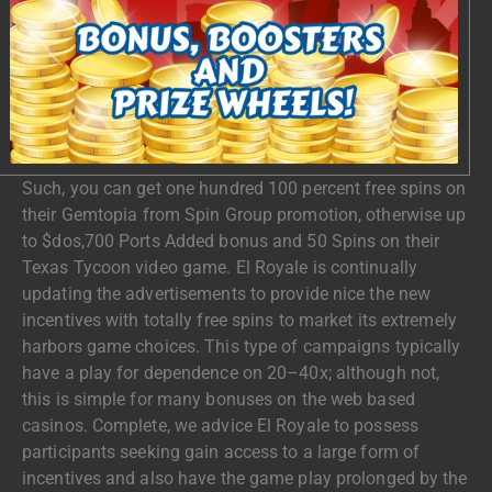
Such, you can get one hundred 100 percent free spins on
their Gemtopia from Spin Group promotion, otherwise up
to $dos,700 Ports Added bonus and 50 Spins on their
Texas Tycoon video game. El Royale is continually
updating the advertisements to provide nice the new
incentives with totally free spins to market its extremely
harbors game choices. This type of campaigns typically
have a play for dependence on 20–40x; although not,
this is simple for many bonuses on the web based
casinos. Complete, we advice El Royale to possess
participants seeking gain access to a large form of
incentives and also have the game play prolonged by the