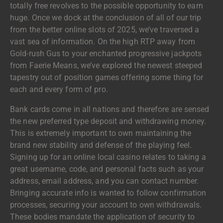
totally free revolves to the possible opportunity to earn
huge. Once we dock at the conclusion of all of our trip
from the better online slots of 2025, we’ve traversed a
vast sea of information. On the high RTP away from
Gold-rush Gus to your enchanted progressive jackpots
from Faerie Means, we’ve explored the newest steeped
tapestry out of position games offering some thing for
each and every form of pro.
Bank cards come in all nations and therefore are sensed
the new preferred type deposit and withdrawing money.
This is extremely important to own maintaining the
brand new stability and defense of the playing feel.
Signing up for an online local casino relates to taking a
great username, code, and personal facts such as your
address, email address, and you can contact number.
Bringing accurate info is wanted to follow confirmation
processes, securing your account to own withdrawals.
These bodies mandate the application of security to