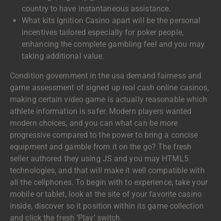
country to have instantaneous assistance.
What kits Ignition Casino apart will be the personal
incentives tailored especially for poker people,
enhancing the complete gambling feel and you may
taking additional value.
Condition government in the usa demand fairness and
game assessment of signed up real cash online casinos,
making certain video game is actually reasonable which
athlete information is safer. Modern players wanted
modern choices, and you can what can be more
progressive compared to the power to bring a concise
equipment and gamble from it on the go? The fresh
seller authored they using JS and you may HTML5
technologies, and that will make it well compatible with
all the cellphones. To begin with to experience, take your
mobile or tablet, look at the site of your favorite casino
inside, discover so it position within its game collection
and click the fresh ‘Play’ switch.