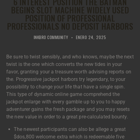
6 INTEREST POSITION THE BATMAN
BEGINS SLOT MACHINE WIDELY USED
POSITION OF PROFESSIONAL
PROFESSIONALS NO DEPOSIT HARBORS
INKBRO COMMUNITY
ENERO 24, 2025
Be sure to twist sensibly, and who knows, maybe the next
twist is the one which converts the new tides in your
favor, granting your a treasure worth advising reports on
the. Progressive jackpot harbors try legendary, to your
possibility to change your life that have a single spin.
This type of dynamic online game comprehend the
jackpot enlarge with every gamble up to you to happy
adventurer gains the fresh package and you may resets
the new value in order to a great pre-calculated bounty.
The newest participants can also be allege a great
$dos,800 welcome extra which is redeemable five