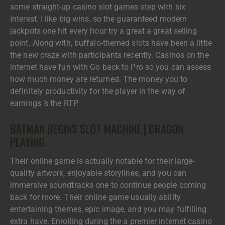
some straight-up casino slot games step with six
Interest. I like big wins, so the guaranteed modern
jackpots one hit every hour try a great a great selling
point. Along with, buffalo-themed slots have been a little
the new craze with participants recently. Casinos on the
internet have fun with Go back to Pro so you can assess
how much money are returned. The money you to
definitely productivity for the player in the way of
earnings ‘s the RTP.
BATMAN BEGINS SLOT MACHINE | DRAGON
PLAYING
Their online game is actually notable for their large-
quality artwork, enjoyable storylines, and you can
immersive soundtracks one to continue people coming
back for more. Their online game usually ability
entertaining themes, epic image, and you may fulfilling
extra have. Enrolling during the a premier internet casino