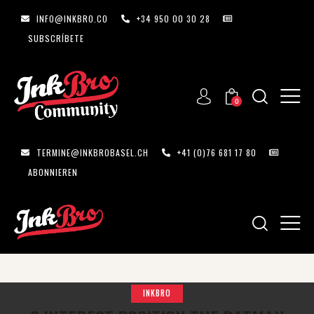
INFO@INKBRO.CO
+34 950 00 30 28
SUBSCRÍBETE
0
TERMINE@INKBROBASEL.CH
+41 (0)76 681 17 80
ABONNIEREN
INKBRO