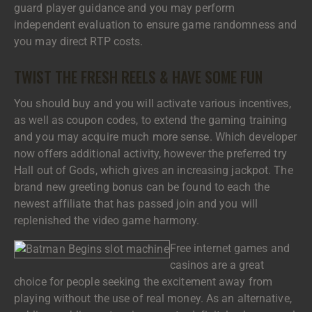
guard player guidance and you may perform
independent evaluation to ensure game randomness and
you may direct RTP costs.
TWIST THE FRESH REELS & HAVE SOME FUN
You should buy and you will activate various incentives,
as well as coupon codes, to extend the gaming training
and you may acquire much more sense. Which developer
now offers additional activity, however the preferred try
Hall out of Gods, which gives an increasing jackpot. The
brand new greeting bonus can be found to each the
newest affiliate that has passed join and you will
replenished the video game harmony.
Free internet games and
casinos are a great
choice for people seeking the excitement away from
playing without the use of real money. As an alternative,