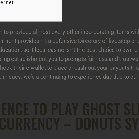
ternet
on to provided almost every other incorporating items wit
hment provides hit a defensive Directory of five.step one
ucation, so it local casino isn’t the best choice to own p
ing establishment you to prompts fairness and trustwort
hook their e-wallet to place or cash out your payouts th
hniques, we’d a continuing to experience day due to ou
ENCE TO PLAY GHOST SL
 CURRENCY – DONUTS S