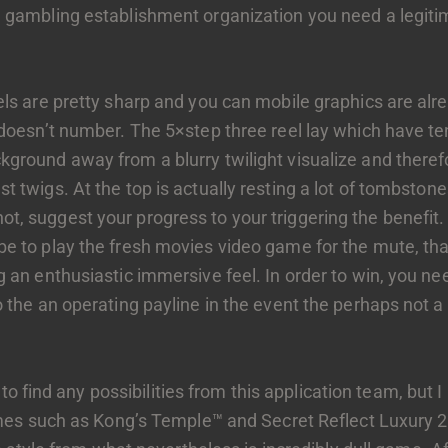
n gambling establishment organization you need a legitim
eels are pretty sharp and you can mobile graphics are al
t doesn’t number. The 5×step three reel lay which have te
kground away from a blurry twilight visualize and theref
t twigs. At the top is actually resting a lot of tombston
t, suggest your progress to your triggering the benefit.
e to play the fresh movies video game for the mute, that 
ng an enthusiastic immersive feel. In order to win, you n
to the an operating payline in the event the perhaps not 
d to find any possibilities from this application team, but 
es such as Kong’s Temple™ and Secret Reflect Luxury 2