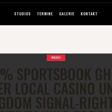
STUDIOS
TERMINE
GALERIE
KONTAKT
INKBRO
0% SPORTSBOOK GH
ER LOCAL CASINO U
GDOM SIGNAL-RIGH