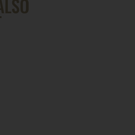
ALSO
T