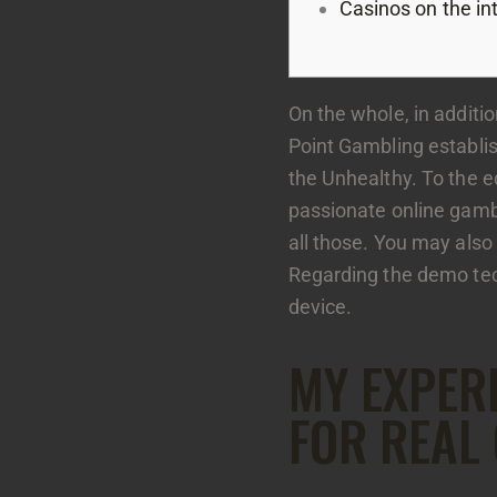
Casinos on the in
On the whole, in additi
Point Gambling establis
the Unhealthy. To the ed
passionate online gambl
all those.
You may also 
Regarding the demo tec
device.
MY EXPERI
FOR REAL