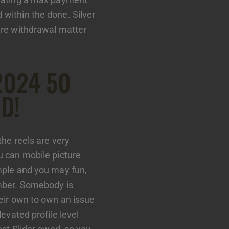
within the done. Silver
ire withdrawal matter
2024 50
D!
the reels are very
 can mobile picture
mple and you may fun,
mber. Somebody is
eir own to own an issue
levated profile level