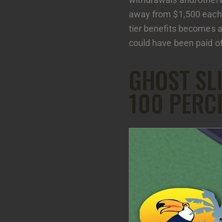
away from $1,500 each 
tier benefits becomes 
could have been paid off
GHOST SL
100 PERCE