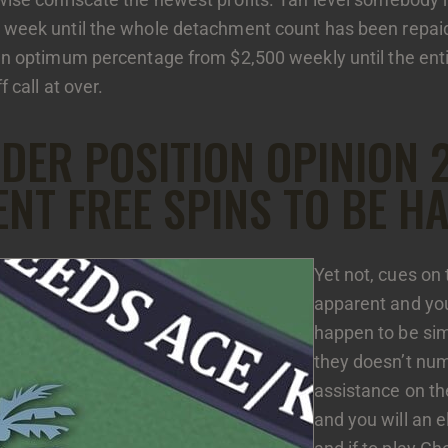
week until the whole detachment count has been repaid 
an optimum percentage from $2,500 weekly until the ent
 call at over.
IDER POSITION OPINION 
NT FREE SPINS TO BE HA
Yet not, cues on 
apparent and you
happen to be si
they doesn’t nu
assistance on th
and you will an e