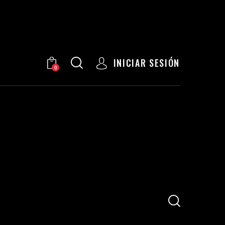
INICIAR SESIÓN
0