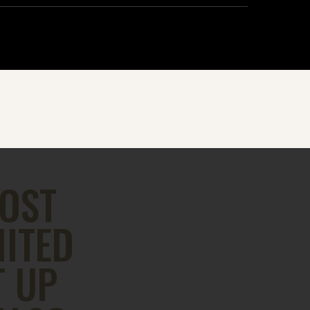
OST
NITED
T UP