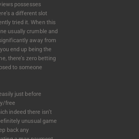
reviews possesses
e’s a different slot
ntly tried it. When this
ine usually crumble and
 significantly away from
 you end up being the
e, there’s zero betting
opposed to someone
asily just before
cy/free
ch indeed there isn’t
definitely unusual game
eep back any
 rating a max payment