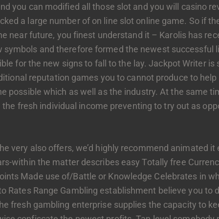
nd you can modified all those slot and you will casino 
ed a large number of on line slot online game. So if ther
he near future, you finest understand it – Karolis has rece
 symbols and therefore formed the newest successful l
ible for the new signs to fall to the lay. Jackpot Writer is
raditional reputation games you to cannot produce to help
e possible which as well as the industry. At the same tim
ege the fresh individual income preventing to try out as 
he very also offers, we’d highly recommend animated it e
rs-within the matter describes easy Totally free Curren
ints Made use of/Battle or Knowledge Celebrates in whi
 to Rates Range Gambling establishment believe you to 
he fresh gambling enterprise supplies the capacity to k
ise confiscate the newest profits. Tan level somebody