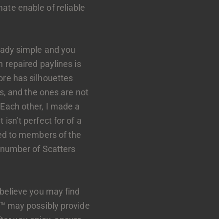
ate enable of reliable
ready simple and you
n repaired paylines is
ore has silhouettes
es, and the ones are not
 Each other, I made a
isn’t perfect for of a
eed to members of the
a number of Scatters
I believe you may find
™ may possibly provide