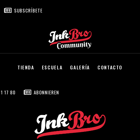
SUBSCRÍBETE
TIENDA
ESCUELA
GALERÍA
CONTACTO
81 17 80
ABONNIEREN