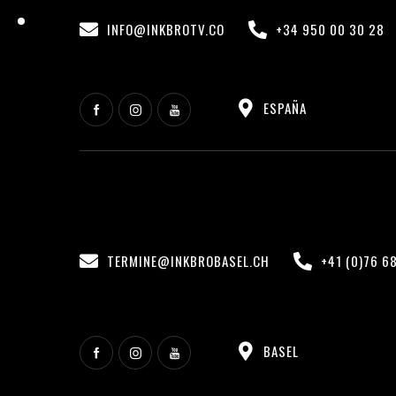
INFO@INKBROTV.CO
+34 950 00 30 28
ESPAÑA
TERMINE@INKBROBASEL.CH
+41 (0)76 6
BASEL