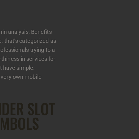
hin analysis, Benefits
, that’s categorized as
rofessionals trying to a
hiness in services for
at have simple.
r very own mobile
IDER SLOT
YMBOLS