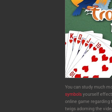
You can study much more
symbols
yourself effect
online game regarding t
twigs adorning the vide