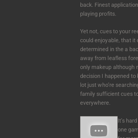
back. Finest applicatio
playing profits.
Yet not, cues to your r
could enjoyable, that i
determined in the a bac
away from leafless fores
only makeup although no
decision I happened to b
lot just who’re searchi
family sufficient cues 
everywhere.
It’s har
one gam