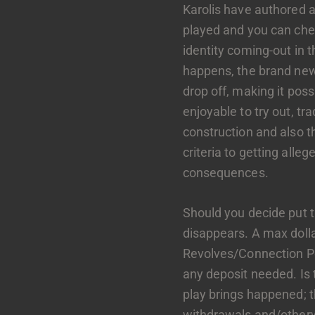
Karolis have authored a
played and you can check
identity coming-out in t
happens, the brand new
drop off, making it poss
enjoyable to try out, t
construction and also th
criteria to getting all
consequences.
Should you decide put t
disappears. A max dolla
Revolves/Connection Po
any deposit needed. Is
play brings happened; t
withdrawals and/otherw