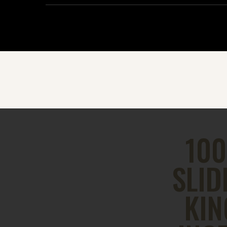
10
SLID
KIN