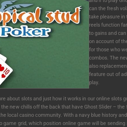
and if to play Gh
can the fresh vol
take pleasure in
reels function fa
to gains and can 
on account of th
for those who we
combos. The new
also replacement
feature out of a
play.
 about slots and just how it works in our online slots 
 the new chills off the back that have Ghost Slider – the 
he local casino community. With a navy blue history and
o game grid, which position online game will be sending 