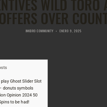
ENTIVES WILD TORO 
OFFERS OVER COUN
INKBRO COMMUNITY
ENERO 9, 2025
osts
play Ghost Slider Slot
 – donuts symbols
tion Opinion 2024 50
Spins to be had!