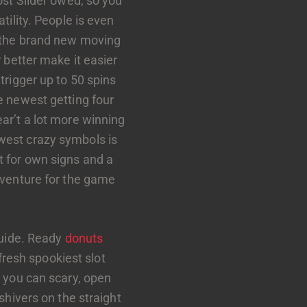
ost Slider owed, so you
atility. People is even
 the brand new moving
r better make it easier
trigger up to 50 spins
e newest getting four
ar’t a lot more winning
est crazy symbols is
 for own signs and a
dventure for the game
guide. Ready
donuts
fresh spookiest slot
 you can scary, open
shivers on the straight