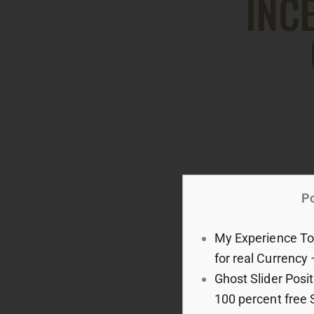
INC
P
My Experience To 
for real Currency
Ghost Slider Posi
100 percent free 