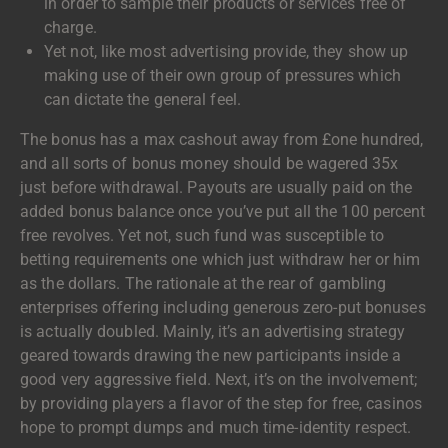
in order to sample their products or services free of
charge.
Yet not, like most advertising provide, they show up
making use of their own group of pressures which
can dictate the general feel.
The bonus has a max cashout away from £one hundred,
and all sorts of bonus money should be wagered 35x
just before withdrawal. Payouts are usually paid on the
added bonus balance once you’ve put all the 100 percent
free revolves. Yet not, such fund was susceptible to
betting requirements one which just withdraw her or him
as the dollars. The rationale at the rear of gambling
enterprises offering including generous zero-put bonuses
is actually doubled. Mainly, it’s an advertising strategy
geared towards drawing the new participants inside a
good very aggressive field. Next, it’s on the involvement;
by providing players a flavor of the step for free, casinos
hope to prompt dumps and much time-identity respect.