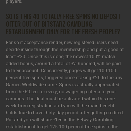
players.
SO IS THIS 40 TOTALLY FREE SPINS NO DEPOSIT
OFFER OUT OF BITSTARZ GAMBLING
ESTABLISHMENT ONLY FOR THE FRESH PEOPLE?
For so it acceptance render, new registered users need
decide inside through the membership and put a good at
least £20. Once this is done, the newest 100% match
added bonus, around a total of £a hundred, will be paid
to their account. Concurrently, pages will get 100 100
percent free spins, triggered once staking £20 to the any
Games Worldwide name. Spins is actually appreciated
from the £0.ten for every, no wagering criteria to your
earnings. The deal must be activated within this one
week from registration and you will the main benefit
holds true to have thirty day period after getting credited.
Put and you will share £ten in the Betway Gambling
establishment to get 125 100 percent free spins to the