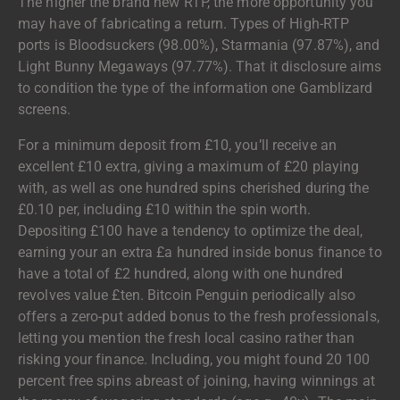
The higher the brand new RTP, the more opportunity you
may have of fabricating a return. Types of High-RTP
ports is Bloodsuckers (98.00%), Starmania (97.87%), and
Light Bunny Megaways (97.77%). That it disclosure aims
to condition the type of the information one Gamblizard
screens.
For a minimum deposit from £10, you’ll receive an
excellent £10 extra, giving a maximum of £20 playing
with, as well as one hundred spins cherished during the
£0.10 per, including £10 within the spin worth.
Depositing £100 have a tendency to optimize the deal,
earning your an extra £a hundred inside bonus finance to
have a total of £2 hundred, along with one hundred
revolves value £ten. Bitcoin Penguin periodically also
offers a zero-put added bonus to the fresh professionals,
letting you mention the fresh local casino rather than
risking your finance. Including, you might found 20 100
percent free spins abreast of joining, having winnings at