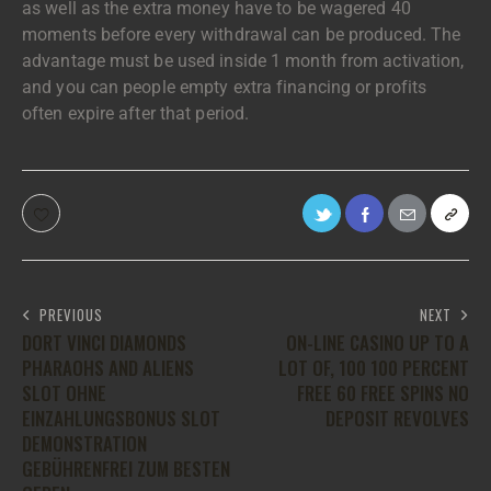
as well as the extra money have to be wagered 40
moments before every withdrawal can be produced. The
advantage must be used inside 1 month from activation,
and you can people empty extra financing or profits
often expire after that period.
PREVIOUS
NEXT
DORT VINCI DIAMONDS
ON-LINE CASINO UP TO A
PHARAOHS AND ALIENS
LOT OF, 100 100 PERCENT
SLOT OHNE
FREE 60 FREE SPINS NO
EINZAHLUNGSBONUS SLOT
DEPOSIT REVOLVES
DEMONSTRATION
GEBÜHRENFREI ZUM BESTEN