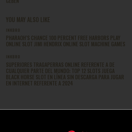
GEBEN
YOU MAY ALSO LIKE
INKBRO
PHARAOH’S CHANCE 100 PERCENT FREE HARBORS PLAY
ONLINE SLOT JIMI HENDRIX ONLINE SLOT MACHINE GAMES
INKBRO
SUPERIORES TRAGAPERRAS ONLINE REFERENTE A DE
CUALQUIER PARTE DEL MUNDO: TOP 12 SLOTS JUEGA
BLACK HORSE SLOT EN LÍNEA SIN DESCARGA PARA JUGAR
EN INTERNET REFERENTE A 2024