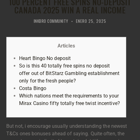
100 PERCENT FREE SPINS NO-DEPOSIT
CANADA 2025 WIN A REAL INCOME
INKBRO COMMUNITY
ENERO 25, 2025
Articles
Heart Bingo No deposit
So is this 40 totally free spins no deposit
offer out of BitStarz Gambling establishment
only for the fresh people?
Costa Bingo
Which nations meet the requirements to your
Mirax Casino fifty totally free twist incentive?
But not, i encourage usually understanding the newest
T&Cs ones bonuses ahead of saying. Quite often, the