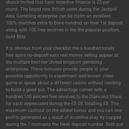
choice invited that have incentive finance is £5 per
round. The brand new British users during the Jackpot
Area Gambling enterprise can be claim an excellent
100% matches extra to £one hundred on their 1st deposit
along with 100 free revolves to the the popular position,
Gold Blitz.
It is obvious from your checklist the a hundred totally
free spins no-deposit earn real money selling appear at
the multiple best-tier United kingdom gambling
enterprises. These bonuses provide people to your
possible opportunity to experiment well-known video
game or speak about a different casino without needing
to build a good put. The advantage comes with a
hundred 100 percent free revolves to the Diamond Share,
for each appreciated during the £0.08, totalling £8. The
maximum cashout on the added bonus and you can one
profits generated as a result of incentive play try capped
during the 7 moments the fresh deposit number. Both put