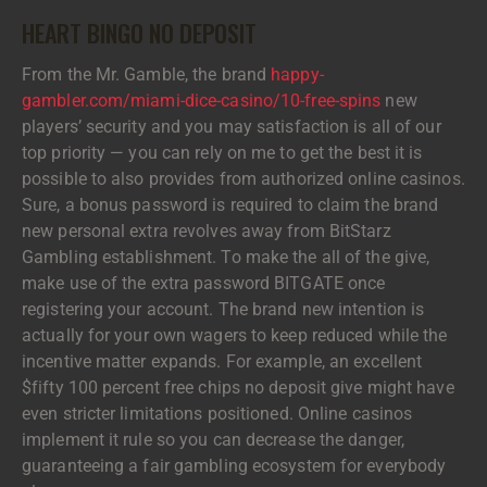
HEART BINGO NO DEPOSIT
From the Mr. Gamble, the brand
happy-
gambler.com/miami-dice-casino/10-free-spins
new
players’ security and you may satisfaction is all of our
top priority — you can rely on me to get the best it is
possible to also provides from authorized online casinos.
Sure, a bonus password is required to claim the brand
new personal extra revolves away from BitStarz
Gambling establishment. To make the all of the give,
make use of the extra password BITGATE once
registering your account. The brand new intention is
actually for your own wagers to keep reduced while the
incentive matter expands. For example, an excellent
$fifty 100 percent free chips no deposit give might have
even stricter limitations positioned. Online casinos
implement it rule so you can decrease the danger,
guaranteeing a fair gambling ecosystem for everybody