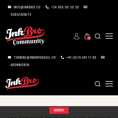
INFO@INKBRO.CO
+34 950 00 30 28
SUBSCRÍBETE
0
TERMINE@INKBROBASEL.CH
+41 (0)76 681 17 80
ABONNIEREN
INKBRO