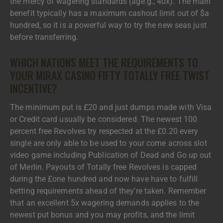
the mercy of wagering standards (age.g., 40x). The main
benefit typically has a maximum cashout limit out of $a
hundred, so it is a powerful way to try the new seas just
before transferring.
WHICH NATIONS MEET THE REQUIREMENTS TO
YOUR MIRAX CASINO FIFTY TOTALLY FREE TWIST
INCENTIVE?
The minimum put is £20 and just dumps made with Visa
or Credit card usually be considered. The newest 100
percent free Revolves try respected at the £0.20 every
single are only able to be used to your come across slot
video game including Publication of Dead and Go up out
of Merlin. Payouts of Totally free Revolves is capped
during the £one hundred and now have have to fulfill
betting requirements ahead of they’re taken. Remember
that an excellent 5x wagering demands applies to the
newest put bonus and you may profits, and the limit