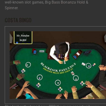
well-known slot games, Big Bass Bonanza Hold &
Spinner.
COSTA BINGO