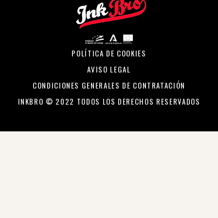
POLÍTICA DE COOKIES
AVISO LEGAL
CONDICIONES GENERALES DE CONTRATACIÓN
INKBRO © 2022 TODOS LOS DERECHOS RESERVADOS