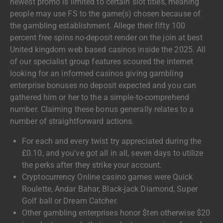
newest promo is limited to certain slot titles, meaning
people may use FS to the game(s) chosen because of
the gambling establishment. Allege their fifty 100
percent free spins no-deposit render on the join at best
United kingdom web based casinos inside the 2025.
All
of our specialist group features scoured the internet
looking for an informed casinos giving gambling
enterprise bonuses no deposit expected and you can
gathered him or her to the a simple-to-comprehend
number. Claiming these bonus generally relates to a
number of straightforward actions.
For each and every twist try appreciated during the
£0.10, and you’ve got all in all, seven days to utilize
the perks after they strike your account.
Cryptocurrency Online casino games were Quick
Roulette, Andar Bahar, Black-jack Diamond, Super
Golf ball or Dream Catcher.
Other gambling enterprises honor $ten otherwise $20